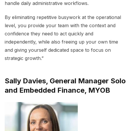
handle daily administrative workflows.
By eliminating repetitive busywork at the operational
level, you provide your team with the context and
confidence they need to act quickly and
independently, while also freeing up your own time
and giving yourself dedicated space to focus on
strategic growth.”
Sally Davies, General Manager Solo
and Embedded Finance, MYOB