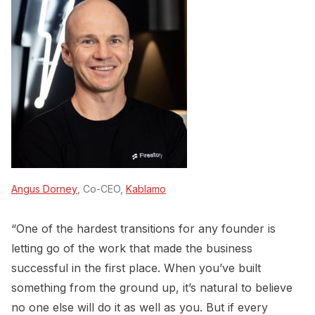
Angus Dorney
, Co-CEO,
Kablamo
“One of the hardest transitions for any founder is
letting go of the work that made the business
successful in the first place. When you’ve built
something from the ground up, it’s natural to believe
no one else will do it as well as you. But if every