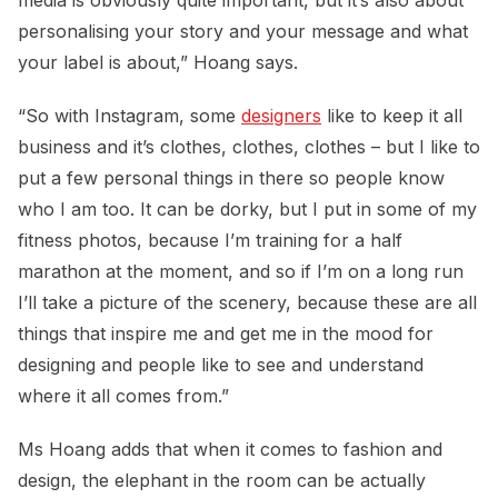
personalising your story and your message and what
your label is about,” Hoang says.
“So with Instagram, some
designers
like to keep it all
business and it’s clothes, clothes, clothes – but I like to
put a few personal things in there so people know
who I am too. It can be dorky, but I put in some of my
fitness photos, because I’m training for a half
marathon at the moment, and so if I’m on a long run
I’ll take a picture of the scenery, because these are all
things that inspire me and get me in the mood for
designing and people like to see and understand
where it all comes from.”
Ms Hoang adds that when it comes to fashion and
design, the elephant in the room can be actually