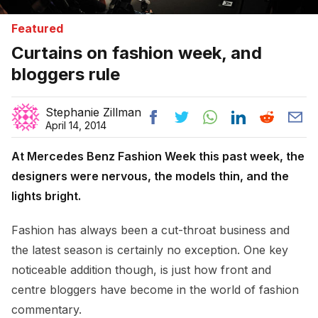
Featured
Curtains on fashion week, and
bloggers rule
Stephanie Zillman
April 14, 2014
At Mercedes Benz Fashion Week this past week, the
designers were nervous, the models thin, and the
lights bright.
Fashion has always been a cut-throat business and
the latest season is certainly no exception. One key
noticeable addition though, is just how front and
centre bloggers have become in the world of fashion
commentary.