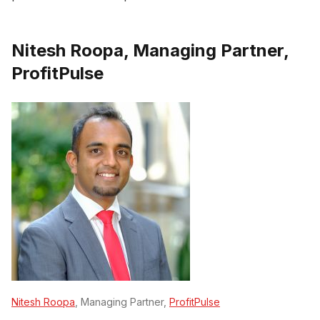
Nitesh Roopa, Managing Partner,
ProfitPulse
Nitesh Roopa
, Managing Partner,
ProfitPulse