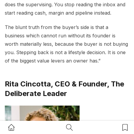
does the supervising. You stop reading the inbox and
start reading cash, margin and pipeline instead.
The blunt truth from the buyer’s side is that a
business which cannot run without its founder is
worth materially less, because the buyer is not buying
you. Stepping back is not a lifestyle decision. It is one
of the biggest value levers an owner has.”
Rita Cincotta, CEO & Founder, The
Deliberate Leader
Home Button
Search Button
Bookm