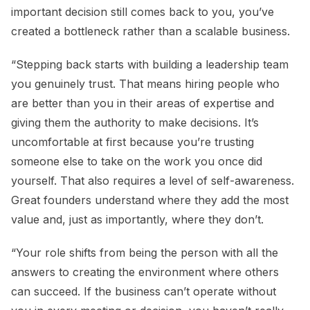
important decision still comes back to you, you’ve
created a bottleneck rather than a scalable business.
“Stepping back starts with building a leadership team
you genuinely trust. That means hiring people who
are better than you in their areas of expertise and
giving them the authority to make decisions. It’s
uncomfortable at first because you’re trusting
someone else to take on the work you once did
yourself. That also requires a level of self-awareness.
Great founders understand where they add the most
value and, just as importantly, where they don’t.
“Your role shifts from being the person with all the
answers to creating the environment where others
can succeed. If the business can’t operate without