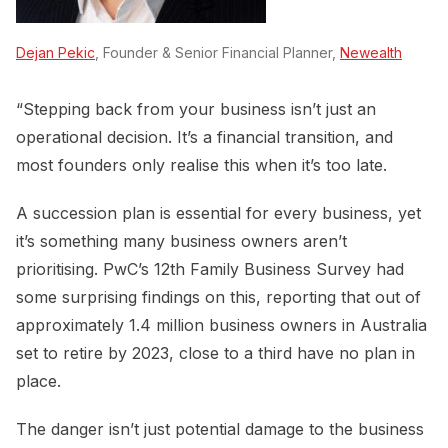
Dejan Pekic
, Founder & Senior Financial Planner,
Newealth
“Stepping back from your business isn’t just an
operational decision. It’s a financial transition, and
most founders only realise this when it’s too late.
A succession plan is essential for every business, yet
it’s something many business owners aren’t
prioritising. PwC’s 12th Family Business Survey had
some surprising findings on this, reporting that out of
approximately 1.4 million business owners in Australia
set to retire by 2023, close to a third have no plan in
place.
The danger isn’t just potential damage to the business