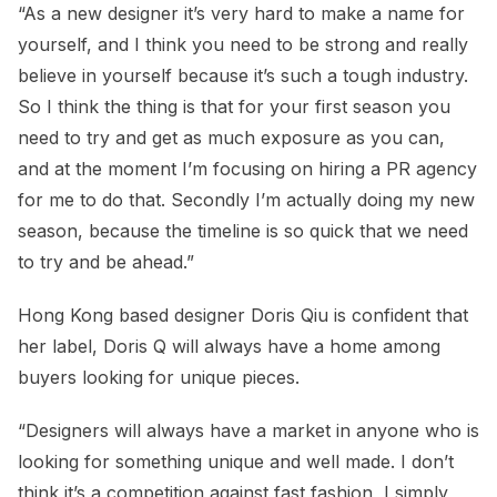
“As a new designer it’s very hard to make a name for
yourself, and I think you need to be strong and really
believe in yourself because it’s such a tough industry.
So I think the thing is that for your first season you
need to try and get as much exposure as you can,
and at the moment I’m focusing on hiring a PR agency
for me to do that. Secondly I’m actually doing my new
season, because the timeline is so quick that we need
to try and be ahead.”
Hong Kong based designer Doris Qiu is confident that
her label, Doris Q will always have a home among
buyers looking for unique pieces.
“Designers will always have a market in anyone who is
looking for something unique and well made. I don’t
think it’s a competition against fast fashion, I simply