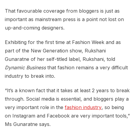
That favourable coverage from bloggers is just as
important as mainstream press is a point not lost on
up-and-coming designers.
Exhibiting for the first time at Fashion Week and as
part of the New Generation show, Rukshani
Gunaratne of her self-titled label, Rukshani, told
Dynamic Business
that fashion remains a very difficult
industry to break into.
“It’s a known fact that it takes at least 2 years to break
through. Social media is essential, and bloggers play a
very important role in the
fashion industry
, so being
on Instagram and Facebook are very important tools,”
Ms Gunaratne says.