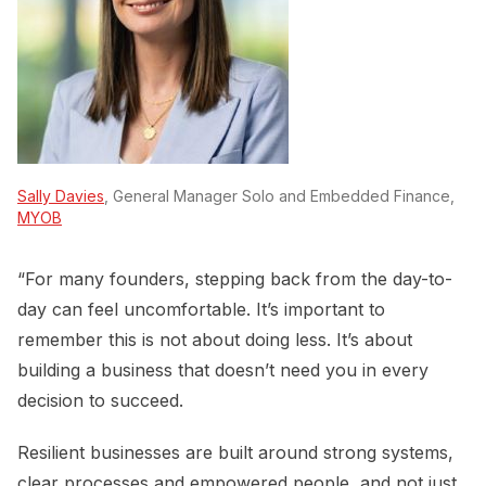
Sally Davies
, General Manager Solo and Embedded Finance,
MYOB
“For many founders, stepping back from the day-to-
day can feel uncomfortable. It’s important to
remember this is not about doing less. It’s about
building a business that doesn’t need you in every
decision to succeed.
Resilient businesses are built around strong systems,
clear processes and empowered people, and not just