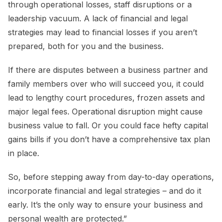
through operational losses, staff disruptions or a
leadership vacuum. A lack of financial and legal
strategies may lead to financial losses if you aren’t
prepared, both for you and the business.
If there are disputes between a business partner and
family members over who will succeed you, it could
lead to lengthy court procedures, frozen assets and
major legal fees. Operational disruption might cause
business value to fall. Or you could face hefty capital
gains bills if you don’t have a comprehensive tax plan
in place.
So, before stepping away from day-to-day operations,
incorporate financial and legal strategies – and do it
early. It’s the only way to ensure your business and
personal wealth are protected.”