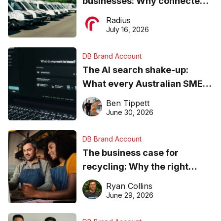
businesses: Why connected
operations matter more than
Radius
ever
July 16, 2026
DB Brand Account
The AI search shake-up:
What every Australian SME
needs to know about getting
Ben Tippett
found online in 2026
June 30, 2026
DB Brand Account
The business case for
recycling: Why the right
equipment matters
Ryan Collins
June 29, 2026