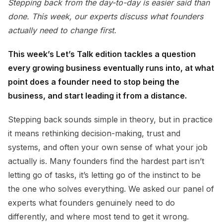
Stepping back from the day-to-day is easier said than
done. This week, our experts discuss what founders
actually need to change first.
This week’s Let’s Talk edition tackles a question
every growing business eventually runs into, at what
point does a founder need to stop being the
business, and start leading it from a distance.
Stepping back sounds simple in theory, but in practice
it means rethinking decision-making, trust and
systems, and often your own sense of what your job
actually is. Many founders find the hardest part isn’t
letting go of tasks, it’s letting go of the instinct to be
the one who solves everything. We asked our panel of
experts what founders genuinely need to do
differently, and where most tend to get it wrong.