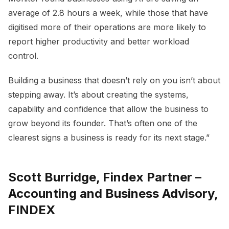
average of 2.8 hours a week, while those that have
digitised more of their operations are more likely to
report higher productivity and better workload
control.
Building a business that doesn’t rely on you isn’t about
stepping away. It’s about creating the systems,
capability and confidence that allow the business to
grow beyond its founder. That’s often one of the
clearest signs a business is ready for its next stage.”
Scott Burridge, Findex Partner –
Accounting and Business Advisory,
FINDEX