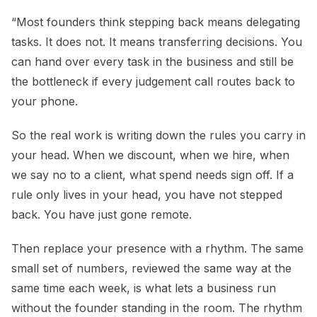
“Most founders think stepping back means delegating
tasks. It does not. It means transferring decisions. You
can hand over every task in the business and still be
the bottleneck if every judgement call routes back to
your phone.
So the real work is writing down the rules you carry in
your head. When we discount, when we hire, when
we say no to a client, what spend needs sign off. If a
rule only lives in your head, you have not stepped
back. You have just gone remote.
Then replace your presence with a rhythm. The same
small set of numbers, reviewed the same way at the
same time each week, is what lets a business run
without the founder standing in the room. The rhythm