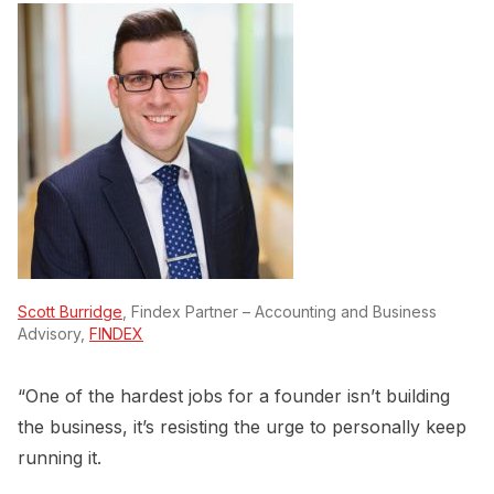
Scott Burridge
, Findex Partner – Accounting and Business
Advisory,
FINDEX
“One of the hardest jobs for a founder isn’t building
the business, it’s resisting the urge to personally keep
running it.