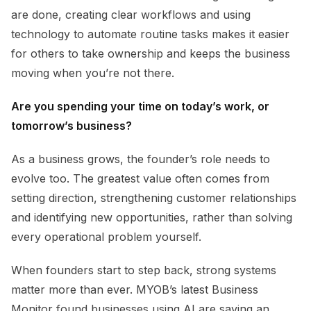
are done, creating clear workflows and using
technology to automate routine tasks makes it easier
for others to take ownership and keeps the business
moving when you’re not there.
Are you spending your time on today’s work, or
tomorrow’s business?
As a business grows, the founder’s role needs to
evolve too. The greatest value often comes from
setting direction, strengthening customer relationships
and identifying new opportunities, rather than solving
every operational problem yourself.
When founders start to step back, strong systems
matter more than ever. MYOB’s latest Business
Monitor found businesses using AI are saving an