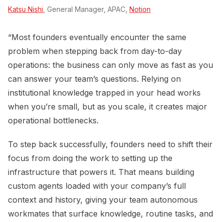
Katsu Nishi
, General Manager, APAC,
Notion
“Most founders eventually encounter the same
problem when stepping back from day-to-day
operations: the business can only move as fast as you
can answer your team’s questions. Relying on
institutional knowledge trapped in your head works
when you’re small, but as you scale, it creates major
operational bottlenecks.
To step back successfully, founders need to shift their
focus from doing the work to setting up the
infrastructure that powers it. That means building
custom agents loaded with your company’s full
context and history, giving your team autonomous
workmates that surface knowledge, routine tasks, and