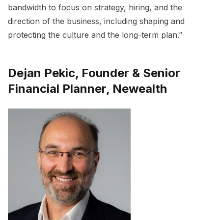
bandwidth to focus on strategy, hiring, and the
direction of the business, including shaping and
protecting the culture and the long-term plan.”
Dejan Pekic, Founder & Senior
Financial Planner, Newealth