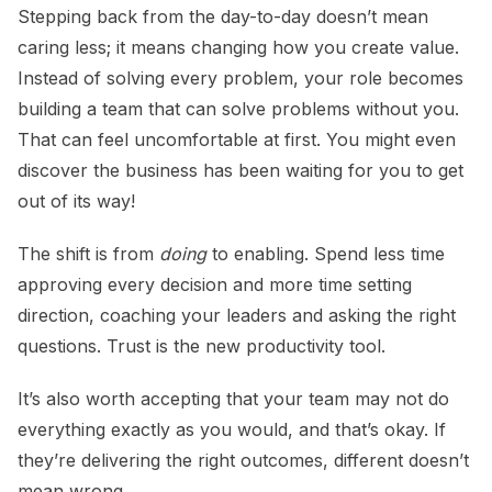
Stepping back from the day-to-day doesn’t mean
caring less; it means changing how you create value.
Instead of solving every problem, your role becomes
building a team that can solve problems without you.
That can feel uncomfortable at first. You might even
discover the business has been waiting for you to get
out of its way!
The shift is from
doing
to enabling. Spend less time
approving every decision and more time setting
direction, coaching your leaders and asking the right
questions. Trust is the new productivity tool.
It’s also worth accepting that your team may not do
everything exactly as you would, and that’s okay. If
they’re delivering the right outcomes, different doesn’t
mean wrong.