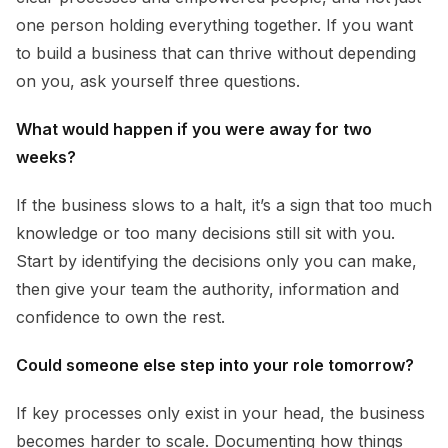
one person holding everything together. If you want
to build a business that can thrive without depending
on you, ask yourself three questions.
What would happen if you were away for two
weeks?
If the business slows to a halt, it’s a sign that too much
knowledge or too many decisions still sit with you.
Start by identifying the decisions only you can make,
then give your team the authority, information and
confidence to own the rest.
Could someone else step into your role tomorrow?
If key processes only exist in your head, the business
becomes harder to scale. Documenting how things