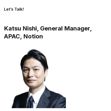
Let’s Talk!
Katsu Nishi, General Manager,
APAC, Notion