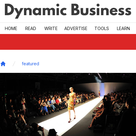
Skip to main
HOME
READ
WRITE
ADVERTISE
TOOLS
LEARN
featured
Home