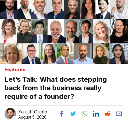
Featured
Let’s Talk: What does stepping
back from the business really
require of a founder?
Yajush Gupta
August 5, 2026