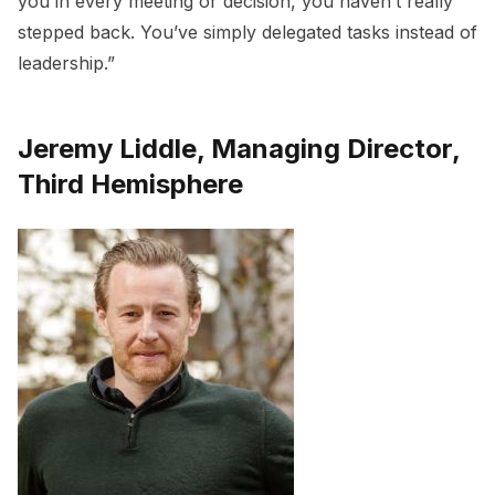
you in every meeting or decision, you haven’t really
stepped back. You’ve simply delegated tasks instead of
leadership.”
Jeremy Liddle, Managing Director,
Third Hemisphere