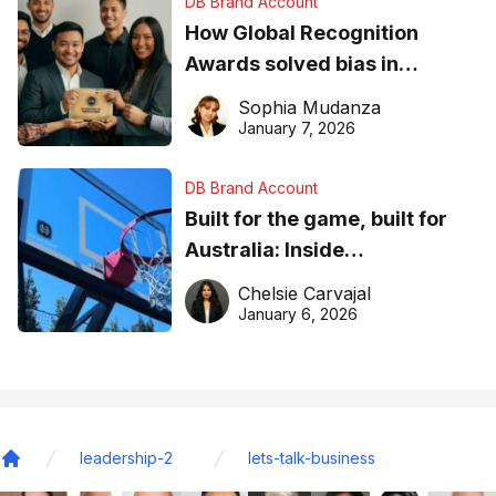
DB Brand Account
How Global Recognition
Awards solved bias in
business recognition
Sophia Mudanza
January 7, 2026
DB Brand Account
Built for the game, built for
Australia: Inside
DreamHoops’ craft of
Chelsie Carvajal
basketball excellence
January 6, 2026
leadership-2
lets-talk-business
Home