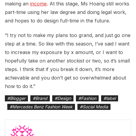
making an
income
. At this stage, Ms Hoang still works
part-time using her law degree and doing legal work,
and hopes to do design full-time in the future.
“I try not to make my plans too grand, and just go one
step at a time. So like with this season, I’ve said I want
to increase my exposure by x amount, or I want to
hopefully take on another stockist or two, so it’s small
steps. I think that if you break it down, it’s more
achievable and you don’t get so overwhelmed about
how to do it.”
#
Blogger
#
Brand
#
Design
#
Fashion
#
label
#
Mercedes Benz Fashion Week
#
Social Media