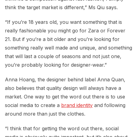
think the target market is different,” Ms Qiu says.
“If you’re 18 years old, you want something that is
really fashionable you might go for Zara or Forever
21. But if you’re a bit older and you’re looking for
something really well made and unique, and something
that will last a couple of seasons and not just one,
you’re probably looking for designer-wear.”
Anna Hoang, the designer behind label Anna Quan,
also believes that quality design will always have a
market. One way to get the word out there is to use
social media to create a
brand identity
and following
around more than just the clothes.
“I think that for getting the word out there, social
media is obviously quite important, but it’s also about