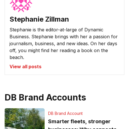
Stephanie Zillman
Stephanie is the editor-at-large of Dynamic
Business. Stephanie brings with her a passion for
journalism, business, and new ideas. On her days
off, you might find her reading a book on the
beach.
View all posts
DB Brand Accounts
DB Brand Account
Smarter fleets, stronger