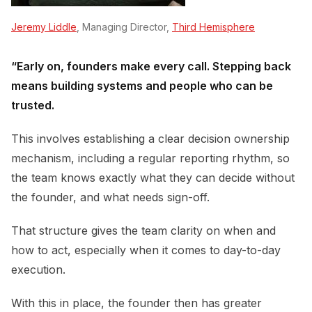
Jeremy Liddle
, Managing Director,
Third Hemisphere
“Early on, founders make every call. Stepping back
means building systems and people who can be
trusted.
This involves establishing a clear decision ownership
mechanism, including a regular reporting rhythm, so
the team knows exactly what they can decide without
the founder, and what needs sign-off.
That structure gives the team clarity on when and
how to act, especially when it comes to day-to-day
execution.
With this in place, the founder then has greater