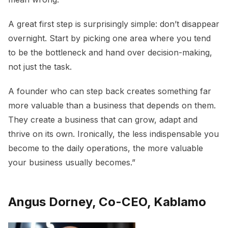
A great first step is surprisingly simple: don’t disappear
overnight. Start by picking one area where you tend
to be the bottleneck and hand over decision-making,
not just the task.
A founder who can step back creates something far
more valuable than a business that depends on them.
They create a business that can grow, adapt and
thrive on its own. Ironically, the less indispensable you
become to the daily operations, the more valuable
your business usually becomes.”
Angus Dorney, Co-CEO, Kablamo