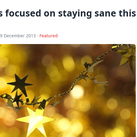
 focused on staying sane this
19 December 2013 ·
Featured