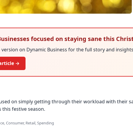
 Businesses focused on staying sane this Chri
version on Dynamic Business for the full story and insights
article →
used on simply getting through their workload with their sa
 this festive season.
ce, Consumer, Retail, Spending