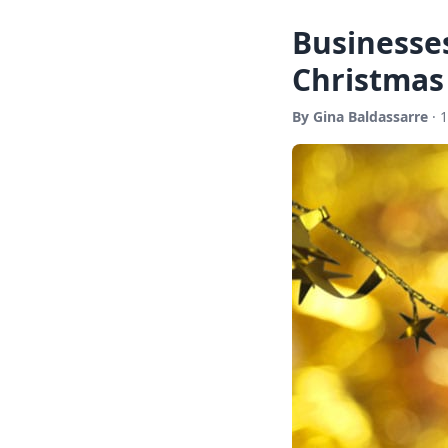
Businesses
Christmas
By Gina Baldassarre
· 