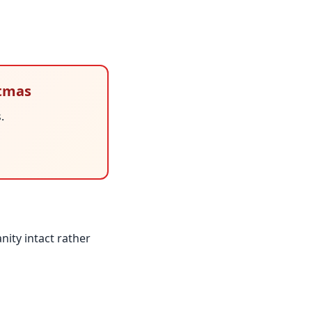
stmas
.
nity intact rather