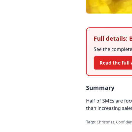
Full details:
See the complete 
Read the full 
Summary
Half of SMEs are foc
than increasing sales
Tags:
Christmas, Confiden