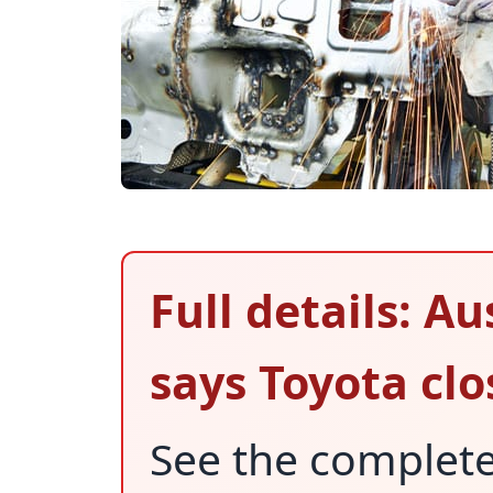
Full details: A
says Toyota clo
See the complet