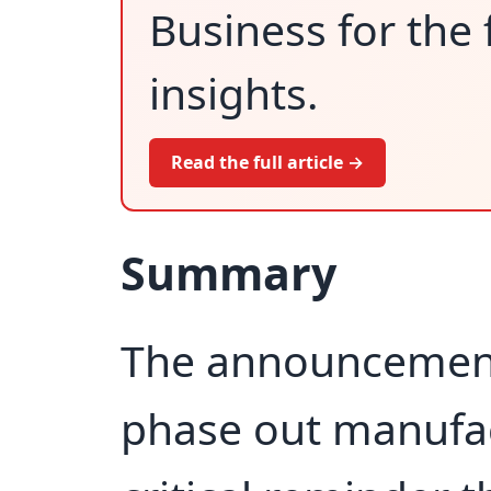
Business for the 
insights.
Read the full article →
Summary
The announcement 
phase out manufact