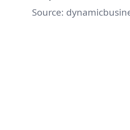
Source: dynamicbusine