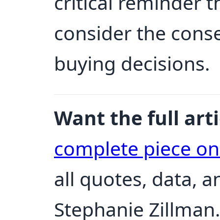
critical reminder
consider the cons
buying decisions.
Want the full arti
complete piece o
all quotes, data, 
Stephanie Zillman.