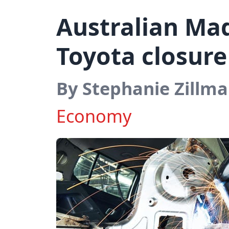
Australian Ma
Toyota closure
By Stephanie Zillm
Economy