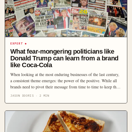
EXPERT
◆
What fear-mongering politicians like
Donald Trump can learn from a brand
like Coca-Cola
When looking at the most enduring businesses of the last century,
a consistent theme emerges: the power of the positive. While all
brands need to pivot their message from time to time to keep the
pace in an ever-changing market, it’s hard to think of a company
JASON DOORIS
·
2
MIN
that has stayed at the top of its […]