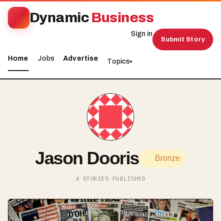
Dynamic
Business
Sign in
Submit Story
Home
Jobs
Advertise
Topics
▾
Jason Dooris
Bronze
4 STORIES PUBLISHED