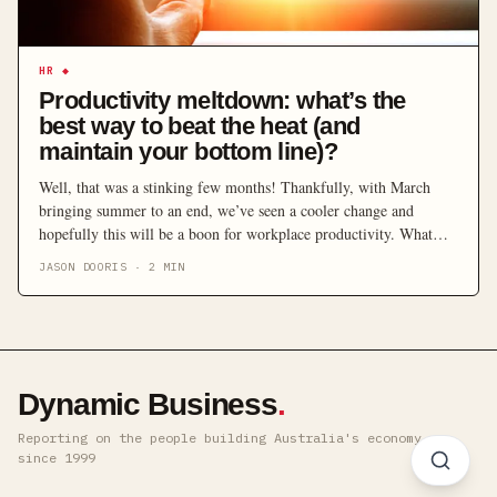
HR
◆
Productivity meltdown: what’s the
best way to beat the heat (and
maintain your bottom line)?
Well, that was a stinking few months! Thankfully, with March
bringing summer to an end, we’ve seen a cooler change and
hopefully this will be a boon for workplace productivity. What
effect do these sweltering few months have on your business?
JASON DOORIS
·
2
MIN
Earlier this month, the Climate Council released their assessment
of summer 2016-17 – dubbed “the […]
Dynamic Business
.
Reporting on the people building Australia's economy ·
since 1999