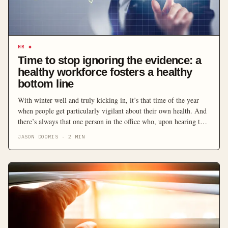
HR
◆
Time to stop ignoring the evidence: a
healthy workforce fosters a healthy
bottom line
With winter well and truly kicking in, it’s that time of the year
when people get particularly vigilant about their own health. And
there’s always that one person in the office who, upon hearing the
hint of a sniffle, finds the culprit and demands they go home
JASON DOORIS
·
2
MIN
immediately to protect the well-being of everyone else. […]