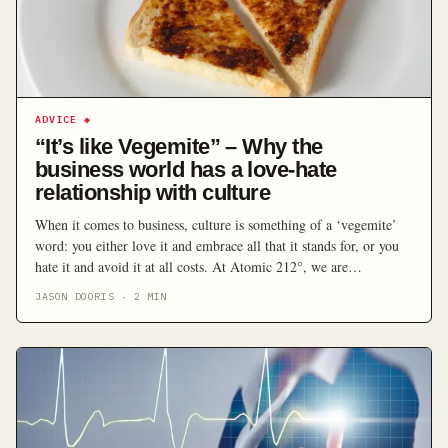
ADVICE
◆
“It’s like Vegemite” – Why the
business world has a love-hate
relationship with culture
When it comes to business, culture is something of a ‘vegemite’
word: you either love it and embrace all that it stands for, or you
hate it and avoid it at all costs. At Atomic 212°, we are
tremendous believers in the virtue of strong culture, which we try
JASON DOORIS
·
2
MIN
to live by remembering that our […]