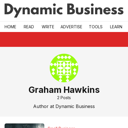
Skip to main
HOME
READ
WRITE
ADVERTISE
TOOLS
LEARN
Graham Hawkins
2
Posts
Author at Dynamic Business