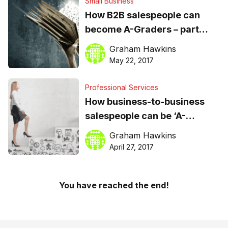
Small Business
How B2B salespeople can
become A-Graders – part
two: the learning process is
Graham Hawkins
ongoing
May 22, 2017
Professional Services
How business-to-business
salespeople can be ‘A-
Graders’ in today’s shifting
Graham Hawkins
sales landscape
April 27, 2017
You have reached the end!