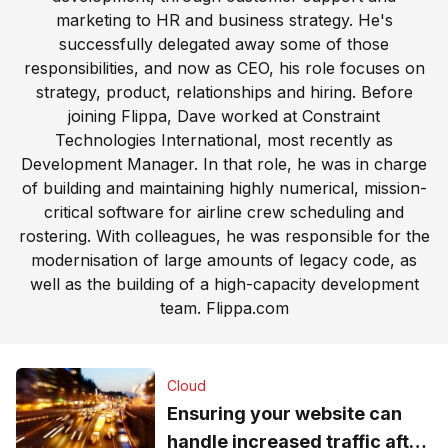
marketing to HR and business strategy. He's
successfully delegated away some of those
responsibilities, and now as CEO, his role focuses on
strategy, product, relationships and hiring. Before
joining Flippa, Dave worked at Constraint
Technologies International, most recently as
Development Manager. In that role, he was in charge
of building and maintaining highly numerical, mission-
critical software for airline crew scheduling and
rostering. With colleagues, he was responsible for the
modernisation of large amounts of legacy code, as
well as the building of a high-capacity development
team.
Flippa.com
Cloud
Ensuring your website can
handle increased traffic after