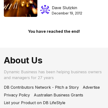
a promotion
Dave Slutzkin
December 19, 2012
You have reached the end!
About Us
Dynamic Business has been helping business owners
and managers for 27 years
DB Contributors Network - Pitch a Story
Advertise
Privacy Policy
Australian Business Grants
List your Product on DB LifeStyle