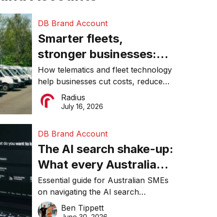
DB Brand Account
Smarter fleets,
stronger businesses:
Why connected
How telematics and fleet technology
help businesses cut costs, reduce
operations matter more
downtime, improve productivity, and
Radius
than ever
make smarter operational decisions.
July 16, 2026
DB Brand Account
The AI search shake-up:
What every Australian
SME needs to know
Essential guide for Australian SMEs
on navigating the AI search
about getting found
revolution and maintaining online
Ben Tippett
online in 2026
visibility in 2026.
June 30, 2026