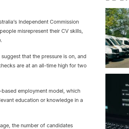
stralia’s Independent Commission
eople misrepresent their CV skills,
e.
 suggest that the pressure is on, and
checks are at an all-time high for two
ills-based employment model, which
levant education or knowledge in a
tage, the number of candidates