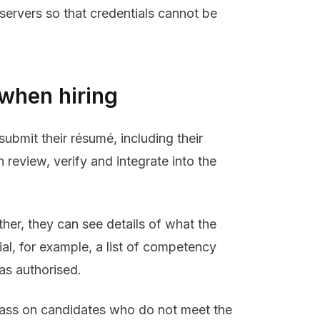
servers so that credentials cannot be
 when hiring
submit their résumé, including their
 review, verify and integrate into the
ther, they can see details of what the
ial, for example, a list of competency
as authorised.
pass on candidates who do not meet the