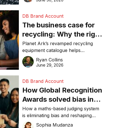
DB Brand Account
The business case for
recycling: Why the right
equipment matters
Planet Ark’s revamped recycling
equipment catalogue helps
businesses reduce waste, lower
Ryan Collins
costs, improve recycling
June 29, 2026
performance, and achieve
sustainability goals efficiently.
DB Brand Account
How Global Recognition
Awards solved bias in
business recognition
How a maths-based judging system
is eliminating bias and reshaping
trust in global business awards.
Sophia Mudanza