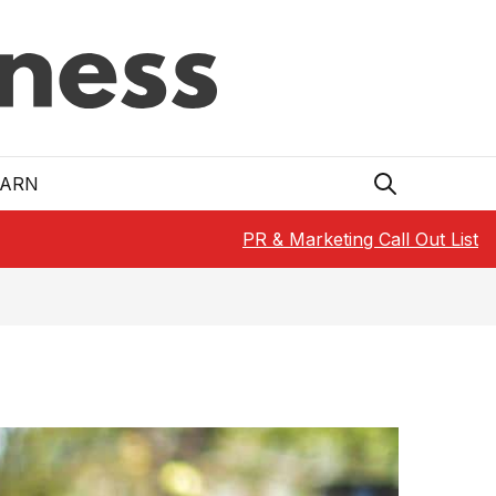
EARN
PR & Marketing Call Out List