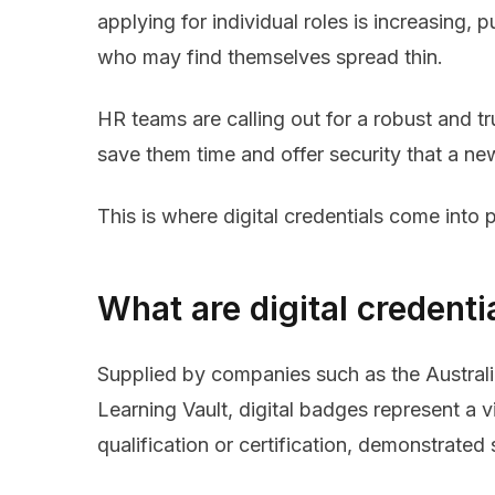
applying for individual roles is increasing,
who may find themselves spread thin.
HR teams are calling out for a robust and tr
save them time and offer security that a ne
This is where digital credentials come into p
What are digital credenti
Supplied by companies such as the Australia
Learning Vault, digital badges represent a
qualification or certification, demonstrated 