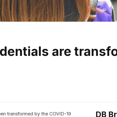
dentials are transf
DB B
been transformed by the COVID-19