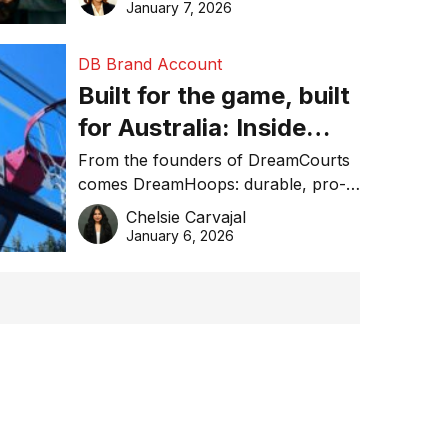
January 7, 2026
DB Brand Account
Built for the game, built
for Australia: Inside
DreamHoops’ craft of
From the founders of DreamCourts
comes DreamHoops: durable, pro-
basketball excellence
grade basketball systems built for
Chelsie Carvajal
the Aussie backyard.
January 6, 2026