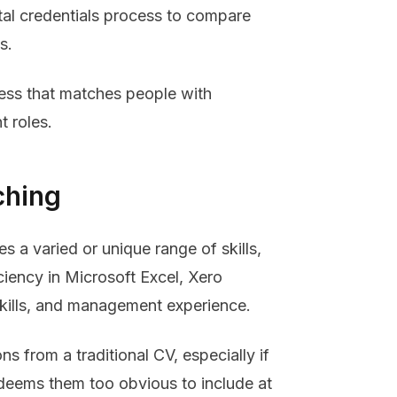
gital credentials process to compare
s.
cess that matches people with
t roles.
ching
s a varied or unique range of skills,
ciency in Microsoft Excel, Xero
skills, and management experience.
ons from a traditional CV, especially if
r deems them too obvious to include at