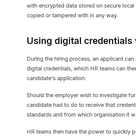
with encrypted data stored on secure local 
copied or tampered with in any way.
Using digital credentials
During the hiring process, an applicant can 
digital credentials, which HR teams can then
candidate’s application.
Should the employer wish to investigate fur
candidate had to do to receive that credent
standards and from which organisation it w
HR teams then have the power to quickly 