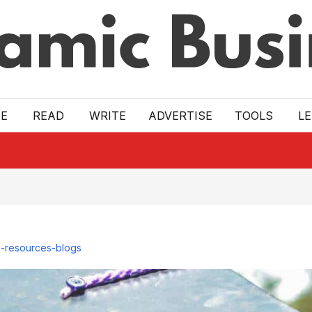
E
READ
WRITE
ADVERTISE
TOOLS
L
-resources-blogs