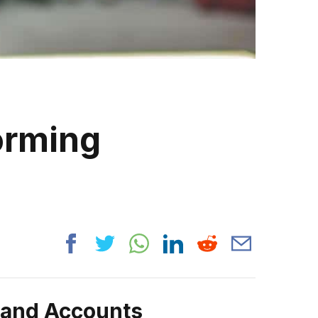
orming
rand Accounts