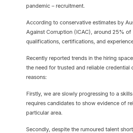
pandemic – recruitment.
According to conservative estimates by Au
Against Corruption (ICAC), around 25% of p
qualifications, certifications, and experienc
Recently reported trends in the hiring space
the need for trusted and reliable credential 
reasons:
Firstly, we are slowly progressing to a sk
requires candidates to show evidence of re
particular area.
Secondly, despite the rumoured talent shor