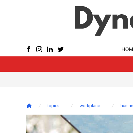
Skip to main
HOM
topics
workplace
human
Home