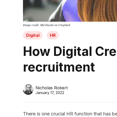
Image credit: Md Duran on Unsplash
Digital
HR
How Digital Cre
recruitment
Nicholas Robert
January 17, 2022
There is one crucial HR function that has 