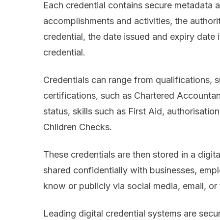
Each credential contains secure metadata abo
accomplishments and activities, the authorit
credential, the date issued and expiry date i
credential.
Credentials can range from qualifications, 
certifications, such as Chartered Accountan
status, skills such as First Aid, authorisat
Children Checks.
These credentials are then stored in a digita
shared confidentially with businesses, empl
know or publicly via social media, email, or
Leading digital credential systems are secure