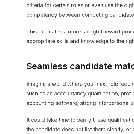
criteria for certain roles or even use the di
competency between competing candidate
This facilitates a more straightforward pro
appropriate skills and knowledge to the righ
Seamless candidate mat
Imagine a world where your next role require
such as an accountancy qualification, profi
accounting software, strong interpersonal 
It could take time to verify these qualificati
the candidate does not list them clearly, o