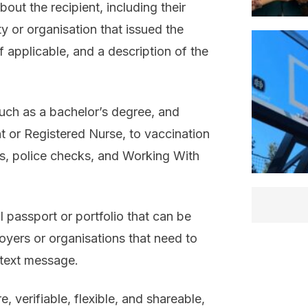
ut the recipient, including their
y or organisation that issued the
f applicable, and a description of the
such as a bachelor’s degree, and
t or Registered Nurse, to vaccination
ions, police checks, and Working With
l passport or portfolio that can be
oyers or organisations that need to
 text message.
, verifiable, flexible, and shareable,