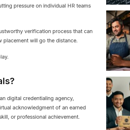
 putting pressure on individual HR teams
ustworthy verification process that can
w placement will go the distance.
lay.
als?
n digital credentialing agency,
 virtual acknowledgment of an earned
skill, or professional achievement.