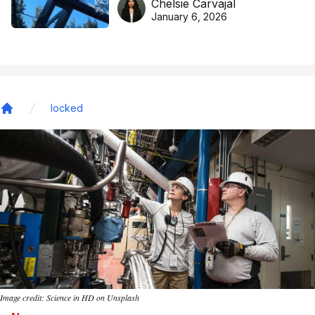
Chelsie Carvajal
basketball excellence
January 6, 2026
locked
Home
Image credit: Science in HD on Unsplash