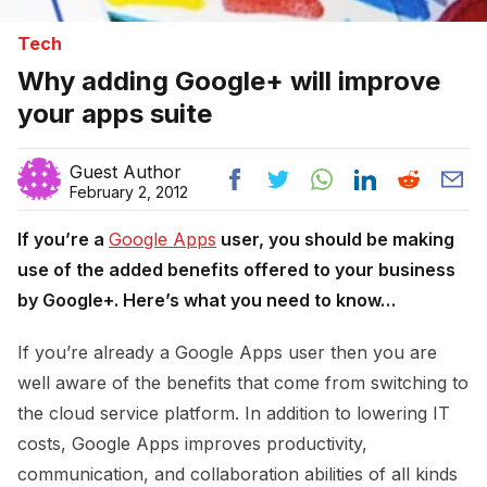
Tech
Why adding Google+ will improve
your apps suite
Guest Author
February 2, 2012
If you’re a
Google Apps
user, you should be making
use of the added benefits offered to your business
by Google+. Here’s what you need to know…
If you’re already a Google Apps user then you are
well aware of the benefits that come from switching to
the cloud service platform. In addition to lowering IT
costs, Google Apps improves productivity,
communication, and collaboration abilities of all kinds