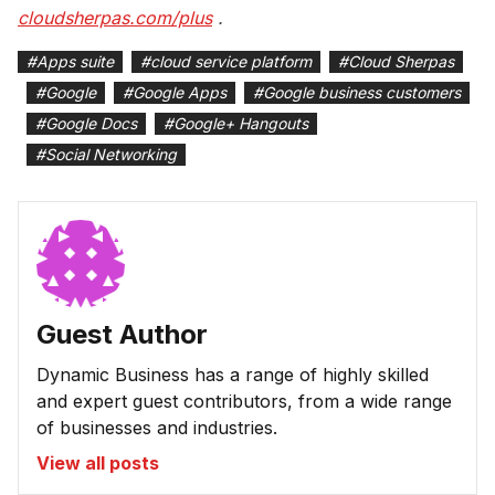
cloudsherpas.com/plus
.
#
Apps suite
#
cloud service platform
#
Cloud Sherpas
#
Google
#
Google Apps
#
Google business customers
#
Google Docs
#
Google+ Hangouts
#
Social Networking
Guest Author
Dynamic Business has a range of highly skilled
and expert guest contributors, from a wide range
of businesses and industries.
View all posts