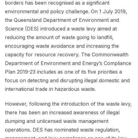
borders has been recognised as a significant
environmental and policy challenge. On 1 July 2019,
the Queensland Department of Environment and
Science (DES) introduced a waste levy aimed at
reducing the amount of waste going to landfill,
encouraging waste avoidance and increasing the
capacity for resource recovery. The Commonwealth
Department of Environment and Energy’s Compliance
Plan 2019-23 includes as one of its five priorities a
focus on detecting and disrupting illegal domestic and
international trade in hazardous waste.
However, following the introduction of the waste levy,
there has been an increased awareness of illegal
dumping and unlicensed waste management
operations. DES has nominated waste regulation,