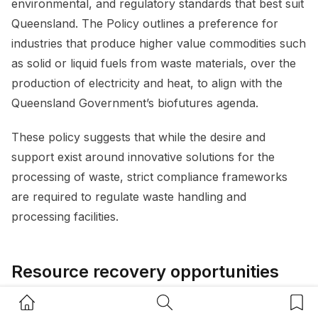
environmental, and regulatory standards that best suit
Queensland. The Policy outlines a preference for
industries that produce higher value commodities such
as solid or liquid fuels from waste materials, over the
production of electricity and heat, to align with the
Queensland Government’s biofutures agenda.
These policy suggests that while the desire and
support exist around innovative solutions for the
processing of waste, strict compliance frameworks
are required to regulate waste handling and
processing facilities.
Resource recovery opportunities
and developments
Home Button
Search Button
Bookm