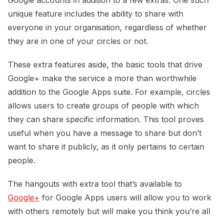
unique feature includes the ability to share with
everyone in your organisation, regardless of whether
they are in one of your circles or not.
These extra features aside, the basic tools that drive
Google+ make the service a more than worthwhile
addition to the Google Apps suite. For example, circles
allows users to create groups of people with which
they can share specific information. This tool proves
useful when you have a message to share but don’t
want to share it publicly, as it only pertains to certain
people.
The hangouts with extra tool that’s available to
Google+
for Google Apps users will allow you to work
with others remotely but will make you think you’re all