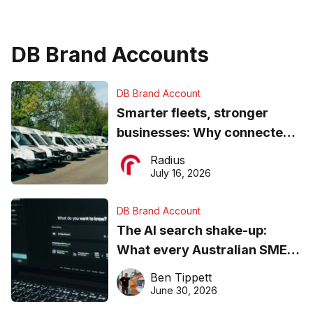
DB Brand Accounts
DB Brand Account
Smarter fleets, stronger
businesses: Why connected
operations matter more than
Radius
ever
July 16, 2026
DB Brand Account
The AI search shake-up:
What every Australian SME
needs to know about getting
Ben Tippett
found online in 2026
June 30, 2026