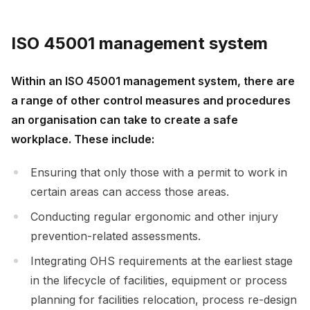
ISO 45001 management system
Within an ISO 45001 management system, there are
a range of other control measures and procedures
an organisation can take to create a safe
workplace. These include:
Ensuring that only those with a permit to work in
certain areas can access those areas.
Conducting regular ergonomic and other injury
prevention-related assessments.
Integrating OHS requirements at the earliest stage
in the lifecycle of facilities, equipment or process
planning for facilities relocation, process re-design