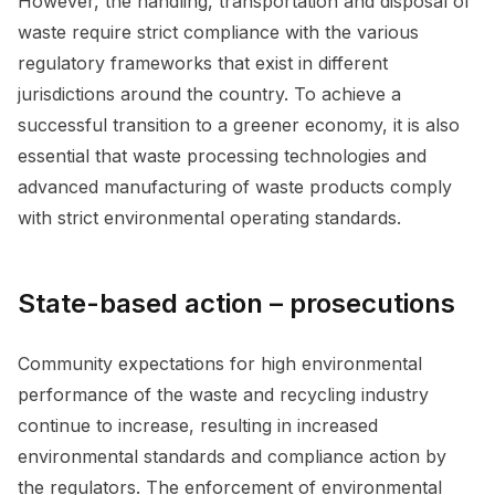
However, the handling, transportation and disposal of
waste require strict compliance with the various
regulatory frameworks that exist in different
jurisdictions around the country. To achieve a
successful transition to a greener economy, it is also
essential that waste processing technologies and
advanced manufacturing of waste products comply
with strict environmental operating standards.
State-based action – prosecutions
Community expectations for high environmental
performance of the waste and recycling industry
continue to increase, resulting in increased
environmental standards and compliance action by
the regulators. The enforcement of environmental