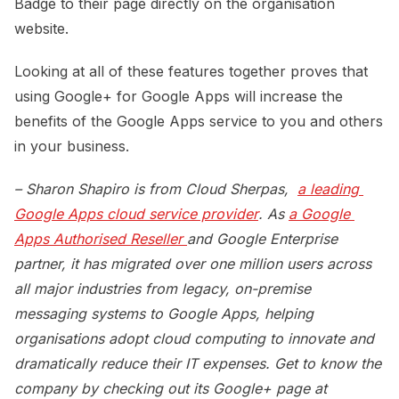
Badge to their page directly on the organisation
website.
Looking at all of these features together proves that
using Google+ for Google Apps will increase the
benefits of the Google Apps service to you and others
in your business.
– Sharon Shapiro is from Cloud Sherpas,
a leading 
Google Apps cloud service provider
. As
a Google 
Apps Authorised Reseller 
and Google Enterprise
partner, it has migrated over one million users across
all major industries from legacy, on-premise
messaging systems to Google Apps, helping
organisations adopt cloud computing to innovate and
dramatically reduce their IT expenses. Get to know the
company by checking out its Google+ page at