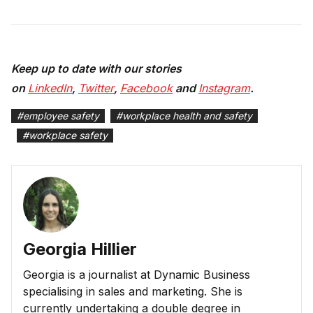
Keep up to date with our stories
on
LinkedIn
,
Twitter
,
Facebook
and
Instagram
.
#
employee safety
#
workplace health and safety
#
workplace safety
Georgia Hillier
Georgia is a journalist at Dynamic Business
specialising in sales and marketing. She is
currently undertaking a double degree in