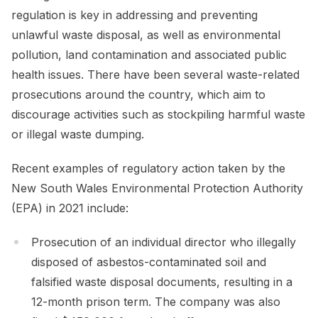
regulation is key in addressing and preventing
unlawful waste disposal, as well as environmental
pollution, land contamination and associated public
health issues. There have been several waste-related
prosecutions around the country, which aim to
discourage activities such as stockpiling harmful waste
or illegal waste dumping.
Recent examples of regulatory action taken by the
New South Wales Environmental Protection Authority
(EPA) in 2021 include:
Prosecution of an individual director who illegally
disposed of asbestos-contaminated soil and
falsified waste disposal documents, resulting in a
12-month prison term. The company was also