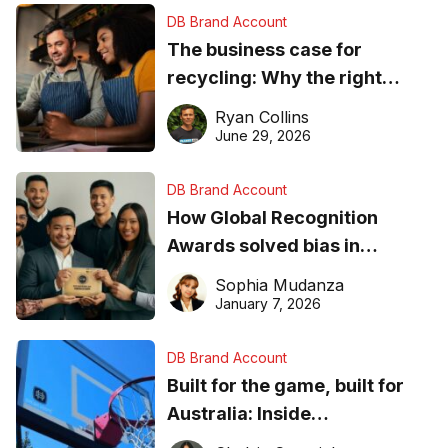
DB Brand Account
The business case for
recycling: Why the right
equipment matters
Ryan Collins
June 29, 2026
DB Brand Account
How Global Recognition
Awards solved bias in
business recognition
Sophia Mudanza
January 7, 2026
DB Brand Account
Built for the game, built for
Australia: Inside
DreamHoops’ craft of