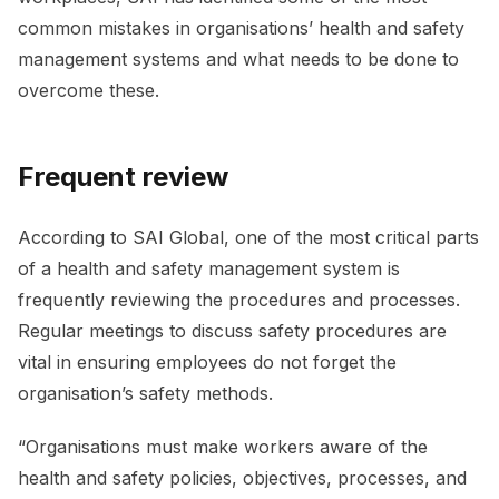
common mistakes in organisations’ health and safety
management systems and what needs to be done to
overcome these.
Frequent review
According to SAI Global, one of the most critical parts
of a health and safety management system is
frequently reviewing the procedures and processes.
Regular meetings to discuss safety procedures are
vital in ensuring employees do not forget the
organisation’s safety methods.
“Organisations must make workers aware of the
health and safety policies, objectives, processes, and