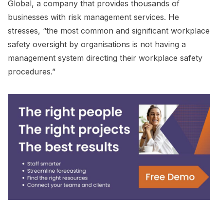
Global, a company that provides thousands of
businesses with risk management services. He
stresses, “the most common and significant workplace
safety oversight by organisations is not having a
management system directing their workplace safety
procedures.”