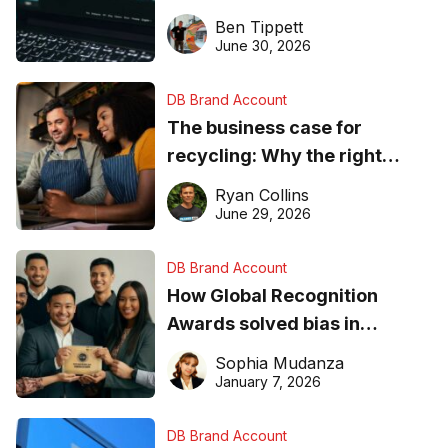
needs to know about getting
Ben Tippett
found online in 2026
June 30, 2026
DB Brand Account
The business case for
recycling: Why the right
equipment matters
Ryan Collins
June 29, 2026
DB Brand Account
How Global Recognition
Awards solved bias in
business recognition
Sophia Mudanza
January 7, 2026
DB Brand Account