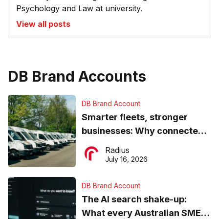
Psychology and Law at university.
View all posts
DB Brand Accounts
DB Brand Account
Smarter fleets, stronger
businesses: Why connected
operations matter more than
Radius
ever
July 16, 2026
DB Brand Account
The AI search shake-up:
What every Australian SME