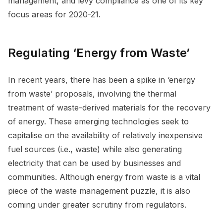
management, and levy compliance as one of its key
focus areas for 2020-21.
Regulating ‘Energy from Waste’
In recent years, there has been a spike in ‘energy
from waste’ proposals, involving the thermal
treatment of waste-derived materials for the recovery
of energy. These emerging technologies seek to
capitalise on the availability of relatively inexpensive
fuel sources (i.e., waste) while also generating
electricity that can be used by businesses and
communities. Although energy from waste is a vital
piece of the waste management puzzle, it is also
coming under greater scrutiny from regulators.