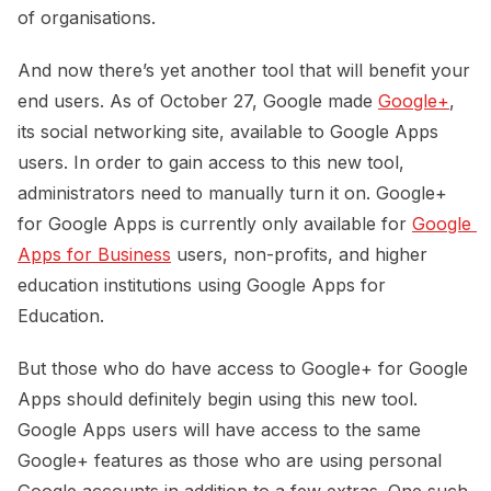
of organisations.
And now there’s yet another tool that will benefit your
end users. As of October 27, Google made
Google+
,
its social networking site, available to Google Apps
users. In order to gain access to this new tool,
administrators need to manually turn it on. Google+
for Google Apps is currently only available for
Google 
Apps for Business
users, non-profits, and higher
education institutions using Google Apps for
Education.
But those who do have access to Google+ for Google
Apps should definitely begin using this new tool.
Google Apps users will have access to the same
Google+ features as those who are using personal
Google accounts in addition to a few extras. One such