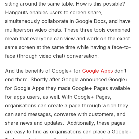
sitting around the same table. How is this possible?
Hangouts enables users to screen share,
simultaneously collaborate in Google Docs, and have
multiperson video chats. These three tools combined
mean that everyone can view and work on the exact
same screen at the same time while having a face-to-
face (through video chat) conversation.
And the benefits of Google+ for
Google Apps
don’t
end there. Shortly after Google announced Google+
for Google Apps they made Google+ Pages available
for apps users, as well. With Google+ Pages,
organisations can create a page through which they
can send messages, converse with customers, and
share news and updates. Additionally, these pages
are easy to find as organisations can place a Google+