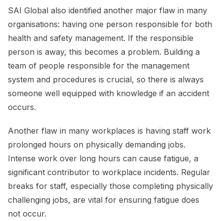
SAI Global also identified another major flaw in many
organisations: having one person responsible for both
health and safety management. If the responsible
person is away, this becomes a problem. Building a
team of people responsible for the management
system and procedures is crucial, so there is always
someone well equipped with knowledge if an accident
occurs.
Another flaw in many workplaces is having staff work
prolonged hours on physically demanding jobs.
Intense work over long hours can cause fatigue, a
significant contributor to workplace incidents. Regular
breaks for staff, especially those completing physically
challenging jobs, are vital for ensuring fatigue does
not occur.