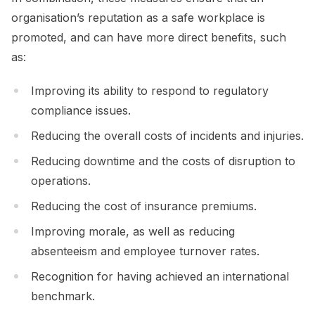
organisation’s reputation as a safe workplace is
promoted, and can have more direct benefits, such
as:
Improving its ability to respond to regulatory
compliance issues.
Reducing the overall costs of incidents and injuries.
Reducing downtime and the costs of disruption to
operations.
Reducing the cost of insurance premiums.
Improving morale, as well as reducing
absenteeism and employee turnover rates.
Recognition for having achieved an international
benchmark.