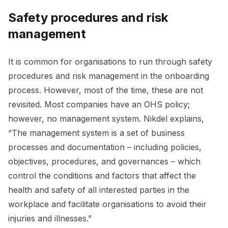
Safety procedures and risk
management
It is common for organisations to run through safety
procedures and risk management in the onboarding
process. However, most of the time, these are not
revisited. Most companies have an OHS policy;
however, no management system. Nikdel explains,
“The management system is a set of business
processes and documentation – including policies,
objectives, procedures, and governances – which
control the conditions and factors that affect the
health and safety of all interested parties in the
workplace and facilitate organisations to avoid their
injuries and illnesses.”