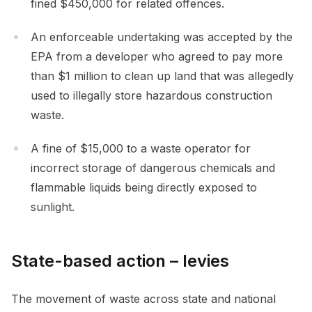
fined $450,000 for related offences.
An enforceable undertaking was accepted by the
EPA from a developer who agreed to pay more
than $1 million to clean up land that was allegedly
used to illegally store hazardous construction
waste.
A fine of $15,000 to a waste operator for
incorrect storage of dangerous chemicals and
flammable liquids being directly exposed to
sunlight.
State-based action – levies
The movement of waste across state and national