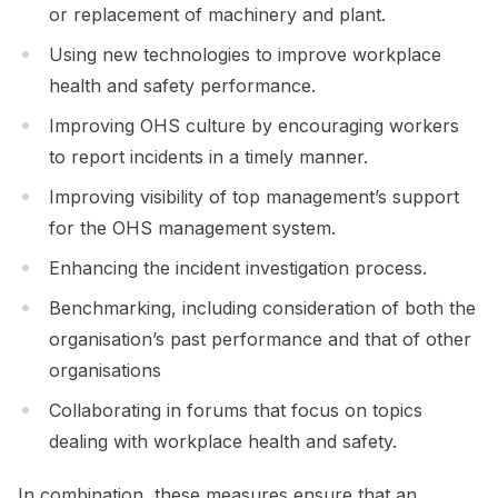
or replacement of machinery and plant.
Using new technologies to improve workplace
health and safety performance.
Improving OHS culture by encouraging workers
to report incidents in a timely manner.
Improving visibility of top management’s support
for the OHS management system.
Enhancing the incident investigation process.
Benchmarking, including consideration of both the
organisation’s past performance and that of other
organisations
Collaborating in forums that focus on topics
dealing with workplace health and safety.
In combination, these measures ensure that an