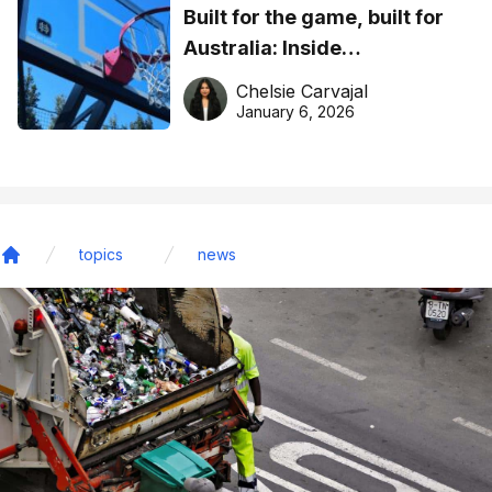
Built for the game, built for
Australia: Inside
DreamHoops’ craft of
Chelsie Carvajal
basketball excellence
January 6, 2026
topics
news
Home