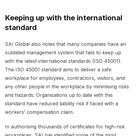
Keeping up with the international
standard
SAI Global also notes that many companies have an
outdated management system that fails to keep up
with the latest international standards (ISO 45001).
The ISO 45001 standard aims to deliver a safe
workplace for employees, contractors, visitors, and
any other people in the workplace by minimising risks
and hazards. Organisations up to date with this
standard have reduced liability risk if faced with a
workers’ compensation claim.
In authorising thousands of certificates for high-risk
workplaces, SAI has identified some of the most