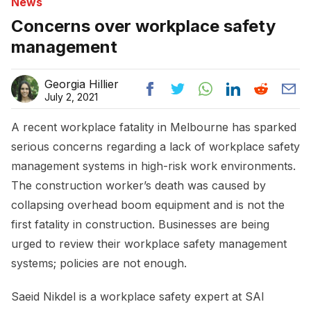
News
Concerns over workplace safety
management
Georgia Hillier
July 2, 2021
A recent workplace fatality in Melbourne has sparked
serious concerns regarding a lack of workplace safety
management systems in high-risk work environments.
The construction worker’s death was caused by
collapsing overhead boom equipment and is not the
first fatality in construction. Businesses are being
urged to review their workplace safety management
systems; policies are not enough.
Saeid Nikdel is a workplace safety expert at SAI