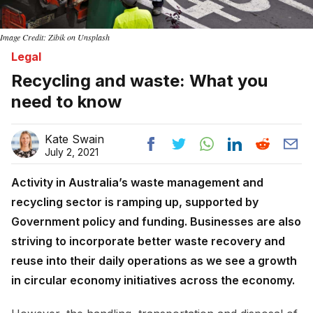
Image Credit: Zibik on Unsplash
Legal
Recycling and waste: What you
need to know
Kate Swain
July 2, 2021
Activity in Australia’s waste management and
recycling sector is ramping up, supported by
Government policy and funding. Businesses are also
striving to incorporate better waste recovery and
reuse into their daily operations as we see a growth
in circular economy initiatives across the economy.