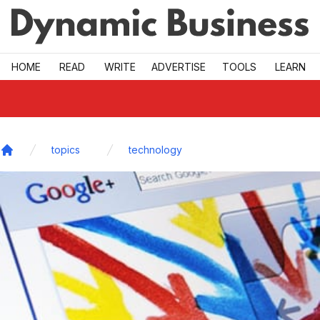
Skip to main
HOME
READ
WRITE
ADVERTISE
TOOLS
LEARN
topics
technology
Home