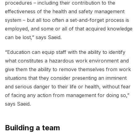
procedures – including their contribution to the
effectiveness of the health and safety management
system – but all too often a set-and-forget process is
employed, and some or all of that acquired knowledge
can be lost,” says Saeid.
“Education can equip staff with the ability to identify
what constitutes a hazardous work environment and
give them the ability to remove themselves from work
situations that they consider presenting an imminent
and serious danger to their life or health, without fear
of facing any action from management for doing so,”
says Saeid.
Building a team