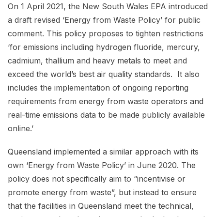
On 1 April 2021, the New South Wales EPA introduced
a draft revised ‘Energy from Waste Policy’ for public
comment. This policy proposes to tighten restrictions
‘for emissions including hydrogen fluoride, mercury,
cadmium, thallium and heavy metals to meet and
exceed the world’s best air quality standards. It also
includes the implementation of ongoing reporting
requirements from energy from waste operators and
real-time emissions data to be made publicly available
online.’
Queensland implemented a similar approach with its
own ‘Energy from Waste Policy’ in June 2020. The
policy does not specifically aim to “incentivise or
promote energy from waste”, but instead to ensure
that the facilities in Queensland meet the technical,