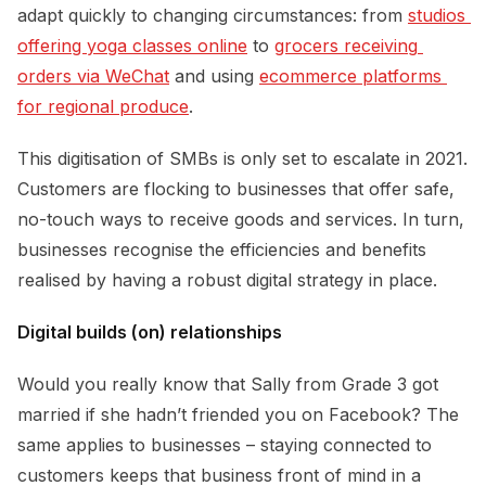
adapt quickly to changing circumstances: from
studios 
offering yoga classes online
to
grocers receiving 
orders via WeChat
and using
ecommerce platforms 
for regional produce
.
This digitisation of SMBs is only set to escalate in 2021.
Customers are flocking to businesses that offer safe,
no-touch ways to receive goods and services. In turn,
businesses recognise the efficiencies and benefits
realised by having a robust digital strategy in place.
Digital builds (on) relationships
Would you really know that Sally from Grade 3 got
married if she hadn’t friended you on Facebook? The
same applies to businesses – staying connected to
customers keeps that business front of mind in a