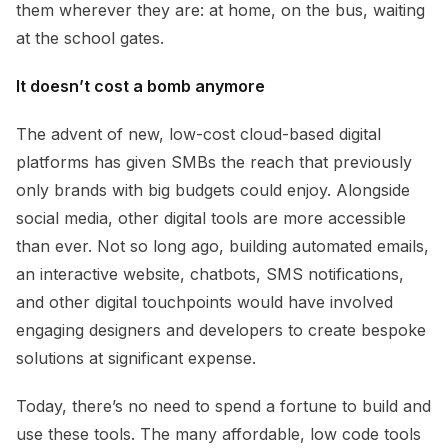
them wherever they are: at home, on the bus, waiting
at the school gates.
It doesn’t cost a bomb anymore
The advent of new, low-cost cloud-based digital
platforms has given SMBs the reach that previously
only brands with big budgets could enjoy. Alongside
social media, other digital tools are more accessible
than ever. Not so long ago, building automated emails,
an interactive website, chatbots, SMS notifications,
and other digital touchpoints would have involved
engaging designers and developers to create bespoke
solutions at significant expense.
Today, there’s no need to spend a fortune to build and
use these tools. The many affordable, low code tools