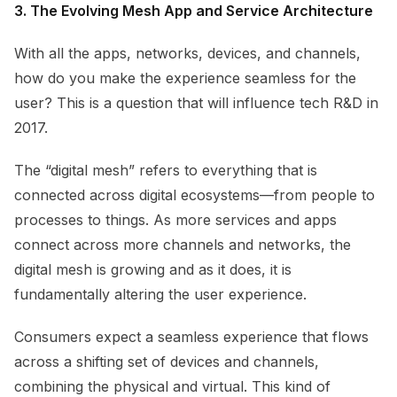
3. The Evolving Mesh App and Service Architecture
With all the apps, networks, devices, and channels,
how do you make the experience seamless for the
user? This is a question that will influence tech R&D in
2017.
The “digital mesh” refers to everything that is
connected across digital ecosystems—from people to
processes to things. As more services and apps
connect across more channels and networks, the
digital mesh is growing and as it does, it is
fundamentally altering the user experience.
Consumers expect a seamless experience that flows
across a shifting set of devices and channels,
combining the physical and virtual. This kind of