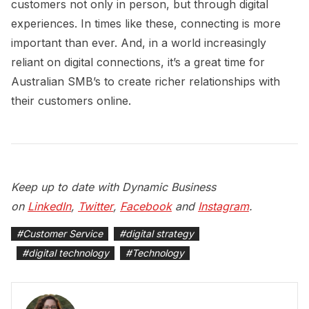
customers not only in person, but through digital
experiences. In times like these, connecting is more
important than ever. And, in a world increasingly
reliant on digital connections, it’s a great time for
Australian SMB’s to create richer relationships with
their customers online.
Keep up to date with Dynamic Business
on
LinkedIn
,
Twitter
,
Facebook
and
Instagram
.
#
Customer Service
#
digital strategy
#
digital technology
#
Technology