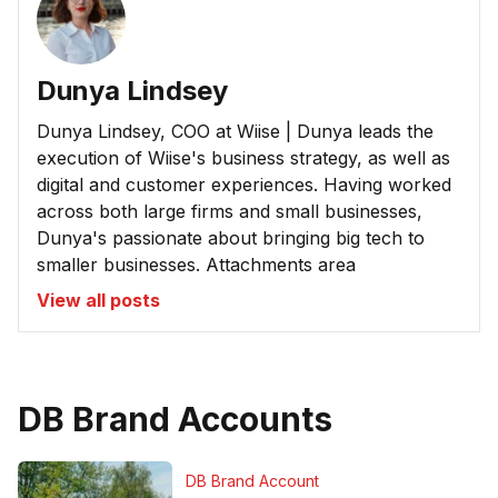
Dunya Lindsey
Dunya Lindsey, COO at Wiise | Dunya leads the
execution of Wiise's business strategy, as well as
digital and customer experiences. Having worked
across both large firms and small businesses,
Dunya's passionate about bringing big tech to
smaller businesses. Attachments area
View all posts
DB Brand Accounts
DB Brand Account