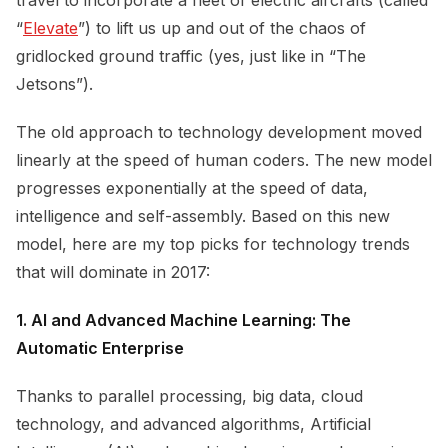
“
Elevate
”) to lift us up and out of the chaos of
gridlocked ground traffic (yes, just like in “The
Jetsons”).
The old approach to technology development moved
linearly at the speed of human coders. The new model
progresses exponentially at the speed of data,
intelligence and self-assembly. Based on this new
model, here are my top picks for technology trends
that will dominate in 2017:
1. AI and Advanced Machine Learning: The
Automatic Enterprise
Thanks to parallel processing, big data, cloud
technology, and advanced algorithms, Artificial