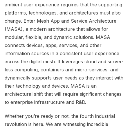
ambient user experience requires that the supporting
platforms, technologies, and architectures must also
change. Enter Mesh App and Service Architecture
(MASA), a modern architecture that allows for
modular, flexible, and dynamic solutions. MASA
connects devices, apps, services, and other
information sources in a consistent user experience
across the digital mesh. It leverages cloud and server-
less computing, containers and micro-services, and
dynamically supports user needs as they interact with
their technology and devices. MASA is an
architectural shift that will require significant changes
to enterprise infrastructure and R&D.
Whether you’re ready or not, the fourth industrial
revolution is here. We are witnessing incredible