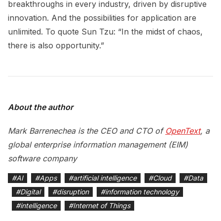
breakthroughs in every industry, driven by disruptive
innovation. And the possibilities for application are
unlimited. To quote Sun Tzu: “In the midst of chaos,
there is also opportunity.”
About the author
Mark Barrenechea is the CEO and CTO of
OpenText
, a
global enterprise information management (EIM)
software company
#
AI
#
Apps
#
artificial intelligence
#
Cloud
#
Data
#
Digital
#
disruption
#
information technology
#
intelligence
#
Internet of Things