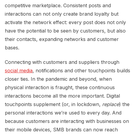
competitive marketplace. Consistent posts and
interactions can not only create brand loyalty but
activate the network effect: every post does not only
have the potential to be seen by customers, but also
their contacts, expanding networks and customer
bases.
Connecting with customers and suppliers through
social media
, notifications and other touchpoints builds
closer ties. In the pandemic and beyond, when
physical interaction is fraught, these continuous
interactions become all the more important. Digital
touchpoints supplement (or, in lockdown,
replace
) the
personal interactions we’re used to every day. And
because customers are interacting with businesses on
their mobile devices, SMB brands can now reach