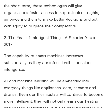
the short term, these technologies will give
organisations faster access to sophisticated insights,
empowering them to make better decisions and act
with agility to outpace their competitors.
2. The Year of Intelligent Things: A Smarter You in
2017
The capability of smart machines increases
substantially as they are infused with standalone
intelligence.
AI and machine learning will be embedded into
everyday things like appliances, cars, sensors and
drones. Even our thermostats will continue to become
more intelligent; they will not only learn our heating
and cooling preferences, but also analyse factors like