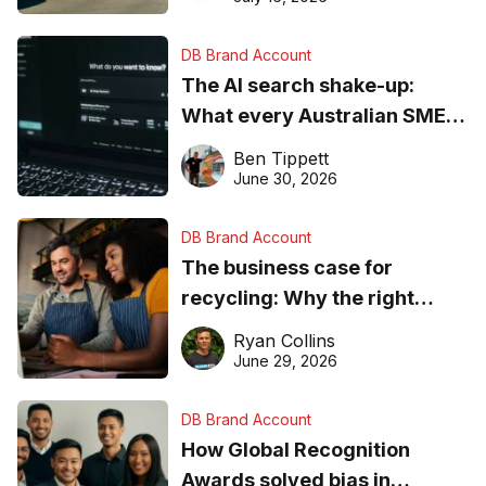
DB Brand Account
The AI search shake-up:
What every Australian SME
needs to know about getting
Ben Tippett
found online in 2026
June 30, 2026
DB Brand Account
The business case for
recycling: Why the right
equipment matters
Ryan Collins
June 29, 2026
DB Brand Account
How Global Recognition
Awards solved bias in