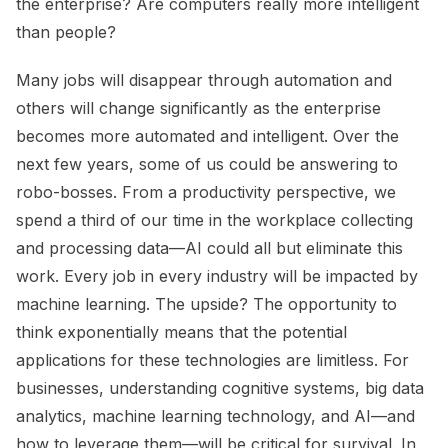
the enterprise? Are computers really more intelligent
than people?
Many jobs will disappear through automation and
others will change significantly as the enterprise
becomes more automated and intelligent. Over the
next few years, some of us could be answering to
robo-bosses. From a productivity perspective, we
spend a third of our time in the workplace collecting
and processing data—AI could all but eliminate this
work. Every job in every industry will be impacted by
machine learning. The upside? The opportunity to
think exponentially means that the potential
applications for these technologies are limitless. For
businesses, understanding cognitive systems, big data
analytics, machine learning technology, and AI—and
how to leverage them—will be critical for survival. In