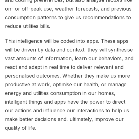
on- or off-peak use, weather forecasts, and previous
consumption patterns to give us recommendations to
reduce utilities bills.
This intelligence will be coded into apps. These apps
will be driven by data and context, they will synthesise
vast amounts of information, learn our behaviors, and
react and adapt in real time to deliver relevant and
personalised outcomes. Whether they make us more
productive at work, optimise our health, or manage
energy and utilities consumption in our homes,
intelligent things and apps have the power to direct
our actions and influence our interactions to help us
make better decisions and, ultimately, improve our
quality of life.