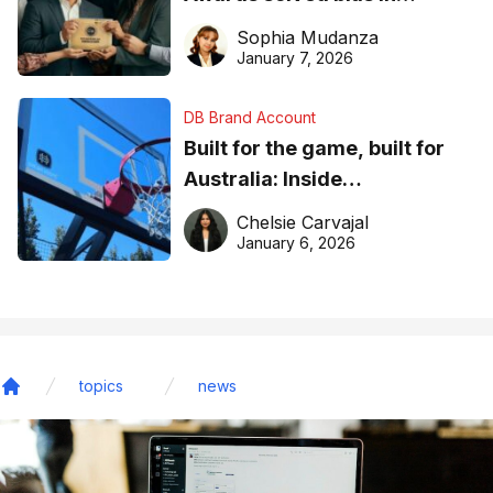
business recognition
Sophia Mudanza
January 7, 2026
DB Brand Account
Built for the game, built for
Australia: Inside
DreamHoops’ craft of
Chelsie Carvajal
basketball excellence
January 6, 2026
topics
news
Home