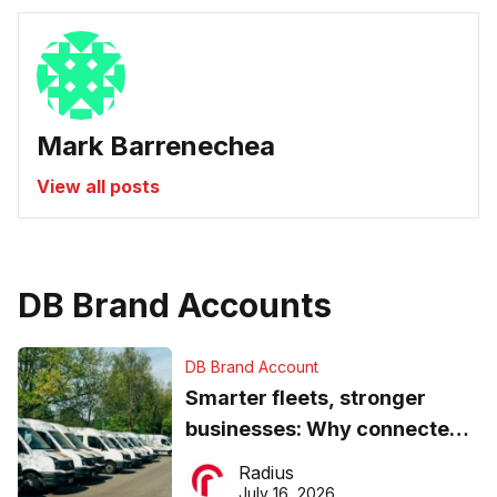
Mark Barrenechea
View all posts
DB Brand Accounts
DB Brand Account
Smarter fleets, stronger
businesses: Why connected
operations matter more than
Radius
ever
July 16, 2026