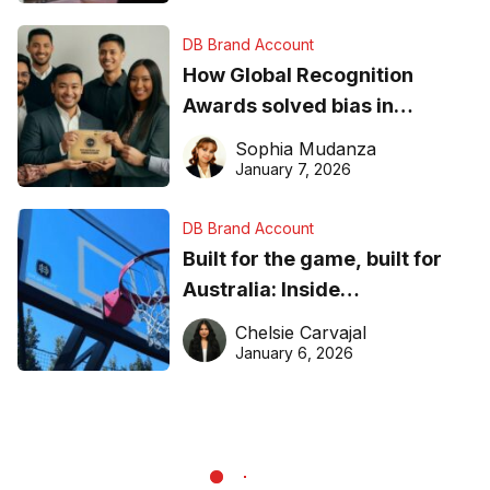
DB Brand Account
How Global Recognition
Awards solved bias in
business recognition
Sophia Mudanza
January 7, 2026
DB Brand Account
Built for the game, built for
Australia: Inside
DreamHoops’ craft of
Chelsie Carvajal
basketball excellence
January 6, 2026