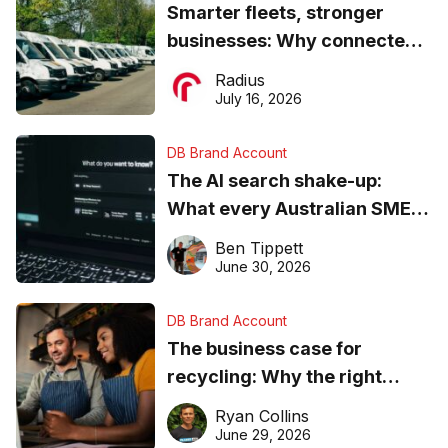
Smarter fleets, stronger
businesses: Why connected
operations matter more than
Radius
ever
July 16, 2026
DB Brand Account
The AI search shake-up:
What every Australian SME
needs to know about getting
Ben Tippett
found online in 2026
June 30, 2026
DB Brand Account
The business case for
recycling: Why the right
equipment matters
Ryan Collins
June 29, 2026