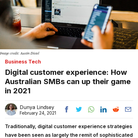
Image credit: Austin Distel
Business Tech
Digital customer experience: How
Australian SMBs can up their game
in 2021
Dunya Lindsey
February 24, 2021
Traditionally, digital customer experience strategies
have been seen as largely the remit of sophisticated