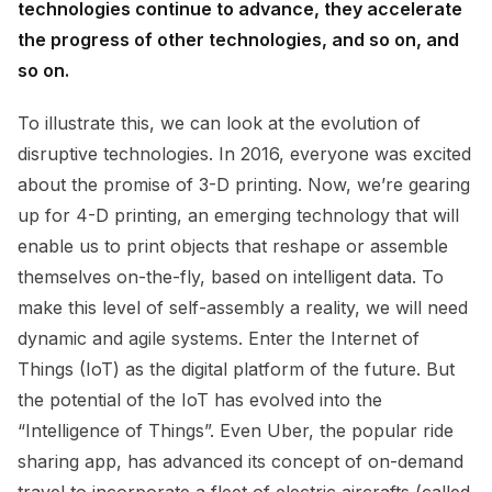
technologies continue to advance, they accelerate
the progress of other technologies, and so on, and
so on.
To illustrate this, we can look at the evolution of
disruptive technologies. In 2016, everyone was excited
about the promise of 3-D printing. Now, we’re gearing
up for 4-D printing, an emerging technology that will
enable us to print objects that reshape or assemble
themselves on-the-fly, based on intelligent data. To
make this level of self-assembly a reality, we will need
dynamic and agile systems. Enter the Internet of
Things (IoT) as the digital platform of the future. But
the potential of the IoT has evolved into the
“Intelligence of Things”. Even Uber, the popular ride
sharing app, has advanced its concept of on-demand
travel to incorporate a fleet of electric aircrafts (called