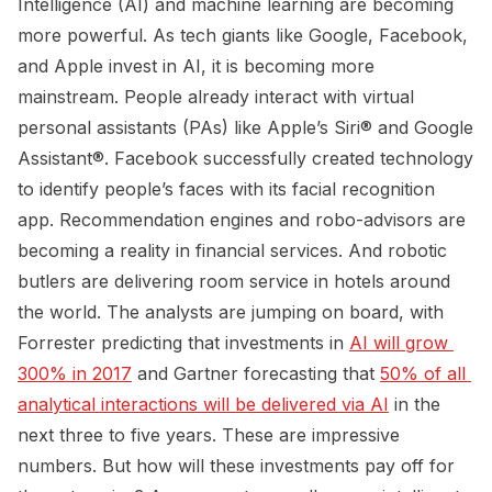
Intelligence (AI) and machine learning are becoming
more powerful. As tech giants like Google, Facebook,
and Apple invest in AI, it is becoming more
mainstream. People already interact with virtual
personal assistants (PAs) like Apple’s Siri® and Google
Assistant®. Facebook successfully created technology
to identify people’s faces with its facial recognition
app. Recommendation engines and robo-advisors are
becoming a reality in financial services. And robotic
butlers are delivering room service in hotels around
the world. The analysts are jumping on board, with
Forrester predicting that investments in
AI will grow 
300% in 2017
and Gartner forecasting that
50% of all 
analytical interactions will be delivered via AI
in the
next three to five years. These are impressive
numbers. But how will these investments pay off for