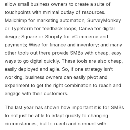
allow small business owners to create a suite of
touchpoints with minimal outlay of resources.
Mailchimp for marketing automation; SurveyMonkey
or Typeform for feedback loops; Canva for digital
design; Square or Shopify for eCommerce and
payments; Wiise for finance and inventory; and many
other tools out there provide SMBs with cheap, easy
ways to go digital quickly. These tools are also cheap,
easily deployed and agile. So, if one strategy isn’t
working, business owners can easily pivot and
experiment to get the right combination to reach and
engage with their customers.
The last year has shown how important it is for SMBs
to not just be able to adapt quickly to changing
circumstances, but to reach and connect with