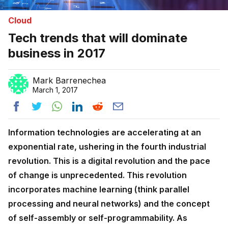
Cloud
Tech trends that will dominate
business in 2017
Mark Barrenechea
March 1, 2017
Information technologies are accelerating at an
exponential rate, ushering in the fourth industrial
revolution. This is a digital revolution and the pace
of change is unprecedented. This revolution
incorporates machine learning (think parallel
processing and neural networks) and the concept
of self-assembly or self-programmability. As