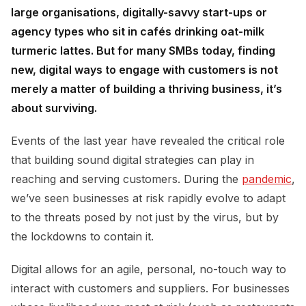
large organisations, digitally-savvy start-ups or
agency types who sit in cafés drinking oat-milk
turmeric lattes. But for many SMBs today, finding
new, digital ways to engage with customers is not
merely a matter of building a thriving business, it’s
about surviving.
Events of the last year have revealed the critical role
that building sound digital strategies can play in
reaching and serving customers. During the
pandemic
,
we’ve seen businesses at risk rapidly evolve to adapt
to the threats posed by not just by the virus, but by
the lockdowns to contain it.
Digital allows for an agile, personal, no-touch way to
interact with customers and suppliers. For businesses