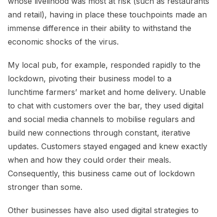
whose livelihood was most at risk (such as restaurants
and retail), having in place these touchpoints made an
immense difference in their ability to withstand the
economic shocks of the virus.
My local pub, for example, responded rapidly to the
lockdown, pivoting their business model to a
lunchtime farmers’ market and home delivery. Unable
to chat with customers over the bar, they used digital
and social media channels to mobilise regulars and
build new connections through constant, iterative
updates. Customers stayed engaged and knew exactly
when and how they could order their meals.
Consequently, this business came out of lockdown
stronger than some.
Other businesses have also used digital strategies to