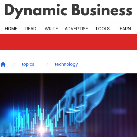
Skip to main
HOME
READ
WRITE
ADVERTISE
TOOLS
LEARN
topics
technology
Home