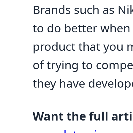
Brands such as Ni
to do better when
product that you 
of trying to comp
they have develop
Want the full arti