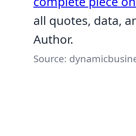
complete piece o
all quotes, data, 
Author.
Source: dynamicbusine