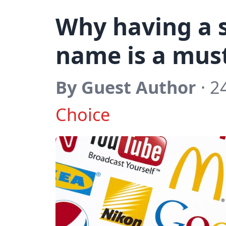
Why having a 
name is a mus
By Guest Author
· 2
Choice