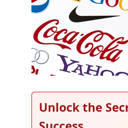
Unlock the Sec
Success