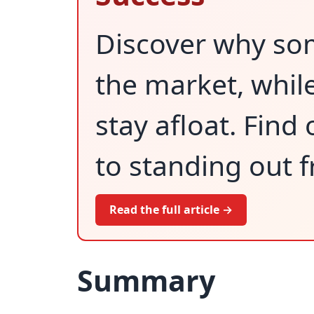
Discover why so
the market, while
stay afloat. Find
to standing out 
Read the full article →
Summary