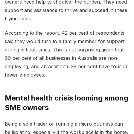
owners need help to shoulder the burden. They need
support and assistance to thrive and succeed in these
trying times.
According to the report, 42 per cent of respondents
said they would turn to a family member for support
during difficult times. This is not surprising given that
60 per cent of all businesses in Australia are non-
employing, and an additional 28 per cent have four or
fewer employees.
Mental health crisis looming among
SME owners
Being a sole trader or running a micro business can
be isolating, especially if the workplace is in the home.