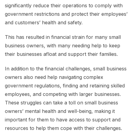
significantly reduce their operations to comply with
government restrictions and protect their employees’
and customers’ health and safety.
This has resulted in financial strain for many small
business owners, with many needing help to keep
their businesses afloat and support their families.
In addition to the financial challenges, small business
owners also need help navigating complex
government regulations, finding and retaining skilled
employees, and competing with larger businesses.
These struggles can take a toll on small business
owners’ mental health and well-being, making it
important for them to have access to support and
resources to help them cope with their challenges.