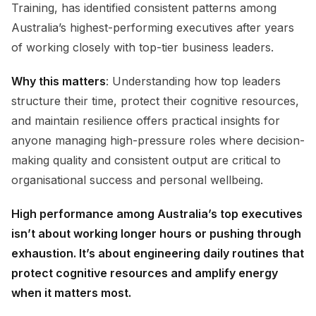
Training, has identified consistent patterns among
Australia’s highest-performing executives after years
of working closely with top-tier business leaders.
Why this matters
: Understanding how top leaders
structure their time, protect their cognitive resources,
and maintain resilience offers practical insights for
anyone managing high-pressure roles where decision-
making quality and consistent output are critical to
organisational success and personal wellbeing.
High performance among Australia’s top executives
isn’t about working longer hours or pushing through
exhaustion. It’s about engineering daily routines that
protect cognitive resources and amplify energy
when it matters most.