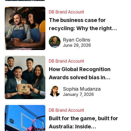
DB Brand Account
The business case for
recycling: Why the right
equipment matters
Ryan Collins
June 29, 2026
DB Brand Account
How Global Recognition
Awards solved bias in
business recognition
Sophia Mudanza
January 7, 2026
DB Brand Account
Built for the game, built for
Australia: Inside