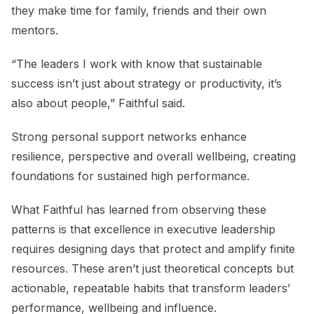
they make time for family, friends and their own
mentors.
“The leaders I work with know that sustainable
success isn’t just about strategy or productivity, it’s
also about people,” Faithful said.
Strong personal support networks enhance
resilience, perspective and overall wellbeing, creating
foundations for sustained high performance.
What Faithful has learned from observing these
patterns is that excellence in executive leadership
requires designing days that protect and amplify finite
resources. These aren’t just theoretical concepts but
actionable, repeatable habits that transform leaders’
performance, wellbeing and influence.