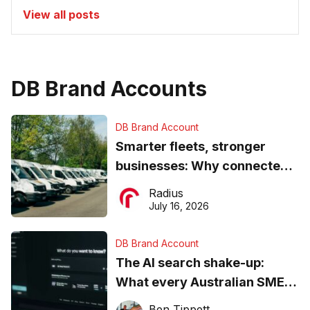
View all posts
DB Brand Accounts
DB Brand Account
Smarter fleets, stronger
businesses: Why connected
operations matter more than
Radius
ever
July 16, 2026
DB Brand Account
The AI search shake-up:
What every Australian SME
needs to know about getting
Ben Tippett