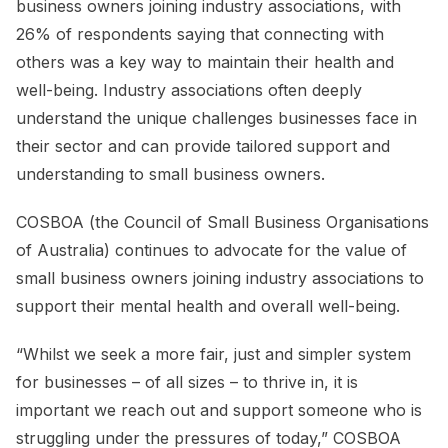
business owners joining industry associations, with
26% of respondents saying that connecting with
others was a key way to maintain their health and
well-being. Industry associations often deeply
understand the unique challenges businesses face in
their sector and can provide tailored support and
understanding to small business owners.
COSBOA (the Council of Small Business Organisations
of Australia) continues to advocate for the value of
small business owners joining industry associations to
support their mental health and overall well-being.
“Whilst we seek a more fair, just and simpler system
for businesses – of all sizes – to thrive in, it is
important we reach out and support someone who is
struggling under the pressures of today,” COSBOA