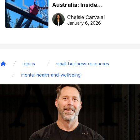
Australia: Inside
DreamHoops’ craft of
Chelsie Carvajal
basketball excellence
January 6, 2026
topics
small-business-resources
Home
mental-health-and-wellbeing