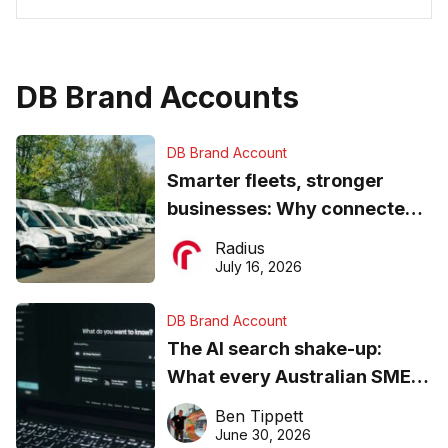
DB Brand Accounts
DB Brand Account
Smarter fleets, stronger
businesses: Why connected
operations matter more than
Radius
ever
July 16, 2026
DB Brand Account
The AI search shake-up:
What every Australian SME
needs to know about getting
Ben Tippett
found online in 2026
June 30, 2026