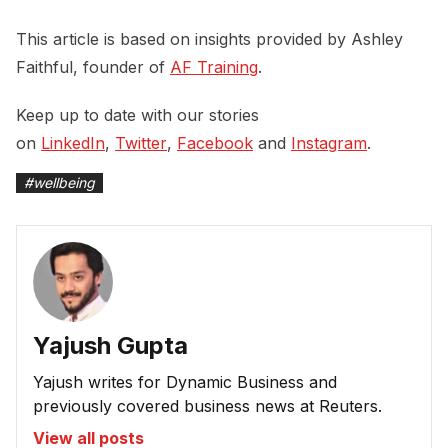
This article is based on insights provided by Ashley
Faithful, founder of
AF Training
.
Keep up to date with our stories
on
LinkedIn
,
Twitter
,
Facebook
and
Instagram
.
#
wellbeing
Yajush Gupta
Yajush writes for Dynamic Business and
previously covered business news at Reuters.
View all posts