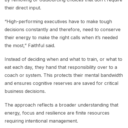
their direct input.
“High-performing executives have to make tough
decisions constantly and therefore, need to conserve
their energy to make the right calls when it’s needed
the most,” Faithful said.
Instead of deciding when and what to train, or what to
eat each day, they hand that responsibility over to a
coach or system. This protects their mental bandwidth
and ensures cognitive reserves are saved for critical
business decisions.
The approach reflects a broader understanding that
energy, focus and resilience are finite resources
requiring intentional management.