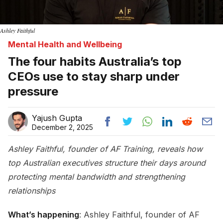
Ashley Faithful
Mental Health and Wellbeing
The four habits Australia’s top
CEOs use to stay sharp under
pressure
Yajush Gupta
December 2, 2025
Ashley Faithful, founder of AF Training, reveals how
top Australian executives structure their days around
protecting mental bandwidth and strengthening
relationships
What’s happening
: Ashley Faithful, founder of AF