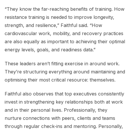
“They know the far-reaching benefits of training. How
resistance training is needed to improve longevity,
strength, and resilience,” Faithful said. “How
cardiovascular work, mobility, and recovery practices
are also equally as important to achieving their optimal
energy levels, goals, and readiness data.”
These leaders aren’t fitting exercise in around work.
They’re structuring everything around maintaining and
optimising their most critical resource: themselves.
Faithful also observes that top executives consistently
invest in strengthening key relationships both at work
and in their personal lives. Professionally, they
nurture connections with peers, clients and teams
through regular check-ins and mentoring. Personally,