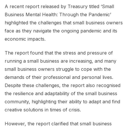
A recent report released by Treasury titled ‘Small
Business Mental Health: Through the Pandemic’
highlighted the challenges that small business owners
face as they navigate the ongoing pandemic and its
economic impacts.
The report found that the stress and pressure of
running a small business are increasing, and many
small business owners struggle to cope with the
demands of their professional and personal lives.
Despite these challenges, the report also recognised
the resilience and adaptability of the small business
community, highlighting their ability to adapt and find
creative solutions in times of crisis.
However, the report clarified that small business