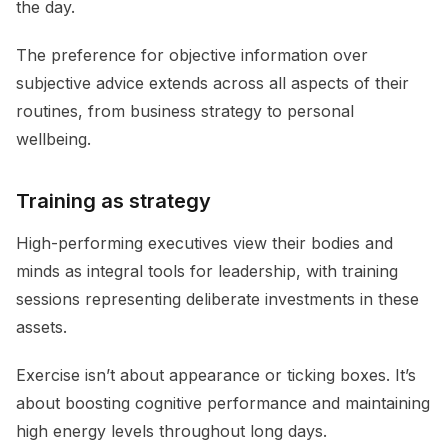
the day.
The preference for objective information over
subjective advice extends across all aspects of their
routines, from business strategy to personal
wellbeing.
Training as strategy
High-performing executives view their bodies and
minds as integral tools for leadership, with training
sessions representing deliberate investments in these
assets.
Exercise isn’t about appearance or ticking boxes. It’s
about boosting cognitive performance and maintaining
high energy levels throughout long days.