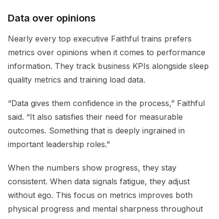
Data over opinions
Nearly every top executive Faithful trains prefers
metrics over opinions when it comes to performance
information. They track business KPIs alongside sleep
quality metrics and training load data.
“Data gives them confidence in the process,” Faithful
said. “It also satisfies their need for measurable
outcomes. Something that is deeply ingrained in
important leadership roles.”
When the numbers show progress, they stay
consistent. When data signals fatigue, they adjust
without ego. This focus on metrics improves both
physical progress and mental sharpness throughout