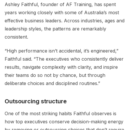
Ashley Faithful, founder of AF Training, has spent
years working closely with some of Australia’s most
effective business leaders. Across industries, ages and
leadership styles, the patterns are remarkably
consistent.
“High performance isn’t accidental, it’s engineered,”
Faithful said. “The executives who consistently deliver
results, navigate complexity with clarity, and inspire
their teams do so not by chance, but through
deliberate choices and disciplined routines.”
Outsourcing structure
One of the most striking habits Faithful observes is
how top executives conserve decision-making energy
by removing or outsourcing choices that don’t require