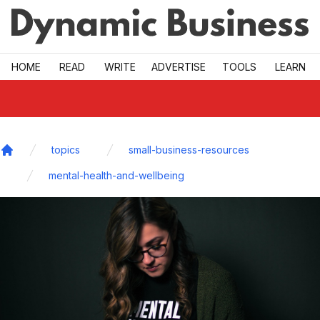
Skip to main
HOME
READ
WRITE
ADVERTISE
TOOLS
LEARN
topics
small-business-resources
Home
mental-health-and-wellbeing