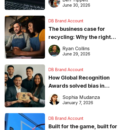
found online in 2026
June 30, 2026
DB Brand Account
The business case for
recycling: Why the right
equipment matters
Ryan Collins
June 29, 2026
DB Brand Account
How Global Recognition
Awards solved bias in
business recognition
Sophia Mudanza
January 7, 2026
DB Brand Account
Built for the game, built for