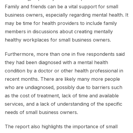
Family and friends can be a vital support for small
business owners, especially regarding mental health. It
may be time for health providers to include family
members in discussions about creating mentally
healthy workplaces for small business owners.
Furthermore, more than one in five respondents said
they had been diagnosed with a mental health
condition by a doctor or other health professional in
recent months. There are likely many more people
who are undiagnosed, possibly due to barriers such
as the cost of treatment, lack of time and available
services, and a lack of understanding of the specific
needs of small business owners.
The report also highlights the importance of small