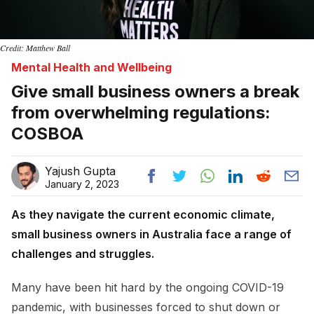
Credit: Matthew Ball
Mental Health and Wellbeing
Give small business owners a break
from overwhelming regulations:
COSBOA
Yajush Gupta
January 2, 2023
As they navigate the current economic climate,
small business owners in Australia face a range of
challenges and struggles.
Many have been hit hard by the ongoing COVID-19
pandemic, with businesses forced to shut down or