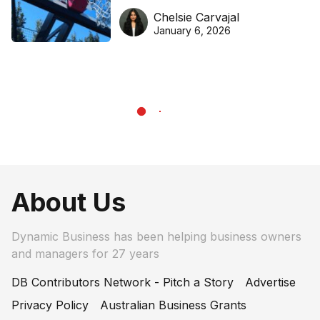
DreamHoops’ craft of
Chelsie Carvajal
basketball excellence
January 6, 2026
About Us
Dynamic Business has been helping business owners
and managers for 27 years
DB Contributors Network - Pitch a Story
Advertise
Privacy Policy
Australian Business Grants