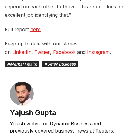
depend on each other to thrive. This report does an
excellent job identifying that.”
Full report
here
.
Keep up to date with our stories
on
LinkedIn
,
Twitter
,
Facebook
and
Instagram
.
#
Mental Health
#
Small Business
Yajush Gupta
Yajush writes for Dynamic Business and
previously covered business news at Reuters.