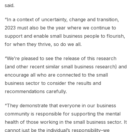
said.
“In a context of uncertainty, change and transition,
2023 must also be the year where we continue to
support and enable small business people to flourish,
for when they thrive, so do we all.
“We’re pleased to see the release of this research
(and other recent similar small business research) and
encourage all who are connected to the small
business sector to consider the results and
recommendations carefully.
“They demonstrate that everyone in our business
community is responsible for supporting the mental
health of those working in the small business sector. It
cannot just be the individual’s responsibility–we