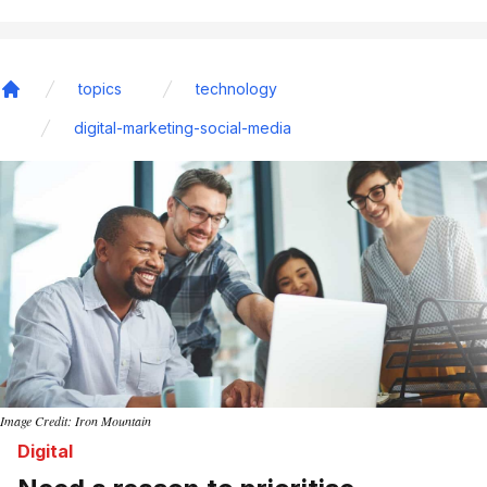
topics
technology
Home
digital-marketing-social-media
Image Credit: Iron Mountain
Digital