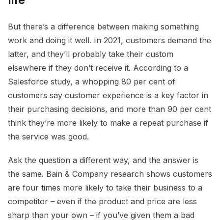
But there’s a difference between making something
work and doing it well. In 2021, customers demand the
latter, and they’ll probably take their custom
elsewhere if they don’t receive it. According to a
Salesforce study, a whopping 80 per cent of
customers say customer experience is a key factor in
their purchasing decisions, and more than 90 per cent
think they’re more likely to make a repeat purchase if
the service was good.
Ask the question a different way, and the answer is
the same. Bain & Company research shows customers
are four times more likely to take their business to a
competitor – even if the product and price are less
sharp than your own – if you’ve given them a bad