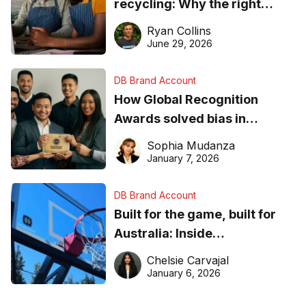
recycling: Why the right
equipment matters
Ryan Collins
June 29, 2026
DB Brand Account
How Global Recognition
Awards solved bias in
business recognition
Sophia Mudanza
January 7, 2026
DB Brand Account
Built for the game, built for
Australia: Inside
DreamHoops’ craft of
Chelsie Carvajal
basketball excellence
January 6, 2026