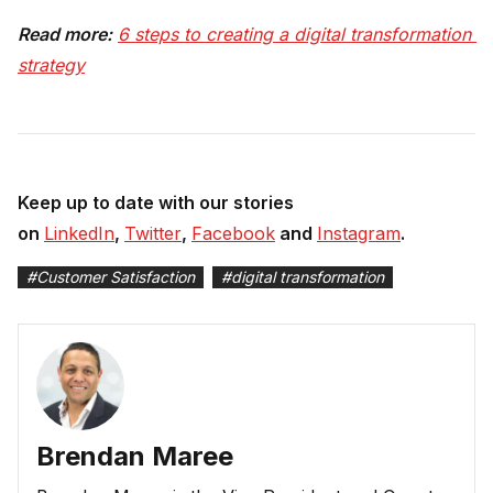
Read more:
6 steps to creating a digital transformation 
strategy
Keep up to date with our stories
on
LinkedIn
,
Twitter
,
Facebook
and
Instagram
.
#
Customer Satisfaction
#
digital transformation
Brendan Maree