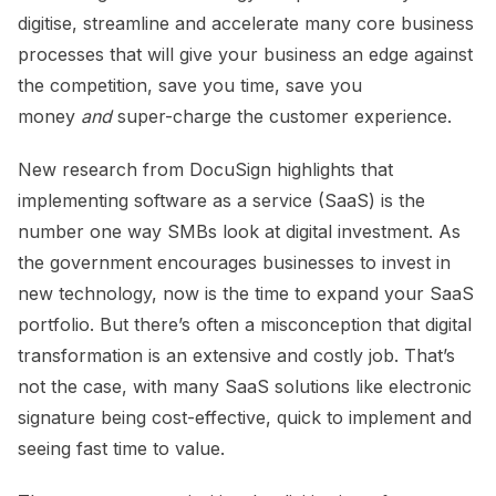
digitise, streamline and accelerate many core business
processes that will give your business an edge against
the competition, save you time, save you
money
and
super-charge the customer experience.
New research from DocuSign highlights that
implementing software as a service (SaaS) is the
number one way SMBs look at digital investment. As
the government encourages businesses to invest in
new technology, now is the time to expand your SaaS
portfolio. But there’s often a misconception that digital
transformation is an extensive and costly job. That’s
not the case, with many SaaS solutions like electronic
signature being cost-effective, quick to implement and
seeing fast time to value.