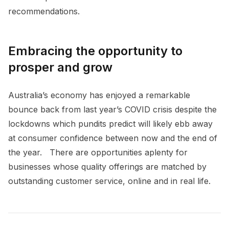
recommendations.
Embracing the opportunity to
prosper and grow
Australia’s economy has enjoyed a remarkable
bounce back from last year’s COVID crisis despite the
lockdowns which pundits predict will likely ebb away
at consumer confidence between now and the end of
the year. There are opportunities aplenty for
businesses whose quality offerings are matched by
outstanding customer service, online and in real life.