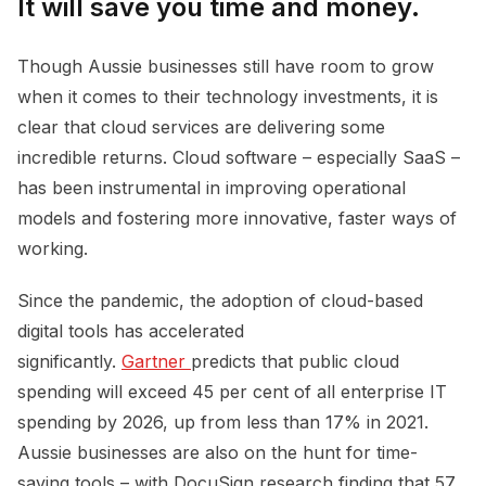
It will save you time and money.
Though Aussie businesses still have room to grow
when it comes to their technology investments, it is
clear that cloud services are delivering some
incredible returns. Cloud software – especially SaaS –
has been instrumental in improving operational
models and fostering more innovative, faster ways of
working.
Since the pandemic, the adoption of cloud-based
digital tools has accelerated
significantly.
Gartner 
predicts that public cloud
spending will exceed 45 per cent of all enterprise IT
spending by 2026, up from less than 17% in 2021.
Aussie businesses are also on the hunt for time-
saving tools – with DocuSign research finding that 57