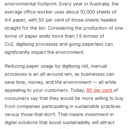
environmental footprint. Every year in Australia, the
average office worker uses about 10,000 sheets of
A4 paper, with
50 per cent of those sheets headed
straight for the bin. Considering the production of one
tonne of paper emits more than
1.5 tonnes of
Co2, digitising processes and going paperless can
significantly impact the environment.
Reducing paper usage by digitising old, manual
processes is an all-around win, as businesses can
save time, money, and the environment — all while
appealing to your customers. Today,
90 per cent 
of
consumers say that they would be more willing to buy
from companies participating in sustainable practices
versus those that don’t. That means investment in
digital solutions that boost sustainability will attract