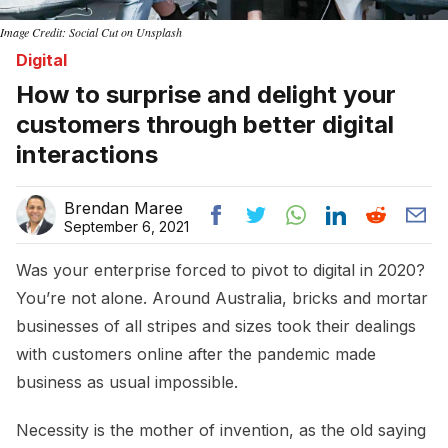
Image Credit: Social Cut on Unsplash
Digital
How to surprise and delight your
customers through better digital
interactions
Brendan Maree
September 6, 2021
Was your enterprise forced to pivot to digital in 2020?
You’re not alone. Around Australia, bricks and mortar
businesses of all stripes and sizes took their dealings
with customers online after the pandemic made
business as usual impossible.
Necessity is the mother of invention, as the old saying