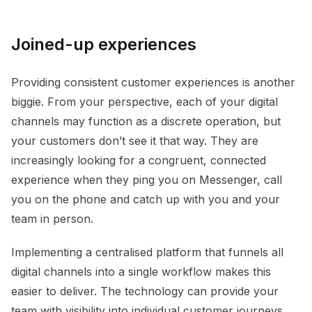
Joined-up experiences
Providing consistent customer experiences is another
biggie. From your perspective, each of your digital
channels may function as a discrete operation, but
your customers don’t see it that way. They are
increasingly looking for a congruent, connected
experience when they ping you on Messenger, call
you on the phone and catch up with you and your
team in person.
Implementing a centralised platform that funnels all
digital channels into a single workflow makes this
easier to deliver. The technology can provide your
team with visibility into individual customer journeys,