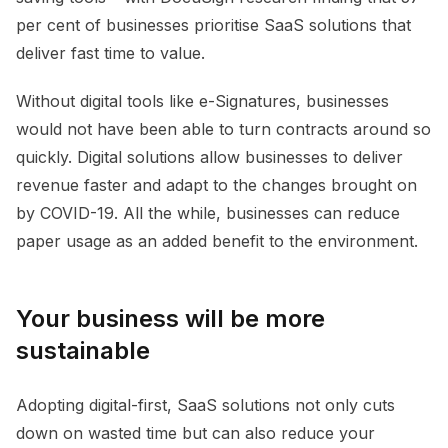
per cent of businesses prioritise SaaS solutions that
deliver fast time to value.
Without digital tools like e-Signatures, businesses
would not have been able to turn contracts around so
quickly. Digital solutions allow businesses to deliver
revenue faster and adapt to the changes brought on
by COVID-19. All the while, businesses can reduce
paper usage as an added benefit to the environment.
Your business will be more
sustainable
Adopting digital-first, SaaS solutions not only cuts
down on wasted time but can also reduce your