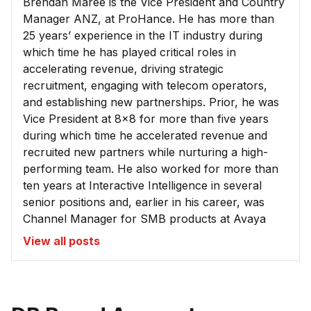
Brendan Maree is the Vice President and Country
Manager ANZ, at ProHance. He has more than
25 years’ experience in the IT industry during
which time he has played critical roles in
accelerating revenue, driving strategic
recruitment, engaging with telecom operators,
and establishing new partnerships. Prior, he was
Vice President at 8x8 for more than five years
during which time he accelerated revenue and
recruited new partners while nurturing a high-
performing team. He also worked for more than
ten years at Interactive Intelligence in several
senior positions and, earlier in his career, was
Channel Manager for SMB products at Avaya
View all posts