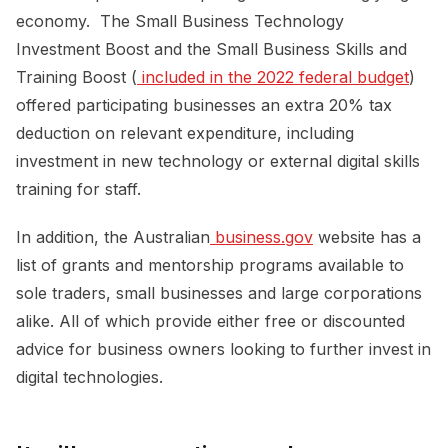
economy. The Small Business Technology
Investment Boost and the Small Business Skills and
Training Boost (
 included in the 2022 federal budget
)
offered participating businesses an extra 20% tax
deduction on relevant expenditure, including
investment in new technology or external digital skills
training for staff.
In addition, the Australian
 business.gov
website has a
list of grants and mentorship programs available to
sole traders, small businesses and large corporations
alike. All of which provide either free or discounted
advice for business owners looking to further invest in
digital technologies.