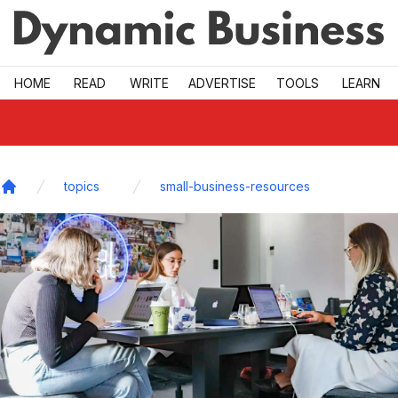
Skip to main
HOME
READ
WRITE
ADVERTISE
TOOLS
LEARN
topics
small-business-resources
Home