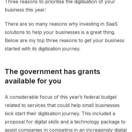
Three reasons to prioritise the digitisation of your
business this year:
There are so many reasons why investing in SaaS
solutions to help your businesses is a great thing.
Below are my top three reasons to get your business
started with its digitisation journey.
The government has grants
available for you
A considerable focus of this year’s federal budget
related to services that could help small businesses
kick start their digitisation journey. This included a
proposal for digital skills and a technology package to
assist companies in competing in an increasingly digital