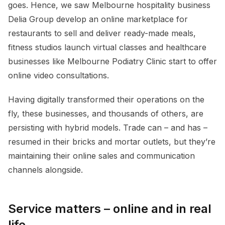
goes. Hence, we saw Melbourne hospitality business
Delia Group develop an online marketplace for
restaurants to sell and deliver ready-made meals,
fitness studios launch virtual classes and healthcare
businesses like Melbourne Podiatry Clinic start to offer
online video consultations.
Having digitally transformed their operations on the
fly, these businesses, and thousands of others, are
persisting with hybrid models. Trade can – and has –
resumed in their bricks and mortar outlets, but they’re
maintaining their online sales and communication
channels alongside.
Service matters – online and in real
life