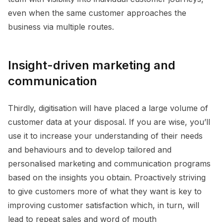
even when the same customer approaches the
business via multiple routes.
Insight-driven marketing and
communication
Thirdly, digitisation will have placed a large volume of
customer data at your disposal. If you are wise, you’ll
use it to increase your understanding of their needs
and behaviours and to develop tailored and
personalised marketing and communication programs
based on the insights you obtain. Proactively striving
to give customers more of what they want is key to
improving customer satisfaction which, in turn, will
lead to repeat sales and word of mouth