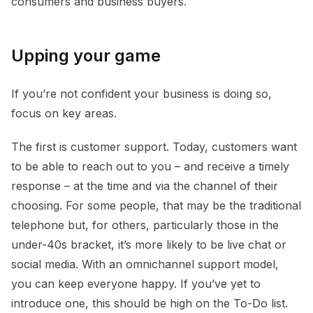
consumers and business buyers.
Upping your game
If you’re not confident your business is doing so,
focus on key areas.
The first is customer support. Today, customers want
to be able to reach out to you – and receive a timely
response – at the time and via the channel of their
choosing. For some people, that may be the traditional
telephone but, for others, particularly those in the
under-40s bracket, it’s more likely to be live chat or
social media. With an omnichannel support model,
you can keep everyone happy. If you’ve yet to
introduce one, this should be high on the To-Do list.