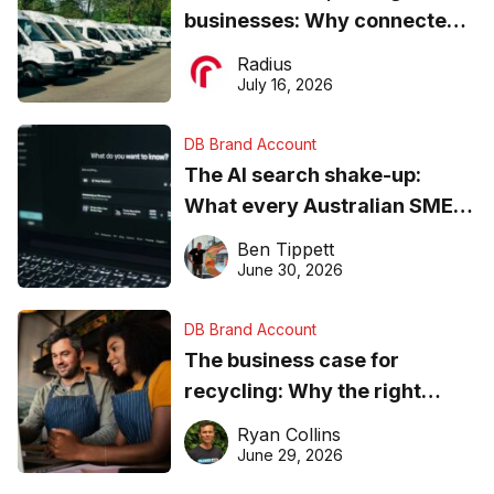
businesses: Why connected
operations matter more than
Radius
ever
July 16, 2026
DB Brand Account
The AI search shake-up:
What every Australian SME
needs to know about getting
Ben Tippett
found online in 2026
June 30, 2026
DB Brand Account
The business case for
recycling: Why the right
equipment matters
Ryan Collins
June 29, 2026