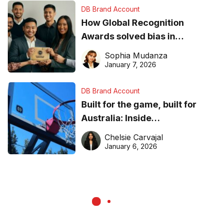
DB Brand Account
How Global Recognition
Awards solved bias in
business recognition
Sophia Mudanza
January 7, 2026
DB Brand Account
Built for the game, built for
Australia: Inside
DreamHoops’ craft of
Chelsie Carvajal
basketball excellence
January 6, 2026