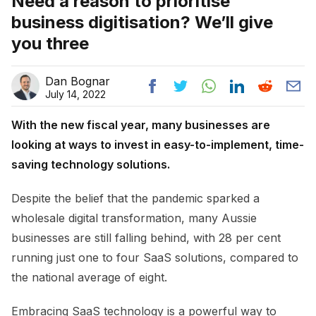
Need a reason to prioritise
business digitisation? We’ll give
you three
Dan Bognar
July 14, 2022
With the new fiscal year, many businesses are
looking at ways to invest in easy-to-implement, time-
saving technology solutions.
Despite the belief that the pandemic sparked a
wholesale digital transformation, many Aussie
businesses are still falling behind, with 28 per cent
running just one to four SaaS solutions, compared to
the national average of eight.
Embracing SaaS technology is a powerful way to