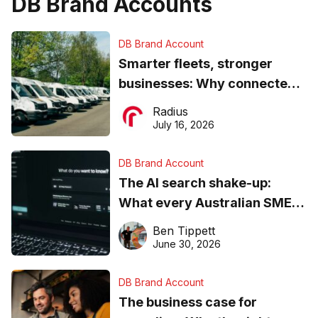
DB Brand Accounts
DB Brand Account
Smarter fleets, stronger
businesses: Why connected
operations matter more than
Radius
ever
July 16, 2026
DB Brand Account
The AI search shake-up:
What every Australian SME
needs to know about getting
Ben Tippett
found online in 2026
June 30, 2026
DB Brand Account
The business case for