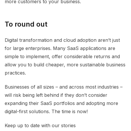
more customers to your business.
To round out
Digital transformation and cloud adoption aren’t just
for large enterprises. Many SaaS applications are
simple to implement, offer considerable returns and
allow you to build cheaper, more sustainable business
practices.
Businesses of all sizes – and across most industries –
will risk being left behind if they don’t consider
expanding their SaaS portfolios and adopting more
digital-first solutions. The time is now!
Keep up to date with our stories