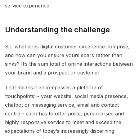
service experience.
Understanding the challenge
So, what does digital customer experience comprise,
and how can you ensure yours soars rather than
sinks? It’s the sum total of online interactions between
your brand and a prospect or customer.
That means it encompasses a plethora of
‘touchpoints’ – your website, social media presence,
chatbot or messaging service, email and contact
centre – each has to offer polite, personalised and
highly responsive service to meet and exceed the
expectations of today’s increasingly discerning