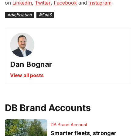
on
LinkedIn
,
Twitter
,
Facebook
and
Instagram
.
#
digitisation
#
SaaS
Dan Bognar
View all posts
DB Brand Accounts
DB Brand Account
Smarter fleets, stronger