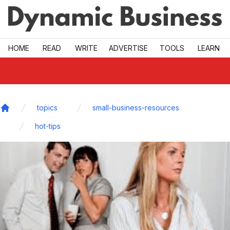
Skip to main
HOME
READ
WRITE
ADVERTISE
TOOLS
LEARN
topics
small-business-resources
Home
hot-tips