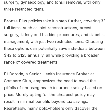
surgery, gynaecology, and tonsil removal, with only
three restricted items.
Bronze Plus policies take it a step further, covering 32
full items, such as joint reconstructions, breast
surgery, kidney and bladder procedures, and diabetes
management, with just two restricted items. Choosing
these options can potentially save individuals between
$42 to $125 annually, all while providing a broader
range of covered treatments.
Eli Boroda, a Senior Health Insurance Broker at
Compare Club, emphasizes the need to avoid the
pitfalls of choosing health insurance solely based on
price. Merely opting for the cheapest policy may
result in minimal benefits beyond tax savings.
Regrettably, many policyholders only discover the