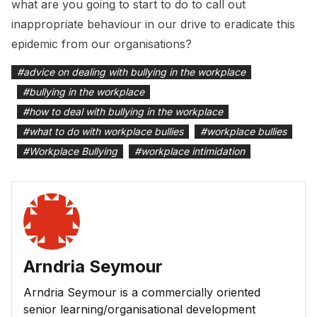
what are you going to start to do to call out
inappropriate behaviour in our drive to eradicate this
epidemic from our organisations?
#
advice on dealing with bullying in the workplace
#
bullying in the workplace
#
how to deal with bullying in the workplace
#
what to do with workplace bullies
#
workplace bullies
#
Workplace Bullying
#
workplace intimidation
Arndria Seymour
Arndria Seymour is a commercially oriented
senior learning/organisational development