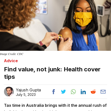
Image Credit: CDC
Advice
Find value, not junk: Health cover
tips
Yajush Gupta
July 5, 2023
Tax time in Australia brings with it the annual rush of