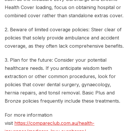
Health Cover loading, focus on obtaining hospital or
combined cover rather than standalone extras cover.
2. Beware of limited coverage policies: Steer clear of
policies that solely provide ambulance and accident
coverage, as they often lack comprehensive benefits.
3. Plan for the future: Consider your potential
healthcare needs. If you anticipate wisdom teeth
extraction or other common procedures, look for
policies that cover dental surgery, gynaecology,
hernia repairs, and tonsil removal. Basic Plus and
Bronze policies frequently include these treatments.
For more information
visit
https://compareclub.com.au/health-