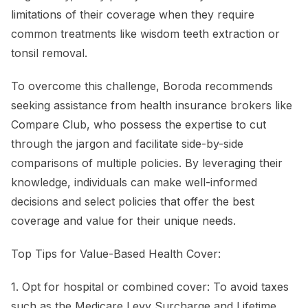
limitations of their coverage when they require
common treatments like wisdom teeth extraction or
tonsil removal.
To overcome this challenge, Boroda recommends
seeking assistance from health insurance brokers like
Compare Club, who possess the expertise to cut
through the jargon and facilitate side-by-side
comparisons of multiple policies. By leveraging their
knowledge, individuals can make well-informed
decisions and select policies that offer the best
coverage and value for their unique needs.
Top Tips for Value-Based Health Cover:
1. Opt for hospital or combined cover: To avoid taxes
such as the Medicare Levy Surcharge and Lifetime