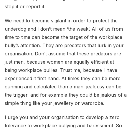
stop it or report it.
We need to become vigilant in order to protect the
underdog and I don’t mean ‘the weak’. All of us from
time to time can become the target of the workplace
bully’s attention. They are predators that lurk in your
organisation. Don’t assume that these predators are
just men, because women are equally efficient at
being workplace bullies. Trust me, because I have
experienced it first hand. At times they can be more
cunning and calculated than a man, jealousy can be
the trigger, and for example they could be jealous of a
simple thing like your jewellery or wardrobe.
I urge you and your organisation to develop a zero
tolerance to workplace bullying and harassment. So