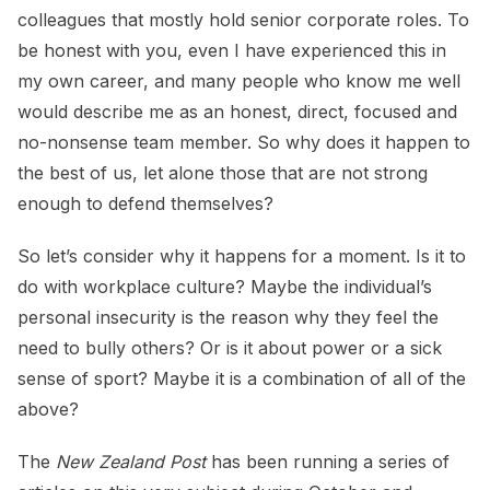
colleagues that mostly hold senior corporate roles. To
be honest with you, even I have experienced this in
my own career, and many people who know me well
would describe me as an honest, direct, focused and
no-nonsense team member. So why does it happen to
the best of us, let alone those that are not strong
enough to defend themselves?
So let’s consider why it happens for a moment. Is it to
do with workplace culture? Maybe the individual’s
personal insecurity is the reason why they feel the
need to bully others? Or is it about power or a sick
sense of sport? Maybe it is a combination of all of the
above?
The
New Zealand Post
has been running a series of