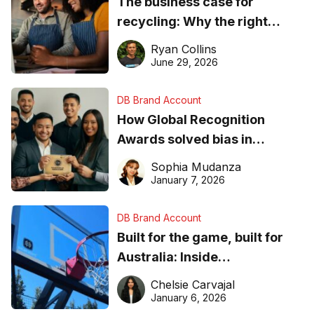
The business case for
recycling: Why the right
equipment matters
Ryan Collins
June 29, 2026
DB Brand Account
How Global Recognition
Awards solved bias in
business recognition
Sophia Mudanza
January 7, 2026
DB Brand Account
Built for the game, built for
Australia: Inside
DreamHoops’ craft of
Chelsie Carvajal
basketball excellence
January 6, 2026