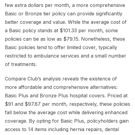
few extra dollars per month, a more comprehensive
Basic or Bronze tier policy can provide significantly
better coverage and value. While the average cost of
a Basic policy stands at $101.33 per month, some
policies can be as low as $79.15. Nonetheless, these
Basic policies tend to offer limited cover, typically
restricted to ambulance services and a small number
of treatments.
Compare Club’s analysis reveals the existence of
more affordable and comprehensive alternatives:
Basic Plus and Bronze Plus hospital covers. Priced at
$91 and $97.87 per month, respectively, these policies
fall below the average cost while delivering enhanced
coverage. By opting for Basic Plus, policyholders gain
access to 14 items including hernia repairs, dental