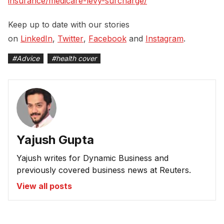
insurance/medicare-levy-surcharge/
Keep up to date with our stories
on
LinkedIn
,
Twitter
,
Facebook
and
Instagram
.
#
Advice
#
health cover
Yajush Gupta
Yajush writes for Dynamic Business and
previously covered business news at Reuters.
View all posts