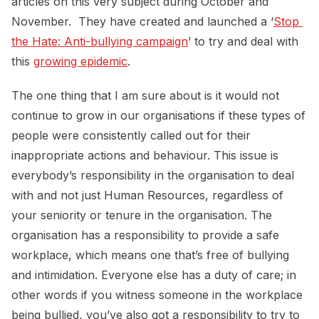
articles on this very subject during October and
November. They have created and launched a ‘
Stop 
the Hate: Anti-bullying campaign
’ to try and deal with
this
growing epidemic
.
The one thing that I am sure about is it would not
continue to grow in our organisations if these types of
people were consistently called out for their
inappropriate actions and behaviour. This issue is
everybody’s responsibility in the organisation to deal
with and not just Human Resources, regardless of
your seniority or tenure in the organisation. The
organisation has a responsibility to provide a safe
workplace, which means one that’s free of bullying
and intimidation. Everyone else has a duty of care; in
other words if you witness someone in the workplace
being bullied, you’ve also got a responsibility to try to