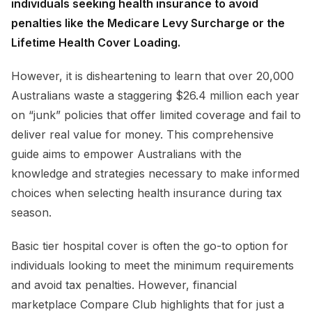
individuals seeking health insurance to avoid
penalties like the Medicare Levy Surcharge or the
Lifetime Health Cover Loading.
However, it is disheartening to learn that over 20,000
Australians waste a staggering $26.4 million each year
on “junk” policies that offer limited coverage and fail to
deliver real value for money. This comprehensive
guide aims to empower Australians with the
knowledge and strategies necessary to make informed
choices when selecting health insurance during tax
season.
Basic tier hospital cover is often the go-to option for
individuals looking to meet the minimum requirements
and avoid tax penalties. However, financial
marketplace Compare Club highlights that for just a