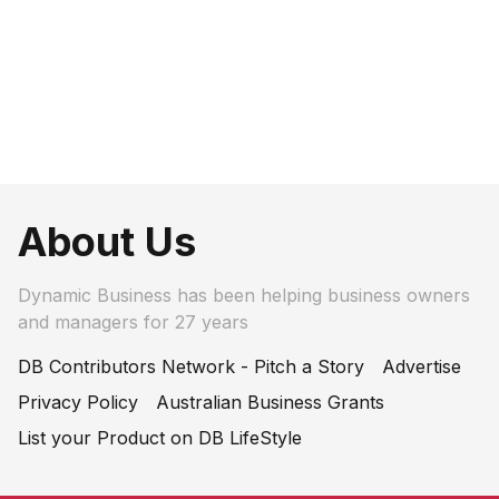
About Us
Dynamic Business has been helping business owners
and managers for 27 years
DB Contributors Network - Pitch a Story
Advertise
Privacy Policy
Australian Business Grants
List your Product on DB LifeStyle