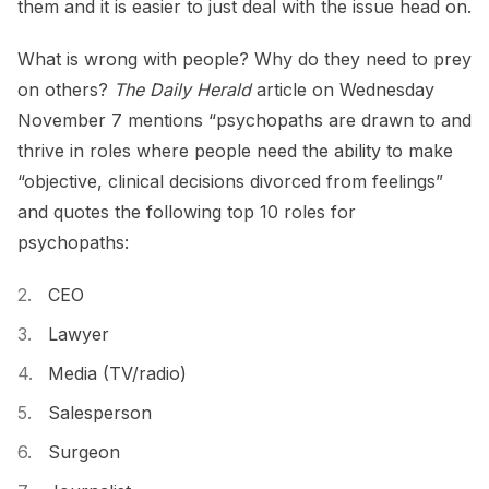
them and it is easier to just deal with the issue head on.
What is wrong with people? Why do they need to prey
on others?
The Daily Herald
article on Wednesday
November 7 mentions “psychopaths are drawn to and
thrive in roles where people need the ability to make
“objective, clinical decisions divorced from feelings”
and quotes the following top 10 roles for
psychopaths:
CEO
Lawyer
Media (TV/radio)
Salesperson
Surgeon