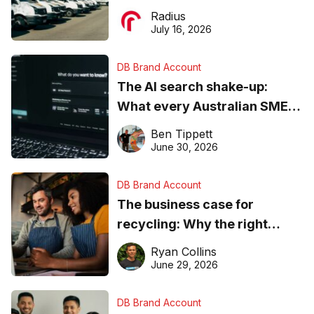
operations matter more than
Radius
ever
July 16, 2026
DB Brand Account
The AI search shake-up:
What every Australian SME
needs to know about getting
Ben Tippett
found online in 2026
June 30, 2026
DB Brand Account
The business case for
recycling: Why the right
equipment matters
Ryan Collins
June 29, 2026
DB Brand Account