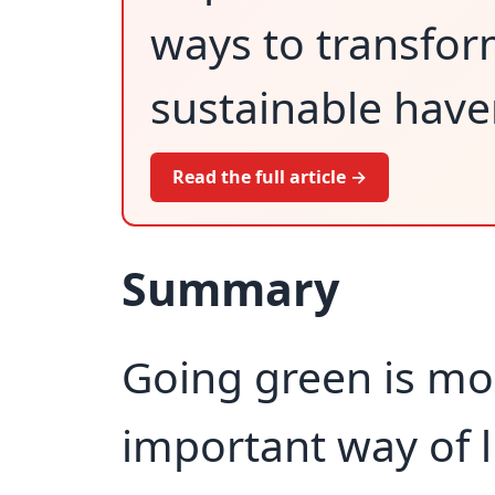
ways to transform
sustainable haven
Read the full article →
Summary
Going green is mor
important way of li