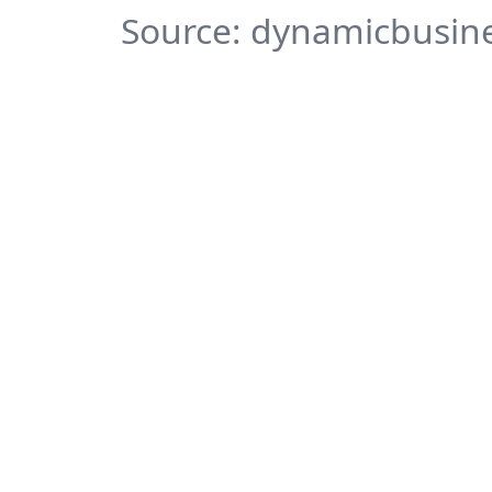
Source: dynamicbusine