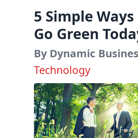
5 Simple Ways 
Go Green Toda
By Dynamic Busine
Technology