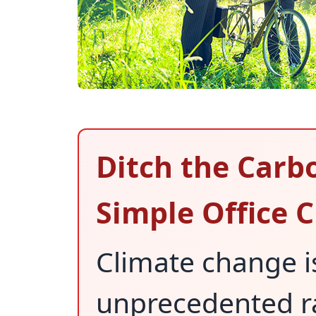
Ditch the Carb
Simple Office 
Climate change is
unprecedented ra