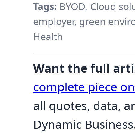
Tags:
BYOD, Cloud solu
employer, green envir
Health
Want the full arti
complete piece o
all quotes, data, 
Dynamic Business