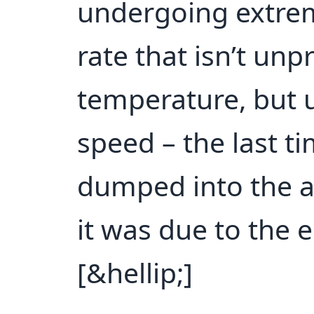
undergoing extrem
rate that isn’t un
temperature, but 
speed – the last 
dumped into the a
it was due to the 
[&hellip;]