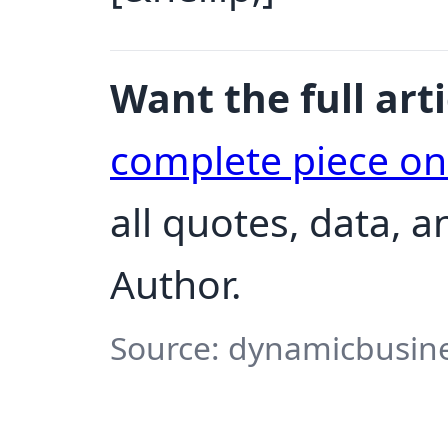
Want the full arti
complete piece o
all quotes, data, 
Author.
Source: dynamicbusine