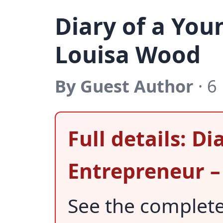
Diary of a You
Louisa Wood
By Guest Author
· 6
Full details: D
Entrepreneur –
See the complet