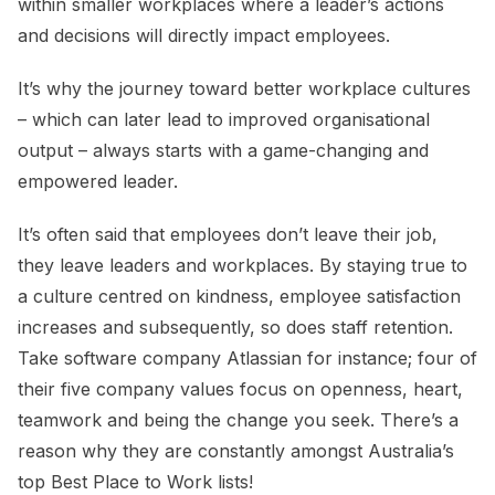
within smaller workplaces where a leader’s actions
and decisions will directly impact employees.
It’s why the journey toward better workplace cultures
– which can later lead to improved organisational
output – always starts with a game-changing and
empowered leader.
It’s often said that employees don’t leave their job,
they leave leaders and workplaces. By staying true to
a culture centred on kindness, employee satisfaction
increases and subsequently, so does staff retention.
Take software company Atlassian for instance; four of
their five company values focus on openness, heart,
teamwork and being the change you seek. There’s a
reason why they are constantly amongst Australia’s
top Best Place to Work lists!