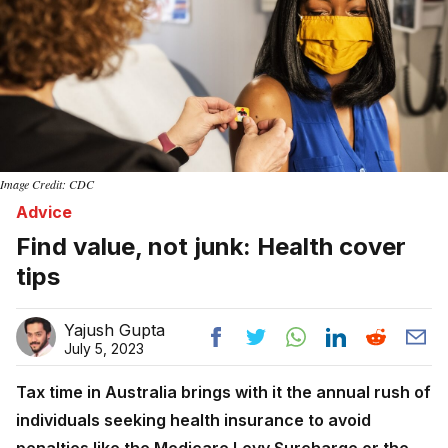
Image Credit: CDC
Advice
Find value, not junk: Health cover
tips
Yajush Gupta
July 5, 2023
Tax time in Australia brings with it the annual rush of
individuals seeking health insurance to avoid