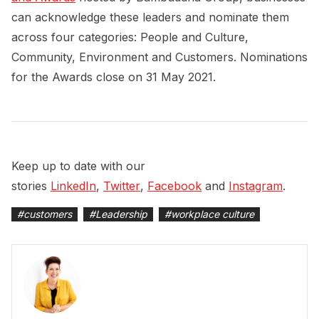
can acknowledge these leaders and nominate them
across four categories: People and Culture,
Community, Environment and Customers. Nominations
for the Awards close on 31 May 2021.
Keep up to date with our
stories
LinkedIn
,
Twitter
,
Facebook
and
Instagram
.
#
customers
#
Leadership
#
workplace culture