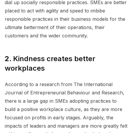
dial up socially responsible practices. SMEs are better
placed to act with agility and speed to imbibe
responsible practices in their business models for the
ultimate betterment of their operations, their
customers and the wider community.
2.
Kindness creates better
workplaces
According to a research from The International
Journal of Entrepreneurial Behaviour and Research,
there is a large gap in SMEs adopting practices to
build a positive workplace culture, as they are more
focused on profits in early stages. Arguably, the
impacts of leaders and managers are more greatly felt