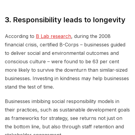
3.
Responsibility leads to longevity
According to
B Lab research
, during the 2008
financial crisis, certified B-Corps – businesses guided
to deliver social and environmental outcomes and
conscious culture – were found to be 63 per cent
more likely to survive the downturn than similar-sized
businesses. Investing in kindness may help businesses
stand the test of time.
Businesses imbibing social responsibility models in
their practices, such as sustainable development goals
as frameworks for strategy, see returns not just on
the bottom line, but also through staff retention and
stakeholder engagement.