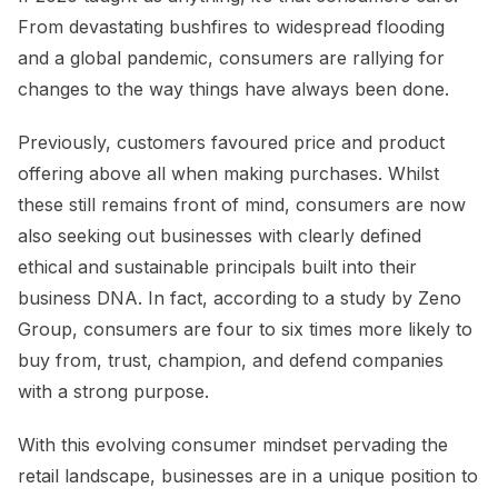
From devastating bushfires to widespread flooding
and a global pandemic, consumers are rallying for
changes to the way things have always been done.
Previously, customers favoured price and product
offering above all when making purchases. Whilst
these still remains front of mind, consumers are now
also seeking out businesses with clearly defined
ethical and sustainable principals built into their
business DNA. In fact, according to a study by Zeno
Group, consumers are four to six times more likely to
buy from, trust, champion, and defend companies
with a strong purpose.
With this evolving consumer mindset pervading the
retail landscape, businesses are in a unique position to