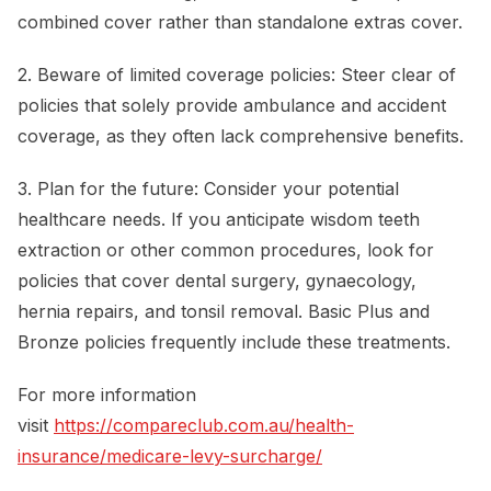
combined cover rather than standalone extras cover.
2. Beware of limited coverage policies: Steer clear of
policies that solely provide ambulance and accident
coverage, as they often lack comprehensive benefits.
3. Plan for the future: Consider your potential
healthcare needs. If you anticipate wisdom teeth
extraction or other common procedures, look for
policies that cover dental surgery, gynaecology,
hernia repairs, and tonsil removal. Basic Plus and
Bronze policies frequently include these treatments.
For more information
visit
https://compareclub.com.au/health-
insurance/medicare-levy-surcharge/