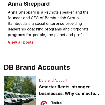
Anna Sheppard
Anna Sheppard is a keynote speaker and the
founder and CEO of Bambuddah Group.
Bambudda is a social enterprise providing
leadership coaching programs and corporate
programs for people, the planet and profit.
View all posts
DB Brand Accounts
DB Brand Account
Smarter fleets, stronger
businesses: Why connected
operations matter more than
Radius