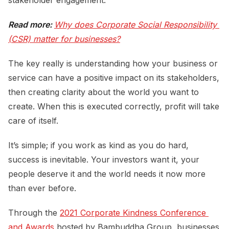
Read more:
Why does Corporate Social Responsibility 
(CSR) matter for businesses?
The key really is understanding how your business or
service can have a positive impact on its stakeholders,
then creating clarity about the world you want to
create. When this is executed correctly, profit will take
care of itself.
It’s simple; if you work as kind as you do hard,
success is inevitable. Your investors want it, your
people deserve it and the world needs it now more
than ever before.
Through the
2021 Corporate Kindness Conference 
and Awards
hosted by Bambuddha Group, businesses