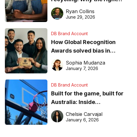
equipment matters
Ryan Collins
June 29, 2026
DB Brand Account
How Global Recognition
Awards solved bias in
business recognition
Sophia Mudanza
January 7, 2026
DB Brand Account
Built for the game, built for
Australia: Inside
DreamHoops’ craft of
Chelsie Carvajal
basketball excellence
January 6, 2026