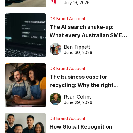
ever
July 16, 2026
DB Brand Account
The AI search shake-up:
What every Australian SME
needs to know about getting
Ben Tippett
found online in 2026
June 30, 2026
DB Brand Account
The business case for
recycling: Why the right
equipment matters
Ryan Collins
June 29, 2026
DB Brand Account
How Global Recognition