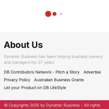
About Us
Dynamic Business has been helping business owners
and managers for 27 years
DB Contributors Network - Pitch a Story
Advertise
Privacy Policy
Australian Business Grants
List your Product on DB LifeStyle
© Copyrights 2020 by Dynamic Business - All rights