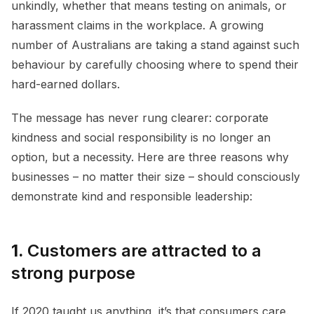
unkindly, whether that means testing on animals, or
harassment claims in the workplace. A growing
number of Australians are taking a stand against such
behaviour by carefully choosing where to spend their
hard-earned dollars.
The message has never rung clearer: corporate
kindness and social responsibility is no longer an
option, but a necessity. Here are three reasons why
businesses – no matter their size – should consciously
demonstrate kind and responsible leadership:
1.
Customers are attracted to a
strong purpose
If 2020 taught us anything, it’s that consumers care.