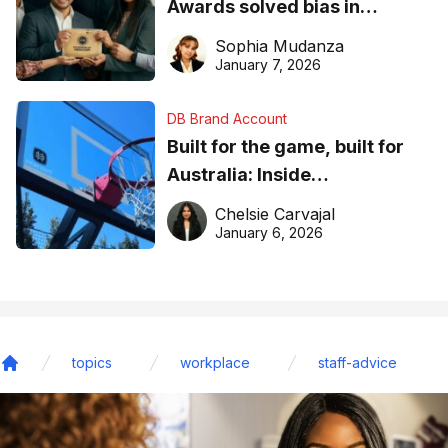
Awards solved bias in
business recognition
Sophia Mudanza
January 7, 2026
DB Brand Account
Built for the game, built for
Australia: Inside
DreamHoops’ craft of
Chelsie Carvajal
basketball excellence
January 6, 2026
topics
workplace
staff-advice
Home