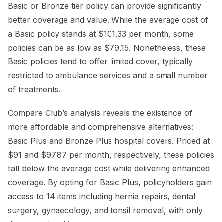
Basic or Bronze tier policy can provide significantly
better coverage and value. While the average cost of
a Basic policy stands at $101.33 per month, some
policies can be as low as $79.15. Nonetheless, these
Basic policies tend to offer limited cover, typically
restricted to ambulance services and a small number
of treatments.
Compare Club’s analysis reveals the existence of
more affordable and comprehensive alternatives:
Basic Plus and Bronze Plus hospital covers. Priced at
$91 and $97.87 per month, respectively, these policies
fall below the average cost while delivering enhanced
coverage. By opting for Basic Plus, policyholders gain
access to 14 items including hernia repairs, dental
surgery, gynaecology, and tonsil removal, with only