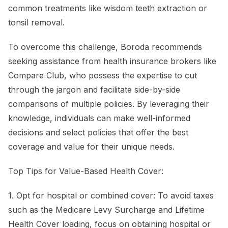
common treatments like wisdom teeth extraction or
tonsil removal.
To overcome this challenge, Boroda recommends
seeking assistance from health insurance brokers like
Compare Club, who possess the expertise to cut
through the jargon and facilitate side-by-side
comparisons of multiple policies. By leveraging their
knowledge, individuals can make well-informed
decisions and select policies that offer the best
coverage and value for their unique needs.
Top Tips for Value-Based Health Cover:
1. Opt for hospital or combined cover: To avoid taxes
such as the Medicare Levy Surcharge and Lifetime
Health Cover loading, focus on obtaining hospital or