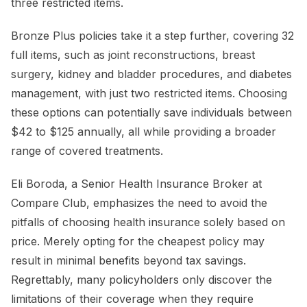
three restricted items.
Bronze Plus policies take it a step further, covering 32
full items, such as joint reconstructions, breast
surgery, kidney and bladder procedures, and diabetes
management, with just two restricted items. Choosing
these options can potentially save individuals between
$42 to $125 annually, all while providing a broader
range of covered treatments.
Eli Boroda, a Senior Health Insurance Broker at
Compare Club, emphasizes the need to avoid the
pitfalls of choosing health insurance solely based on
price. Merely opting for the cheapest policy may
result in minimal benefits beyond tax savings.
Regrettably, many policyholders only discover the
limitations of their coverage when they require