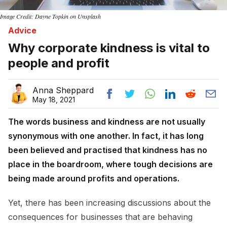
Image Credit: Dayne Topkin on Unsplash
Advice
Why corporate kindness is vital to
people and profit
Anna Sheppard
May 18, 2021
The words business and kindness are not usually
synonymous with one another. In fact, it has long
been believed and practised that kindness has no
place in the boardroom, where tough decisions are
being made around profits and operations.
Yet, there has been increasing discussions about the
consequences for businesses that are behaving