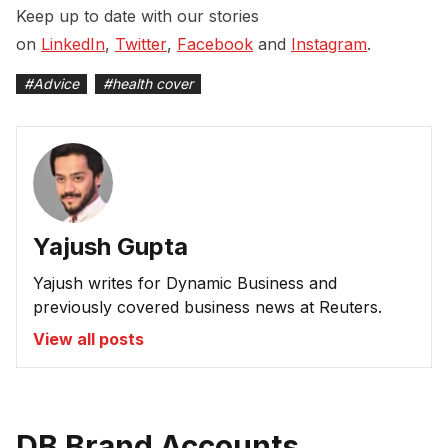
Keep up to date with our stories
on
LinkedIn
,
Twitter
,
Facebook
and
Instagram
.
#
Advice
#
health cover
Yajush Gupta
Yajush writes for Dynamic Business and
previously covered business news at Reuters.
View all posts
DB Brand Accounts