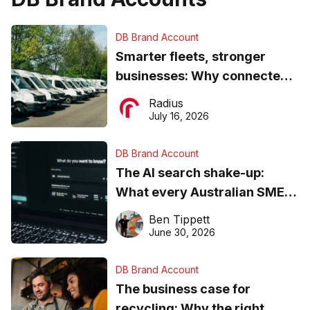
DB Brand Account
Smarter fleets, stronger
businesses: Why connected
operations matter more than
Radius
ever
July 16, 2026
DB Brand Account
The AI search shake-up:
What every Australian SME
needs to know about getting
Ben Tippett
found online in 2026
June 30, 2026
DB Brand Account
The business case for
recycling: Why the right