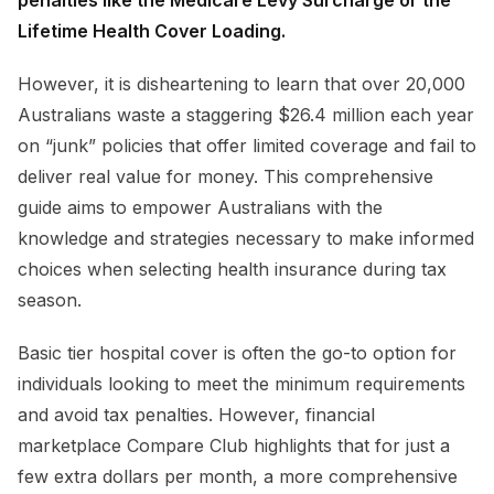
penalties like the Medicare Levy Surcharge or the
Lifetime Health Cover Loading.
However, it is disheartening to learn that over 20,000
Australians waste a staggering $26.4 million each year
on “junk” policies that offer limited coverage and fail to
deliver real value for money. This comprehensive
guide aims to empower Australians with the
knowledge and strategies necessary to make informed
choices when selecting health insurance during tax
season.
Basic tier hospital cover is often the go-to option for
individuals looking to meet the minimum requirements
and avoid tax penalties. However, financial
marketplace Compare Club highlights that for just a
few extra dollars per month, a more comprehensive