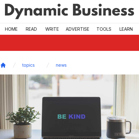
Skip to main
HOME
READ
WRITE
ADVERTISE
TOOLS
LEARN
topics
news
Home