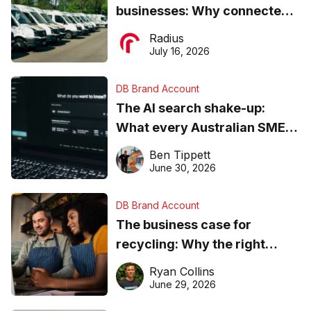
businesses: Why connected
operations matter more than
Radius
ever
July 16, 2026
DB Brand Account
The AI search shake-up:
What every Australian SME
needs to know about getting
Ben Tippett
found online in 2026
June 30, 2026
DB Brand Account
The business case for
recycling: Why the right
equipment matters
Ryan Collins
June 29, 2026