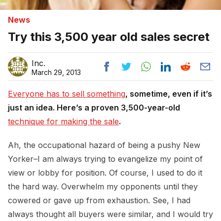
News
Try this 3,500 year old sales secret
Inc.
March 29, 2013
Everyone has to sell something
, sometime, even if it’s
just an idea. Here’s a proven 3,500-year-old
technique for making the sale
.
Ah, the occupational hazard of being a pushy New
Yorker–I am always trying to evangelize my point of
view or lobby for position. Of course, I used to do it
the hard way. Overwhelm my opponents until they
cowered or gave up from exhaustion. See, I had
always thought all buyers were similar, and I would try