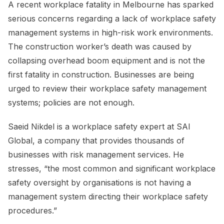
A recent workplace fatality in Melbourne has sparked
serious concerns regarding a lack of workplace safety
management systems in high-risk work environments.
The construction worker’s death was caused by
collapsing overhead boom equipment and is not the
first fatality in construction. Businesses are being
urged to review their workplace safety management
systems; policies are not enough.
Saeid Nikdel is a workplace safety expert at SAI
Global, a company that provides thousands of
businesses with risk management services. He
stresses, “the most common and significant workplace
safety oversight by organisations is not having a
management system directing their workplace safety
procedures.”