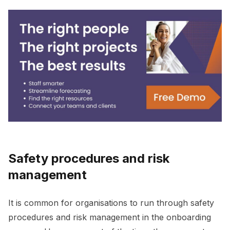
Safety procedures and risk
management
It is common for organisations to run through safety
procedures and risk management in the onboarding