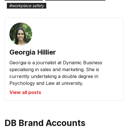
#
workplace safety
Georgia Hillier
Georgia is a journalist at Dynamic Business
specialising in sales and marketing. She is
currently undertaking a double degree in
Psychology and Law at university.
View all posts
DB Brand Accounts