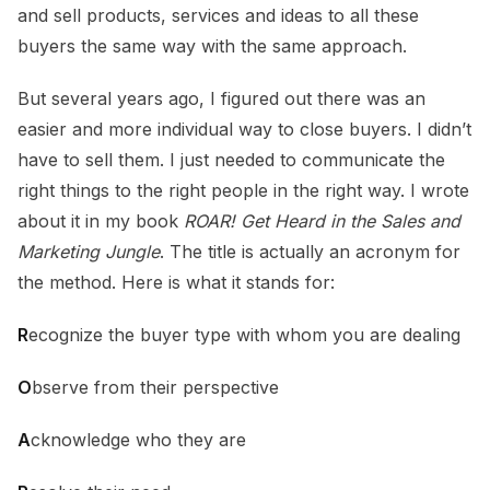
and sell products, services and ideas to all these
buyers the same way with the same approach.
But several years ago, I figured out there was an
easier and more individual way to close buyers. I didn’t
have to sell them. I just needed to communicate the
right things to the right people in the right way. I wrote
about it in my book
ROAR! Get Heard in the Sales and
Marketing Jungle
. The title is actually an acronym for
the method. Here is what it stands for:
R
ecognize the buyer type with whom you are dealing
O
bserve from their perspective
A
cknowledge who they are