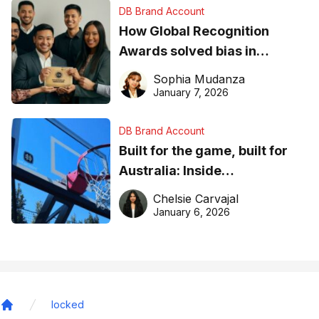
DB Brand Account
How Global Recognition
Awards solved bias in
business recognition
Sophia Mudanza
January 7, 2026
DB Brand Account
Built for the game, built for
Australia: Inside
DreamHoops’ craft of
Chelsie Carvajal
basketball excellence
January 6, 2026
locked