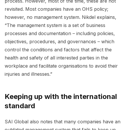
process. However, most of the time, these are not
revisited. Most companies have an OHS policy;
however, no management system. Nikdel explains,
“The management system is a set of business
processes and documentation – including policies,
objectives, procedures, and governances – which
control the conditions and factors that affect the
health and safety of all interested parties in the
workplace and facilitate organisations to avoid their
injuries and illnesses.”
Keeping up with the international
standard
SAI Global also notes that many companies have an
outdated management system that fails to keep up