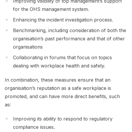
Improving visibility of top management’s support
for the OHS management system.
Enhancing the incident investigation process.
Benchmarking, including consideration of both the
organisation’s past performance and that of other
organisations
Collaborating in forums that focus on topics
dealing with workplace health and safety.
In combination, these measures ensure that an
organisation’s reputation as a safe workplace is
promoted, and can have more direct benefits, such
as:
Improving its ability to respond to regulatory
compliance issues.