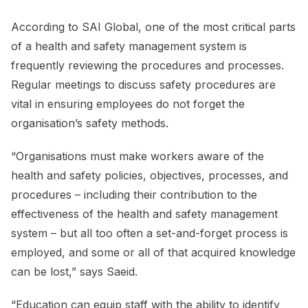
According to SAI Global, one of the most critical parts
of a health and safety management system is
frequently reviewing the procedures and processes.
Regular meetings to discuss safety procedures are
vital in ensuring employees do not forget the
organisation’s safety methods.
“Organisations must make workers aware of the
health and safety policies, objectives, processes, and
procedures – including their contribution to the
effectiveness of the health and safety management
system – but all too often a set-and-forget process is
employed, and some or all of that acquired knowledge
can be lost,” says Saeid.
“Education can equip staff with the ability to identify