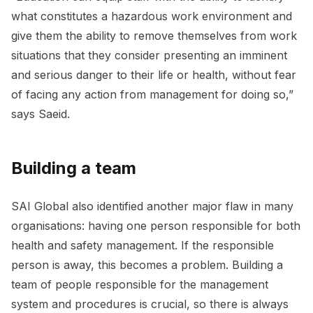
what constitutes a hazardous work environment and
give them the ability to remove themselves from work
situations that they consider presenting an imminent
and serious danger to their life or health, without fear
of facing any action from management for doing so,”
says Saeid.
Building a team
SAI Global also identified another major flaw in many
organisations: having one person responsible for both
health and safety management. If the responsible
person is away, this becomes a problem. Building a
team of people responsible for the management
system and procedures is crucial, so there is always