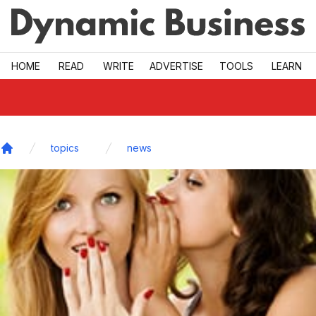
Skip to main
HOME
READ
WRITE
ADVERTISE
TOOLS
LEARN
topics
news
Home