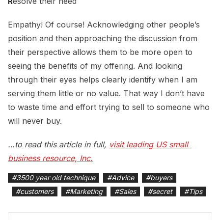
R
esolve their need
Empathy! Of course! Acknowledging other people’s
position and then approaching the discussion from
their perspective allows them to be more open to
seeing the benefits of my offering. And looking
through their eyes helps clearly identify when I am
serving them little or no value. That way I don’t have
to waste time and effort trying to sell to someone who
will never buy.
…to read this article in full,
visit leading US small 
business resource, Inc.
#
3500 year old technique
#
Advice
#
buyers
#
customers
#
Marketing
#
Sales
#
secret
#
Tips