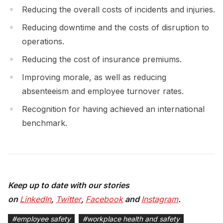
Reducing the overall costs of incidents and injuries.
Reducing downtime and the costs of disruption to
operations.
Reducing the cost of insurance premiums.
Improving morale, as well as reducing
absenteeism and employee turnover rates.
Recognition for having achieved an international
benchmark.
Keep up to date with our stories
on
LinkedIn
,
Twitter
,
Facebook
and
Instagram
.
#
employee safety
#
workplace health and safety