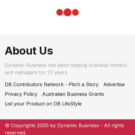
About Us
Dynamic Business has been helping business owners
and managers for 27 years
DB Contributors Network - Pitch a Story
Advertise
Privacy Policy
Australian Business Grants
List your Product on DB LifeStyle
© Copyrights 2020 by Dynamic Business - All rights
reserved.