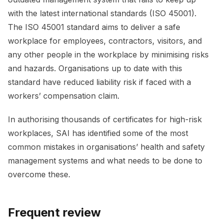
with the latest international standards (ISO 45001).
The ISO 45001 standard aims to deliver a safe
workplace for employees, contractors, visitors, and
any other people in the workplace by minimising risks
and hazards. Organisations up to date with this
standard have reduced liability risk if faced with a
workers’ compensation claim.
In authorising thousands of certificates for high-risk
workplaces, SAI has identified some of the most
common mistakes in organisations’ health and safety
management systems and what needs to be done to
overcome these.
Frequent review