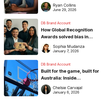
equipment matters
Ryan Collins
June 29, 2026
DB Brand Account
How Global Recognition
Awards solved bias in
business recognition
Sophia Mudanza
January 7, 2026
DB Brand Account
Built for the game, built for
Australia: Inside
DreamHoops’ craft of
Chelsie Carvajal
basketball excellence
January 6, 2026