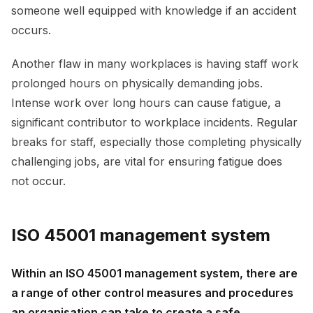
someone well equipped with knowledge if an accident
occurs.
Another flaw in many workplaces is having staff work
prolonged hours on physically demanding jobs.
Intense work over long hours can cause fatigue, a
significant contributor to workplace incidents. Regular
breaks for staff, especially those completing physically
challenging jobs, are vital for ensuring fatigue does
not occur.
ISO 45001 management system
Within an ISO 45001 management system, there are
a range of other control measures and procedures
an organisation can take to create a safe