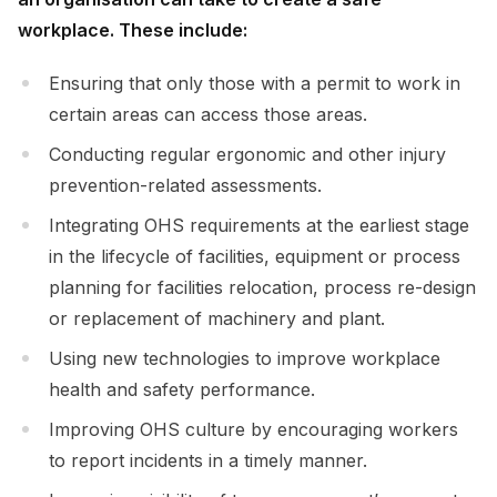
workplace. These include:
Ensuring that only those with a permit to work in
certain areas can access those areas.
Conducting regular ergonomic and other injury
prevention-related assessments.
Integrating OHS requirements at the earliest stage
in the lifecycle of facilities, equipment or process
planning for facilities relocation, process re-design
or replacement of machinery and plant.
Using new technologies to improve workplace
health and safety performance.
Improving OHS culture by encouraging workers
to report incidents in a timely manner.