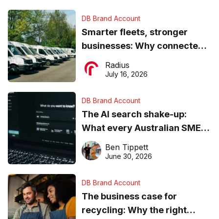
DB Brand Account
Smarter fleets, stronger
businesses: Why connected
operations matter more than
Radius
ever
July 16, 2026
DB Brand Account
The AI search shake-up:
What every Australian SME
needs to know about getting
Ben Tippett
found online in 2026
June 30, 2026
DB Brand Account
The business case for
recycling: Why the right