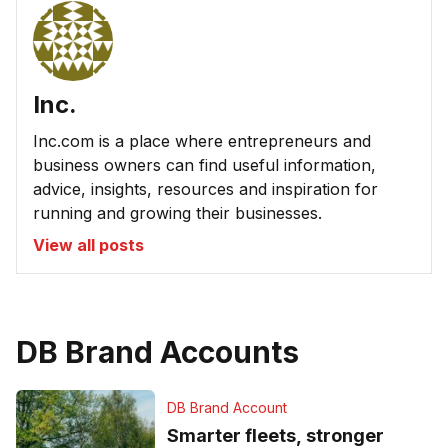
Inc.
Inc.com is a place where entrepreneurs and
business owners can find useful information,
advice, insights, resources and inspiration for
running and growing their businesses.
View all posts
DB Brand Accounts
DB Brand Account
Smarter fleets, stronger