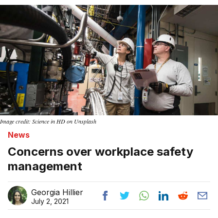
Home
Image credit: Science in HD on Unsplash
News
Concerns over workplace safety
management
Georgia Hillier
July 2, 2021