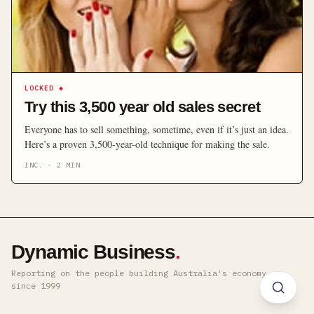
LOCKED
◆
Try this 3,500 year old sales secret
Everyone has to sell something, sometime, even if it’s just an idea.
Here’s a proven 3,500-year-old technique for making the sale.
INC.
·
2
MIN
Dynamic Business
.
Reporting on the people building Australia's economy ·
since 1999