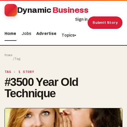
Dynamic
Business
Sign in
Submit Story
Home
Jobs
Advertise
Topics
▾
Home
/
Tag
TAG
· 1 STORY
#
3500 Year Old
Technique