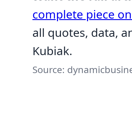
complete piece o
all quotes, data, 
Kubiak.
Source: dynamicbusine