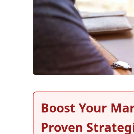
Boost Your Mar
Proven Strateg