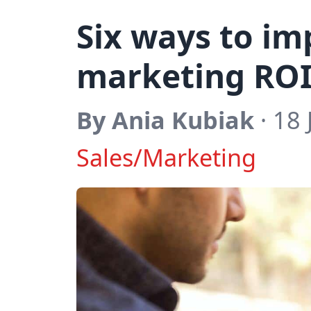
Six ways to im
marketing RO
By Ania Kubiak
· 18 
Sales/Marketing