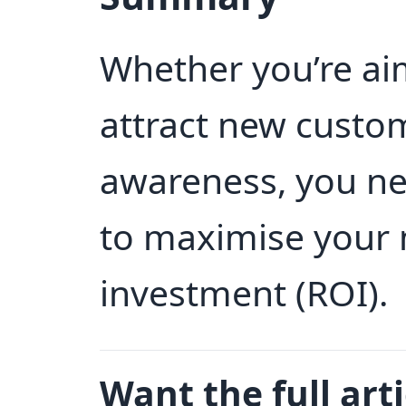
Whether you’re aim
attract new custo
awareness, you nee
to maximise your 
investment (ROI).
Want the full arti