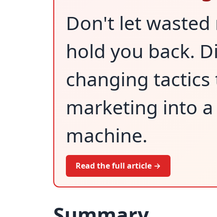
Don't let wasted
hold you back. D
changing tactics 
marketing into a
machine.
Read the full article →
Summary