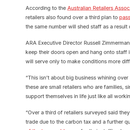
According to the
Australian Retailers Assoc
retailers also found over a third plan to
pass
the same number will shed staff as a result o
ARA Executive Director Russell Zimmerman sa
keep their doors open and hang onto staff i
will serve only to make conditions more diffi
“This isn’t about big business whining over 
these are small retailers who are families, 
support themselves in life just like all worki
“Over a third of retailers surveyed said they
trade due to the carbon tax and a further q