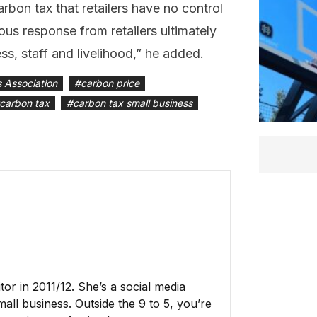
arbon tax that retailers have no control
us response from retailers ultimately
ss, staff and livelihood,” he added.
s Association
#
carbon price
carbon tax
#
carbon tax small business
r in 2011/12. She’s a social media
all business. Outside the 9 to 5, you’re