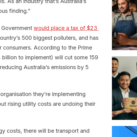
els. As an industry that’s Australia’s
ous finding.”
er Government
would place a tax of $23 
ountry’s 500 biggest polluters, and has
or consumers. According to the Prime
.4 billion to implement) will cut some 159
 reducing Australia’s emissions by 5
 organisation they’re implementing
t rising utility costs are undoing their
y costs, there will be transport and