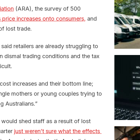
iation
(ARA), the survey of 500
 price increases onto consumers,
and
f lost trade.
id retailers are already struggling to
n dismal trading conditions and the tax
cult.
cost increases and their bottom line;
single mothers or young couples trying to
ng Australians.”
 would shed staff as a result of lost
uarter
just weren’t sure what the effects 