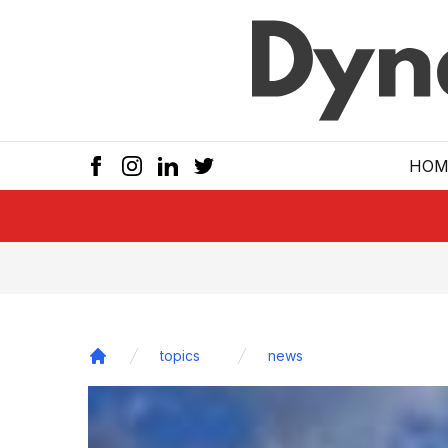
Skip to main
HOM
topics
news
Home