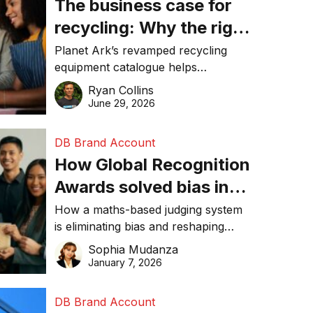
The business case for
recycling: Why the right
equipment matters
Planet Ark’s revamped recycling
equipment catalogue helps
businesses reduce waste, lower
Ryan Collins
costs, improve recycling
June 29, 2026
performance, and achieve
sustainability goals efficiently.
DB Brand Account
How Global Recognition
Awards solved bias in
business recognition
How a maths-based judging system
is eliminating bias and reshaping
trust in global business awards.
Sophia Mudanza
January 7, 2026
DB Brand Account