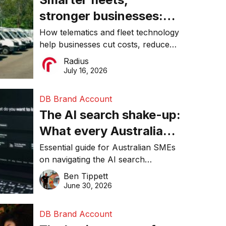
stronger businesses:
Why connected
How telematics and fleet technology
help businesses cut costs, reduce
operations matter more
downtime, improve productivity, and
Radius
than ever
make smarter operational decisions.
July 16, 2026
DB Brand Account
The AI search shake-up:
What every Australian
SME needs to know
Essential guide for Australian SMEs
on navigating the AI search
about getting found
revolution and maintaining online
Ben Tippett
online in 2026
visibility in 2026.
June 30, 2026
DB Brand Account