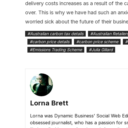
delivery costs increases as a result of the c
over. This is why we have had such an anxio
worried sick about the future of their busine
#
Australian carbon tax details
#
Australian Retailer
#
carbon price details
#
carbon price scheme
#
#
Emissions Trading Scheme
#
Julia Gillard
Lorna Brett
Lorna was Dynamic Business’ Social Web Edito
obsessed journalist, who has a passion for sm