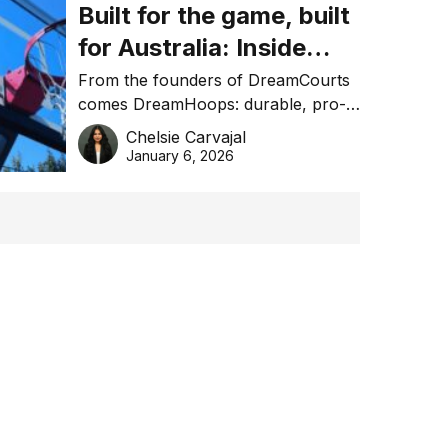
Built for the game, built
for Australia: Inside
DreamHoops’ craft of
From the founders of DreamCourts
comes DreamHoops: durable, pro-
basketball excellence
grade basketball systems built for
Chelsie Carvajal
the Aussie backyard.
January 6, 2026