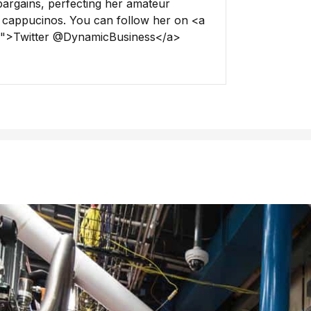
 bargains, perfecting her amateur
 cappucinos. You can follow her on <a
ss">Twitter @DynamicBusiness</a>