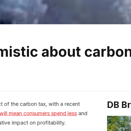
mistic about carbon
DB B
 of the carbon tax, with a recent
 will mean consumers spend less
and
tive impact on profitability.