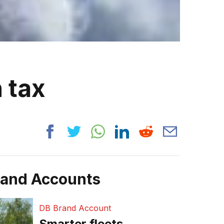
 tax
rand Accounts
DB Brand Account
Smarter fleets,