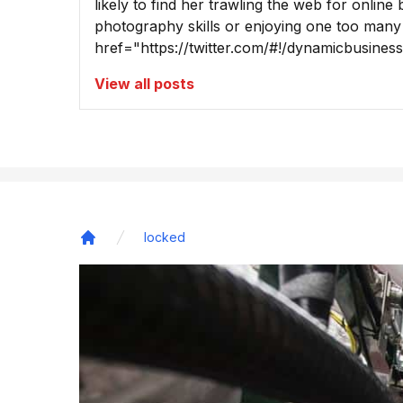
likely to find her trawling the web for online
photography skills or enjoying one too many
href="https://twitter.com/#!/dynamicbusine
View all posts
locked
Home