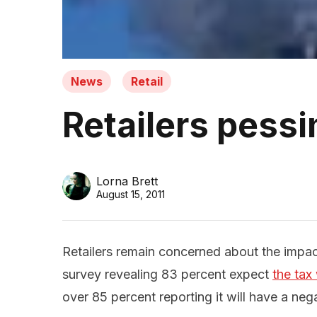
News
Retail
Retailers pessi
Lorna Brett
August 15, 2011
Retailers remain concerned about the impact
survey revealing 83 percent expect
the tax
over 85 percent reporting it will have a nega