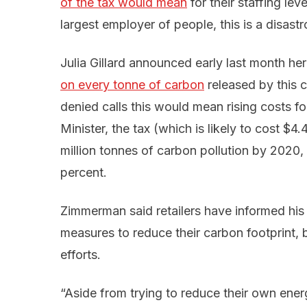
of the tax would mean
for their staffing lev
largest employer of people, this is a disastr
Julia Gillard announced early last month h
on every tonne of carbon
released by this c
denied calls this would mean rising costs f
Minister, the tax (which is likely to cost $4
million tonnes of carbon pollution by 2020,
percent.
Zimmerman said retailers have informed his
measures to reduce their carbon footprint, bu
efforts.
“Aside from trying to reduce their own energ