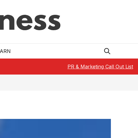
EARN
PR & Marketing Call Out List