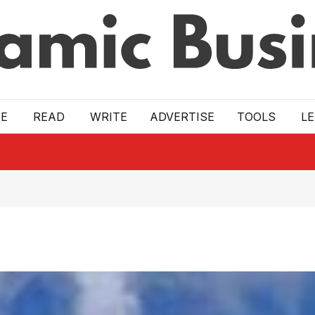
E
READ
WRITE
ADVERTISE
TOOLS
L