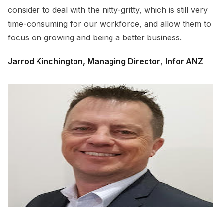
consider to deal with the nitty-gritty, which is still very
time-consuming for our workforce, and allow them to
focus on growing and being a better business.
Jarrod Kinchington,
Managing Director
,
Infor ANZ