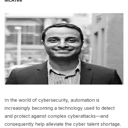
McAfee
In the world of cybersecurity, automation is
increasingly becoming a technology used to detect
and protect against complex cyberattacks—and
consequently help alleviate the cyber talent shortage.