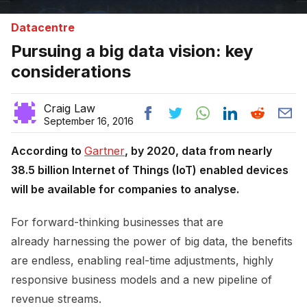
Datacentre
Pursuing a big data vision: key
considerations
Craig Law
September 16, 2016
According to
Gartner
, by 2020, data from nearly
38.5 billion Internet of Things (IoT) enabled devices
will be available for companies to analyse.
For forward-thinking businesses that are
already harnessing the power of big data, the benefits
are endless, enabling real-time adjustments, highly
responsive business models and a new pipeline of
revenue streams.