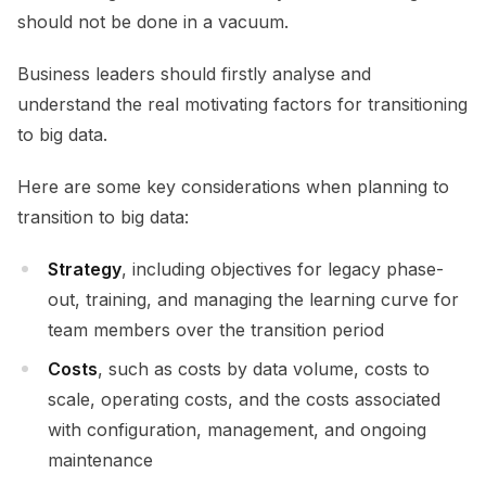
should not be done in a vacuum.
Business leaders should firstly analyse and
understand the real motivating factors for transitioning
to big data.
Here are some key considerations when planning to
transition to big data:
Strategy
, including objectives for legacy phase-
out, training, and managing the learning curve for
team members over the transition period
Costs
, such as costs by data volume, costs to
scale, operating costs, and the costs associated
with configuration, management, and ongoing
maintenance