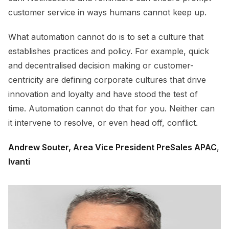
customer service in ways humans cannot keep up.
What automation cannot do is to set a culture that
establishes practices and policy. For example, quick
and decentralised decision making or customer-
centricity are defining corporate cultures that drive
innovation and loyalty and have stood the test of
time. Automation cannot do that for you. Neither can
it intervene to resolve, or even head off, conflict.
Andrew Souter, Area Vice President PreSales APAC
,
Ivanti