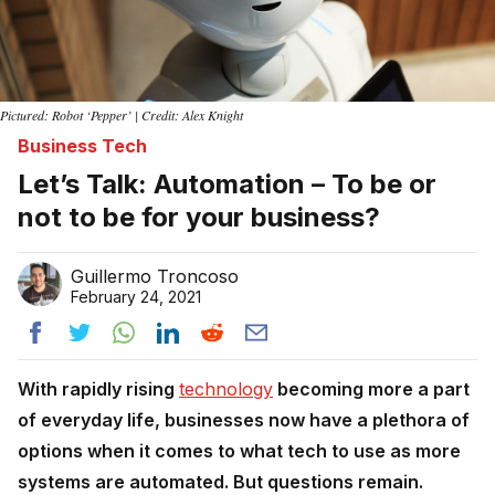
Pictured: Robot ‘Pepper’ | Credit: Alex Knight
Business Tech
Let’s Talk: Automation – To be or
not to be for your business?
Guillermo Troncoso
February 24, 2021
With rapidly rising
technology
becoming more a part
of everyday life, businesses now have a plethora of
options when it comes to what tech to use as more
systems are automated. But questions remain.