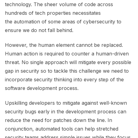
technology. The sheer volume of code across
hundreds of tech properties necessitates
the automation of some areas of cybersecurity to
ensure we do not fall behind.
However, the human element cannot be replaced.
Human action is required to counter a human-driven
threat. No single approach will mitigate every possible
gap in security so to tackle this challenge we need to
incorporate security thinking into every step of the
software development process.
Upskilling developers to mitigate against well-known
security bugs early in the development process can
reduce the need for patches down the line. In
conjunction, automated tools can help stretched
security teams address simple issues while they focus