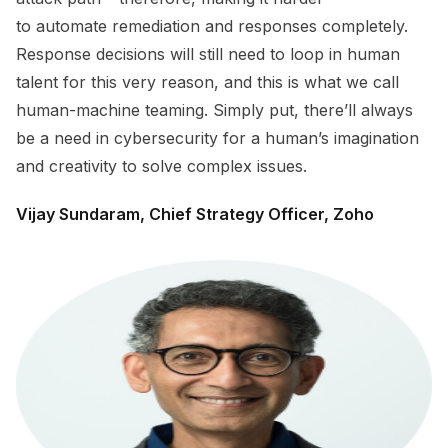
to automate remediation and responses completely.
Response decisions will still need to loop in human
talent for this very reason, and this is what we call
human-machine teaming. Simply put, there’ll always
be a need in cybersecurity for a human’s imagination
and creativity to solve complex issues.
Vijay Sundaram, Chief Strategy Officer, Zoho