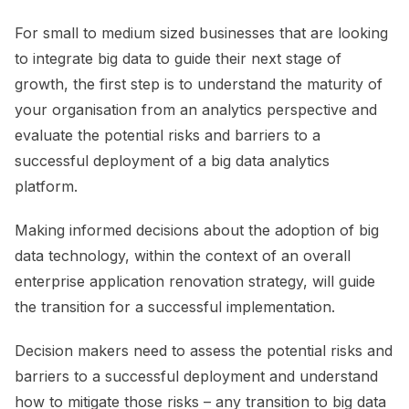
For small to medium sized businesses that are looking
to integrate big data to guide their next stage of
growth, the first step is to understand the maturity of
your organisation from an analytics perspective and
evaluate the potential risks and barriers to a
successful deployment of a big data analytics
platform.
Making informed decisions about the adoption of big
data technology, within the context of an overall
enterprise application renovation strategy, will guide
the transition for a successful implementation.
Decision makers need to assess the potential risks and
barriers to a successful deployment and understand
how to mitigate those risks – any transition to big data