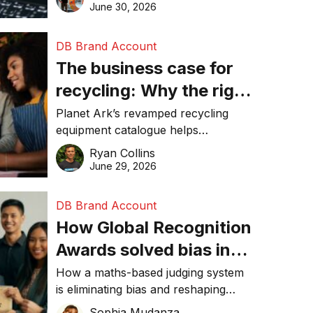
visibility in 2026.
June 30, 2026
DB Brand Account
The business case for
recycling: Why the right
equipment matters
Planet Ark’s revamped recycling
equipment catalogue helps
businesses reduce waste, lower
Ryan Collins
costs, improve recycling
June 29, 2026
performance, and achieve
sustainability goals efficiently.
DB Brand Account
How Global Recognition
Awards solved bias in
business recognition
How a maths-based judging system
is eliminating bias and reshaping
trust in global business awards.
Sophia Mudanza