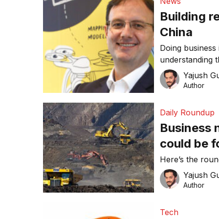
News
Building r
China
Doing business 
understanding t
compass. This 
Yajush G
preferences, an
Author
the market succ
penetration, he
Daily Roundup
Executive of Asi
Business 
could be f
coal again
Here’s the rou
Yajush G
Author
Tech