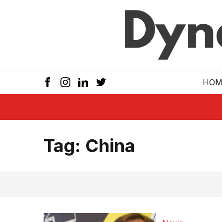
Skip to main
HOM
Tag:
China