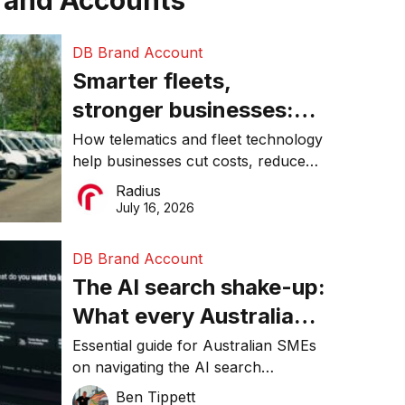
rand Accounts
DB Brand Account
Smarter fleets,
stronger businesses:
Why connected
How telematics and fleet technology
help businesses cut costs, reduce
operations matter more
downtime, improve productivity, and
Radius
than ever
make smarter operational decisions.
July 16, 2026
DB Brand Account
The AI search shake-up:
What every Australian
SME needs to know
Essential guide for Australian SMEs
on navigating the AI search
about getting found
revolution and maintaining online
Ben Tippett
online in 2026