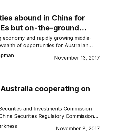
y billers registered with the BPAY
 payment system, using funds from their […]
ies abound in China for
Es but on-the-ground
ips are essential
g economy and rapidly growing middle-
wealth of opportunities for Australian
ticularly those companies able to tap into
apman
November 13, 2017
nd for high quality goods and services. But
 with international expansion goals have
 not as simple as heading overseas and
rations. In a culture such […]
 Australia cooperating on
Securities and Investments Commission
China Securities Regulatory Commission
tered an agreement to promote
arkness
November 8, 2017
nancial services in their respective markets.
n Sharing Co-operation Agreement