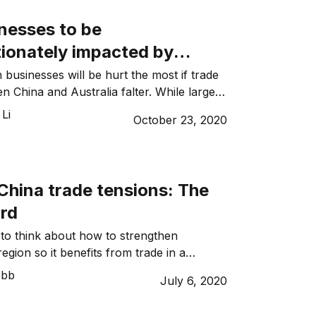
will fundamentally shift our long-standing
nesses to be
tionately impacted by
xports to China
 businesses will be hurt the most if trade
n China and Australia falter. While large
 BHP and Rio Tinto can absorb the
Li
October 23, 2020
ue loss from lower export rates, it will be
 small businesses to survive. According
lease of ABS data on Characteristics of […]
China trade tensions: The
rd
 to think about how to strengthen
 region so it benefits from trade in a
, says Professor Heng Wang, co-director
ebb
July 6, 2020
China International Business and
CIBEL) Centre. The way forward for