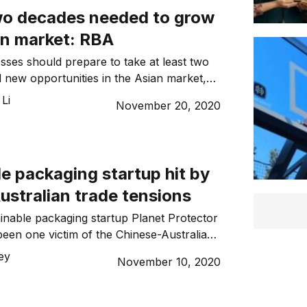
two decades needed to grow
an market: RBA
esses should prepare to take at least two
d new opportunities in the Asian market,
nor Dr Philip Lowe. On Wednesday, Dr
Li
November 20, 2020
the Australian Strategic Forum, noting
 in a fantastic location in the world, closest
astest-growing regions. “[Australia’s
ndia […]
e packaging startup hit by
ustralian trade tensions
ainable packaging startup Planet Protector
een one victim of the Chinese-Australian
after their deal to provide the packaging of
ley
November 10, 2020
ports was put on hold. Planet Protector
 was established in 2016 in response to
ic waste crisis. Their product aims to