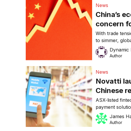
trade between A
News
Regional Compr
China’s e
alongside the [
concern fo
than the 
With trade tens
to simmer, globa
halt this year, 
Dynamic 
(1) However, it 
Author
of the Chinese 
poses a risk to 
News
Novatti la
Chinese re
with AliPa
ASX-listed fint
payment solutio
community of Ch
James H
toursist, result
Author
a day. The chi