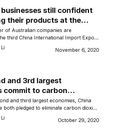
tyrene from supply […]
 businesses still confident
 their products at the
rnational Import Expo
r of Australian companies are
 the third China International Import Expo
rom 5 to 10 November 2020. The annual
Li
November 6, 2020
 by China in Shanghai and is the world’s
med trade fair. Despite the challenges
-19 and trade tensions between Australia
e than […]
d and 3rd largest
 commit to carbon
, pouring investment into
ond and third largest economies, China
 both pledged to eliminate carbon dioxide
 energy
lding an economic era characterised by
Li
October 29, 2020
and renewable energy. Japanese Prime
ide Suga committed to carbon neutrality
irst policy address to parliament earlier