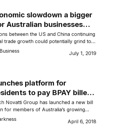
ustralia and China is through the
ehensive Economic Partnership (RCEP)
conomic slowdown a bigger
…]
r Australian businesses
US China trade war
ions between the US and China continuing
l trade growth could potentially grind to a
contracting by up to 2.3 per cent in 2020.
Business
July 1, 2019
is not just the risk of short-term suffering
economy from trade restrictions that
the […]
unches platform for
sidents to pay BPAY billers
y
ech Novatti Group has launched a new bill
n for members of Australia’s growing
inese residents, migrants, students and
arkness
April 6, 2018
ing in its shares surging more than 36% in
napayments.com platform enables