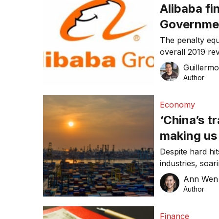
Alibaba fi
Governme
The penalty equ
overall 2019 r
Guillerm
Author
Economy
‘China’s t
making us
Despite hard hit
industries, soa
made … up” the 
Ann Wen
“To be clear, w
Author
lobsters to win
overall terms t
Finance