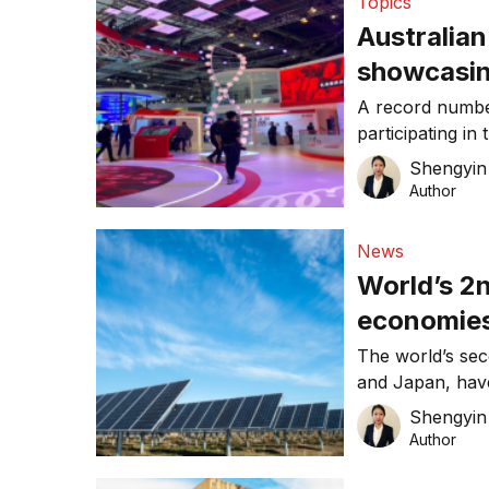
Topics
eliminate polys
Australian
showcasing
China Inte
A record numbe
participating in
(CIIE), open f
Shengyin 
event is hosted
Author
first import-the
posed by COVID
News
and China, mor
World’s 2n
economies
neutrality
The world’s sec
and Japan, have
renewable
emissions, hera
Shengyin 
sustainability 
Author
Minister Yoshih
by 2050 in his f