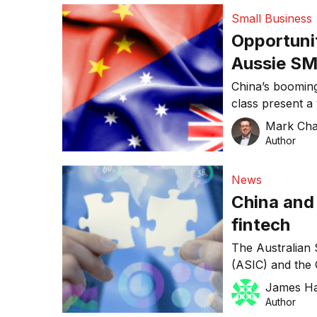
consumers to pa
Small Business
electronic bill
Opportunit
Aussie SM
relationsh
China’s boomin
class present a 
businesses, par
Mark Ch
the rising dema
Author
many local SMEs
discovered it’s
News
establishing ope
China and
fintech
The Australian 
(ASIC) and the 
(CSRC) have en
James H
innovation in fi
Author
The Informatio