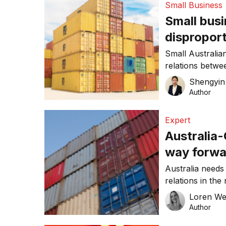
Small Business
this week. “We 
Small busi
[…]
dispropor
reduced e
Small Australian
relations betwee
companies like
Shengyin 
temporary reven
Author
much harder for
to the latest re
Expert
Australia-
way forwa
Australia needs
relations in the
COVID-19 world
Loren W
of UNSW Law’s 
Author
Economic Law (