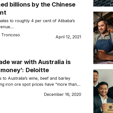
ned billions by the Chinese
nt
ates to roughly 4 per cent of Alibaba’s
evenue…
o Troncoso
April 12, 2021
rade war with Australia is
 money’: Deloitte
s to Australia’s wine, beef and barley
ring iron ore spot prices have “more than
losses in lobsters and wine, says Deloitte.
December 16, 2020
e’ve lost money on everything from
e. But we’ve more than made that up in
hanks to iron ore […]