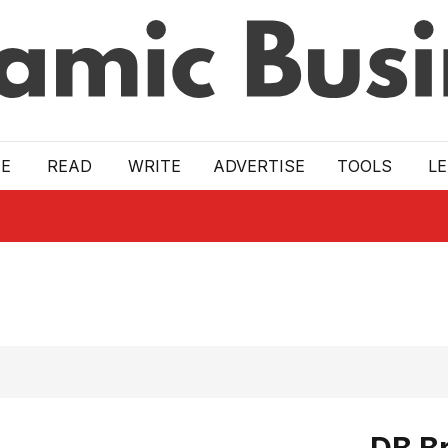
E
READ
WRITE
ADVERTISE
TOOLS
L