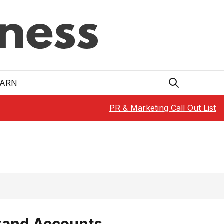
EARN
PR & Marketing Call Out List