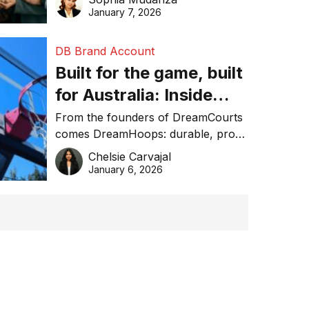
January 7, 2026
DB Brand Account
Built for the game, built
for Australia: Inside
DreamHoops’ craft of
From the founders of DreamCourts
comes DreamHoops: durable, pro-
basketball excellence
grade basketball systems built for
Chelsie Carvajal
the Aussie backyard.
January 6, 2026