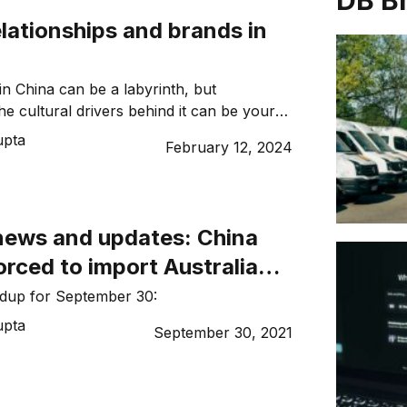
DB B
elationships and brands in
in China can be a labyrinth, but
he cultural drivers behind it can be your
guide explores key trends, consumer
upta
February 12, 2024
d cultural nuances to help you navigate
essfully. To achieve successful market
re are insights from Leigh Howard, Chief
alink Business at the University […]
news and updates: China
orced to import Australian
ndup for September 30:
upta
September 30, 2021