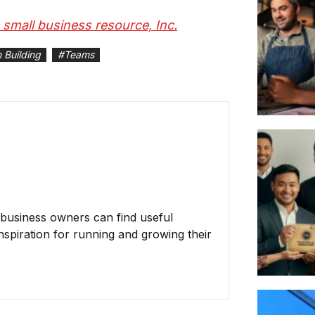
S small business resource, Inc.
 Building
#
Teams
business owners can find useful
inspiration for running and growing their