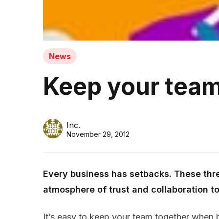
News
Keep your team
Inc.
November 29, 2012
Every business has setbacks. These thr
atmosphere of trust and collaboration t
It’s easy to keep your team together when