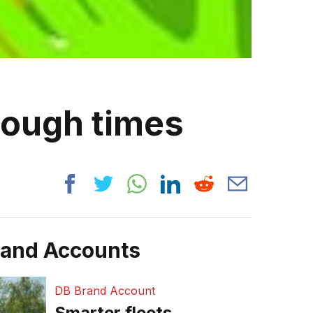
tough times
rand Accounts
DB Brand Account
Smarter fleets,