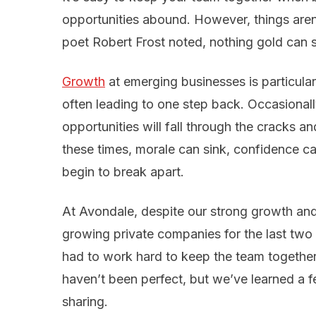
opportunities abound. However, things aren
poet Robert Frost noted, nothing gold can s
Growth
at emerging businesses is particula
often leading to one step back. Occasional
opportunities will fall through the cracks a
these times, morale can sink, confidence 
begin to break apart.
At Avondale, despite our strong growth and i
growing private companies for the last two
had to work hard to keep the team togethe
haven’t been perfect, but we’ve learned a f
sharing.