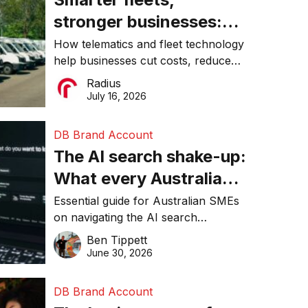
stronger businesses:
Why connected
How telematics and fleet technology
help businesses cut costs, reduce
operations matter more
downtime, improve productivity, and
Radius
than ever
make smarter operational decisions.
July 16, 2026
DB Brand Account
The AI search shake-up:
What every Australian
SME needs to know
Essential guide for Australian SMEs
on navigating the AI search
about getting found
revolution and maintaining online
Ben Tippett
online in 2026
visibility in 2026.
June 30, 2026
DB Brand Account