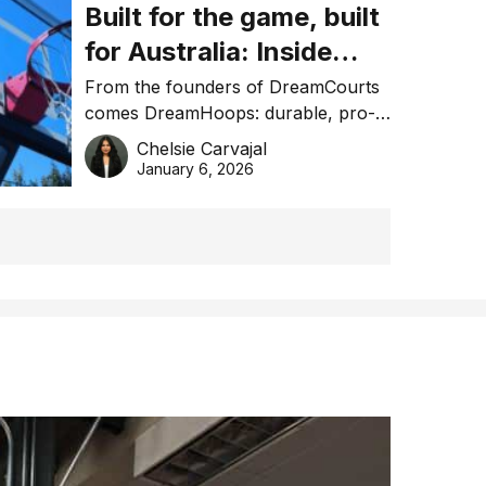
Built for the game, built
for Australia: Inside
DreamHoops’ craft of
From the founders of DreamCourts
comes DreamHoops: durable, pro-
basketball excellence
grade basketball systems built for
Chelsie Carvajal
the Aussie backyard.
January 6, 2026