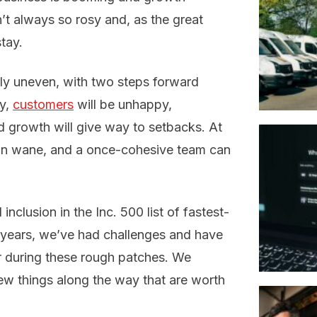
’t always so rosy and, as the great
tay.
rly uneven, with two steps forward
ly,
customers
will be unhappy,
nd growth will give way to setbacks. At
can wane, and a once-cohesive team can
nclusion in the Inc. 500 list of fastest-
 years, we’ve had challenges and have
r during these rough patches. We
ew things along the way that are worth