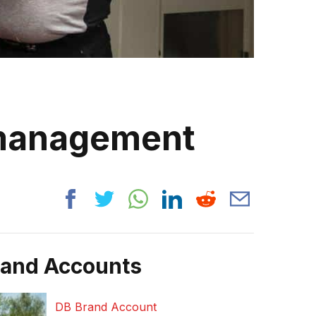
 management
rand Accounts
DB Brand Account