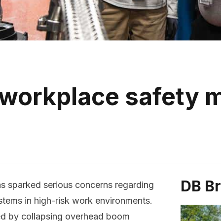
 workplace safety
DB B
as sparked serious concerns regarding
tems in high-risk work environments.
ed by collapsing overhead boom