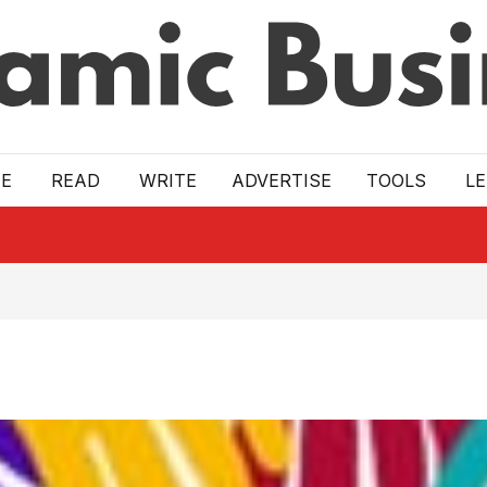
E
READ
WRITE
ADVERTISE
TOOLS
L