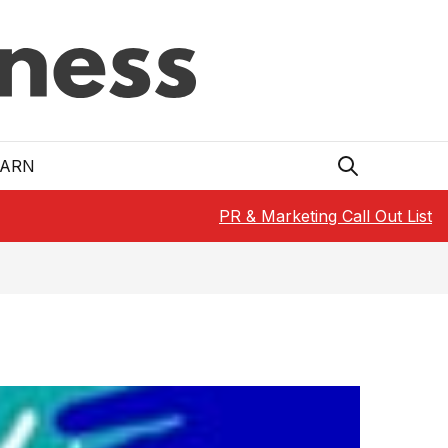
EARN
PR & Marketing Call Out List