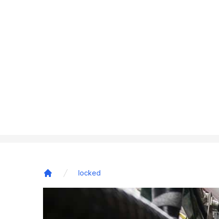
locked
Home