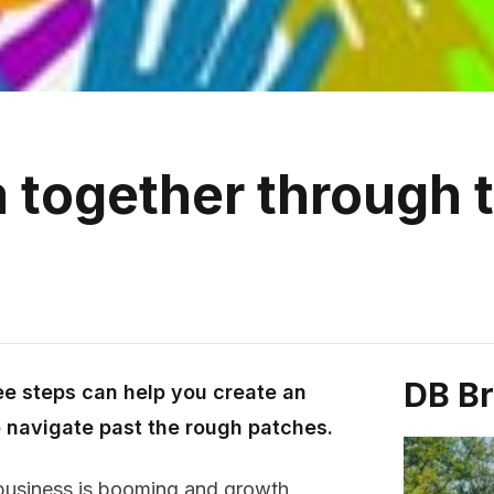
 together through 
DB B
ee steps can help you create an
o navigate past the rough patches.
 business is booming and growth