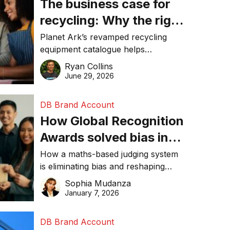
The business case for
recycling: Why the right
equipment matters
Planet Ark’s revamped recycling
equipment catalogue helps
businesses reduce waste, lower
Ryan Collins
costs, improve recycling
June 29, 2026
performance, and achieve
sustainability goals efficiently.
DB Brand Account
How Global Recognition
Awards solved bias in
business recognition
How a maths-based judging system
is eliminating bias and reshaping
trust in global business awards.
Sophia Mudanza
January 7, 2026
DB Brand Account