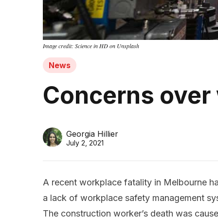
Image credit: Science in HD on Unsplash
News
Concerns over
Georgia Hillier
July 2, 2021
A recent workplace fatality in Melbourne h
a lack of workplace safety management sys
The construction worker’s death was caus