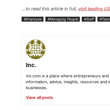
…to read this article in full,
visit leading U
#
Employee
#
Managing People
#
Staff
#
Team
Inc.
Inc.com is a place where entrepreneurs and 
information, advice, insights, resources and 
businesses.
View all posts