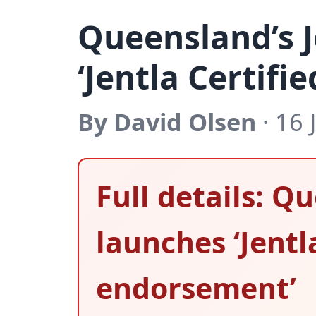
Queensland’s J
‘Jentla Certif
By David Olsen
· 16 
Full details: Q
launches ‘Jentl
endorsement’