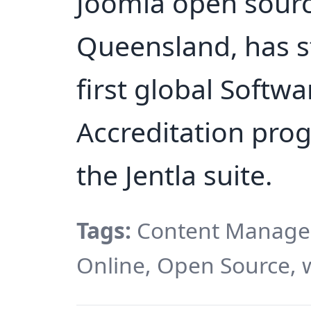
Joomla open sourc
Queensland, has s
first global Soft
Accreditation pro
the Jentla suite.
Tags:
Content Managem
Online, Open Source, 