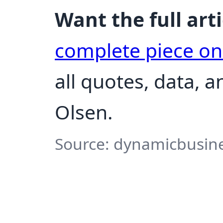
Want the full arti
complete piece o
all quotes, data, 
Olsen.
Source: dynamicbusine