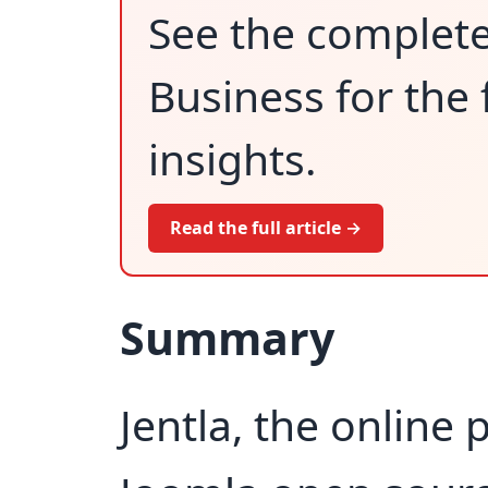
See the complet
Business for the 
insights.
Read the full article →
Summary
Jentla, the online