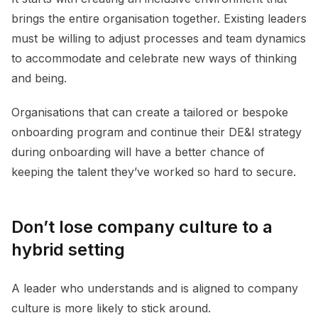
brings the entire organisation together. Existing leaders
must be willing to adjust processes and team dynamics
to accommodate and celebrate new ways of thinking
and being.
Organisations that can create a tailored or bespoke
onboarding program and continue their DE&I strategy
during onboarding will have a better chance of
keeping the talent they’ve worked so hard to secure.
Don’t lose company culture to a
hybrid setting
A leader who understands and is aligned to company
culture is more likely to stick around.