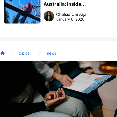
Australia: Inside
DreamHoops’ craft of
Chelsie Carvajal
basketball excellence
January 6, 2026
topics
news
Home