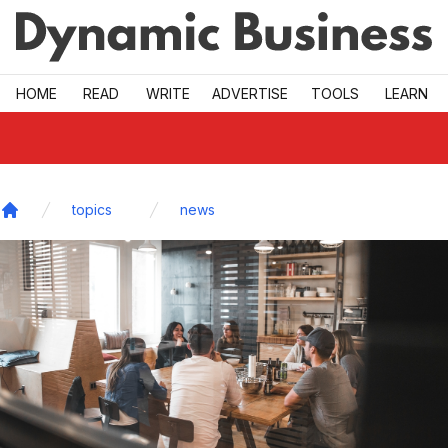
Skip to main
HOME
READ
WRITE
ADVERTISE
TOOLS
LEARN
topics
news
Home