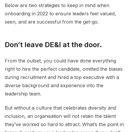
Below are two strategies to keep in mind when
onboarding in 2022 to ensure leaders feel valued,
seen, and are successful from the get-go.
Don’t leave DE&I at the door.
From the outset, you could have done everything
right to hire the perfect candidate, omitted the biases
during recruitment and hired a top executive with a
diverse background and experience into the
leadership team.
But without a culture that celebrates diversity and
inclusion, an organisation will not retain the talent
they’ve worked so hard to attract. What’s the point in