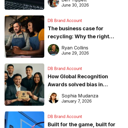
found online in 2026
June 30, 2026
DB Brand Account
The business case for
recycling: Why the right
equipment matters
Ryan Collins
June 29, 2026
DB Brand Account
How Global Recognition
Awards solved bias in
business recognition
Sophia Mudanza
January 7, 2026
DB Brand Account
Built for the game, built for