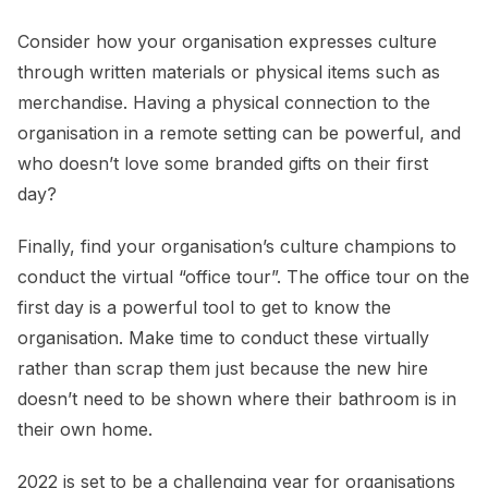
Consider how your organisation expresses culture
through written materials or physical items such as
merchandise. Having a physical connection to the
organisation in a remote setting can be powerful, and
who doesn’t love some branded gifts on their first
day?
Finally, find your organisation’s culture champions to
conduct the virtual “office tour”. The office tour on the
first day is a powerful tool to get to know the
organisation. Make time to conduct these virtually
rather than scrap them just because the new hire
doesn’t need to be shown where their bathroom is in
their own home.
2022 is set to be a challenging year for organisations