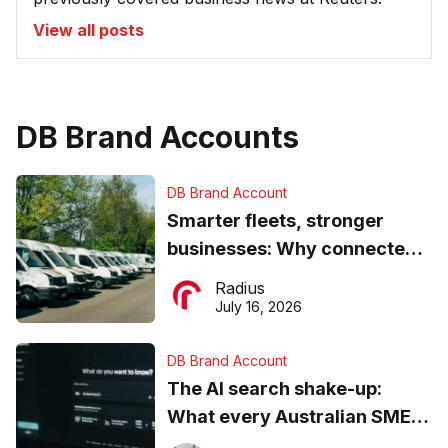
View all posts
DB Brand Accounts
DB Brand Account
Smarter fleets, stronger
businesses: Why connected
operations matter more than
Radius
ever
July 16, 2026
DB Brand Account
The AI search shake-up:
What every Australian SME
needs to know about getting