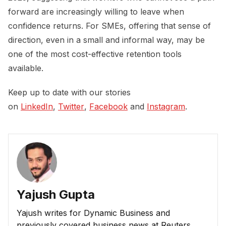
forward are increasingly willing to leave when
confidence returns. For SMEs, offering that sense of
direction, even in a small and informal way, may be
one of the most cost-effective retention tools
available.
Keep up to date with our stories
on
LinkedIn
,
Twitter
,
Facebook
and
Instagram
.
Yajush Gupta
Yajush writes for Dynamic Business and
previously covered business news at Reuters.