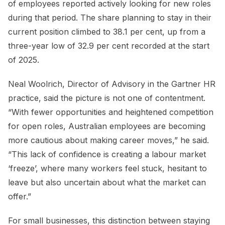
of employees reported actively looking for new roles
during that period. The share planning to stay in their
current position climbed to 38.1 per cent, up from a
three-year low of 32.9 per cent recorded at the start
of 2025.
Neal Woolrich, Director of Advisory in the Gartner HR
practice, said the picture is not one of contentment.
“With fewer opportunities and heightened competition
for open roles, Australian employees are becoming
more cautious about making career moves,” he said.
“This lack of confidence is creating a labour market
‘freeze’, where many workers feel stuck, hesitant to
leave but also uncertain about what the market can
offer.”
For small businesses, this distinction between staying