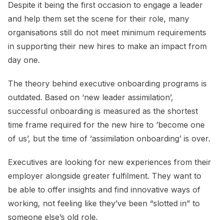
Despite it being the first occasion to engage a leader
and help them set the scene for their role, many
organisations still do not meet minimum requirements
in supporting their new hires to make an impact from
day one.
The theory behind executive onboarding programs is
outdated. Based on ‘new leader assimilation’,
successful onboarding is measured as the shortest
time frame required for the new hire to ’become one
of us’, but the time of ‘assimilation onboarding’ is over.
Executives are looking for new experiences from their
employer alongside greater fulfilment. They want to
be able to offer insights and find innovative ways of
working, not feeling like they’ve been “slotted in” to
someone else’s old role.