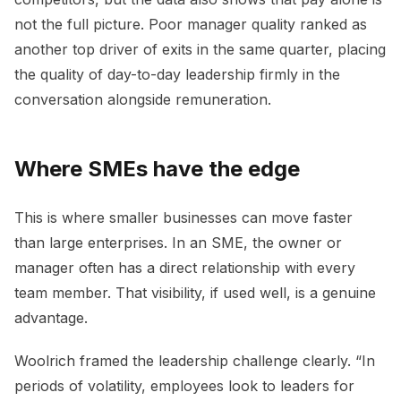
not the full picture. Poor manager quality ranked as
another top driver of exits in the same quarter, placing
the quality of day-to-day leadership firmly in the
conversation alongside remuneration.
Where SMEs have the edge
This is where smaller businesses can move faster
than large enterprises. In an SME, the owner or
manager often has a direct relationship with every
team member. That visibility, if used well, is a genuine
advantage.
Woolrich framed the leadership challenge clearly. “In
periods of volatility, employees look to leaders for