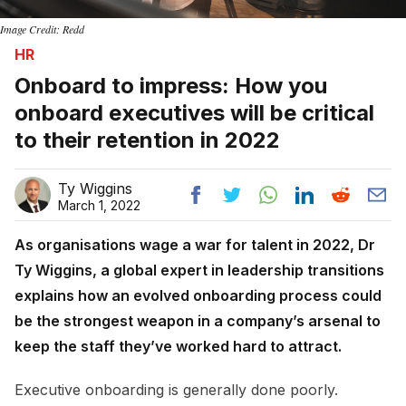
Image Credit: Redd
HR
Onboard to impress: How you
onboard executives will be critical
to their retention in 2022
Ty Wiggins
March 1, 2022
As organisations wage a war for talent in 2022, Dr
Ty Wiggins, a global expert in leadership transitions
explains how an evolved onboarding process could
be the strongest weapon in a company’s arsenal to
keep the staff they’ve worked hard to attract.
Executive onboarding is generally done poorly.