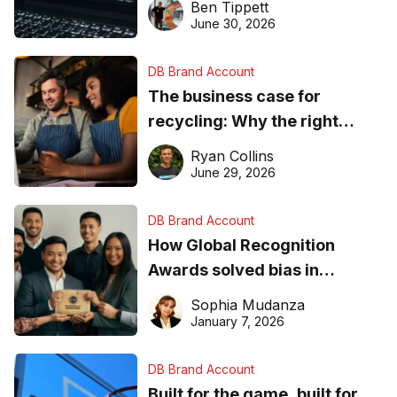
Ben Tippett
found online in 2026
June 30, 2026
DB Brand Account
The business case for
recycling: Why the right
equipment matters
Ryan Collins
June 29, 2026
DB Brand Account
How Global Recognition
Awards solved bias in
business recognition
Sophia Mudanza
January 7, 2026
DB Brand Account
Built for the game, built for