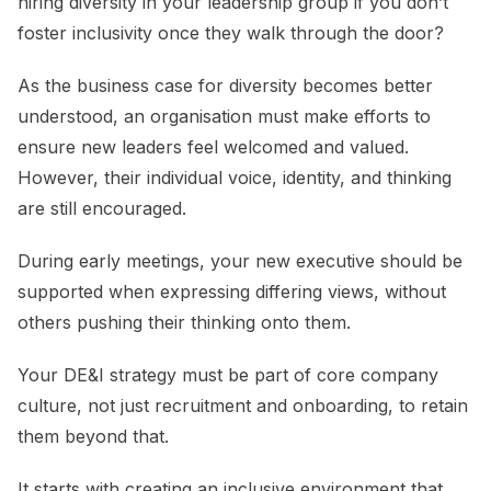
hiring diversity in your leadership group if you don’t
foster inclusivity once they walk through the door?
As the business case for diversity becomes better
understood, an organisation must make efforts to
ensure new leaders feel welcomed and valued.
However, their individual voice, identity, and thinking
are still encouraged.
During early meetings, your new executive should be
supported when expressing differing views, without
others pushing their thinking onto them.
Your DE&I strategy must be part of core company
culture, not just recruitment and onboarding, to retain
them beyond that.
It starts with creating an inclusive environment that