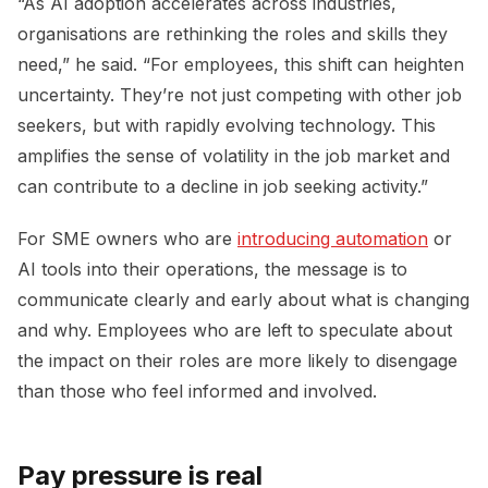
“As AI adoption accelerates across industries,
organisations are rethinking the roles and skills they
need,” he said. “For employees, this shift can heighten
uncertainty. They’re not just competing with other job
seekers, but with rapidly evolving technology. This
amplifies the sense of volatility in the job market and
can contribute to a decline in job seeking activity.”
For SME owners who are
introducing automation
or
AI tools into their operations, the message is to
communicate clearly and early about what is changing
and why. Employees who are left to speculate about
the impact on their roles are more likely to disengage
than those who feel informed and involved.
Pay pressure is real