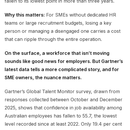
fallen to its lowest point in more than three years.
Why this matters:
For SMEs without dedicated HR
teams or large recruitment budgets, losing a key
person or managing a disengaged one carries a cost
that can ripple through the entire operation.
On the surface, a workforce that isn’t moving
sounds like good news for employers. But Gartner’s
latest data tells a more complicated story, and for
SME owners, the nuance matters.
Gartner’s Global Talent Monitor survey, drawn from
responses collected between October and December
2025, shows that confidence in job availability among
Australian employees has fallen to 55.7, the lowest
level recorded since at least 2022. Only 19.4 per cent