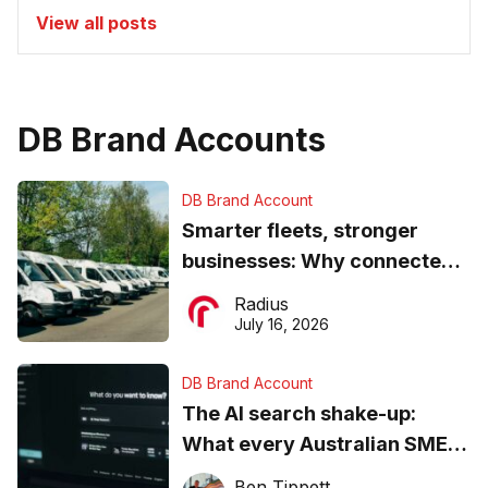
View all posts
DB Brand Accounts
DB Brand Account
Smarter fleets, stronger
businesses: Why connected
operations matter more than
Radius
ever
July 16, 2026
DB Brand Account
The AI search shake-up:
What every Australian SME
needs to know about getting
Ben Tippett