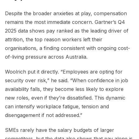
Despite the broader anxieties at play, compensation
remains the most immediate concern. Gartner’s Q4
2025 data shows pay ranked as the leading driver of
attrition, the top reason workers left their
organisations, a finding consistent with ongoing cost-
of-living pressure across Australia.
Woolrich put it directly. “Employees are opting for
security over risk,” he said. “When confidence in job
availability falls, they become less likely to explore
new roles, even if they’re dissatisfied. This dynamic
can intensify workplace fatigue, tension and
disengagement if not addressed.”
SMEs rarely have the salary budgets of larger
competitors, but the data also shows that pay alone is