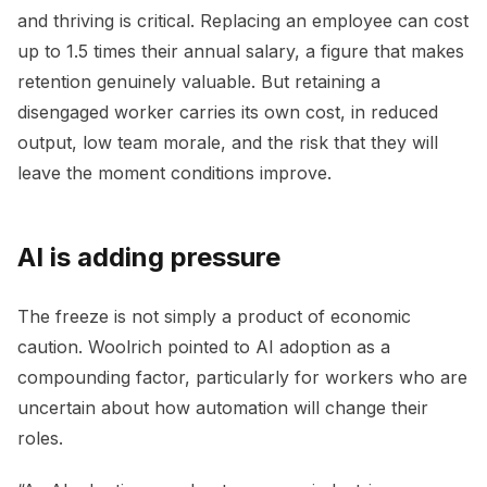
and thriving is critical. Replacing an employee can cost
up to 1.5 times their annual salary, a figure that makes
retention genuinely valuable. But retaining a
disengaged worker carries its own cost, in reduced
output, low team morale, and the risk that they will
leave the moment conditions improve.
AI is adding pressure
The freeze is not simply a product of economic
caution. Woolrich pointed to AI adoption as a
compounding factor, particularly for workers who are
uncertain about how automation will change their
roles.