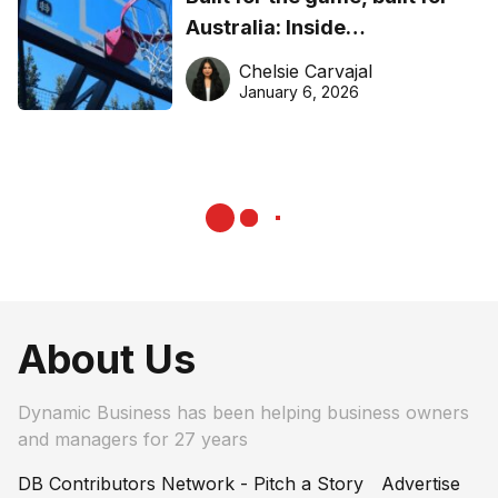
Australia: Inside
DreamHoops’ craft of
Chelsie Carvajal
basketball excellence
January 6, 2026
About Us
Dynamic Business has been helping business owners
and managers for 27 years
DB Contributors Network - Pitch a Story
Advertise