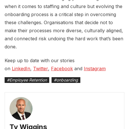
when it comes to staffing and culture but evolving the
onboarding process is a critical step in overcoming
these challenges. Organisations that decide not to
make their processes more diverse, culturally aligned,
and connected risk undoing the hard work that’s been
done.
Keep up to date with our stories
on
LinkedIn
,
Twitter
,
Facebook
and
Instagram
#
Employee Retention
#
onboarding
Ty Wiggins