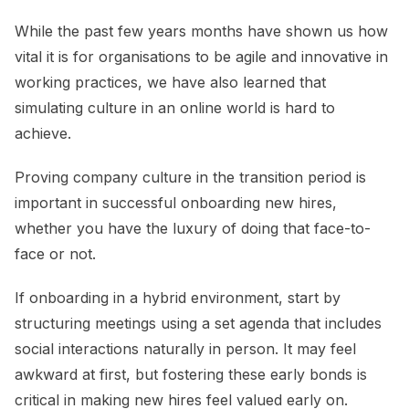
While the past few years months have shown us how
vital it is for organisations to be agile and innovative in
working practices, we have also learned that
simulating culture in an online world is hard to
achieve.
Proving company culture in the transition period is
important in successful onboarding new hires,
whether you have the luxury of doing that face-to-
face or not.
If onboarding in a hybrid environment, start by
structuring meetings using a set agenda that includes
social interactions naturally in person. It may feel
awkward at first, but fostering these early bonds is
critical in making new hires feel valued early on.