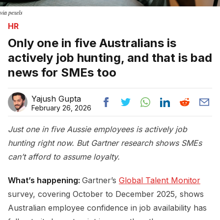
via pexels
HR
Only one in five Australians is
actively job hunting, and that is bad
news for SMEs too
Yajush Gupta
February 26, 2026
Just one in five Aussie employees is actively job
hunting right now. But Gartner research shows SMEs
can’t afford to assume loyalty.
What’s happening:
Gartner’s
Global Talent Monitor
survey, covering October to December 2025, shows
Australian employee confidence in job availability has