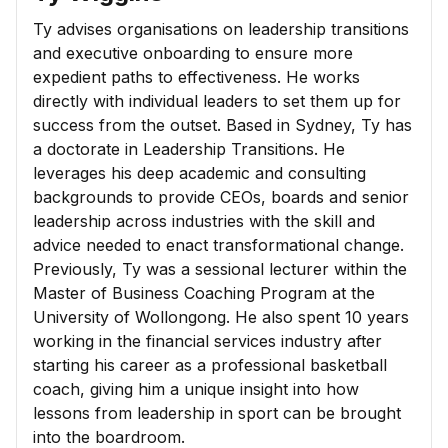
Ty advises organisations on leadership transitions
and executive onboarding to ensure more
expedient paths to effectiveness. He works
directly with individual leaders to set them up for
success from the outset. Based in Sydney, Ty has
a doctorate in Leadership Transitions. He
leverages his deep academic and consulting
backgrounds to provide CEOs, boards and senior
leadership across industries with the skill and
advice needed to enact transformational change.
Previously, Ty was a sessional lecturer within the
Master of Business Coaching Program at the
University of Wollongong. He also spent 10 years
working in the financial services industry after
starting his career as a professional basketball
coach, giving him a unique insight into how
lessons from leadership in sport can be brought
into the boardroom.