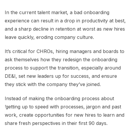
In the current talent market, a bad onboarding
experience can result in a drop in productivity at best,
and a sharp decline in retention at worst as new hires
leave quickly, eroding company culture.
It’s critical for CHROs, hiring managers and boards to
ask themselves how they redesign the onboarding
process to support the transition, especially around
DE&I, set new leaders up for success, and ensure
they stick with the company they’ve joined.
Instead of making the onboarding process about
‘getting up to speed with processes, jargon and past
work, create opportunities for new hires to learn and
share fresh perspectives in their first 90 days.