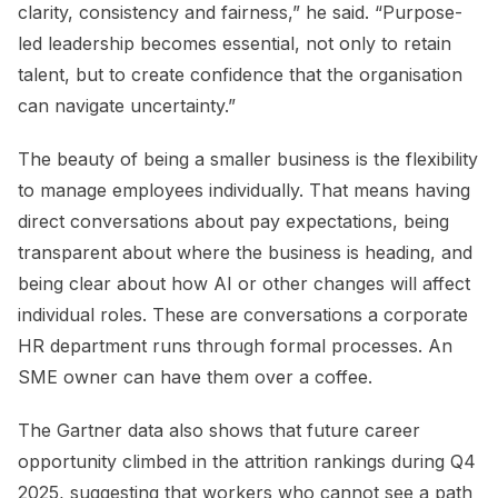
clarity, consistency and fairness,” he said. “Purpose-
led leadership becomes essential, not only to retain
talent, but to create confidence that the organisation
can navigate uncertainty.”
The beauty of being a smaller business is the flexibility
to manage employees individually. That means having
direct conversations about pay expectations, being
transparent about where the business is heading, and
being clear about how AI or other changes will affect
individual roles. These are conversations a corporate
HR department runs through formal processes. An
SME owner can have them over a coffee.
The Gartner data also shows that future career
opportunity climbed in the attrition rankings during Q4
2025, suggesting that workers who cannot see a path