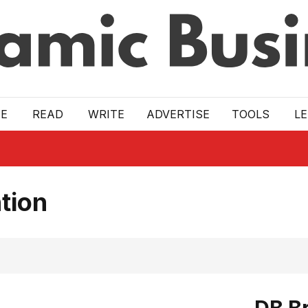
E
READ
WRITE
ADVERTISE
TOOLS
L
tion