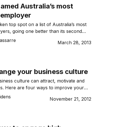
amed Australia’s most
e employer
en top spot on a list of Australia’s most
oyers, going one better than its second
 year.
assarre
March 28, 2013
ange your business culture
siness culture can attract, motivate and
s. Here are four ways to improve your
e.
idens
November 21, 2012