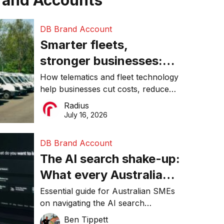
rand Accounts
DB Brand Account
Smarter fleets,
stronger businesses:
Why connected
How telematics and fleet technology
help businesses cut costs, reduce
operations matter more
downtime, improve productivity, and
Radius
than ever
make smarter operational decisions.
July 16, 2026
DB Brand Account
The AI search shake-up:
What every Australian
SME needs to know
Essential guide for Australian SMEs
on navigating the AI search
about getting found
revolution and maintaining online
Ben Tippett
online in 2026