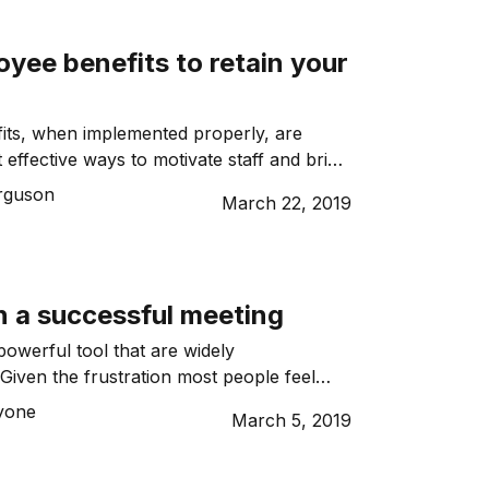
yee benefits to retain your
its, when implemented properly, are
effective ways to motivate staff and bring
your people. Staff will eventually leave if
rguson
March 22, 2019
ed or treated fairly. Companies that want
ir workers can use perks, such as flexible
ements and salary packaging, to show
n a successful meeting
powerful tool that are widely
Given the frustration most people feel
is wasted, gaining a reputation for
Lyone
March 5, 2019
nt and successful meetings is good for you
. Running a successful meeting is more
 a notice that your team is to meet at a