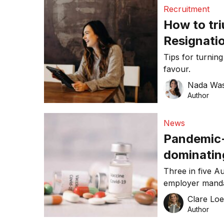
Recruitment
How to tr
Resignatio
exodus
Tips for turning
favour.
Nada Was
Author
News
Pandemic-r
dominatin
ELMO Empl
Three in five A
employer manda
workplace accordin
Clare Lo
Sentiment Index
Author