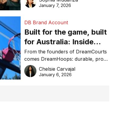
January 7, 2026
DB Brand Account
Built for the game, built
for Australia: Inside
DreamHoops’ craft of
From the founders of DreamCourts
comes DreamHoops: durable, pro-
basketball excellence
grade basketball systems built for
Chelsie Carvajal
the Aussie backyard.
January 6, 2026