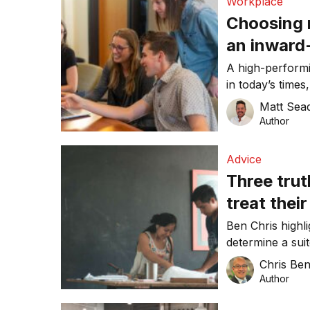
Workplace
Choosing 
an inward
your best
A high-performi
in today’s time
harder, writes 
Matt Sea
Author
Advice
Three trut
treat thei
Ben Chris highl
determine a sui
Chris Be
Author