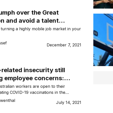
iumph over the Great
n and avoid a talent
 turning a highly mobile job market in your
sef
December 7, 2021
elated insecurity still
g employee concerns:
oyee Sentiment Index
ustralian workers are open to their
ting COVID-19 vaccinations in the
g to ELMO’s latest Employee
ewenthal
July 14, 2021
.