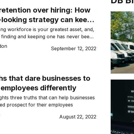
DB B
retention over hiring: How
-looking strategy can keep
 employees from leaving
ng workforce is your greatest asset, and,
s, finding and keeping one has never been
Matt Seadon.
don
September 12, 2022
hs that dare businesses to
r employees differently
ights three truths that can help businesses
ted prospect for their employees
n
August 22, 2022