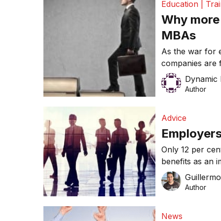
Education | Tra
[…]
Why more 
MBAs
As the war for
companies are 
for their brigh
Dynamic 
reason for orga
Author
staff turnover a
employee and t
Advice
and one-in-ten 
Employers 
Only 12 per ce
benefits as an 
and competing f
Guillerm
Author
News