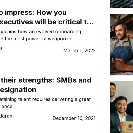
o impress: How you
ecutives will be critical to
ntion in 2022
explains how an evolved onboarding
be the most powerful weapon in
ar for talent in 2022.
ns
March 1, 2022
 their strengths: SMBs and
resignation
etaining talent requires delivering a great
ience.
ndaram
December 16, 2021