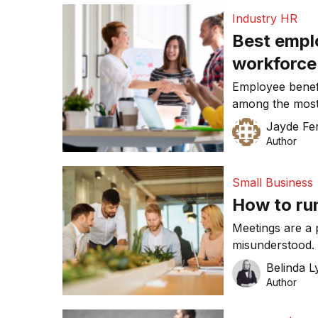
Industry HR
Best emplo
workforce
Employee benef
among the most 
out the best in 
Jayde Fe
they’re not valu
Author
to invest in the
working arrang
Small Business
recognition […]
How to ru
Meetings are a 
misunderstood. 
when their time 
Belinda 
running efficie
Author
and your career
than sending out