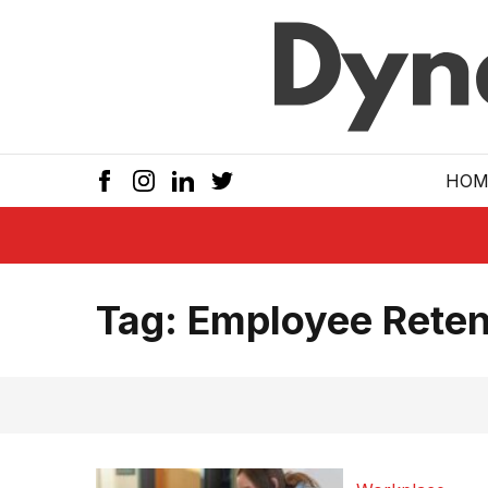
Skip to main
HOM
Tag:
Employee Reten