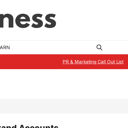
EARN
PR & Marketing Call Out List