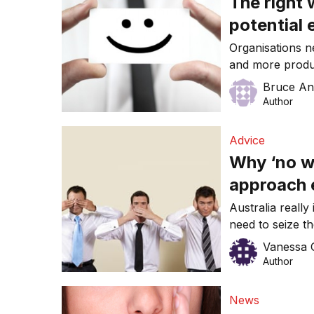
The right 
potential
Organisations n
and more produ
will engage and
Bruce An
are some strate
Author
and with you for
Advice
Why ‘no wo
approach
Australia really
need to seize t
innovation, grow
Vanessa 
investment and i
Author
require a work
motivated – but
News
our national pe