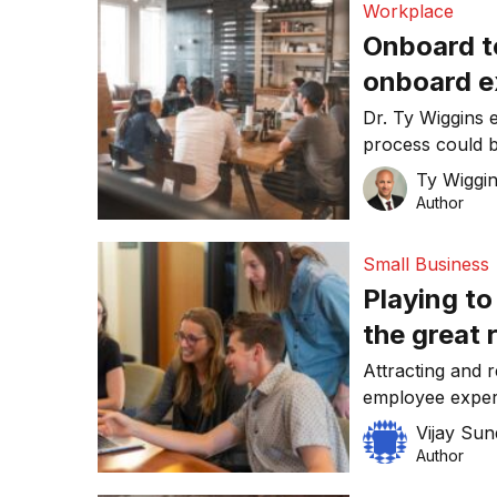
Workplace
Onboard t
onboard ex
their rete
Dr. Ty Wiggins 
process could 
organisations’ w
Ty Wiggi
Author
Small Business
Playing to
the great 
Attracting and r
employee exper
Vijay Su
Author