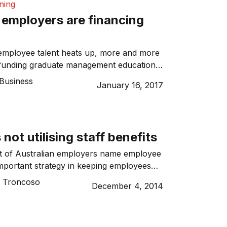
ining
employers are financing
 employee talent heats up, more and more
funding graduate management education
test and most senior employees. The main
Business
January 16, 2017
nisations taking this approach is to reduce
nd strategically invest in both the
he company. Today, between one-in-five
students at some […]
not utilising staff benefits
nt of Australian employers name employee
important strategy in keeping employees
or valued staff.
o Troncoso
December 4, 2014