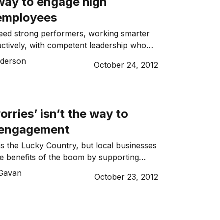
way to engage high
 employees
eed strong performers, working smarter
ctively, with competent leadership who
 motivate them to meet growth goals. Here
derson
October 24, 2012
gies to keep your high potentials engaged,
 a long time.
rries’ isn’t the way to
 engagement
 is the Lucky Country, but local businesses
he benefits of the boom by supporting
ing their skilled workforces, attracting
Gavan
October 23, 2012
ncreasing productivity. All these goals
place where employees are engaged and
, engagement doesn’t always sit well with
rsona.