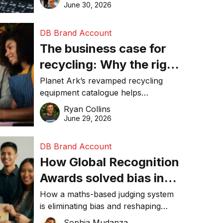
visibility in 2026.
June 30, 2026
DB Brand Account
The business case for
recycling: Why the right
equipment matters
Planet Ark’s revamped recycling
equipment catalogue helps
businesses reduce waste, lower
Ryan Collins
costs, improve recycling
June 29, 2026
performance, and achieve
sustainability goals efficiently.
DB Brand Account
How Global Recognition
Awards solved bias in
business recognition
How a maths-based judging system
is eliminating bias and reshaping
trust in global business awards.
Sophia Mudanza