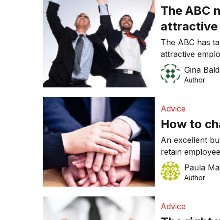
The ABC n
attractiv
The ABC has tak
attractive empl
place finish last
Gina Bald
Author
Advice
How to ch
An excellent bu
retain employee
business cultur
Paula Ma
Author
Advice