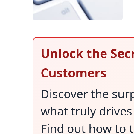
Unlock the Secr
Customers
Discover the sur
what truly drives
Find out how to 