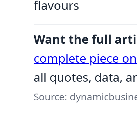
flavours
Want the full arti
complete piece o
all quotes, data, a
Source: dynamicbusine