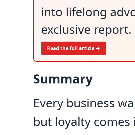
into lifelong adv
exclusive report.
Read the full article →
Summary
Every business wa
but loyalty comes 