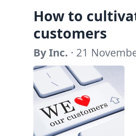
How to cultivat
customers
By Inc.
· 21 Novembe