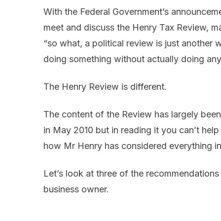
With the Federal Government’s announcement
meet and discuss the Henry Tax Review, ma
“so what, a political review is just another
doing something without actually doing any
The Henry Review is different.
The content of the Review has largely bee
in May 2010 but in reading it you can’t help
how Mr Henry has considered everything i
Let’s look at three of the recommendations
business owner.