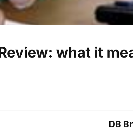
Review: what it me
DB B