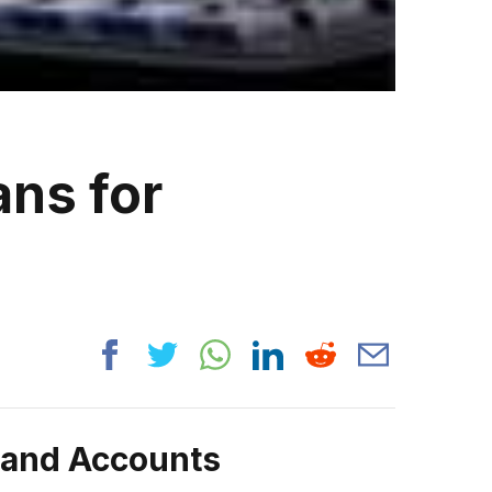
ans for
rand Accounts