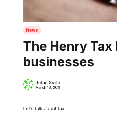
News
The Henry Tax 
businesses
Julian Smith
March 16, 2011
Let’s talk about tax.