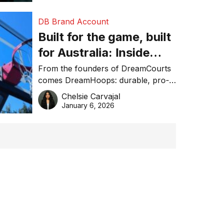
DB Brand Account
Built for the game, built
for Australia: Inside
DreamHoops’ craft of
From the founders of DreamCourts
comes DreamHoops: durable, pro-
basketball excellence
grade basketball systems built for
Chelsie Carvajal
the Aussie backyard.
January 6, 2026