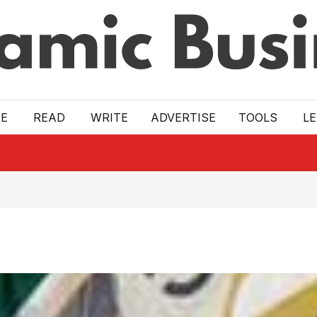
E
READ
WRITE
ADVERTISE
TOOLS
L