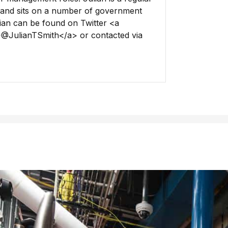
and sits on a number of government
lian can be found on Twitter <a
>@JulianTSmith</a> or contacted via