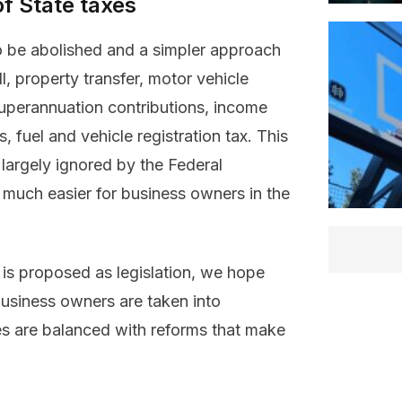
of State taxes
to be abolished and a simpler approach
l, property transfer, motor vehicle
 superannuation contributions, income
fuel and vehicle registration tax. This
argely ignored by the Federal
 much easier for business owners in the
is proposed as legislation, we hope
business owners are taken into
es are balanced with reforms that make