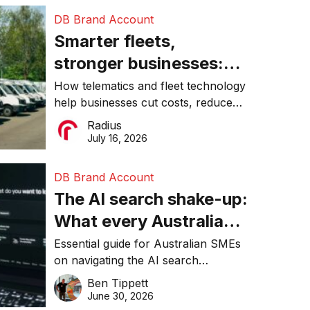
DB Brand Account
Smarter fleets,
stronger businesses:
Why connected
How telematics and fleet technology
help businesses cut costs, reduce
operations matter more
downtime, improve productivity, and
Radius
than ever
make smarter operational decisions.
July 16, 2026
DB Brand Account
The AI search shake-up:
What every Australian
SME needs to know
Essential guide for Australian SMEs
on navigating the AI search
about getting found
revolution and maintaining online
Ben Tippett
online in 2026
visibility in 2026.
June 30, 2026