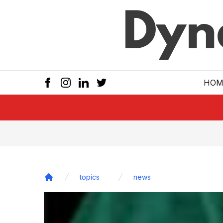
Skip to main
HOM
topics
news
Home