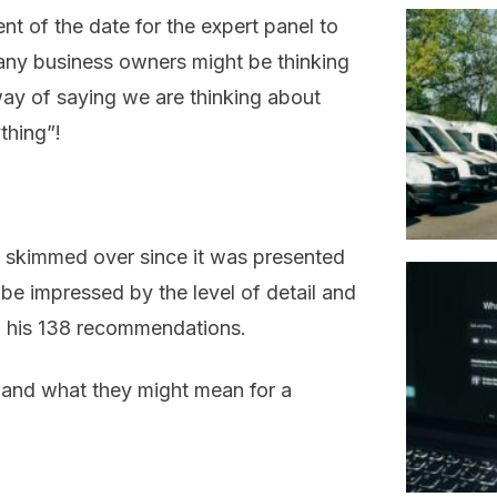
 of the date for the expert panel to
ny business owners might be thinking
 way of saying we are thinking about
thing”!
n skimmed over since it was presented
 be impressed by the level of detail and
n his 138 recommendations.
 and what they might mean for a