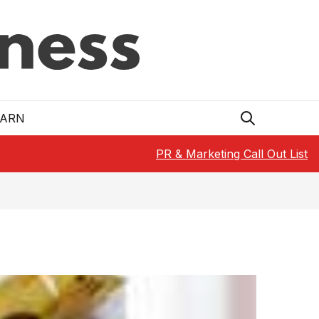
EARN
PR & Marketing Call Out List