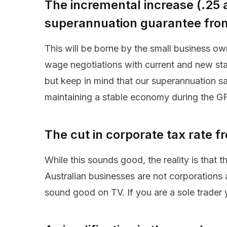
The incremental increase (.25 
superannuation guarantee fro
This will be borne by the small business ow
wage negotiations with current and new staf
but keep in mind that our superannuation s
maintaining a stable economy during the G
The cut in corporate tax rate
While this sounds good, the reality is that 
Australian businesses are not corporations 
sound good on TV. If you are a sole trader 