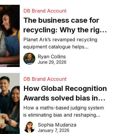
DB Brand Account
The business case for
recycling: Why the right
equipment matters
Planet Ark’s revamped recycling
equipment catalogue helps
businesses reduce waste, lower
Ryan Collins
costs, improve recycling
June 29, 2026
performance, and achieve
sustainability goals efficiently.
DB Brand Account
How Global Recognition
Awards solved bias in
business recognition
How a maths-based judging system
is eliminating bias and reshaping
trust in global business awards.
Sophia Mudanza
January 7, 2026