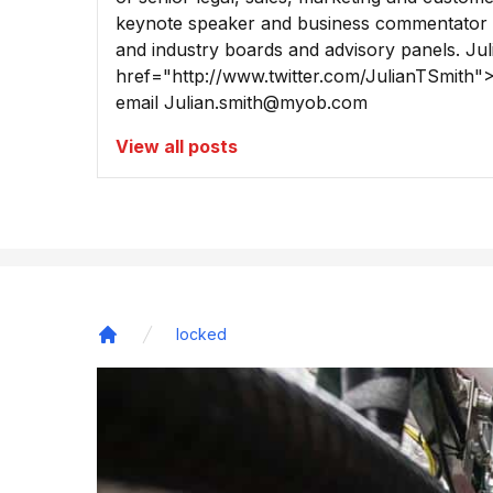
keynote speaker and business commentator 
and industry boards and advisory panels. Ju
href="http://www.twitter.com/JulianTSmith"
email
Julian.smith@myob.com
View all posts
locked
Home