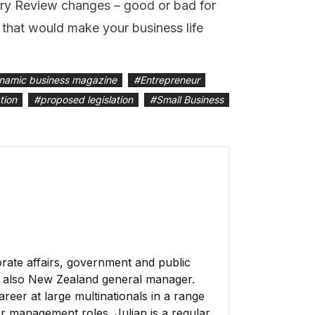
ry Review changes – good or bad for
that would make your business life
namic business magazine
#
Entrepreneur
tion
#
proposed legislation
#
Small Business
rate affairs, government and public
is also New Zealand general manager.
reer at large multinationals in a range
er management roles. Julian is a regular