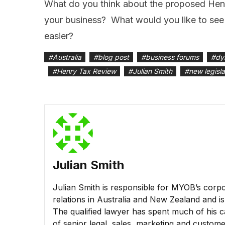
What do you think about the proposed Hen
your business? What would you like to see 
easier?
#
Australia
#
blog post
#
business forums
#
dy
#
Henry Tax Review
#
Julian Smith
#
new legisla
Julian Smith
Julian Smith is responsible for MYOB’s corpo
relations in Australia and New Zealand and 
The qualified lawyer has spent much of his ca
of senior legal, sales, marketing and custom