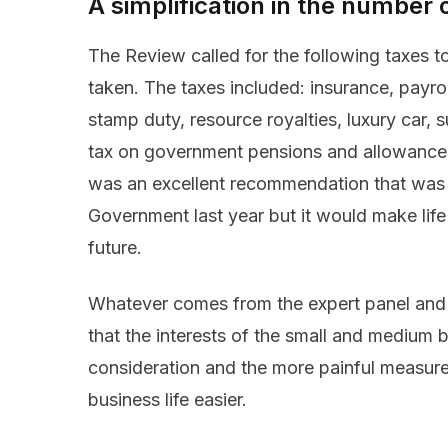
A simplification in the number 
The Review called for the following taxes 
taken. The taxes included: insurance, payrol
stamp duty, resource royalties, luxury car,
tax on government pensions and allowances, 
was an excellent recommendation that was l
Government last year but it would make life
future.
Whatever comes from the expert panel and 
that the interests of the small and medium 
consideration and the more painful measur
business life easier.