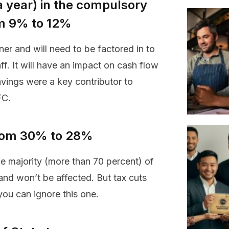
a year) in the compulsory
m 9% to 12%
ner and will need to be factored in to
f. It will have an impact on cash flow
avings were a key contributor to
FC.
 from 30% to 28%
the majority (more than 70 percent) of
and won’t be affected. But tax cuts
you can ignore this one.