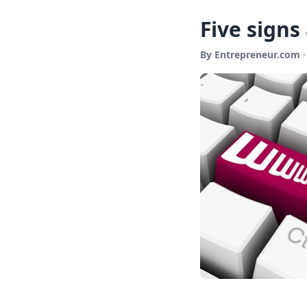
Five signs
By Entrepreneur.com
·