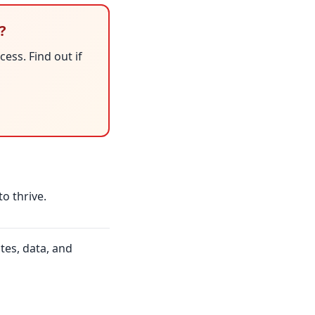
?
ess. Find out if
to thrive.
tes, data, and