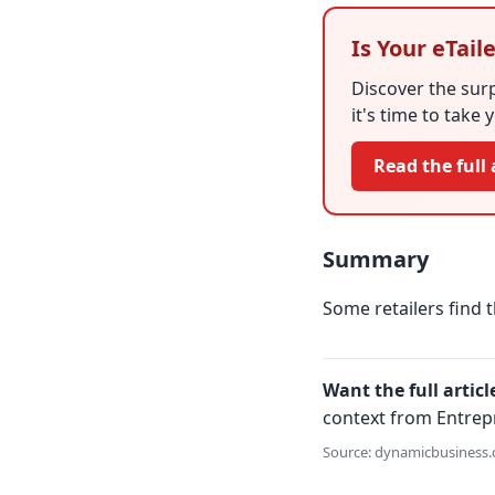
Is Your eTai
Discover the surp
it's time to take 
Read the full 
Summary
Some retailers find t
Want the full articl
context from Entrep
Source: dynamicbusiness.c