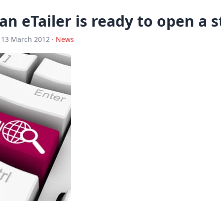
 an eTailer is ready to open a 
 13 March 2012 ·
News