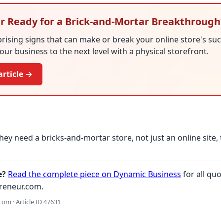
ler Ready for a Brick-and-Mortar Breakthrough
rising signs that can make or break your online store's succ
your business to the next level with a physical storefront.
article →
hey need a bricks-and-mortar store, not just an online site, 
e?
Read the complete piece on Dynamic Business
for all quo
reneur.com.
om · Article ID 47631