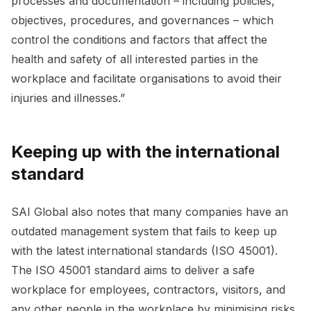
processes and documentation – including policies,
objectives, procedures, and governances – which
control the conditions and factors that affect the
health and safety of all interested parties in the
workplace and facilitate organisations to avoid their
injuries and illnesses.”
Keeping up with the international
standard
SAI Global also notes that many companies have an
outdated management system that fails to keep up
with the latest international standards (ISO 45001).
The ISO 45001 standard aims to deliver a safe
workplace for employees, contractors, visitors, and
any other people in the workplace by minimising risks