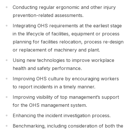
Conducting regular ergonomic and other injury
prevention-related assessments.
Integrating OHS requirements at the earliest stage
in the lifecycle of facilities, equipment or process
planning for facilities relocation, process re-design
or replacement of machinery and plant.
Using new technologies to improve workplace
health and safety performance.
Improving OHS culture by encouraging workers
to report incidents in a timely manner.
Improving visibility of top management’s support
for the OHS management system.
Enhancing the incident investigation process.
Benchmarking, including consideration of both the