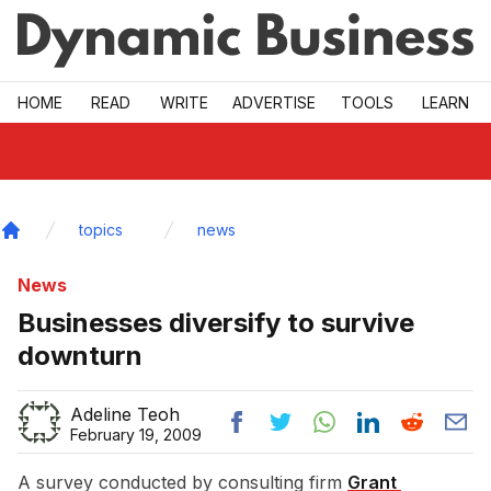
Skip to main
HOME
READ
WRITE
ADVERTISE
TOOLS
LEARN
topics
news
Home
News
Businesses diversify to survive
downturn
Adeline Teoh
February 19, 2009
A survey conducted by consulting firm
Grant 