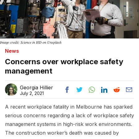
Image credit: Science in HD on Unsplash
News
Concerns over workplace safety
management
Georgia Hillier
July 2, 2021
A recent workplace fatality in Melbourne has sparked
serious concerns regarding a lack of workplace safety
management systems in high-risk work environments.
The construction worker’s death was caused by