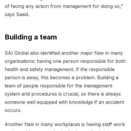
of facing any action from management for doing so,”
says Saeid.
Building a team
SAI Global also identified another major flaw in many
organisations: having one person responsible for both
health and safety management. If the responsible
person is away, this becomes a problem. Building a
team of people responsible for the management
system and procedures is crucial, so there is always
someone well equipped with knowledge if an accident
occurs.
Another flaw in many workplaces is having staff work