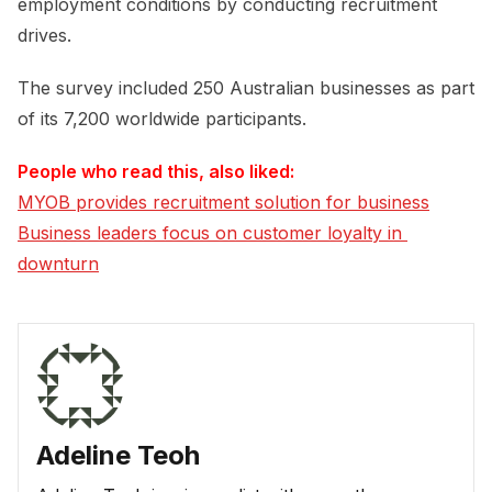
employment conditions by conducting recruitment
drives.
The survey included 250 Australian businesses as part
of its 7,200 worldwide participants.
People who read this, also liked:
MYOB provides recruitment solution for business
Business leaders focus on customer loyalty in 
downturn
Adeline Teoh