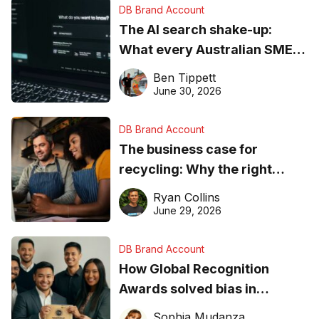
DB Brand Account
The AI search shake-up:
What every Australian SME
needs to know about getting
Ben Tippett
found online in 2026
June 30, 2026
DB Brand Account
The business case for
recycling: Why the right
equipment matters
Ryan Collins
June 29, 2026
DB Brand Account
How Global Recognition
Awards solved bias in
business recognition
Sophia Mudanza