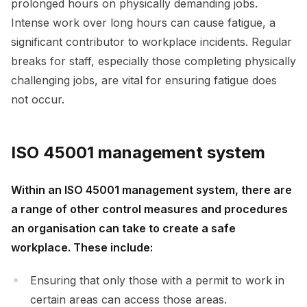
prolonged hours on physically demanding jobs.
Intense work over long hours can cause fatigue, a
significant contributor to workplace incidents. Regular
breaks for staff, especially those completing physically
challenging jobs, are vital for ensuring fatigue does
not occur.
ISO 45001 management system
Within an ISO 45001 management system, there are
a range of other control measures and procedures
an organisation can take to create a safe
workplace. These include:
Ensuring that only those with a permit to work in
certain areas can access those areas.