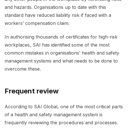
and hazards. Organisations up to date with this
standard have reduced liability risk if faced with a
workers’ compensation claim.
In authorising thousands of certificates for high-risk
workplaces, SAI has identified some of the most
common mistakes in organisations’ health and safety
management systems and what needs to be done to
overcome these.
Frequent review
According to SAI Global, one of the most critical parts
of a health and safety management system is
frequently reviewing the procedures and processes.