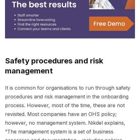
Safety procedures and risk
management
It is common for organisations to run through safety
procedures and risk management in the onboarding
process. However, most of the time, these are not
revisited. Most companies have an OHS policy;
however, no management system. Nikdel explains,
“The management system is a set of business