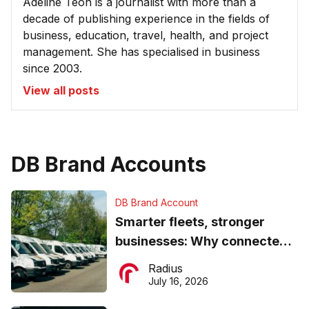
Adeline Teoh is a journalist with more than a
decade of publishing experience in the fields of
business, education, travel, health, and project
management. She has specialised in business
since 2003.
View all posts
DB Brand Accounts
DB Brand Account
Smarter fleets, stronger
businesses: Why connected
operations matter more than
Radius
ever
July 16, 2026