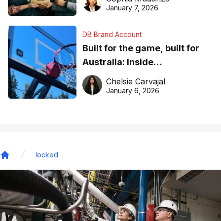
January 7, 2026
DB Brand Account
Built for the game, built for
Australia: Inside
DreamHoops’ craft of
Chelsie Carvajal
basketball excellence
January 6, 2026
locked
Home