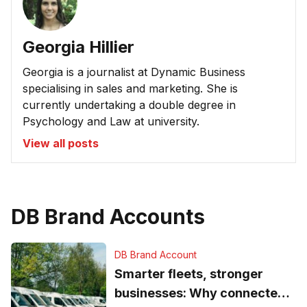
Georgia Hillier
Georgia is a journalist at Dynamic Business
specialising in sales and marketing. She is
currently undertaking a double degree in
Psychology and Law at university.
View all posts
DB Brand Accounts
DB Brand Account
Smarter fleets, stronger
businesses: Why connected