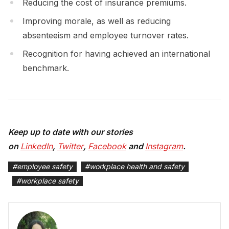
Reducing the cost of insurance premiums.
Improving morale, as well as reducing
absenteeism and employee turnover rates.
Recognition for having achieved an international
benchmark.
Keep up to date with our stories
on
LinkedIn
,
Twitter
,
Facebook
and
Instagram
.
#
employee safety
#
workplace health and safety
#
workplace safety