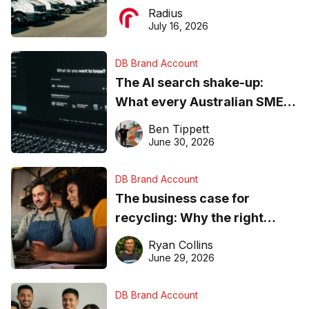
operations matter more than
Radius
ever
July 16, 2026
DB Brand Account
The AI search shake-up:
What every Australian SME
needs to know about getting
Ben Tippett
found online in 2026
June 30, 2026
DB Brand Account
The business case for
recycling: Why the right
equipment matters
Ryan Collins
June 29, 2026
DB Brand Account