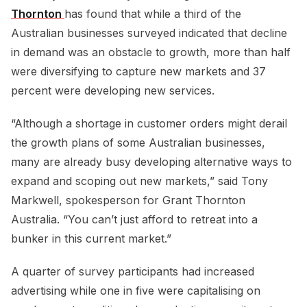
Thornton 
has found that while a third of the
Australian businesses surveyed indicated that decline
in demand was an obstacle to growth, more than half
were diversifying to capture new markets and 37
percent were developing new services.
“Although a shortage in customer orders might derail
the growth plans of some Australian businesses,
many are already busy developing alternative ways to
expand and scoping out new markets,” said Tony
Markwell, spokesperson for Grant Thornton
Australia. “You can’t just afford to retreat into a
bunker in this current market.”
A quarter of survey participants had increased
advertising while one in five were capitalising on