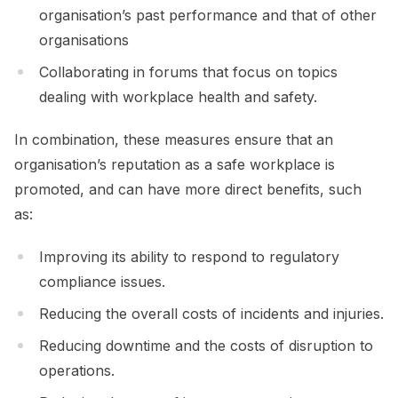
organisation’s past performance and that of other
organisations
Collaborating in forums that focus on topics
dealing with workplace health and safety.
In combination, these measures ensure that an
organisation’s reputation as a safe workplace is
promoted, and can have more direct benefits, such
as:
Improving its ability to respond to regulatory
compliance issues.
Reducing the overall costs of incidents and injuries.
Reducing downtime and the costs of disruption to
operations.