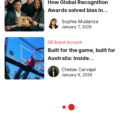
How Global Recognition
Awards solved bias in
business recognition
Sophia Mudanza
January 7, 2026
DB Brand Account
Built for the game, built for
Australia: Inside
DreamHoops’ craft of
Chelsie Carvajal
basketball excellence
January 6, 2026