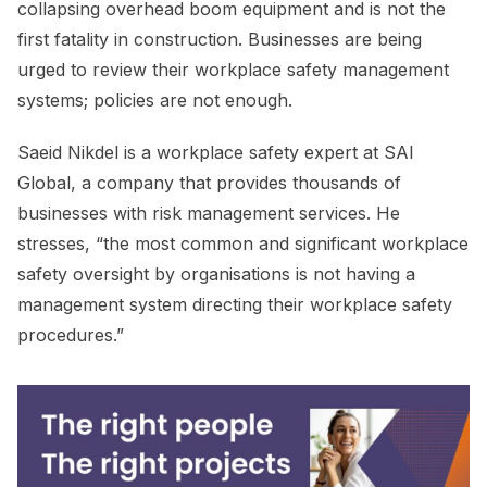
collapsing overhead boom equipment and is not the
first fatality in construction. Businesses are being
urged to review their workplace safety management
systems; policies are not enough.
Saeid Nikdel is a workplace safety expert at SAI
Global, a company that provides thousands of
businesses with risk management services. He
stresses, “the most common and significant workplace
safety oversight by organisations is not having a
management system directing their workplace safety
procedures.”