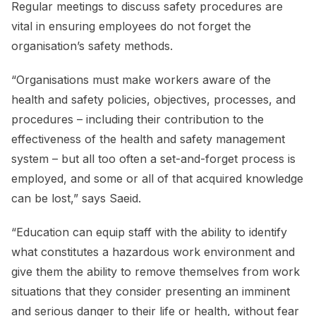
Regular meetings to discuss safety procedures are
vital in ensuring employees do not forget the
organisation’s safety methods.
“Organisations must make workers aware of the
health and safety policies, objectives, processes, and
procedures – including their contribution to the
effectiveness of the health and safety management
system – but all too often a set-and-forget process is
employed, and some or all of that acquired knowledge
can be lost,” says Saeid.
“Education can equip staff with the ability to identify
what constitutes a hazardous work environment and
give them the ability to remove themselves from work
situations that they consider presenting an imminent
and serious danger to their life or health, without fear