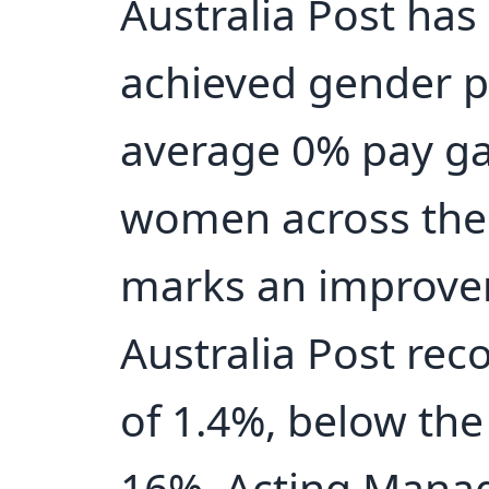
Australia Post has
achieved gender pa
average 0% pay g
women across the 
marks an improve
Australia Post re
of 1.4%, below the
16%. Acting Manag