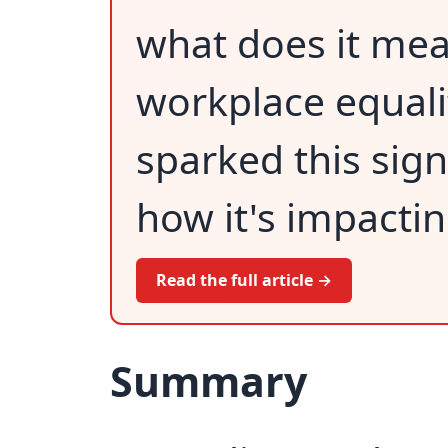
what does it mean
workplace equali
sparked this sig
how it's impacti
Read the full article →
Summary