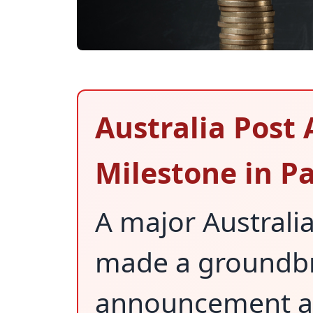
Australia Post
Milestone in Pa
A major Austral
made a groundb
announcement ab