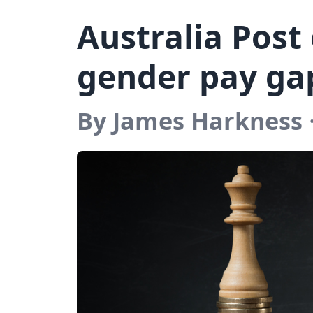
Australia Post
gender pay ga
By James Harkness