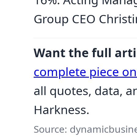
Group CEO Christin
Want the full arti
complete piece o
all quotes, data, 
Harkness.
Source: dynamicbusine