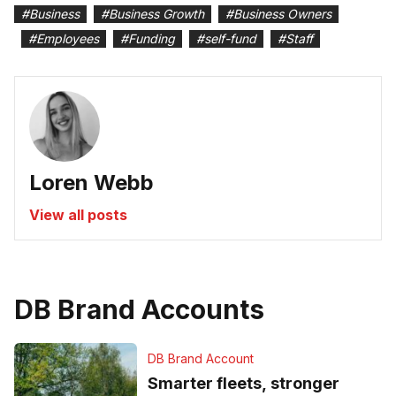
#
Business
#
Business Growth
#
Business Owners
#
Employees
#
Funding
#
self-fund
#
Staff
Loren Webb
View all posts
DB Brand Accounts
DB Brand Account
Smarter fleets, stronger