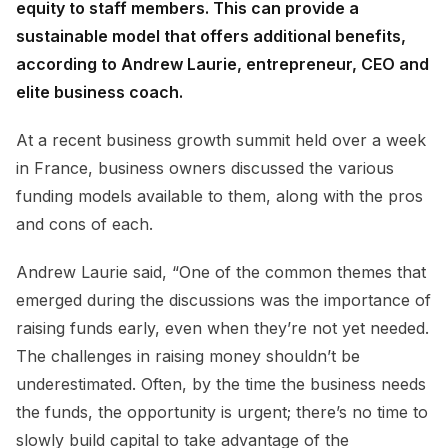
equity to staff members. This can provide a
sustainable model that offers additional benefits,
according to Andrew Laurie, entrepreneur, CEO and
elite business coach.
At a recent business growth summit held over a week
in France, business owners discussed the various
funding models available to them, along with the pros
and cons of each.
Andrew Laurie said, “One of the common themes that
emerged during the discussions was the importance of
raising funds early, even when they’re not yet needed.
The challenges in raising money shouldn’t be
underestimated. Often, by the time the business needs
the funds, the opportunity is urgent; there’s no time to
slowly build capital to take advantage of the