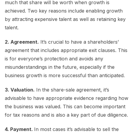
much that share will be worth when growth is
achieved. Two key reasons include enabling growth
by attracting expensive talent as well as retaining key
talent.
2. Agreement.
It’s crucial to have a shareholders’
agreement that includes appropriate exit clauses. This
is for everyone’s protection and avoids any
misunderstandings in the future, especially if the
business growth is more successful than anticipated.
3. Valuation.
In the share-sale agreement, it’s
advisable to have appropriate evidence regarding how
the business was valued. This can become important
for tax reasons and is also a key part of due diligence.
4. Payment.
In most cases it’s advisable to sell the