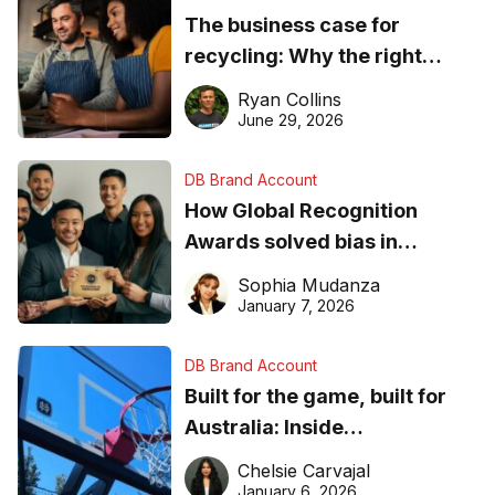
The business case for
recycling: Why the right
equipment matters
Ryan Collins
June 29, 2026
DB Brand Account
How Global Recognition
Awards solved bias in
business recognition
Sophia Mudanza
January 7, 2026
DB Brand Account
Built for the game, built for
Australia: Inside
DreamHoops’ craft of
Chelsie Carvajal
basketball excellence
January 6, 2026