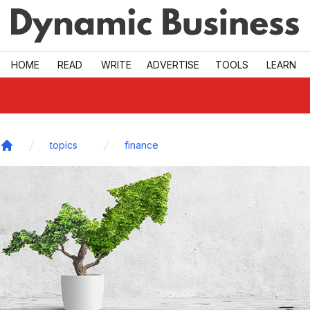
Skip to main
HOME
READ
WRITE
ADVERTISE
TOOLS
LEARN
topics
finance
Home