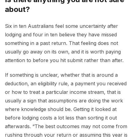
about?
Six in ten Australians feel some uncertainty after
lodging and four in ten believe they have missed
something in a past return. That feeling does not
usually go away on its own, and it is worth paying
attention to before you hit submit rather than after.
If something is unclear, whether that is around a
deduction, an eligibility rule, a payment you received
or how to treat a particular income stream, that is
usually a sign that assumptions are doing the work
where knowledge should be. Getting it looked at
before lodging costs a lot less than sorting it out
afterwards. “The best outcomes may not come from
rushing through your return or assuming this year is