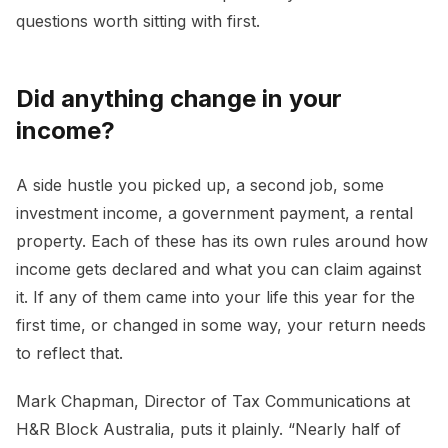
questions worth sitting with first.
Did anything change in your
income?
A side hustle you picked up, a second job, some
investment income, a government payment, a rental
property. Each of these has its own rules around how
income gets declared and what you can claim against
it. If any of them came into your life this year for the
first time, or changed in some way, your return needs
to reflect that.
Mark Chapman, Director of Tax Communications at
H&R Block Australia, puts it plainly. “Nearly half of