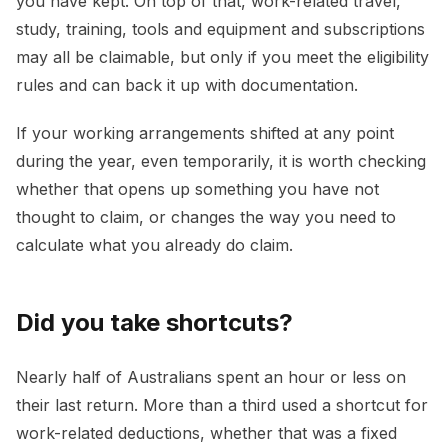
you have kept. On top of that, work-related travel,
study, training, tools and equipment and subscriptions
may all be claimable, but only if you meet the eligibility
rules and can back it up with documentation.
If your working arrangements shifted at any point
during the year, even temporarily, it is worth checking
whether that opens up something you have not
thought to claim, or changes the way you need to
calculate what you already do claim.
Did you take shortcuts?
Nearly half of Australians spent an hour or less on
their last return. More than a third used a shortcut for
work-related deductions, whether that was a fixed