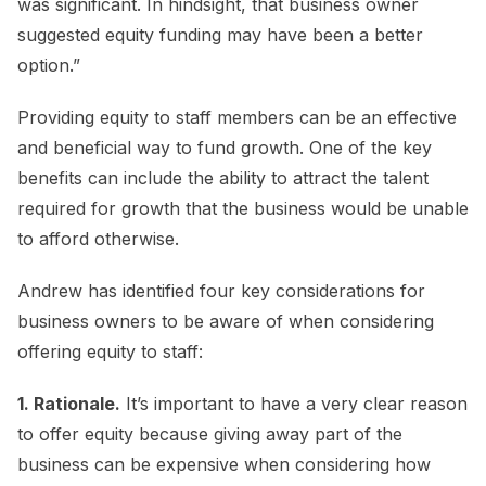
was significant. In hindsight, that business owner
suggested equity funding may have been a better
option.”
Providing equity to staff members can be an effective
and beneficial way to fund growth. One of the key
benefits can include the ability to attract the talent
required for growth that the business would be unable
to afford otherwise.
Andrew has identified four key considerations for
business owners to be aware of when considering
offering equity to staff:
1. Rationale.
It’s important to have a very clear reason
to offer equity because giving away part of the
business can be expensive when considering how