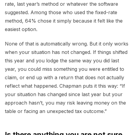
rate, last year’s method or whatever the software
suggested. Among those who used the fixed-rate
method, 64% chose it simply because it felt like the
easiest option.
None of that is automatically wrong. But it only works
when your situation has not changed. If things shifted
this year and you lodge the same way you did last
year, you could miss something you were entitled to
claim, or end up with a return that does not actually
reflect what happened. Chapman puts it this way: “If
your situation has changed since last year but your
approach hasn’t, you may risk leaving money on the
table or facing an unexpected tax outcome.”
Is there anything you are not sure