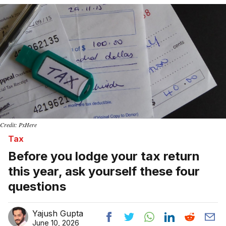
Credit: PxHere
Tax
Before you lodge your tax return
this year, ask yourself these four
questions
Yajush Gupta
June 10, 2026