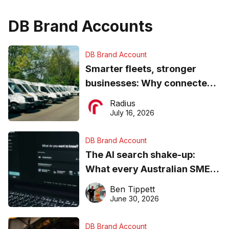
DB Brand Accounts
DB Brand Account
Smarter fleets, stronger
businesses: Why connected
operations matter more than
Radius
ever
July 16, 2026
DB Brand Account
The AI search shake-up:
What every Australian SME
needs to know about getting
Ben Tippett
found online in 2026
June 30, 2026
DB Brand Account