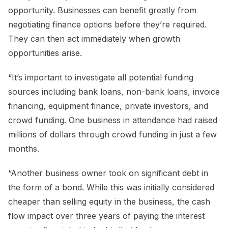
opportunity. Businesses can benefit greatly from
negotiating finance options before they’re required.
They can then act immediately when growth
opportunities arise.
“It’s important to investigate all potential funding
sources including bank loans, non-bank loans, invoice
financing, equipment finance, private investors, and
crowd funding. One business in attendance had raised
millions of dollars through crowd funding in just a few
months.
“Another business owner took on significant debt in
the form of a bond. While this was initially considered
cheaper than selling equity in the business, the cash
flow impact over three years of paying the interest