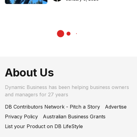
About Us
Dynamic Business has been helping business owners
and managers for 27 years
DB Contributors Network - Pitch a Story
Advertise
Privacy Policy
Australian Business Grants
List your Product on DB LifeStyle