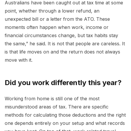
Australians have been caught out at tax time at some
point, whether through a lower refund, an
unexpected bill or a letter from the ATO. These
moments often happen when work, income or
financial circumstances change, but tax habits stay
the same,” he said. It is not that people are careless. It
is that life moves on and the return does not always
move with it.
Did you work differently this year?
Working from home is still one of the most
misunderstood areas of tax. There are specific
methods for calculating those deductions and the right
one depends entirely on your setup and what records