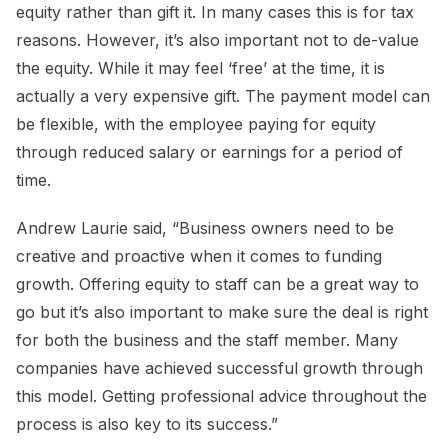
equity rather than gift it. In many cases this is for tax
reasons. However, it’s also important not to de-value
the equity. While it may feel ‘free’ at the time, it is
actually a very expensive gift. The payment model can
be flexible, with the employee paying for equity
through reduced salary or earnings for a period of
time.
Andrew Laurie said, “Business owners need to be
creative and proactive when it comes to funding
growth. Offering equity to staff can be a great way to
go but it’s also important to make sure the deal is right
for both the business and the staff member. Many
companies have achieved successful growth through
this model. Getting professional advice throughout the
process is also key to its success.”