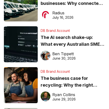
businesses: Why connected
operations matter more than
Radius
ever
July 16, 2026
DB Brand Account
The AI search shake-up:
What every Australian SME
needs to know about getting
Ben Tippett
found online in 2026
June 30, 2026
DB Brand Account
The business case for
recycling: Why the right
equipment matters
Ryan Collins
June 29, 2026