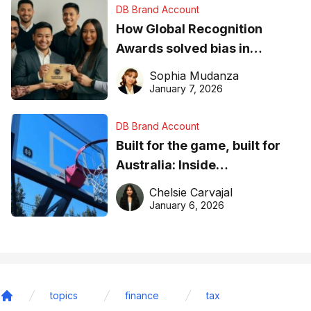
DB Brand Account
How Global Recognition
Awards solved bias in
business recognition
Sophia Mudanza
January 7, 2026
DB Brand Account
Built for the game, built for
Australia: Inside
DreamHoops’ craft of
Chelsie Carvajal
basketball excellence
January 6, 2026
topics
finance
tax
Home