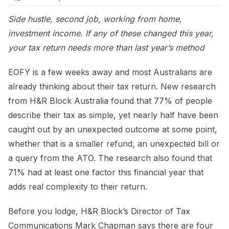
Side hustle, second job, working from home,
investment income. If any of these changed this year,
your tax return needs more than last year’s method
EOFY is a few weeks away and most Australians are
already thinking about their tax return. New research
from H&R Block Australia found that 77% of people
describe their tax as simple, yet nearly half have been
caught out by an unexpected outcome at some point,
whether that is a smaller refund, an unexpected bill or
a query from the ATO. The research also found that
71% had at least one factor this financial year that
adds real complexity to their return.
Before you lodge, H&R Block’s Director of Tax
Communications Mark Chapman says there are four