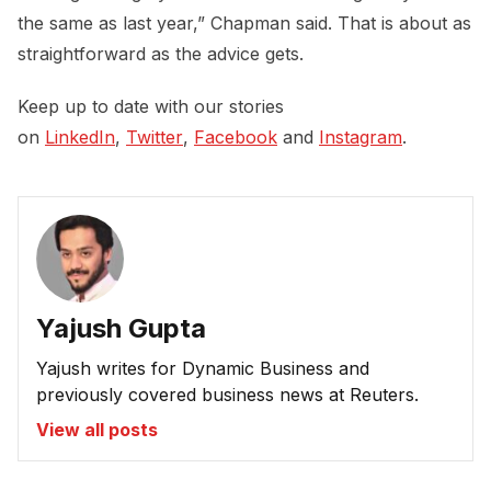
the same as last year,” Chapman said. That is about as
straightforward as the advice gets.
Keep up to date with our stories
on
LinkedIn
,
Twitter
,
Facebook
and
Instagram
.
Yajush Gupta
Yajush writes for Dynamic Business and
previously covered business news at Reuters.
View all posts