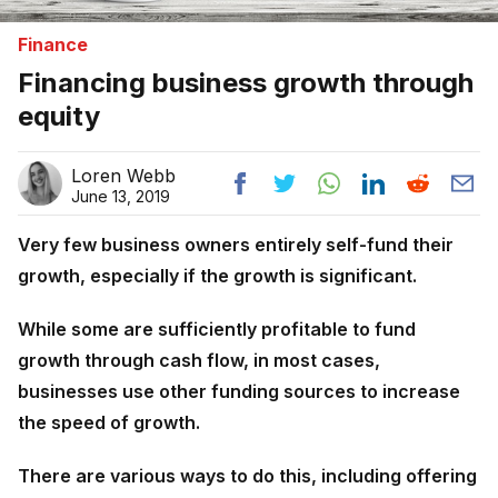
Finance
Financing business growth through
equity
Loren Webb
June 13, 2019
Very few business owners entirely self-fund their
growth, especially if the growth is significant.
While some are sufficiently profitable to fund
growth through cash flow, in most cases,
businesses use other funding sources to increase
the speed of growth.
There are various ways to do this, including offering