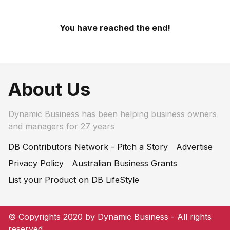
You have reached the end!
About Us
Dynamic Business has been helping business owners
and managers for 27 years
DB Contributors Network - Pitch a Story
Advertise
Privacy Policy
Australian Business Grants
List your Product on DB LifeStyle
© Copyrights 2020 by Dynamic Business - All rights
reserved.