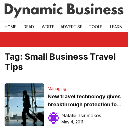
Skip to main
HOME
READ
WRITE
ADVERTISE
TOOLS
LEARN
Tag:
Small Business Travel
Tips
Managing
New travel technology gives
breakthrough protection for
workers
Natalie Tsirimokos
May 4, 2011