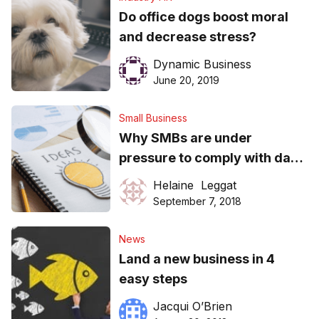
Do office dogs boost moral
and decrease stress?
Dynamic Business
June 20, 2019
Small Business
Why SMBs are under
pressure to comply with data
breach laws
Helaine Leggat
September 7, 2018
News
Land a new business in 4
easy steps
Jacqui O’Brien