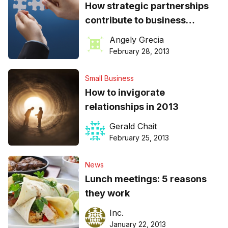
How strategic partnerships
contribute to business
success
Angely Grecia
February 28, 2013
Small Business
How to invigorate
relationships in 2013
Gerald Chait
February 25, 2013
News
Lunch meetings: 5 reasons
they work
Inc.
January 22, 2013