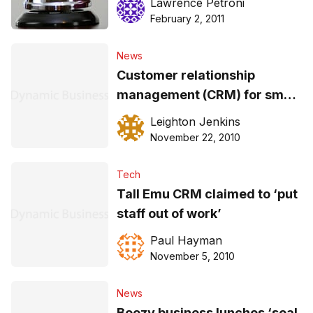
Lawrence Petroni
February 2, 2011
News
Customer relationship
management (CRM) for small
business
Leighton Jenkins
November 22, 2010
Tech
Tall Emu CRM claimed to ‘put
staff out of work’
Paul Hayman
November 5, 2010
News
Boozy business lunches ‘seal