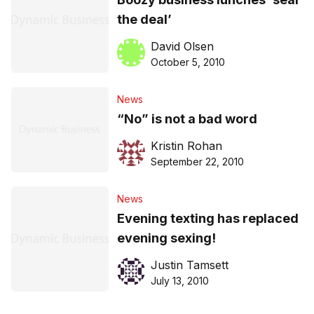
the deal’
David Olsen
October 5, 2010
News
“No” is not a bad word
Kristin Rohan
September 22, 2010
News
Evening texting has replaced
evening sexing!
Justin Tamsett
July 13, 2010