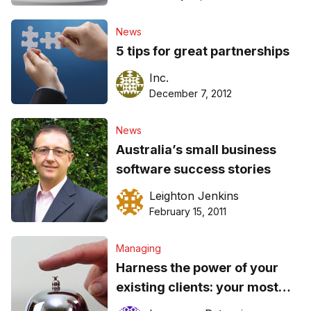
News
5 tips for great partnerships
Inc.
December 7, 2012
News
Australia’s small business
software success stories
Leighton Jenkins
February 15, 2011
Managing
Harness the power of your
existing clients: your most
valuable asset