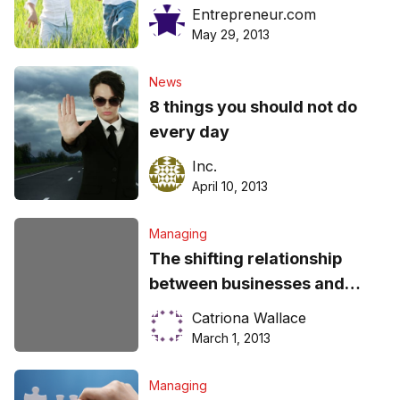
Entrepreneur.com
May 29, 2013
News
8 things you should not do
every day
Inc.
April 10, 2013
Managing
The shifting relationship
between businesses and
consumers
Catriona Wallace
March 1, 2013
Managing