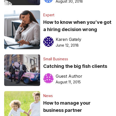
August 30, 2018
Expert
How to know when you’ve got
a hiring decision wrong
Karen Gately
June 12, 2018
Small Business
Catching the big fish clients
Guest Author
August 11, 2015
News
How to manage your
business partner