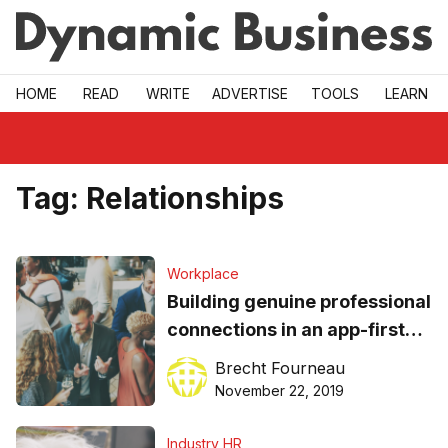
Skip to main
HOME
READ
WRITE
ADVERTISE
TOOLS
LEARN
Tag:
Relationships
Workplace
Building genuine professional
connections in an app-first
era of networking
Brecht Fourneau
November 22, 2019
Industry HR