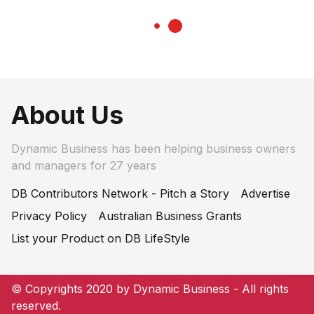
About Us
Dynamic Business has been helping business owners
and managers for 27 years
DB Contributors Network - Pitch a Story
Advertise
Privacy Policy
Australian Business Grants
List your Product on DB LifeStyle
© Copyrights 2020 by Dynamic Business - All rights
reserved.