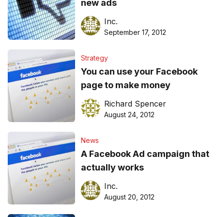
new ads
Inc.
September 17, 2012
Strategy
You can use your Facebook
page to make money
Richard Spencer
August 24, 2012
News
A Facebook Ad campaign that
actually works
Inc.
August 20, 2012