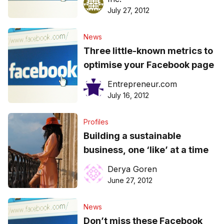
July 27, 2012
News
Three little-known metrics to
optimise your Facebook page
Entrepreneur.com
July 16, 2012
Profiles
Building a sustainable
business, one ‘like’ at a time
Derya Goren
June 27, 2012
News
Don’t miss these Facebook