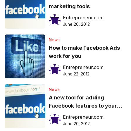
marketing tools
Entrepreneur.com
June 26, 2012
News
How to make Facebook Ads
work for you
Entrepreneur.com
June 22, 2012
News
A new tool for adding
Facebook features to your
website
Entrepreneur.com
June 20, 2012