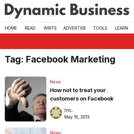
Skip to main
HOME
READ
WRITE
ADVERTISE
TOOLS
LEARN
Tag:
Facebook Marketing
News
How not to treat your
customers on Facebook
Inc.
May 16, 2013
News