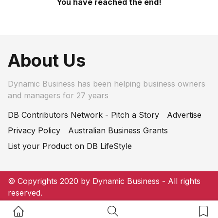
You have reached the end!
About Us
Dynamic Business has been helping business owners
and managers for 27 years
DB Contributors Network - Pitch a Story
Advertise
Privacy Policy
Australian Business Grants
List your Product on DB LifeStyle
© Copyrights 2020 by Dynamic Business - All rights
reserved.
Home Button
Search Button
Bookm