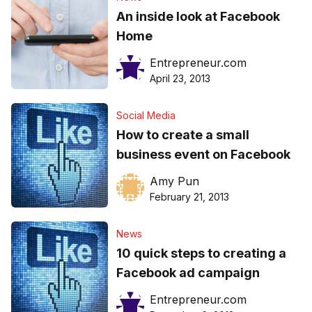
An inside look at Facebook
Home
Entrepreneur.com
April 23, 2013
Social Media
How to create a small
business event on Facebook
Amy Pun
February 21, 2013
News
10 quick steps to creating a
Facebook ad campaign
Entrepreneur.com