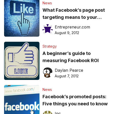
News
What Facebook’s page post
targeting means to your
business
Entrepreneur.com
August 9, 2012
Strategy
A beginner’s guide to
measuring Facebook ROI
Daylan Pearce
August 7, 2012
News
Facebook’s promoted posts:
Five things you need to know
Inc.