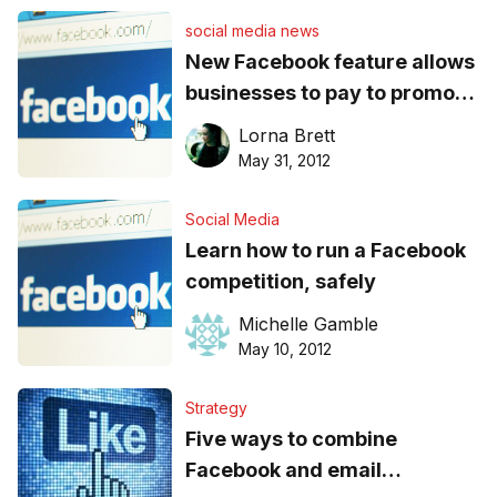
social media news
New Facebook feature allows
businesses to pay to promote
posts
Lorna Brett
May 31, 2012
Social Media
Learn how to run a Facebook
competition, safely
Michelle Gamble
May 10, 2012
Strategy
Five ways to combine
Facebook and email