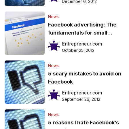
December 6, 2012
News
Facebook advertising: The
fundamentals for small
business owners
Entrepreneur.com
October 25, 2012
News
5 scary mistakes to avoid on
Facebook
Entrepreneur.com
September 26, 2012
News
5 reasons I hate Facebook’s