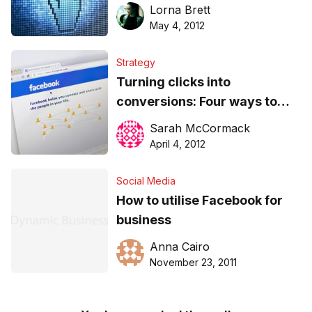
marketing for maximum
Lorna Brett
effect
May 4, 2012
Strategy
Turning clicks into
conversions: Four ways to
improve Facebook ads
Sarah McCormack
April 4, 2012
Social Media
How to utilise Facebook for
business
Anna Cairo
November 23, 2011