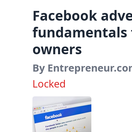
Facebook adver
fundamentals 
owners
By Entrepreneur.c
Locked