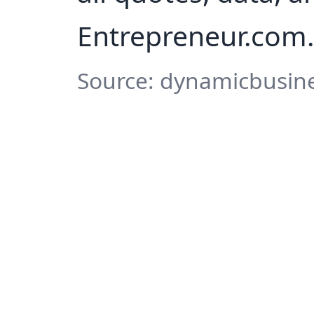
Entrepreneur.com.
Source: dynamicbusine