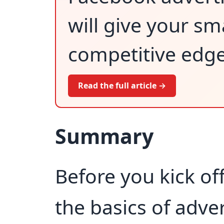
will give your sm
competitive edge
Read the full article →
Summary
Before you kick of
the basics of adver