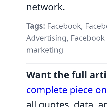
network.
Tags:
Facebook, Faceb
Advertising, Facebook
marketing
Want the full arti
complete piece o
all quotes, data, 