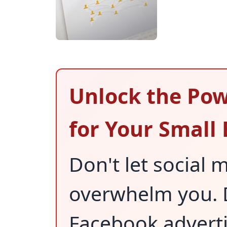
Unlock the Pow
for Your Small
Don't let social
overwhelm you. D
Facebook adverti