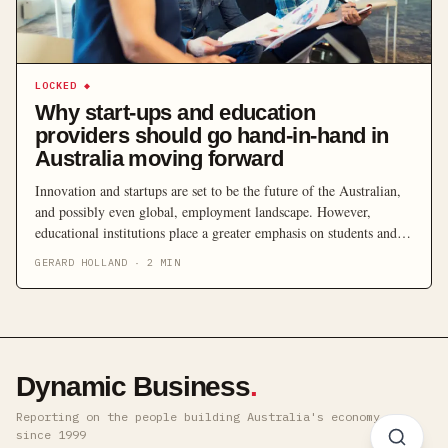
LOCKED
◆
Why start-ups and education
providers should go hand-in-hand in
Australia moving forward
Innovation and startups are set to be the future of the Australian,
and possibly even global, employment landscape. However,
educational institutions place a greater emphasis on students and
graduates obtaining employment in established companies in
GERARD HOLLAND
·
2
MIN
favour of startups. With reports stating that the concept of
automation will see five million Aussie jobs gone in the next […]
Dynamic Business
.
Reporting on the people building Australia's economy ·
since 1999