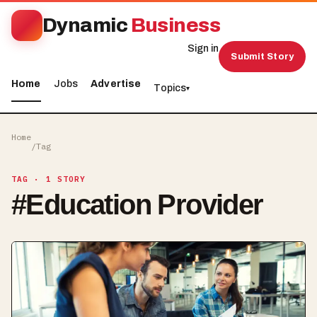
Dynamic
Business
Sign in
Submit Story
Home
Jobs
Advertise
Topics
▾
Home
/
Tag
TAG
· 1 STORY
#
Education Provider