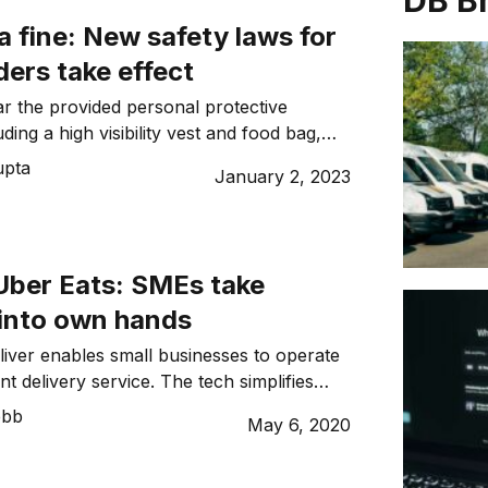
DB B
 a fine: New safety laws for
iders take effect
r the provided personal protective
ding a high visibility vest and food bag,
 of training beginning January 1.
upta
January 2, 2023
ber Eats: SMEs take
 into own hands
ver enables small businesses to operate
ent delivery service. The tech simplifies
hms to create an easy process and tool
ebb
May 6, 2020
 multiple orders and drivers. Like
her well-known delivery apps, it aims to
 wait times whilst improving operational