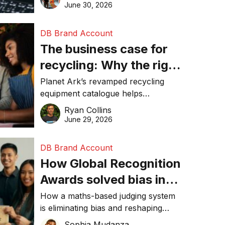
visibility in 2026.
June 30, 2026
DB Brand Account
The business case for
recycling: Why the right
equipment matters
Planet Ark’s revamped recycling
equipment catalogue helps
businesses reduce waste, lower
Ryan Collins
costs, improve recycling
June 29, 2026
performance, and achieve
sustainability goals efficiently.
DB Brand Account
How Global Recognition
Awards solved bias in
business recognition
How a maths-based judging system
is eliminating bias and reshaping
trust in global business awards.
Sophia Mudanza