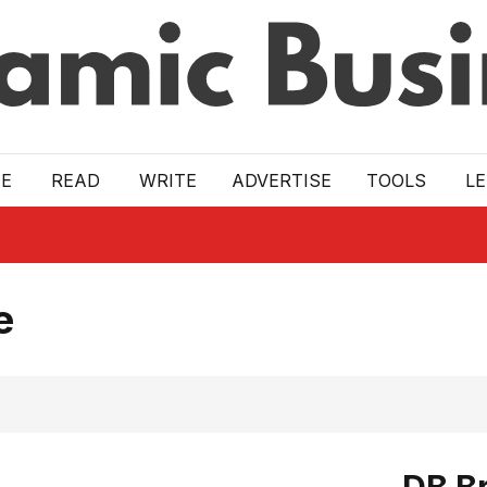
E
READ
WRITE
ADVERTISE
TOOLS
L
e