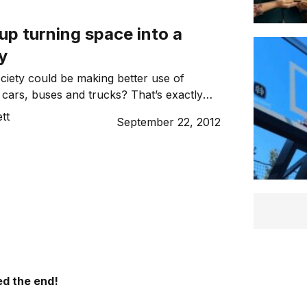
up turning space into a
y
ciety could be making better use of
 cars, buses and trucks? That’s exactly
founders of the MeeMeep start-up are
tt
September 22, 2012
hange, by creating a marketplace where
 this unused space and help with the
ucts.
d the end!