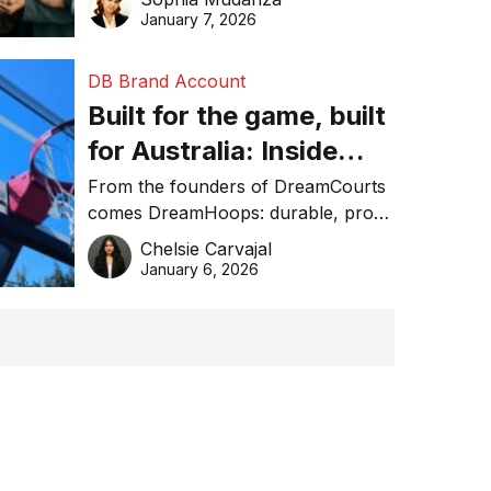
January 7, 2026
DB Brand Account
Built for the game, built
for Australia: Inside
DreamHoops’ craft of
From the founders of DreamCourts
comes DreamHoops: durable, pro-
basketball excellence
grade basketball systems built for
Chelsie Carvajal
the Aussie backyard.
January 6, 2026