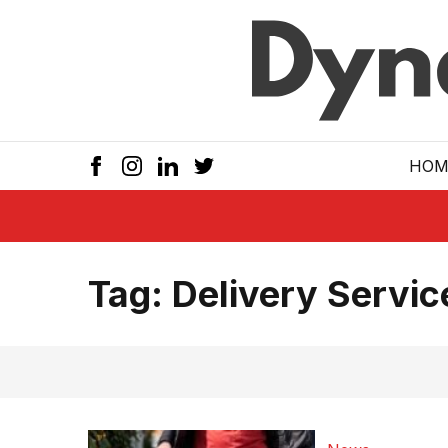
Skip to main
HOM
Tag:
Delivery Servic