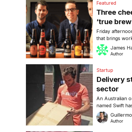
Featured
efficiency. Chri
Three chee
[…]
‘true brew
your desk
Friday afternoon
that brings wor
week’s successes
James H
always been on
Author
a bottle shop r
brainchild of e
Startup
Delivery s
sector
An Australian o
named Swift has
establishing its
Guillerm
country’s delive
Author