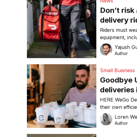
News
Don’t risk
delivery r
Riders must wea
equipment, inclu
and carry proof
Yajush G
Author
Small Business
Goodbye U
deliveries
HERE WeGo Deli
their own effici
complex algorit
Loren W
for dealing with
Author
UberEats and ot
reduce customer