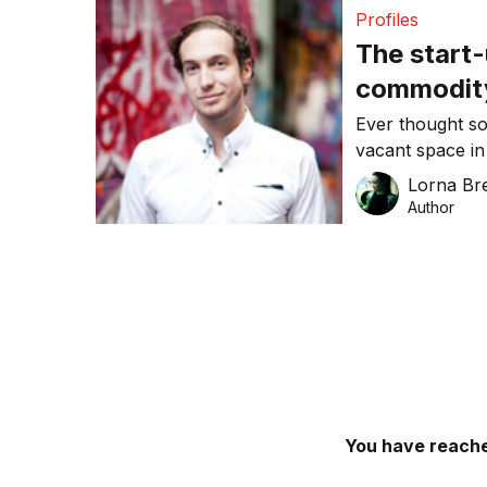
Profiles
The start-
commodit
Ever thought so
vacant space in
what the four 
Lorna Bre
attempting to c
Author
people can sell
delivery of prod
You have reache