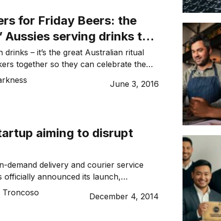
stoph Herzig, Head of Fleet Applications
rs for Friday Beers: the
’ Aussies serving drinks to
 drinks – it’s the great Australian ritual
kers together so they can celebrate the
 and recover from its trials. But there’s
arkness
June 3, 2016
e catch: some poor fool has had to go on
un. Not anymore… enter Friday Beers. The
x-corporates Keegan Sard and […]
tartup aiming to disrupt
n-demand delivery and courier service
 officially announced its launch,
elf as a company to look out for in the
o Troncoso
December 4, 2014
ry and courier sector.