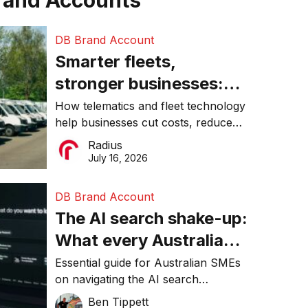
rand Accounts
DB Brand Account
Smarter fleets,
stronger businesses:
Why connected
How telematics and fleet technology
help businesses cut costs, reduce
operations matter more
downtime, improve productivity, and
Radius
than ever
make smarter operational decisions.
July 16, 2026
DB Brand Account
The AI search shake-up:
What every Australian
SME needs to know
Essential guide for Australian SMEs
on navigating the AI search
about getting found
revolution and maintaining online
Ben Tippett
online in 2026