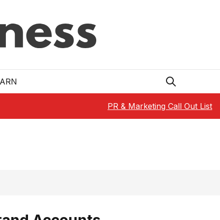
EARN
PR & Marketing Call Out List