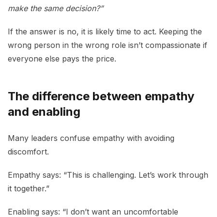
make the same decision?”
If the answer is no, it is likely time to act. Keeping the
wrong person in the wrong role isn’t compassionate if
everyone else pays the price.
The difference between empathy
and enabling
Many leaders confuse empathy with avoiding
discomfort.
Empathy says: “This is challenging. Let’s work through
it together.”
Enabling says: “I don’t want an uncomfortable