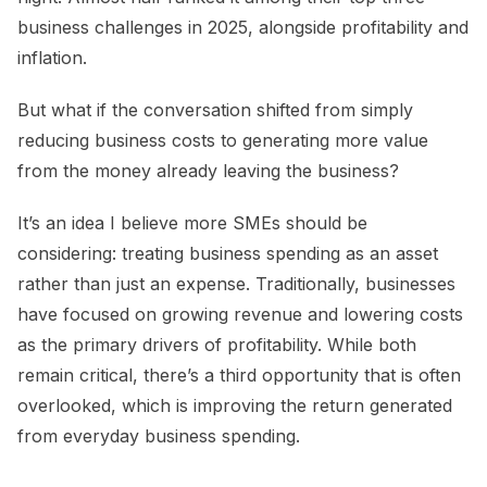
business challenges in 2025, alongside profitability and
inflation.
But what if the conversation shifted from simply
reducing business costs to generating more value
from the money already leaving the business?
It’s an idea I believe more SMEs should be
considering: treating business spending as an asset
rather than just an expense. Traditionally, businesses
have focused on growing revenue and lowering costs
as the primary drivers of profitability. While both
remain critical, there’s a third opportunity that is often
overlooked, which is improving the return generated
from everyday business spending.