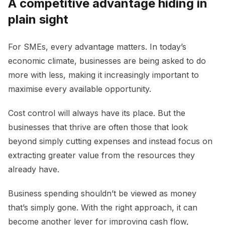
A competitive advantage hiding in
plain sight
For SMEs, every advantage matters. In today’s
economic climate, businesses are being asked to do
more with less, making it increasingly important to
maximise every available opportunity.
Cost control will always have its place. But the
businesses that thrive are often those that look
beyond simply cutting expenses and instead focus on
extracting greater value from the resources they
already have.
Business spending shouldn’t be viewed as money
that’s simply gone. With the right approach, it can
become another lever for improving cash flow,