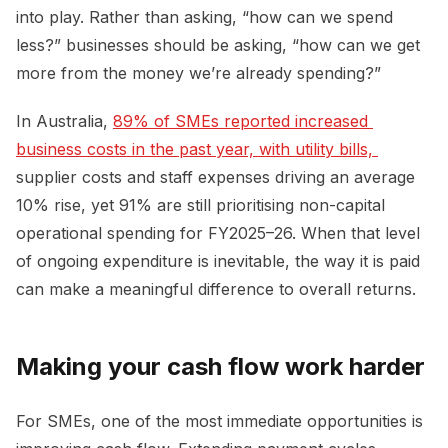
into play. Rather than asking, “how can we spend
less?” businesses should be asking, “how can we get
more from the money we’re already spending?”
In Australia,
89% of SMEs reported increased 
business costs in the past year, with utility bills, 
supplier costs and staff expenses driving an average
10% rise, yet 91% are still prioritising non-capital
operational spending for FY2025–26. When that level
of ongoing expenditure is inevitable, the way it is paid
can make a meaningful difference to overall returns.
Making your cash flow work harder
For SMEs, one of the most immediate opportunities is