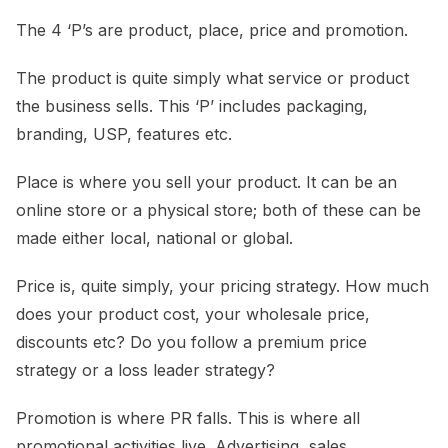
The 4 ‘P’s are product, place, price and promotion.
The product is quite simply what service or product
the business sells. This ‘P’ includes packaging,
branding, USP, features etc.
Place is where you sell your product. It can be an
online store or a physical store; both of these can be
made either local, national or global.
Price is, quite simply, your pricing strategy. How much
does your product cost, your wholesale price,
discounts etc? Do you follow a premium price
strategy or a loss leader strategy?
Promotion is where PR falls. This is where all
promotional activities live. Advertising, sales