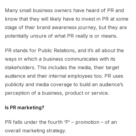
Many small business owners have heard of PR and
know that they will likely have to invest in PR at some
stage of their brand awareness journey, but they are
potentially unsure of what PR really is or means.
PR stands for Public Relations, and it’s all about the
ways in which a business communicates with its
stakeholders. This includes the media, their target
audience and their internal employees too. PR uses
publicity and media coverage to build an audience’s
perception of a business, product or service.
Is PR marketing?
PR falls under the fourth ‘P’ – promotion – of an
overall marketing strategy.