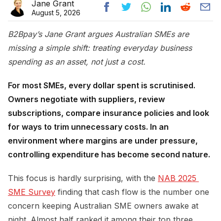
Jane Grant
August 5, 2026
B2Bpay’s Jane Grant argues Australian SMEs are
missing a simple shift: treating everyday business
spending as an asset, not just a cost.
For most SMEs, every dollar spent is scrutinised.
Owners negotiate with suppliers, review
subscriptions, compare insurance policies and look
for ways to trim unnecessary costs. In an
environment where margins are under pressure,
controlling expenditure has become second nature.
This focus is hardly surprising, with the
NAB 2025 
SME Survey
finding that cash flow is the number one
concern keeping Australian SME owners awake at
night. Almost half ranked it among their top three