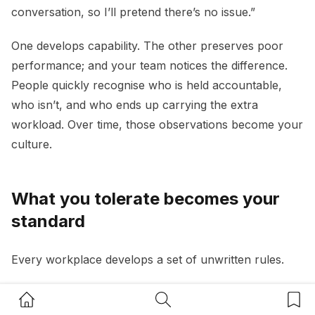
conversation, so I’ll pretend there’s no issue.”
One develops capability. The other preserves poor
performance; and your team notices the difference.
People quickly recognise who is held accountable,
who isn’t, and who ends up carrying the extra
workload. Over time, those observations become your
culture.
What you tolerate becomes your
standard
Every workplace develops a set of unwritten rules.
If chronic lateness goes unchallenged, it becomes
Home Button
Search Button
Bookm
acceptable. If poor communication is ignored, it