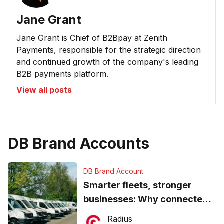
Jane Grant
Jane Grant is Chief of B2Bpay at Zenith
Payments, responsible for the strategic direction
and continued growth of the company's leading
B2B payments platform.
View all posts
DB Brand Accounts
DB Brand Account
Smarter fleets, stronger
businesses: Why connected
operations matter more than
Radius