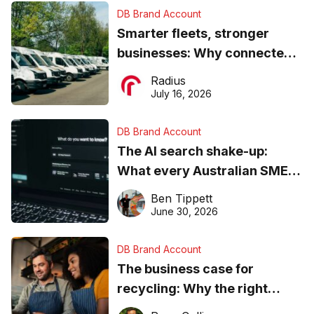
DB Brand Account
Smarter fleets, stronger
businesses: Why connected
operations matter more than
Radius
ever
July 16, 2026
DB Brand Account
The AI search shake-up:
What every Australian SME
needs to know about getting
Ben Tippett
found online in 2026
June 30, 2026
DB Brand Account
The business case for
recycling: Why the right
equipment matters