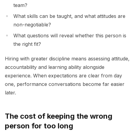
team?
What skills can be taught, and what attitudes are
non-negotiable?
What questions will reveal whether this person is
the right fit?
Hiring with greater discipline means assessing attitude,
accountability and learning ability alongside
experience. When expectations are clear from day
one, performance conversations become far easier
later.
The cost of keeping the wrong
person for too long