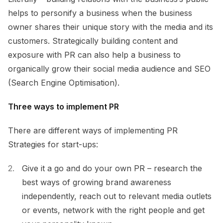
helps to personify a business when the business
owner shares their unique story with the media and its
customers. Strategically building content and
exposure with PR can also help a business to
organically grow their social media audience and SEO
(Search Engine Optimisation).
Three ways to implement PR
There are different ways of implementing PR
Strategies for start-ups:
Give it a go and do your own PR – research the
best ways of growing brand awareness
independently, reach out to relevant media outlets
or events, network with the right people and get