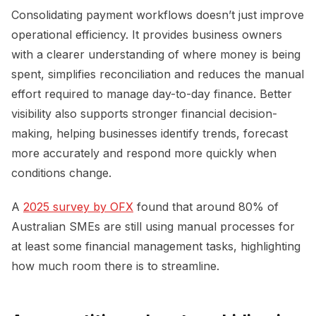
Consolidating payment workflows doesn’t just improve
operational efficiency. It provides business owners
with a clearer understanding of where money is being
spent, simplifies reconciliation and reduces the manual
effort required to manage day-to-day finance. Better
visibility also supports stronger financial decision-
making, helping businesses identify trends, forecast
more accurately and respond more quickly when
conditions change.
A
2025 survey by OFX
found that around 80% of
Australian SMEs are still using manual processes for
at least some financial management tasks, highlighting
how much room there is to streamline.