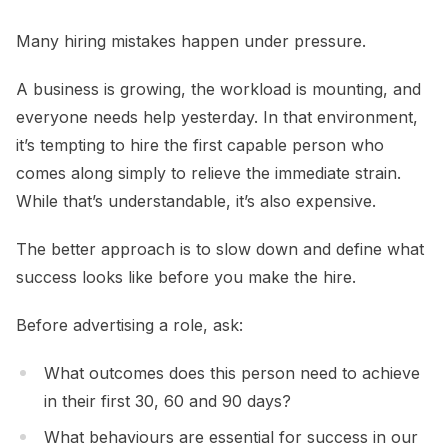
Many hiring mistakes happen under pressure.
A business is growing, the workload is mounting, and
everyone needs help yesterday. In that environment,
it’s tempting to hire the first capable person who
comes along simply to relieve the immediate strain.
While that’s understandable, it’s also expensive.
The better approach is to slow down and define what
success looks like before you make the hire.
Before advertising a role, ask:
What outcomes does this person need to achieve
in their first 30, 60 and 90 days?
What behaviours are essential for success in our