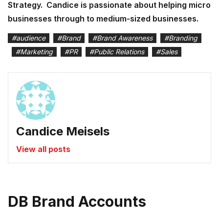
Strategy. Candice is passionate about helping micro
businesses through to medium-sized businesses.
#
audience
#
Brand
#
Brand Awareness
#
Branding
#
Marketing
#
PR
#
Public Relations
#
Sales
Candice Meisels
View all posts
DB Brand Accounts