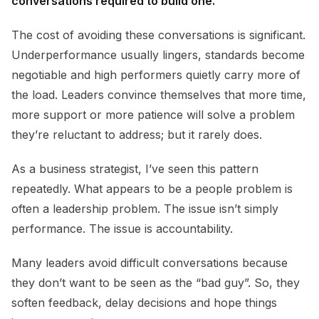
conversations required to build one.
The cost of avoiding these conversations is significant.
Underperformance usually lingers, standards become
negotiable and high performers quietly carry more of
the load. Leaders convince themselves that more time,
more support or more patience will solve a problem
they’re reluctant to address; but it rarely does.
As a business strategist, I’ve seen this pattern
repeatedly. What appears to be a people problem is
often a leadership problem. The issue isn’t simply
performance. The issue is accountability.
Many leaders avoid difficult conversations because
they don’t want to be seen as the “bad guy”. So, they
soften feedback, delay decisions and hope things