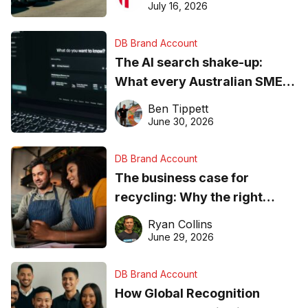
ever
July 16, 2026
DB Brand Account
The AI search shake-up:
What every Australian SME
needs to know about getting
Ben Tippett
found online in 2026
June 30, 2026
DB Brand Account
The business case for
recycling: Why the right
equipment matters
Ryan Collins
June 29, 2026
DB Brand Account
How Global Recognition