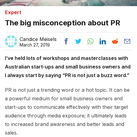
Expert
The big misconception about PR
Candice Meisels
March 27, 2019
I’ve held lots of workshops and masterclasses with
Australian start-ups and small business owners and
I always start by saying “PR is not just a buzz word.”
PR is not just a trending word or a hot topic. It can be
a powerful medium for small business owners and
start-ups to communicate effectively with their target
audience through media exposure; it ultimately leads
to increased brand awareness and better leads and
sales.