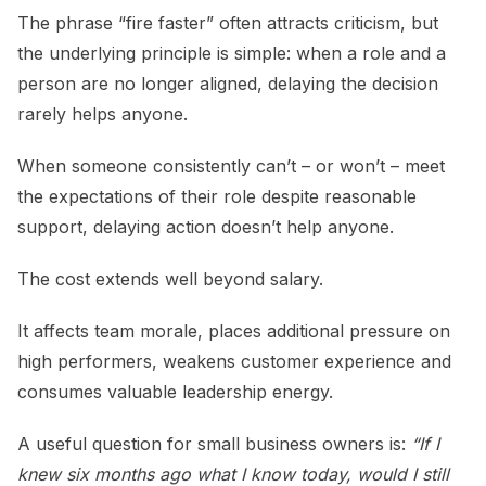
The phrase “fire faster” often attracts criticism, but
the underlying principle is simple: when a role and a
person are no longer aligned, delaying the decision
rarely helps anyone.
When someone consistently can’t – or won’t – meet
the expectations of their role despite reasonable
support, delaying action doesn’t help anyone.
The cost extends well beyond salary.
It affects team morale, places additional pressure on
high performers, weakens customer experience and
consumes valuable leadership energy.
A useful question for small business owners is:
“If I
knew six months ago what I know today, would I still