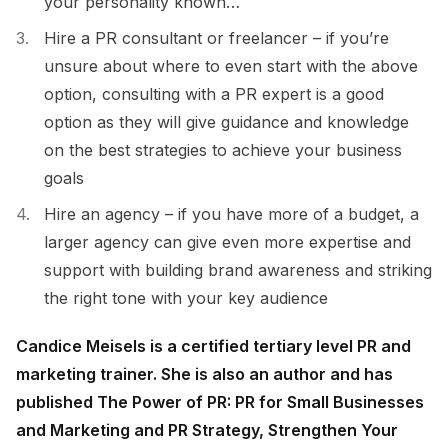
your personality known…
Hire a PR consultant or freelancer – if you’re
unsure about where to even start with the above
option, consulting with a PR expert is a good
option as they will give guidance and knowledge
on the best strategies to achieve your business
goals
Hire an agency – if you have more of a budget, a
larger agency can give even more expertise and
support with building brand awareness and striking
the right tone with your key audience
Candice Meisels is a certified tertiary level PR and
marketing trainer. She is also an author and has
published The Power of PR: PR for Small Businesses
and Marketing and PR Strategy, Strengthen Your