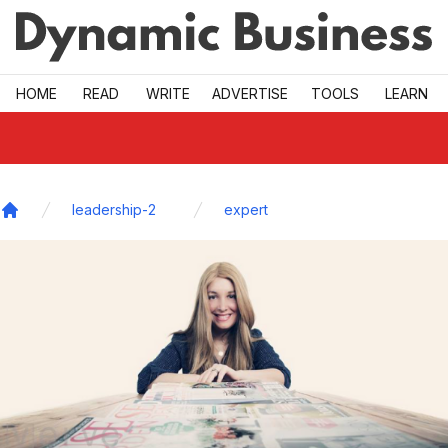
Skip to main
HOME
READ
WRITE
ADVERTISE
TOOLS
LEARN
leadership-2
expert
Home