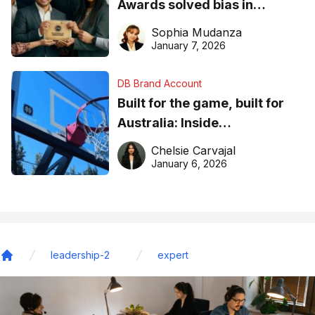
Awards solved bias in
business recognition
Sophia Mudanza
January 7, 2026
DB Brand Account
Built for the game, built for
Australia: Inside
DreamHoops’ craft of
Chelsie Carvajal
basketball excellence
January 6, 2026
leadership-2
expert
Home