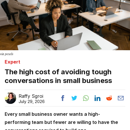
via pexels
Expert
The high cost of avoiding tough
conversations in small business
Raffy Sgroi
July 29, 2026
Every small business owner wants a high-
performing team but fewer are willing to have the