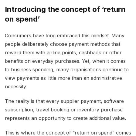
Introducing the concept of ‘return
on spend’
Consumers have long embraced this mindset. Many
people deliberately choose payment methods that
reward them with airline points, cashback or other
benefits on everyday purchases. Yet, when it comes
to business spending, many organisations continue to
view payments as little more than an administrative
necessity.
The reality is that every supplier payment, software
subscription, travel booking or inventory purchase
represents an opportunity to create additional value.
This is where the concept of “return on spend” comes