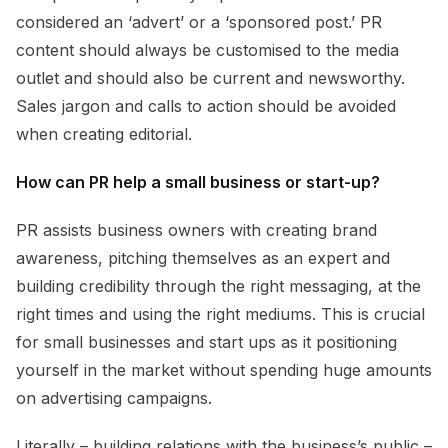
considered an ‘advert’ or a ‘sponsored post.’ PR
content should always be customised to the media
outlet and should also be current and newsworthy.
Sales jargon and calls to action should be avoided
when creating editorial.
How can PR help a small business or start-up?
PR assists business owners with creating brand
awareness, pitching themselves as an expert and
building credibility through the right messaging, at the
right times and using the right mediums. This is crucial
for small businesses and start ups as it positioning
yourself in the market without spending huge amounts
on advertising campaigns.
Literally – building relations with the business’s public –