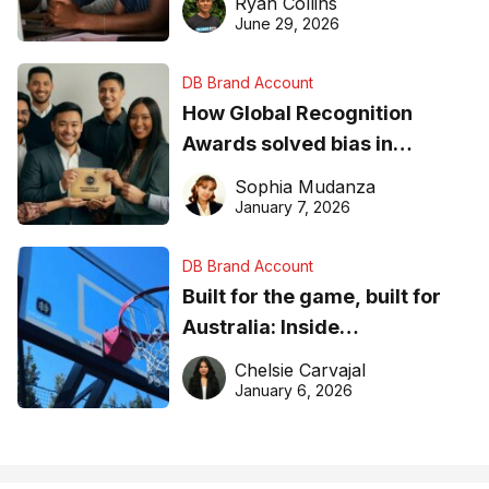
Ryan Collins
June 29, 2026
DB Brand Account
How Global Recognition
Awards solved bias in
business recognition
Sophia Mudanza
January 7, 2026
DB Brand Account
Built for the game, built for
Australia: Inside
DreamHoops’ craft of
Chelsie Carvajal
basketball excellence
January 6, 2026