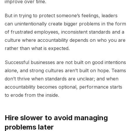
improve over time.
But in trying to protect someone’s feelings, leaders
can unintentionally create bigger problems in the form
of frustrated employees, inconsistent standards and a
culture where accountability depends on who you are
rather than what is expected.
Successful businesses are not built on good intentions
alone, and strong cultures aren’t built on hope. Teams
don’t thrive when standards are unclear; and when
accountability becomes optional, performance starts
to erode from the inside.
Hire slower to avoid managing
problems later