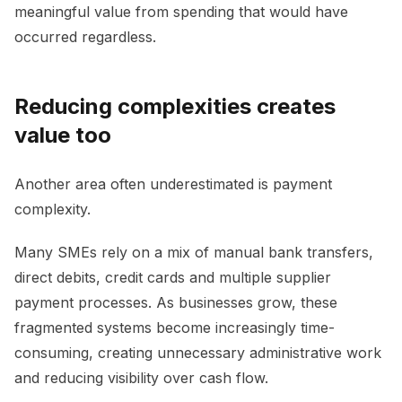
meaningful value from spending that would have
occurred regardless.
Reducing complexities creates
value too
Another area often underestimated is payment
complexity.
Many SMEs rely on a mix of manual bank transfers,
direct debits, credit cards and multiple supplier
payment processes. As businesses grow, these
fragmented systems become increasingly time-
consuming, creating unnecessary administrative work
and reducing visibility over cash flow.