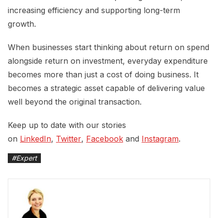
increasing efficiency and supporting long-term
growth.
When businesses start thinking about return on spend
alongside return on investment, everyday expenditure
becomes more than just a cost of doing business. It
becomes a strategic asset capable of delivering value
well beyond the original transaction.
Keep up to date with our stories
on
LinkedIn
,
Twitter
,
Facebook
and
Instagram
.
#
Expert