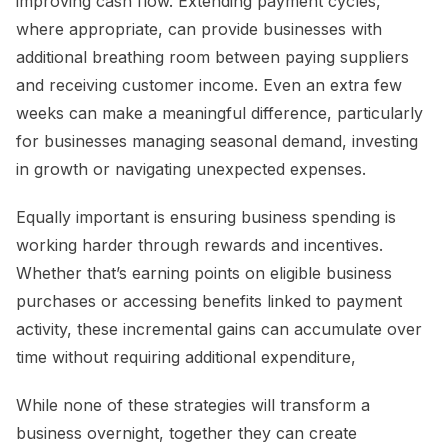
improving cash flow. Extending payment cycles,
where appropriate, can provide businesses with
additional breathing room between paying suppliers
and receiving customer income. Even an extra few
weeks can make a meaningful difference, particularly
for businesses managing seasonal demand, investing
in growth or navigating unexpected expenses.
Equally important is ensuring business spending is
working harder through rewards and incentives.
Whether that’s earning points on eligible business
purchases or accessing benefits linked to payment
activity, these incremental gains can accumulate over
time without requiring additional expenditure,
While none of these strategies will transform a
business overnight, together they can create