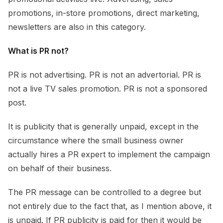
promotions, in-store promotions, direct marketing,
newsletters are also in this category.
What is PR not?
PR is not advertising. PR is not an advertorial. PR is
not a live TV sales promotion. PR is not a sponsored
post.
It is publicity that is generally unpaid, except in the
circumstance where the small business owner
actually hires a PR expert to implement the campaign
on behalf of their business.
The PR message can be controlled to a degree but
not entirely due to the fact that, as I mention above, it
is unpaid. If PR publicity is paid for then it would be