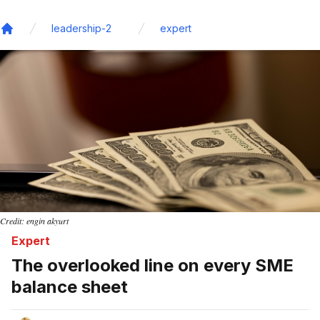
leadership-2
expert
Home
Credit: engin akyurt
Expert
The overlooked line on every SME
balance sheet