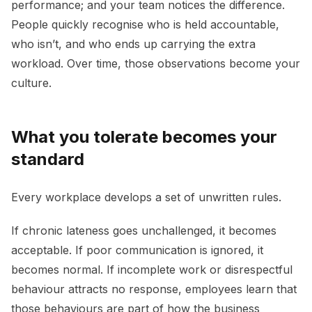
performance; and your team notices the difference.
People quickly recognise who is held accountable,
who isn’t, and who ends up carrying the extra
workload. Over time, those observations become your
culture.
What you tolerate becomes your
standard
Every workplace develops a set of unwritten rules.
If chronic lateness goes unchallenged, it becomes
acceptable. If poor communication is ignored, it
becomes normal. If incomplete work or disrespectful
behaviour attracts no response, employees learn that
those behaviours are part of how the business