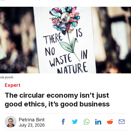
Home
via pexels
Expert
The circular economy isn’t just
good ethics, it’s good business
Petrina Bint
July 23, 2026