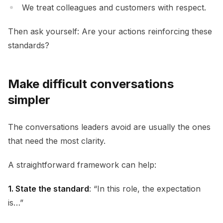
We treat colleagues and customers with respect.
Then ask yourself: Are your actions reinforcing these
standards?
Make difficult conversations
simpler
The conversations leaders avoid are usually the ones
that need the most clarity.
A straightforward framework can help:
1. State the standard
: “In this role, the expectation
is…”