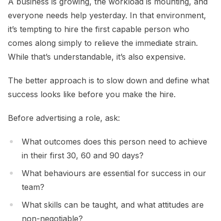
A business is growing, the workload is mounting, and
everyone needs help yesterday. In that environment,
it’s tempting to hire the first capable person who
comes along simply to relieve the immediate strain.
While that’s understandable, it’s also expensive.
The better approach is to slow down and define what
success looks like before you make the hire.
Before advertising a role, ask:
What outcomes does this person need to achieve
in their first 30, 60 and 90 days?
What behaviours are essential for success in our
team?
What skills can be taught, and what attitudes are
non-negotiable?