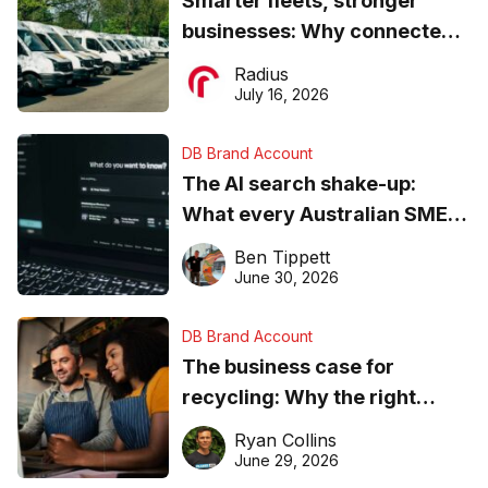
Smarter fleets, stronger
businesses: Why connected
operations matter more than
Radius
ever
July 16, 2026
DB Brand Account
The AI search shake-up:
What every Australian SME
needs to know about getting
Ben Tippett
found online in 2026
June 30, 2026
DB Brand Account
The business case for
recycling: Why the right
equipment matters
Ryan Collins
June 29, 2026