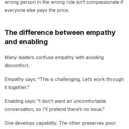
wrong person in the wrong role isn’t compassionate if
everyone else pays the price.
The difference between empathy
and enabling
Many leaders confuse empathy with avoiding
discomfort.
Empathy says: “This is challenging. Let’s work through
it together.”
Enabling says: “I don’t want an uncomfortable
conversation, so I’ll pretend there’s no issue.”
One develops capability. The other preserves poor