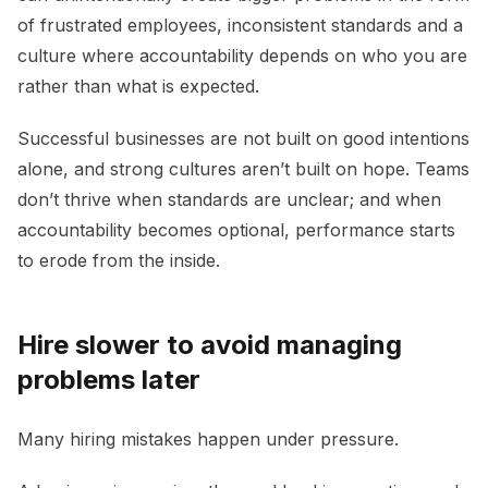
of frustrated employees, inconsistent standards and a
culture where accountability depends on who you are
rather than what is expected.
Successful businesses are not built on good intentions
alone, and strong cultures aren’t built on hope. Teams
don’t thrive when standards are unclear; and when
accountability becomes optional, performance starts
to erode from the inside.
Hire slower to avoid managing
problems later
Many hiring mistakes happen under pressure.