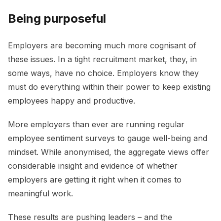
Being purposeful
Employers are becoming much more cognisant of
these issues. In a tight recruitment market, they, in
some ways, have no choice. Employers know they
must do everything within their power to keep existing
employees happy and productive.
More employers than ever are running regular
employee sentiment surveys to gauge well-being and
mindset. While anonymised, the aggregate views offer
considerable insight and evidence of whether
employers are getting it right when it comes to
meaningful work.
These results are pushing leaders – and the