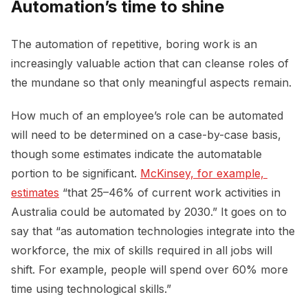
Automation’s time to shine
The automation of repetitive, boring work is an
increasingly valuable action that can cleanse roles of
the mundane so that only meaningful aspects remain.
How much of an employee’s role can be automated
will need to be determined on a case-by-case basis,
though some estimates indicate the automatable
portion to be significant.
McKinsey, for example, 
estimates
“that 25–46% of current work activities in
Australia could be automated by 2030.” It goes on to
say that “as automation technologies integrate into the
workforce, the mix of skills required in all jobs will
shift. For example, people will spend over 60% more
time using technological skills.”