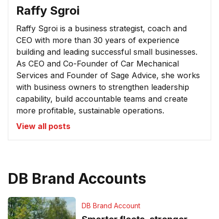
Raffy Sgroi
Raffy Sgroi is a business strategist, coach and
CEO with more than 30 years of experience
building and leading successful small businesses.
As CEO and Co-Founder of Car Mechanical
Services and Founder of Sage Advice, she works
with business owners to strengthen leadership
capability, build accountable teams and create
more profitable, sustainable operations.
View all posts
DB Brand Accounts
DB Brand Account