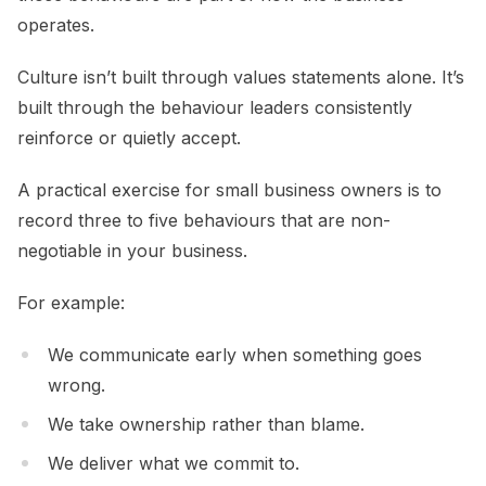
operates.
Culture isn’t built through values statements alone. It’s
built through the behaviour leaders consistently
reinforce or quietly accept.
A practical exercise for small business owners is to
record three to five behaviours that are non-
negotiable in your business.
For example:
We communicate early when something goes
wrong.
We take ownership rather than blame.
We deliver what we commit to.