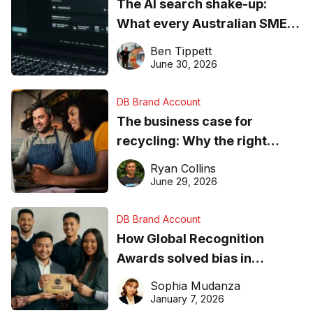
The AI search shake-up:
What every Australian SME
needs to know about getting
Ben Tippett
found online in 2026
June 30, 2026
DB Brand Account
The business case for
recycling: Why the right
equipment matters
Ryan Collins
June 29, 2026
DB Brand Account
How Global Recognition
Awards solved bias in
business recognition
Sophia Mudanza
January 7, 2026