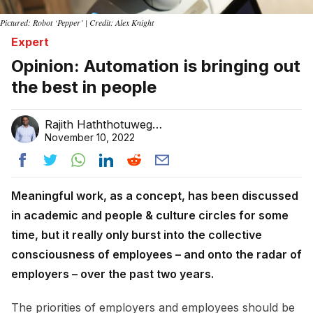
Pictured: Robot ‘Pepper’ | Credit: Alex Knight
Expert
Opinion: Automation is bringing out
the best in people
Rajith Haththotuwegama
November 10, 2022
Meaningful work, as a concept, has been discussed
in academic and people & culture circles for some
time, but it really only burst into the collective
consciousness of employees – and onto the radar of
employers – over the past two years.
The priorities of employers and employees should be