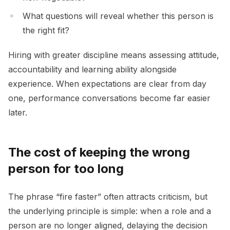
What questions will reveal whether this person is
the right fit?
Hiring with greater discipline means assessing attitude,
accountability and learning ability alongside
experience. When expectations are clear from day
one, performance conversations become far easier
later.
The cost of keeping the wrong
person for too long
The phrase “fire faster” often attracts criticism, but
the underlying principle is simple: when a role and a
person are no longer aligned, delaying the decision