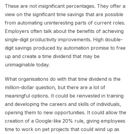
These are not insignificant percentages. They offer a
view on the significant time savings that are possible
from automating uninteresting parts of current roles.
Employers often talk about the benefits of achieving
single-digit productivity improvements. High double-
digit savings produced by automation promise to free
up and create a time dividend that may be
unimaginable today.
What organisations do with that time dividend is the
million-dollar question, but there are a lot of
meaningful options. It could be reinvested in training
and developing the careers and skills of individuals,
opening them to new opportunities. It could allow the
creation of a Google-like 20% rule, giving employees
time to work on pet projects that could wind up as