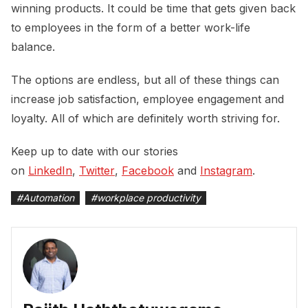
winning products. It could be time that gets given back
to employees in the form of a better work-life
balance.
The options are endless, but all of these things can
increase job satisfaction, employee engagement and
loyalty. All of which are definitely worth striving for.
Keep up to date with our stories
on
LinkedIn
,
Twitter
,
Facebook
and
Instagram
.
#
Automation
#
workplace productivity