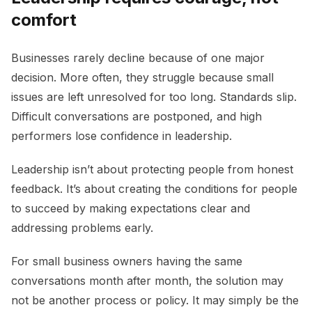
comfort
Businesses rarely decline because of one major
decision. More often, they struggle because small
issues are left unresolved for too long. Standards slip.
Difficult conversations are postponed, and high
performers lose confidence in leadership.
Leadership isn’t about protecting people from honest
feedback. It’s about creating the conditions for people
to succeed by making expectations clear and
addressing problems early.
For small business owners having the same
conversations month after month, the solution may
not be another process or policy. It may simply be the