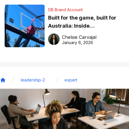
DB Brand Account
Built for the game, built for
Australia: Inside
DreamHoops’ craft of
Chelsie Carvajal
basketball excellence
January 6, 2026
leadership-2
expert
Home