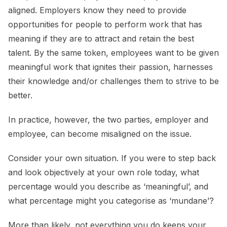
aligned. Employers know they need to provide
opportunities for people to perform work that has
meaning if they are to attract and retain the best
talent. By the same token, employees want to be given
meaningful work that ignites their passion, harnesses
their knowledge and/or challenges them to strive to be
better.
In practice, however, the two parties, employer and
employee, can become misaligned on the issue.
Consider your own situation. If you were to step back
and look objectively at your own role today, what
percentage would you describe as ‘meaningful’, and
what percentage might you categorise as ‘mundane’?
More than likely, not everything you do keeps your