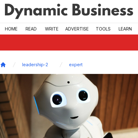
Skip to main
HOME
READ
WRITE
ADVERTISE
TOOLS
LEARN
leadership-2
expert
Home