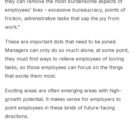
they can remove the most burdensome aspects of
employees’ lives – excessive bureaucracy, points of
friction, administrative tasks that sap the joy from
work.”
These are important dots that need to be joined.
Managers can only do so much alone; at some point,
they must find ways to relieve employees of boring
tasks, so those employees can focus on the things
that excite them most.
Exciting areas are often emerging areas with high-
growth potential. It makes sense for employers to
point employees in these kinds of future-facing
directions.