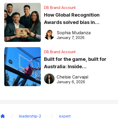
DB Brand Account
How Global Recognition
Awards solved bias in
business recognition
Sophia Mudanza
January 7, 2026
DB Brand Account
Built for the game, built for
Australia: Inside
DreamHoops’ craft of
Chelsie Carvajal
basketball excellence
January 6, 2026
leadership-2
expert