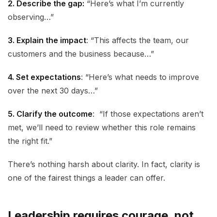
2. Describe the gap:
“Here’s what I’m currently
observing…”
3. Explain the impact
: “This affects the team, our
customers and the business because…”
4. Set expectations
: “Here’s what needs to improve
over the next 30 days…”
5. Clarify the outcome
: “If those expectations aren’t
met, we’ll need to review whether this role remains
the right fit.”
There’s nothing harsh about clarity. In fact, clarity is
one of the fairest things a leader can offer.
Leadership requires courage, not