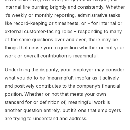
internal fire burning brightly and consistently. Whether
it’s weekly or monthly reporting, administrative tasks
like record-keeping or timesheets, or – for internal or
external customer-facing roles – responding to many
of the same questions over and over, there may be
things that cause you to question whether or not your
work or overall contribution is meaningful.
Underlining the disparity, your employer may consider
what you do to be ‘meaningful’, insofar as it actively
and positively contributes to the company’s financial
position. Whether or not that meets your own
standard for or definition of, meaningful work is
another question entirely, but it’s one that employers
are trying to understand and address.