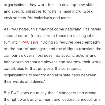
organisations they work for – to develop new skills
and specific initiatives to foster a meaningful work
environment for individuals and teams.
As PwC notes, this may not come naturally. “It’s rarely
second nature for leaders to focus on making jobs
fulfilling,”
PwC says
. “Doing so requires deep empathy
on the part of managers and the ability to translate the
company’s overall purpose into specific actions and
behaviours so that employees can see how their work
contributes to that purpose. It also requires
organisations to identify and eliminate gaps between
their words and deeds.”
But PwC goes on to say that: “Managers can create
the right work environment and leadership model, and