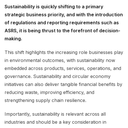
Sustainability is quickly shifting to a primary
strategic business priority, and with the introduction
of regulations and reporting requirements such as
ASRS, it is being thrust to the forefront of decision-
making.
This shift highlights the increasing role businesses play
in environmental outcomes, with sustainability now
embedded across products, services, operations, and
governance. Sustainability and circular economy
initiatives can also deliver tangible financial benefits by
reducing waste, improving efficiency, and
strengthening supply chain resilience.
Importantly, sustainability is relevant across all
industries and should be a key consideration in