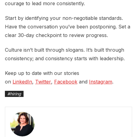
courage to lead more consistently.
Start by identifying your non-negotiable standards.
Have the conversation you’ve been postponing. Set a
clear 30-day checkpoint to review progress.
Culture isn’t built through slogans. It’s built through
consistency; and consistency starts with leadership.
Keep up to date with our stories
on
LinkedIn
,
Twitter
,
Facebook
and
Instagram
.
#
hiring