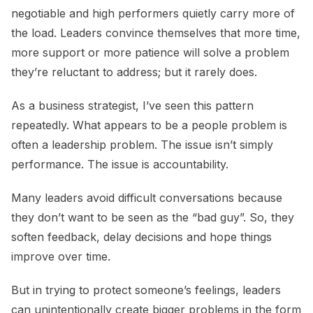
negotiable and high performers quietly carry more of
the load. Leaders convince themselves that more time,
more support or more patience will solve a problem
they’re reluctant to address; but it rarely does.
As a business strategist, I’ve seen this pattern
repeatedly. What appears to be a people problem is
often a leadership problem. The issue isn’t simply
performance. The issue is accountability.
Many leaders avoid difficult conversations because
they don’t want to be seen as the “bad guy”. So, they
soften feedback, delay decisions and hope things
improve over time.
But in trying to protect someone’s feelings, leaders
can unintentionally create bigger problems in the form