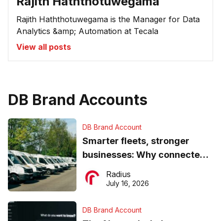
Rajith Haththotuwegama
Rajith Haththotuwegama is the Manager for Data
Analytics &amp; Automation at Tecala
View all posts
DB Brand Accounts
DB Brand Account
Smarter fleets, stronger
businesses: Why connected
operations matter more than
Radius
ever
July 16, 2026
DB Brand Account