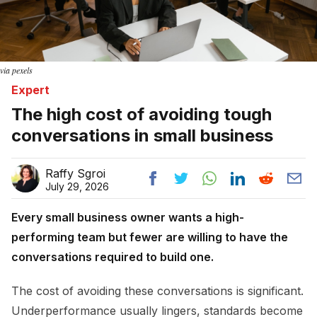
via pexels
Expert
The high cost of avoiding tough
conversations in small business
Raffy Sgroi
July 29, 2026
Every small business owner wants a high-
performing team but fewer are willing to have the
conversations required to build one.
The cost of avoiding these conversations is significant.
Underperformance usually lingers, standards become