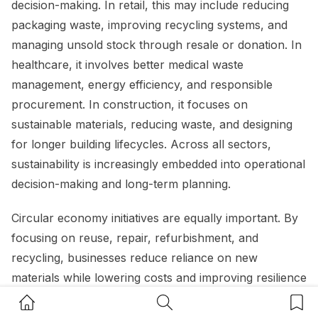
decision-making. In retail, this may include reducing
packaging waste, improving recycling systems, and
managing unsold stock through resale or donation. In
healthcare, it involves better medical waste
management, energy efficiency, and responsible
procurement. In construction, it focuses on
sustainable materials, reducing waste, and designing
for longer building lifecycles. Across all sectors,
sustainability is increasingly embedded into operational
decision-making and long-term planning.
Circular economy initiatives are equally important. By
focusing on reuse, repair, refurbishment, and
recycling, businesses reduce reliance on new
materials while lowering costs and improving resilience
against supply chain volatility. These practices not
Home Button
Search Button
Bookm
only support environmental outcomes but also