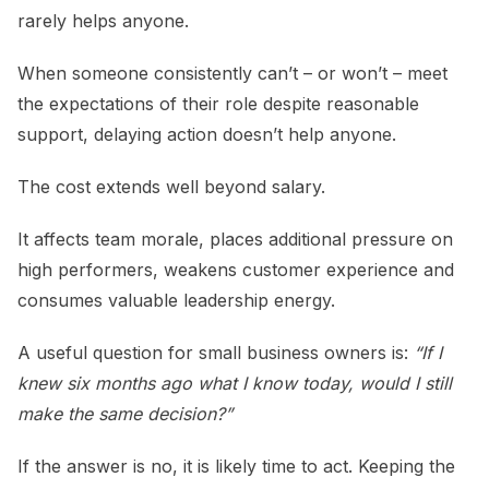
rarely helps anyone.
When someone consistently can’t – or won’t – meet
the expectations of their role despite reasonable
support, delaying action doesn’t help anyone.
The cost extends well beyond salary.
It affects team morale, places additional pressure on
high performers, weakens customer experience and
consumes valuable leadership energy.
A useful question for small business owners is:
“If I
knew six months ago what I know today, would I still
make the same decision?”
If the answer is no, it is likely time to act. Keeping the