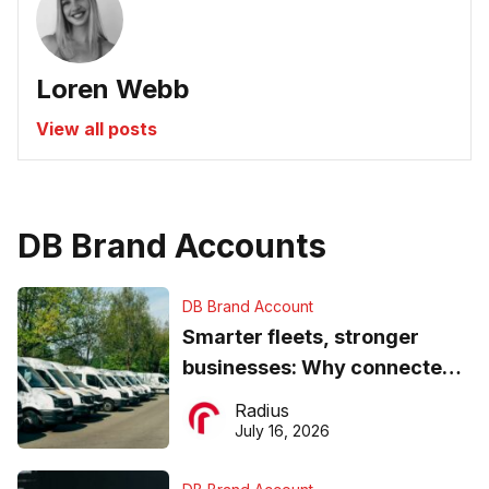
Loren Webb
View all posts
DB Brand Accounts
DB Brand Account
Smarter fleets, stronger
businesses: Why connected
operations matter more than
Radius
ever
July 16, 2026