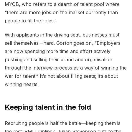
MYOB, who refers to a dearth of talent pool where
“there are more jobs on the market currently than
people to fill the roles.”
With applicants in the driving seat, businesses must
sell themselves—hard. Gorton goes on, “Employers
are now spending more time and effort actively
pushing and selling their brand and organisation
through the interview process as a way of winning the
war for talent.” It’s not about filling seats; it’s about
winning hearts.
Keeping talent in the fold
Recruiting people is half the battle—keeping them is
the rest. RMIT Online’s Julian Stevenson cuts to the