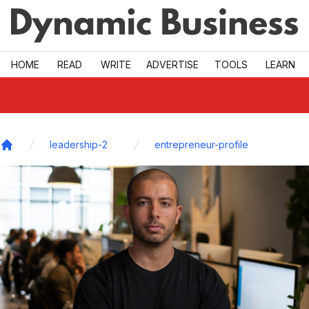
Skip to main
HOME
READ
WRITE
ADVERTISE
TOOLS
LEARN
leadership-2
entrepreneur-profile
Home