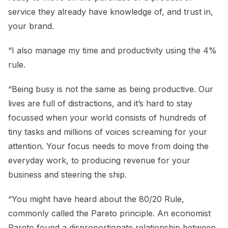
service they already have knowledge of, and trust in,
your brand.
“I also manage my time and productivity using the 4%
rule.
“Being busy is not the same as being productive. Our
lives are full of distractions, and it’s hard to stay
focussed when your world consists of hundreds of
tiny tasks and millions of voices screaming for your
attention. Your focus needs to move from doing the
everyday work, to producing revenue for your
business and steering the ship.
“You might have heard about the 80/20 Rule,
commonly called the Pareto principle. An economist
Pareto found a disproportionate relationship between