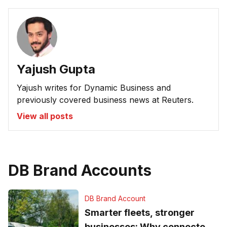
Yajush Gupta
Yajush writes for Dynamic Business and
previously covered business news at Reuters.
View all posts
DB Brand Accounts
DB Brand Account
Smarter fleets, stronger
businesses: Why connected