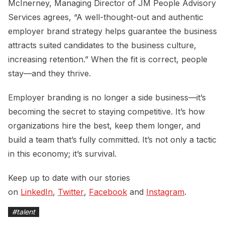
McInerney, Managing Director of JM People Advisory
Services agrees, “A well-thought-out and authentic
employer brand strategy helps guarantee the business
attracts suited candidates to the business culture,
increasing retention.” When the fit is correct, people
stay—and they thrive.
Employer branding is no longer a side business—it’s
becoming the secret to staying competitive. It’s how
organizations hire the best, keep them longer, and
build a team that’s fully committed. It’s not only a tactic
in this economy; it’s survival.
Keep up to date with our stories
on
LinkedIn
,
Twitter
,
Facebook
and
Instagram
.
#
talent