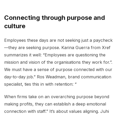
Connecting through purpose and
culture
Employees these days are not seeking just a paycheck
—they are seeking purpose. Karina Guerra from Xref
summarizes it well: “Employees are questioning the
mission and vision of the organisations they work for.”.
We must have a sense of purpose connected with our
day-to-day job.” Ros Weadman, brand communication
specialist, ties this in with retention: “
When firms take on an overarching purpose beyond
making profits, they can establish a deep emotional
connection with staff.” It’s about values aligning. Juhi