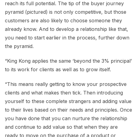
reach its full potential. The tip of the buyer journey
pyramid (pictured) is not only competitive, but those
customers are also likely to choose someone they
already know. And to develop a relationship like that,
you need to start earlier in the process, further down
the pyramid.
“King Kong applies the same ‘beyond the 3% principal’
to its work for clients as well as to grow itself.
“This means really getting to know your prospective
clients and what makes then tick. Then introducing
yourself to these complete strangers and adding value
to their lives based on their needs and principles. Once
you have done that you can nurture the relationship
and continue to add value so that when they are
ready to move on the purchase of a product or