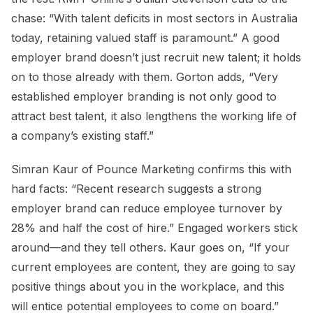
chase: “With talent deficits in most sectors in Australia
today, retaining valued staff is paramount.” A good
employer brand doesn’t just recruit new talent; it holds
on to those already with them. Gorton adds, “Very
established employer branding is not only good to
attract best talent, it also lengthens the working life of
a company’s existing staff.”
Simran Kaur of Pounce Marketing confirms this with
hard facts: “Recent research suggests a strong
employer brand can reduce employee turnover by
28% and half the cost of hire.” Engaged workers stick
around—and they tell others. Kaur goes on, “If your
current employees are content, they are going to say
positive things about you in the workplace, and this
will entice potential employees to come on board.”