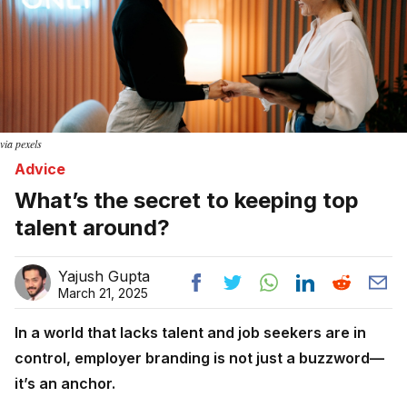
via pexels
Advice
What’s the secret to keeping top
talent around?
Yajush Gupta
March 21, 2025
In a world that lacks talent and job seekers are in
control, employer branding is not just a buzzword—
it’s an anchor.