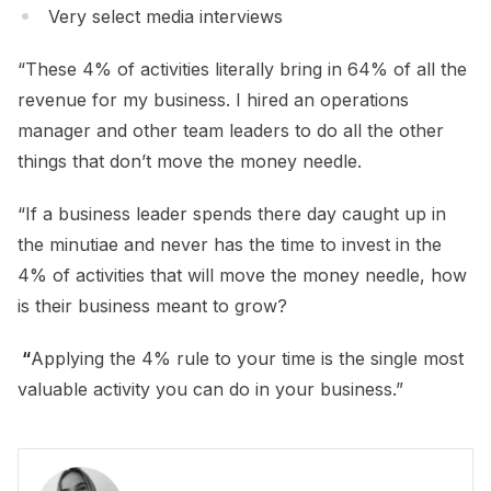
Very select media interviews
“These 4% of activities literally bring in 64% of all the
revenue for my business. I hired an operations
manager and other team leaders to do all the other
things that don’t move the money needle.
“If a business leader spends there day caught up in
the minutiae and never has the time to invest in the
4% of activities that will move the money needle, how
is their business meant to grow?
“
Applying the 4% rule to your time is the single most
valuable activity you can do in your business.”