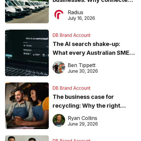
operations matter more than
Radius
ever
July 16, 2026
DB Brand Account
The AI search shake-up:
What every Australian SME
needs to know about getting
Ben Tippett
found online in 2026
June 30, 2026
DB Brand Account
The business case for
recycling: Why the right
equipment matters
Ryan Collins
June 29, 2026
DB Brand Account