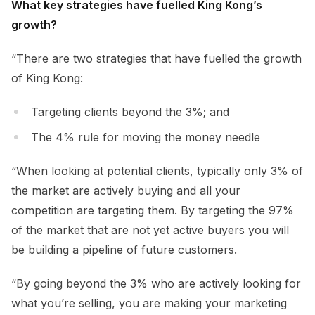
What key strategies have fuelled King Kong’s
growth?
“There are two strategies that have fuelled the growth
of King Kong:
Targeting clients beyond the 3%; and
The 4% rule for moving the money needle
“When looking at potential clients, typically only 3% of
the market are actively buying and all your
competition are targeting them. By targeting the 97%
of the market that are not yet active buyers you will
be building a pipeline of future customers.
“By going beyond the 3% who are actively looking for
what you’re selling, you are making your marketing