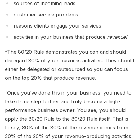
sources of incoming leads
customer service problems
reasons clients engage your services
activities in your business that produce
revenue!
“The 80/20 Rule demonstrates you can and should
disregard 80% of your business activities. They should
either be delegated or outsourced so you can focus
on the top 20% that produce revenue.
“Once you’ve done this in your business, you need to
take it one step further and truly become a high-
performance business owner. You see, you should
apply the 80/20 Rule to the 80/20 Rule itself. That is
to say, 80% of the 80% of the revenue comes from
20% of the 20% of your revenue-producing activities.