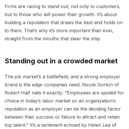
Firms are racing to stand out, not only to customers,
but to those who will power their growth. It’s about
building a reputation that draws the best and holds on
to them. That’s why it’s more important than ever,
straight from the mouths that steer the ship.
Standing out in a crowded market
The job market’s a battlefield, and a strong employer
brand is the edge companies need. Nicole Gorton of
Robert Half nails it exactly: “Employees are spoiled for
choice in today’s labor market so an organization’s
reputation as an employer can be the deciding factor
between their success or failure to attract and retain
top talent.” It’s a sentiment echoed by Helen Lea of