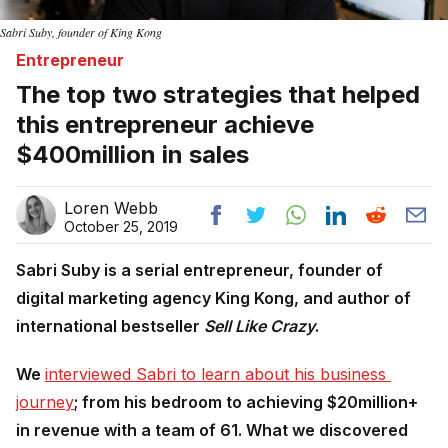
Sabri Suby, founder of King Kong
Entrepreneur
The top two strategies that helped
this entrepreneur achieve
$400million in sales
Loren Webb
October 25, 2019
Sabri Suby is a serial entrepreneur, founder of
digital marketing agency King Kong, and author of
international bestseller
Sell Like Crazy
.
We
interviewed Sabri to learn about his business 
journey
; from his bedroom to achieving $20million+
in revenue with a team of 61. What we discovered