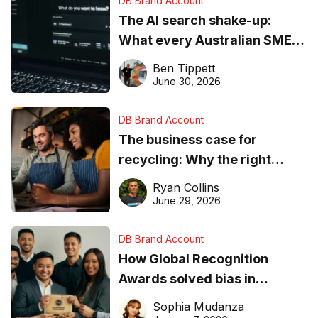
DB Brand Account
The AI search shake-up:
What every Australian SME
needs to know about getting
Ben Tippett
found online in 2026
June 30, 2026
DB Brand Account
The business case for
recycling: Why the right
equipment matters
Ryan Collins
June 29, 2026
DB Brand Account
How Global Recognition
Awards solved bias in
business recognition
Sophia Mudanza