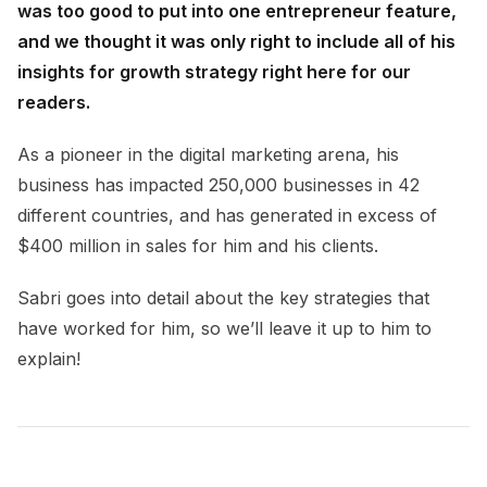
was too good to put into one entrepreneur feature,
and we thought it was only right to include all of his
insights for growth strategy right here for our
readers.
As a pioneer in the digital marketing arena, his
business has impacted 250,000 businesses in 42
different countries, and has generated in excess of
$400 million in sales for him and his clients.
Sabri goes into detail about the key strategies that
have worked for him, so we’ll leave it up to him to
explain!