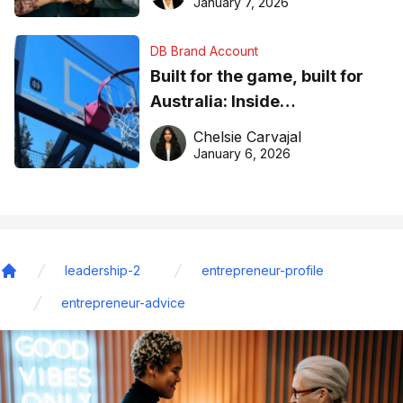
January 7, 2026
DB Brand Account
Built for the game, built for
Australia: Inside
DreamHoops’ craft of
Chelsie Carvajal
basketball excellence
January 6, 2026
leadership-2
entrepreneur-profile
Home
entrepreneur-advice