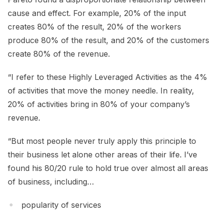
cause and effect. For example, 20% of the input
creates 80% of the result, 20% of the workers
produce 80% of the result, and 20% of the customers
create 80% of the revenue.
“I refer to these Highly Leveraged Activities as the 4%
of activities that move the money needle. In reality,
20% of activities bring in 80% of your company’s
revenue.
“But most people never truly apply this principle to
their business let alone other areas of their life. I’ve
found his 80/20 rule to hold true over almost all areas
of business, including…
popularity of services