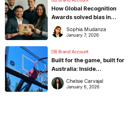
How Global Recognition
Awards solved bias in
business recognition
Sophia Mudanza
January 7, 2026
DB Brand Account
Built for the game, built for
Australia: Inside
DreamHoops’ craft of
Chelsie Carvajal
basketball excellence
January 6, 2026