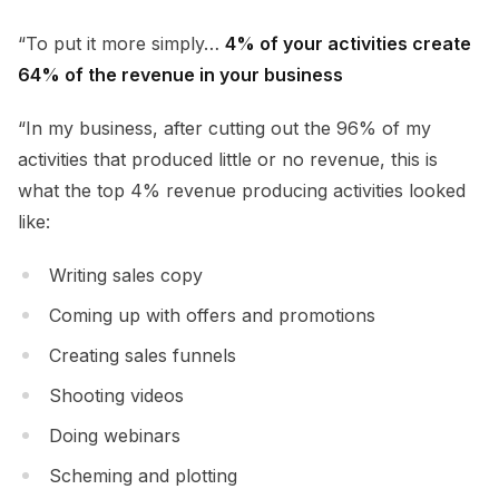
“To put it more simply…
4% of your activities create
64% of the revenue in your business
“In my business, after cutting out the 96% of my
activities that produced little or no revenue, this is
what the top 4% revenue producing activities looked
like:
Writing sales copy
Coming up with offers and promotions
Creating sales funnels
Shooting videos
Doing webinars
Scheming and plotting