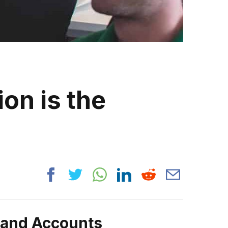
on is the
rand Accounts