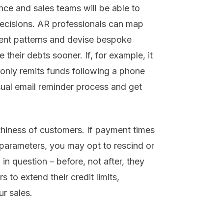
nce and sales teams will be able to
decisions. AR professionals can map
ent patterns and devise bespoke
their debts sooner. If, for example, it
 only remits funds following a phone
sual email reminder process and get
rthiness of customers. If payment times
parameters, you may opt to rescind or
 in question – before, not after, they
 to extend their credit limits,
r sales.