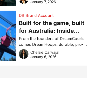
January 7, 2026
DB Brand Account
Built for the game, built
for Australia: Inside
DreamHoops’ craft of
From the founders of DreamCourts
comes DreamHoops: durable, pro-
basketball excellence
grade basketball systems built for
Chelsie Carvajal
the Aussie backyard.
January 6, 2026