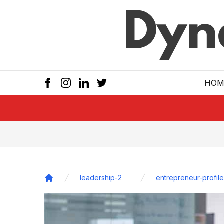
Skip to main
HOM
leadership-2
entrepreneur-profile
Home