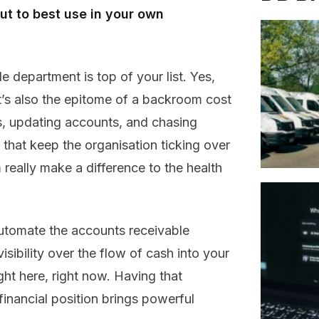
t to best use in your own
e department is top of your list. Yes,
 it’s also the epitome of a backroom cost
s, updating accounts, and chasing
 that keep the organisation ticking over
really make a difference to the health
automate the accounts receivable
sibility over the flow of cash into your
ght here, right now. Having that
financial position brings powerful