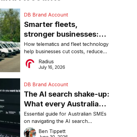
DB Brand Account
Smarter fleets,
stronger businesses:
Why connected
How telematics and fleet technology
help businesses cut costs, reduce
operations matter more
downtime, improve productivity, and
Radius
than ever
make smarter operational decisions.
July 16, 2026
DB Brand Account
The AI search shake-up:
What every Australian
SME needs to know
Essential guide for Australian SMEs
on navigating the AI search
about getting found
revolution and maintaining online
Ben Tippett
online in 2026
visibility in 2026.
June 30, 2026