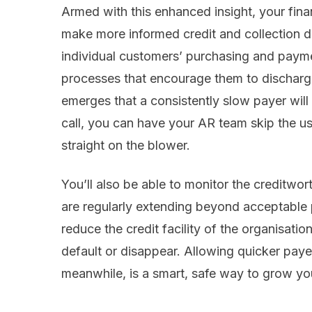
Armed with this enhanced insight, your fina
make more informed credit and collection 
individual customers’ purchasing and paym
processes that encourage them to discharge 
emerges that a consistently slow payer will
call, you can have your AR team skip the u
straight on the blower.
You’ll also be able to monitor the creditwo
are regularly extending beyond acceptable 
reduce the credit facility of the organisation
default or disappear. Allowing quicker payers
meanwhile, is a smart, safe way to grow you