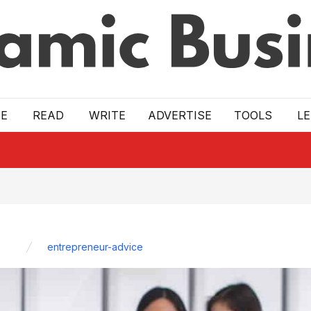
E
READ
WRITE
ADVERTISE
TOOLS
L
entrepreneur-advice