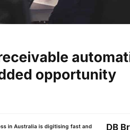
eceivable automati
dded opportunity
DB B
s in Australia is digitising fast and