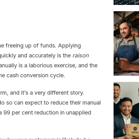
he freeing up of funds. Applying
ickly and accurately is the
raison
ually is a laborious exercise, and the
the cash conversion cycle.
, and it’s a very different story.
o so can expect to reduce their manual
a 99 per cent reduction in unapplied