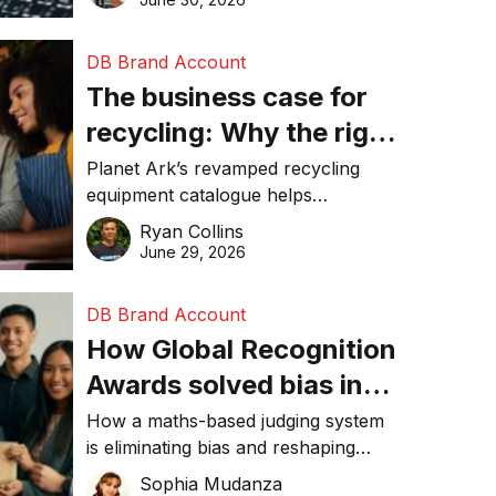
DB Brand Account
The business case for
recycling: Why the right
equipment matters
Planet Ark’s revamped recycling
equipment catalogue helps
businesses reduce waste, lower
Ryan Collins
costs, improve recycling
June 29, 2026
performance, and achieve
sustainability goals efficiently.
DB Brand Account
How Global Recognition
Awards solved bias in
business recognition
How a maths-based judging system
is eliminating bias and reshaping
trust in global business awards.
Sophia Mudanza