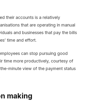
d their accounts is a relatively
nisations that are operating in manual
iduals and businesses that pay the bills
es’ time and effort.
employees can stop pursuing good
eir time more productively, courtesy of
o-the-minute view of the payment status
.
on making