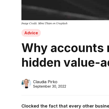
Image Credit: Mimi Thian on Unsplash
Advice
Why accounts r
hidden value-a
Claudia Pirko
September 30, 2022
Clocked the fact that every other busines