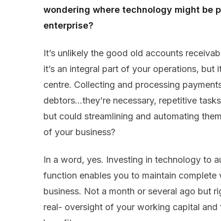
wondering where technology might be pu
enterprise?
It’s unlikely the good old accounts receivabl
it’s an integral part of your operations, but
centre. Collecting and processing payment
debtors…they’re necessary, repetitive tasks
but could streamlining and automating them 
of your business?
In a word, yes. Investing in technology to 
function enables you to maintain complete vi
business. Not a month or several ago but ri
real- oversight of your working capital and 