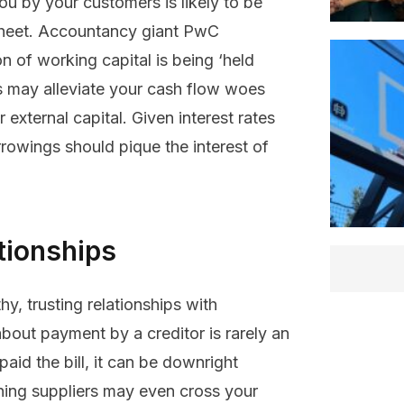
 by your customers is likely to be
 sheet. Accountancy giant PwC
ion of working capital is being ‘held
ds may alleviate your cash flow woes
 external capital. Given interest rates
rrowings should pique the interest of
tionships
hy, trusting relationships with
bout payment by a creditor is rarely an
aid the bill, it can be downright
tching suppliers may even cross your