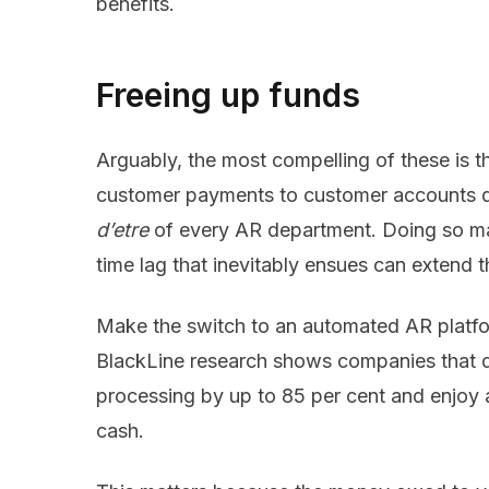
benefits.
Freeing up funds
Arguably, the most compelling of these is t
customer payments to customer accounts qu
d’etre
of every AR department. Doing so man
time lag that inevitably ensues can extend 
Make the switch to an automated AR platform
BlackLine research shows companies that d
processing by up to 85
per cent and enjoy 
cash.