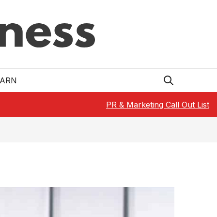
EARN
PR & Marketing Call Out List