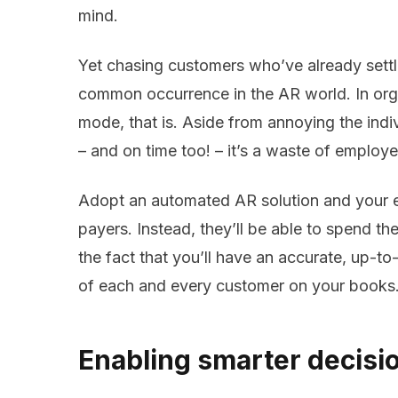
mind.
Yet chasing customers who’ve already settle
common occurrence in the AR world. In orga
mode, that is. Aside from annoying the indiv
– and on time too! – it’s a waste of employe
Adopt an automated AR solution and your 
payers. Instead, they’ll be able to spend th
the fact that you’ll have an accurate, up-t
of each and every customer on your books
Enabling smarter decisi