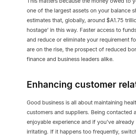
This matters because the money owed to you
one of the largest assets on your balance
estimates that, globally, around $A1.75 trill
hostage’ in this way. Faster access to fun
and reduce or eliminate your requirement for
are on the rise, the prospect of reduced bo
finance and business leaders alike.
Enhancing customer rela
Good business is all about maintaining healt
customers and suppliers. Being contacted a
enjoyable experience and if you’ve already p
irritating. If it happens too frequently, swi