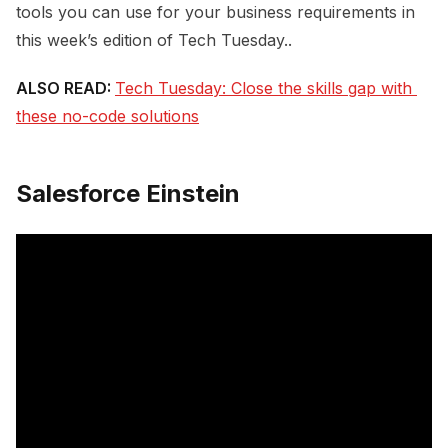
tools you can use for your business requirements in
this week’s edition of Tech Tuesday..
ALSO READ:
Tech Tuesday: Close the skills gap with 
these no-code solutions
Salesforce Einstein