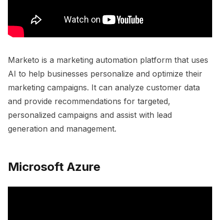
Marketo is a marketing automation platform that uses
AI to help businesses personalize and optimize their
marketing campaigns. It can analyze customer data
and provide recommendations for targeted,
personalized campaigns and assist with lead
generation and management.
Microsoft Azure