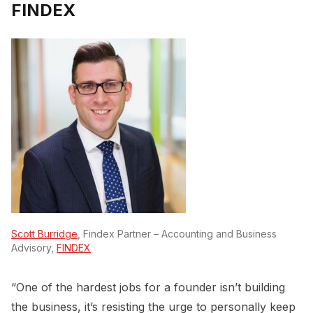
FINDEX
Scott Burridge
, Findex Partner – Accounting and Business
Advisory,
FINDEX
“One of the hardest jobs for a founder isn’t building
the business, it’s resisting the urge to personally keep