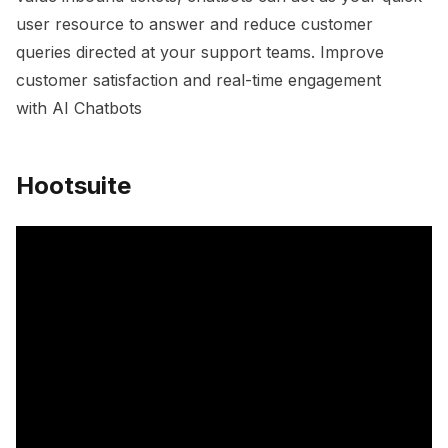
user resource to answer and reduce customer
queries directed at your support teams. Improve
customer satisfaction and real-time engagement
with AI Chatbots
Hootsuite