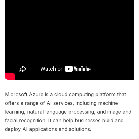
Microsoft Azure is a cloud computing platform that
offers a range of AI services, including machine
learning, natural language processing, and image and
facial recognition. It can help businesses build and
deploy AI applications and solutions.