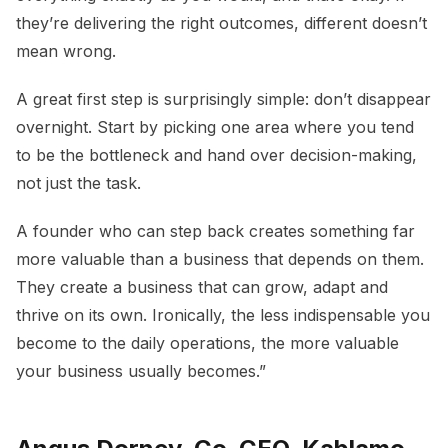
they’re delivering the right outcomes, different doesn’t
mean wrong.
A great first step is surprisingly simple: don’t disappear
overnight. Start by picking one area where you tend
to be the bottleneck and hand over decision-making,
not just the task.
A founder who can step back creates something far
more valuable than a business that depends on them.
They create a business that can grow, adapt and
thrive on its own. Ironically, the less indispensable you
become to the daily operations, the more valuable
your business usually becomes.”