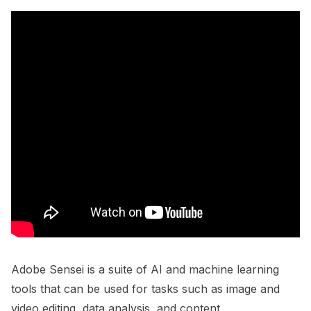
Adobe Sensei is a suite of AI and machine learning
tools that can be used for tasks such as image and
video editing, data analysis, and content