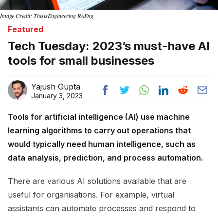
Image Credit: ThisisEngineering RAEng
Featured
Tech Tuesday: 2023’s must-have AI
tools for small businesses
Yajush Gupta
January 3, 2023
Tools for artificial intelligence (AI) use machine
learning algorithms to carry out operations that
would typically need human intelligence, such as
data analysis, prediction, and process automation.
There are various AI solutions available that are
useful for organisations. For example, virtual
assistants can automate processes and respond to