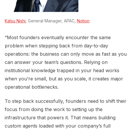
Katsu Nishi
, General Manager, APAC,
Notion
“Most founders eventually encounter the same
problem when stepping back from day-to-day
operations: the business can only move as fast as you
can answer your team’s questions. Relying on
institutional knowledge trapped in your head works
when you’re small, but as you scale, it creates major
operational bottlenecks.
To step back successfully, founders need to shift their
focus from doing the work to setting up the
infrastructure that powers it. That means building
custom agents loaded with your company’s full