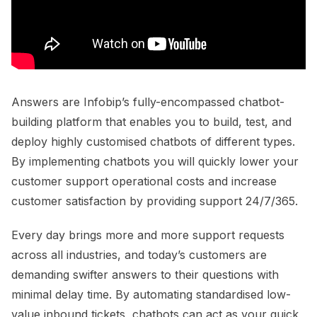
Answers are Infobip’s fully-encompassed chatbot-
building platform that enables you to build, test, and
deploy highly customised chatbots of different types.
By implementing chatbots you will quickly lower your
customer support operational costs and increase
customer satisfaction by providing support 24/7/365.
Every day brings more and more support requests
across all industries, and today’s customers are
demanding swifter answers to their questions with
minimal delay time. By automating standardised low-
value inbound tickets, chatbots can act as your quick