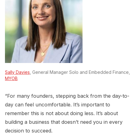
Sally Davies
, General Manager Solo and Embedded Finance,
MYOB
“For many founders, stepping back from the day-to-
day can feel uncomfortable. It’s important to
remember this is not about doing less. It’s about
building a business that doesn’t need you in every
decision to succeed.