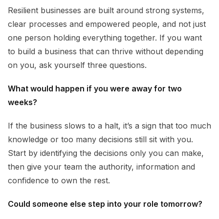
Resilient businesses are built around strong systems,
clear processes and empowered people, and not just
one person holding everything together. If you want
to build a business that can thrive without depending
on you, ask yourself three questions.
What would happen if you were away for two
weeks?
If the business slows to a halt, it’s a sign that too much
knowledge or too many decisions still sit with you.
Start by identifying the decisions only you can make,
then give your team the authority, information and
confidence to own the rest.
Could someone else step into your role tomorrow?