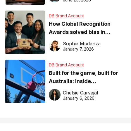
DB Brand Account
How Global Recognition
Awards solved bias in
business recognition
Sophia Mudanza
January 7, 2026
DB Brand Account
Built for the game, built for
Australia: Inside
DreamHoops’ craft of
Chelsie Carvajal
basketball excellence
January 6, 2026