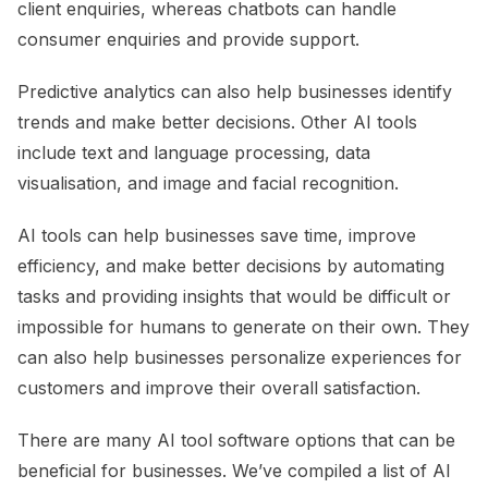
client enquiries, whereas chatbots can handle
consumer enquiries and provide support.
Predictive analytics can also help businesses identify
trends and make better decisions. Other AI tools
include text and language processing, data
visualisation, and image and facial recognition.
AI tools can help businesses save time, improve
efficiency, and make better decisions by automating
tasks and providing insights that would be difficult or
impossible for humans to generate on their own. They
can also help businesses personalize experiences for
customers and improve their overall satisfaction.
There are many AI tool software options that can be
beneficial for businesses. We’ve compiled a list of AI