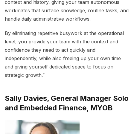
context and history, giving your team autonomous
workmates that surface knowledge, routine tasks, and
handle daily administrative workflows.
By eliminating repetitive busywork at the operational
level, you provide your team with the context and
confidence they need to act quickly and
independently, while also freeing up your own time
and giving yourself dedicated space to focus on
strategic growth.”
Sally Davies, General Manager Solo
and Embedded Finance, MYOB