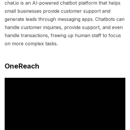
chat.io is an AI-powered chatbot platform that helps
small businesses provide customer support and
generate leads through messaging apps. Chatbots can
handle customer inquiries, provide support, and even
handle transactions, freeing up human staff to focus
on more complex tasks.
OneReach