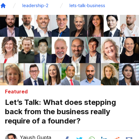
leadership-2
lets-talk-business
Home
Featured
Let’s Talk: What does stepping
back from the business really
require of a founder?
Yajush Gupta