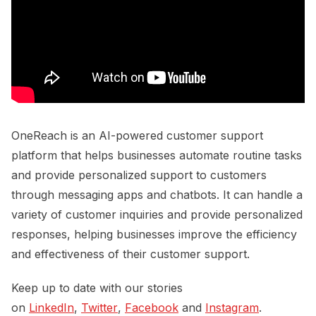
OneReach is an AI-powered customer support
platform that helps businesses automate routine tasks
and provide personalized support to customers
through messaging apps and chatbots. It can handle a
variety of customer inquiries and provide personalized
responses, helping businesses improve the efficiency
and effectiveness of their customer support.
Keep up to date with our stories
on
LinkedIn
,
Twitter
,
Facebook
and
Instagram
.