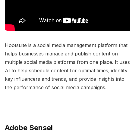
Hootsuite is a social media management platform that
helps businesses manage and publish content on
multiple social media platforms from one place. It uses
AI to help schedule content for optimal times, identify
key influencers and trends, and provide insights into
the performance of social media campaigns.
Adobe Sensei