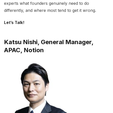
experts what founders genuinely need to do
differently, and where most tend to get it wrong.
Let’s Talk!
Katsu Nishi, General Manager,
APAC, Notion