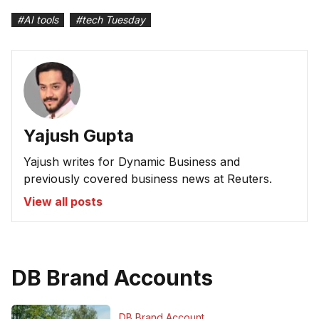
#
AI tools
#
tech Tuesday
Yajush Gupta
Yajush writes for Dynamic Business and
previously covered business news at Reuters.
View all posts
DB Brand Accounts
DB Brand Account