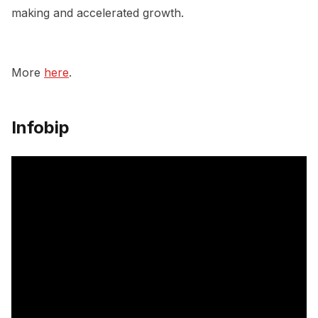
making and accelerated growth.
More
here
.
Infobip