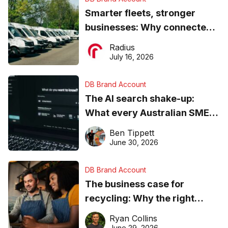
Smarter fleets, stronger
businesses: Why connected
operations matter more than
Radius
ever
July 16, 2026
DB Brand Account
The AI search shake-up:
What every Australian SME
needs to know about getting
Ben Tippett
found online in 2026
June 30, 2026
DB Brand Account
The business case for
recycling: Why the right
equipment matters
Ryan Collins
June 29, 2026