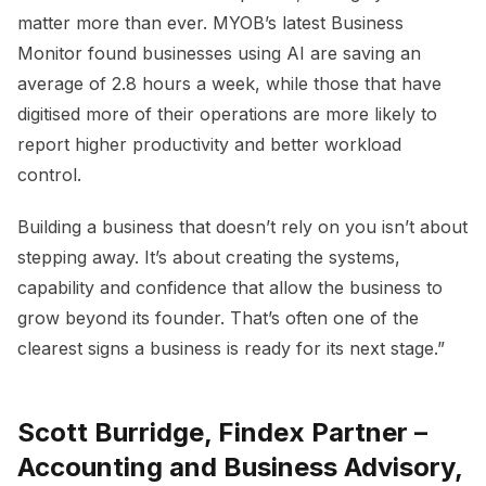
matter more than ever. MYOB’s latest Business
Monitor found businesses using AI are saving an
average of 2.8 hours a week, while those that have
digitised more of their operations are more likely to
report higher productivity and better workload
control.
Building a business that doesn’t rely on you isn’t about
stepping away. It’s about creating the systems,
capability and confidence that allow the business to
grow beyond its founder. That’s often one of the
clearest signs a business is ready for its next stage.”
Scott Burridge, Findex Partner –
Accounting and Business Advisory,