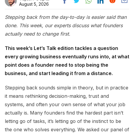
August 5, 2026
Stepping back from the day-to-day is easier said than
done. This week, our experts discuss what founders
actually need to change first.
This week’s Let’s Talk edition tackles a question
every growing business eventually runs into, at what
point does a founder need to stop being the
business, and start leading it from a distance.
Stepping back sounds simple in theory, but in practice
it means rethinking decision-making, trust and
systems, and often your own sense of what your job
actually is. Many founders find the hardest part isn’t
letting go of tasks, it’s letting go of the instinct to be
the one who solves everything. We asked our panel of