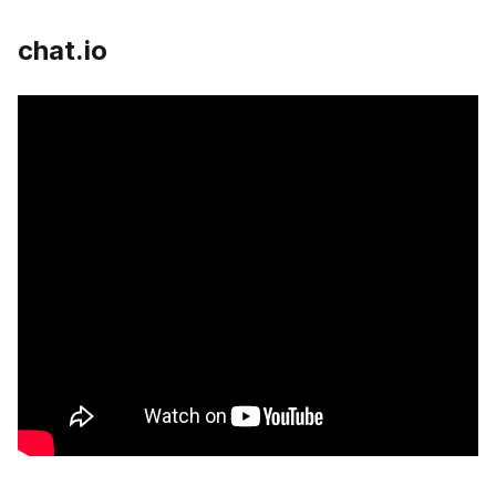
chat.io