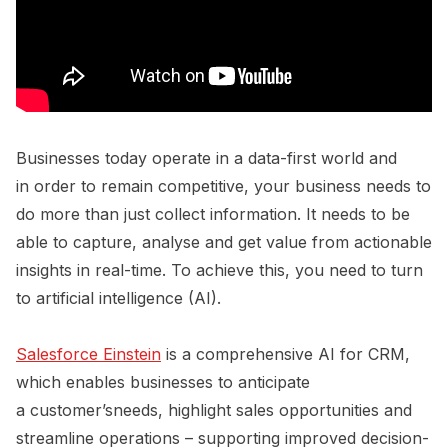
Businesses today operate in a data-first world and
in order to remain competitive, your business needs to
do more than just collect information. It needs to be
able to capture, analyse and get value from actionable
insights in real-time. To achieve this, you need to turn
to artificial intelligence (AI).
Salesforce Einstein
is a comprehensive AI for CRM,
which enables businesses to anticipate
a customer’sneeds, highlight sales opportunities and
streamline operations – supporting improved decision-