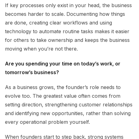
If key processes only exist in your head, the business
becomes harder to scale. Documenting how things
are done, creating clear workflows and using
technology to automate routine tasks makes it easier
for others to take ownership and keeps the business
moving when you’re not there.
Are you spending your time on today’s work, or
tomorrow’s business?
As a business grows, the founder’s role needs to
evolve too. The greatest value often comes from
setting direction, strengthening customer relationships
and identifying new opportunities, rather than solving
every operational problem yourself.
When founders start to step back, strong systems