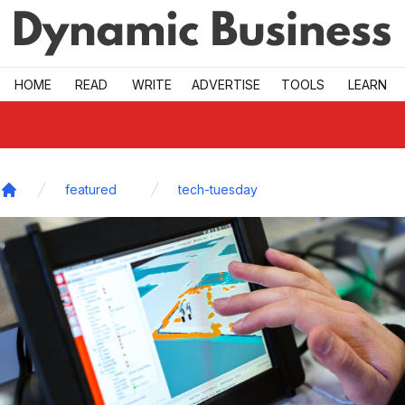
Skip to main
HOME
READ
WRITE
ADVERTISE
TOOLS
LEARN
featured
tech-tuesday
Home