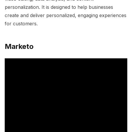
personalization. It is designed to help businesses
create and deliver personalized, engaging experiences
for customers.
Marketo