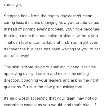
running it.
Stepping back from the day-to-day doesn’t mean
caring less; it means changing how you create value.
Instead of solving every problem, your role becomes
building a team that can solve problems without you.
That can feel uncomfortable at first. You might even
discover the business has been waiting for you to get
out of its way!
The shift is from
doing
to enabling. Spend less time
approving every decision and more time setting
direction, coaching your leaders and asking the right
questions. Trust is the new productivity tool.
It’s also worth accepting that your team may not do
everything exactly as you would, and that’s okay. If