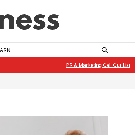
EARN
PR & Marketing Call Out List