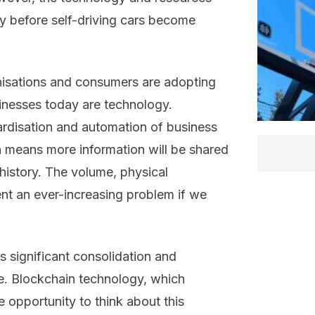
way before self-driving cars become
isations and consumers are adopting
inesses today are technology.
ardisation and automation of business
n means more information will be shared
 history. The volume, physical
nt an ever-increasing problem if we
s significant consolidation and
e. Blockchain technology, which
 opportunity to think about this