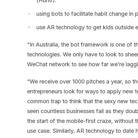
(Huntr).
using bots to facilitate habit change in
use AR technology to get kids outside 
“In Australia, the bot framework is one of t
technologies. We only have to look to sheer
WeChat network to see how far we’re laggin
“We receive over 1000 pitches a year, so t
entrepreneurs look for ways to apply new te
common trap to think that the sexy new tec
seen countless businesses fail as they dou
the start of the mobile-first craze, without
use case. Similarly, AR technology to date 