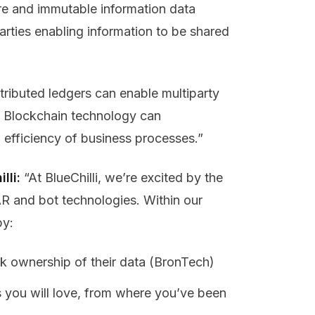
re and immutable information data
rties enabling information to be shared
stributed ledgers can enable multiparty
. Blockchain technology can
 efficiency of business processes.”
lli:
“At BlueChilli, we’re excited by the
AR and bot technologies. Within our
by:
ck ownership of their data (BronTech)
s you will love, from where you’ve been