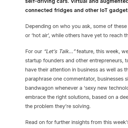
self-driving cars. Virtual and augmented 
connected fridges and other IoT gadget
Depending on who you ask, some of these te
or ‘hot air’, while others have yet to reach the
For our
“Let’s Talk…”
feature, this week, we
startup founders and other entrepreneurs, t
have their attention in business as well as 
paraphrase one commentator, businesses sh
bandwagon whenever a ‘sexy new technolog
embrace the right solutions, based on a dee
the problem they’re solving.
Read on for further insights from this week