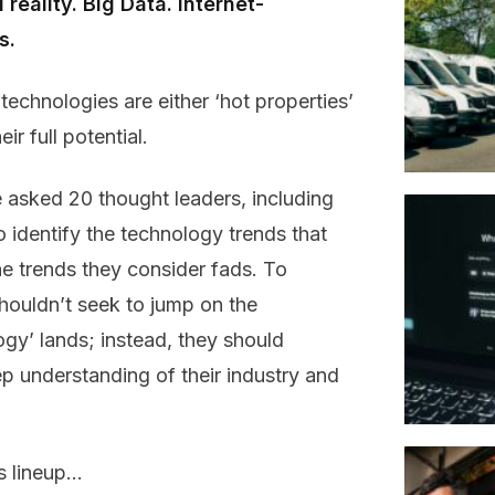
reality. Big Data. Internet-
s.
chnologies are either ‘hot properties’
ir full potential.
 asked 20 thought leaders, including
o identify the technology trends that
the trends they consider fads. To
ouldn’t seek to jump on the
y’ lands; instead, they should
p understanding of their industry and
’s lineup…