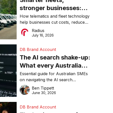
stronger businesses:
Why connected
How telematics and fleet technology
help businesses cut costs, reduce
operations matter more
downtime, improve productivity, and
Radius
than ever
make smarter operational decisions.
July 16, 2026
DB Brand Account
The AI search shake-up:
What every Australian
SME needs to know
Essential guide for Australian SMEs
on navigating the AI search
about getting found
revolution and maintaining online
Ben Tippett
online in 2026
visibility in 2026.
June 30, 2026
DB Brand Account