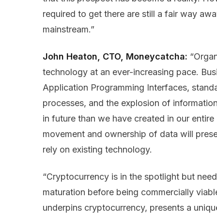
required to get there are still a fair way a
mainstream.”
John Heaton, CTO, Moneycatcha:
“Organ
technology at an ever-increasing pace. Bus
Application Programming Interfaces, stand
processes, and the explosion of informatio
in future than we have created in our entire
movement and ownership of data will prese
rely on existing technology.
“Cryptocurrency is in the spotlight but need
maturation before being commercially viabl
underpins cryptocurrency, presents a unique