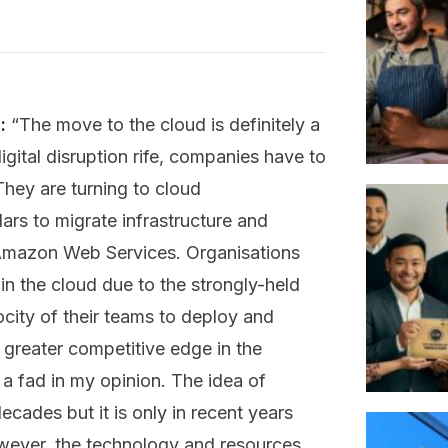
:
“The move to the cloud is definitely a
igital disruption rife, companies have to
They are turning to cloud
lars to migrate infrastructure and
e Amazon Web Services. Organisations
 in the cloud due to the strongly-held
elocity of their teams to deploy and
o greater competitive edge in the
 a fad in my opinion. The idea of
ades but it is only in recent years
owever, the technology and resources