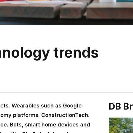
hnology trends
DB B
lets. Wearables such as Google
nomy platforms. ConstructionTech.
ence. Bots, smart home devices and