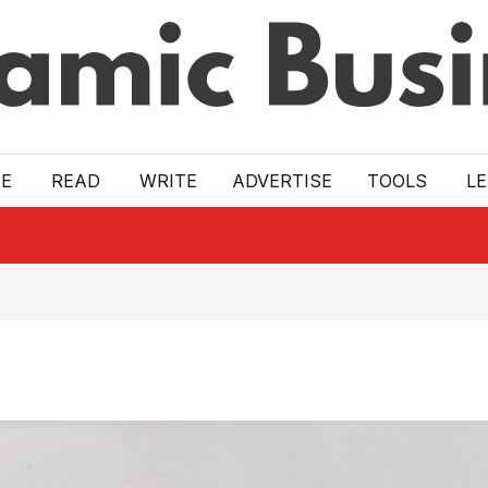
E
READ
WRITE
ADVERTISE
TOOLS
L