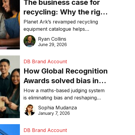
The business case for
recycling: Why the right
equipment matters
Planet Ark’s revamped recycling
equipment catalogue helps
businesses reduce waste, lower
Ryan Collins
costs, improve recycling
June 29, 2026
performance, and achieve
sustainability goals efficiently.
DB Brand Account
How Global Recognition
Awards solved bias in
business recognition
How a maths-based judging system
is eliminating bias and reshaping
trust in global business awards.
Sophia Mudanza
January 7, 2026
DB Brand Account