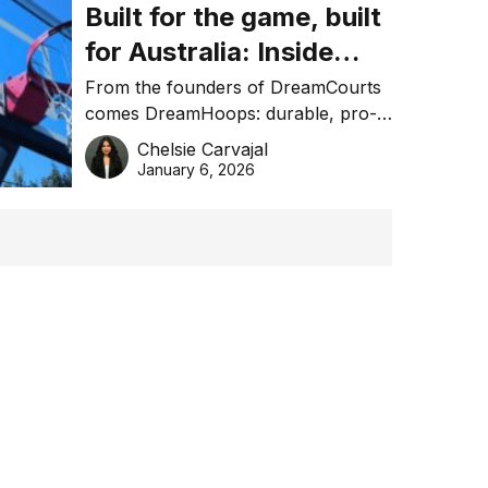
Built for the game, built
for Australia: Inside
DreamHoops’ craft of
From the founders of DreamCourts
comes DreamHoops: durable, pro-
basketball excellence
grade basketball systems built for
Chelsie Carvajal
the Aussie backyard.
January 6, 2026