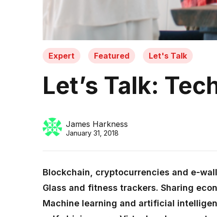
Expert
Featured
Let's Talk
Let’s Talk: Tec
James Harkness
January 31, 2018
Blockchain, cryptocurrencies and e-wal
Glass and fitness trackers. Sharing eco
Machine learning and artificial intellig