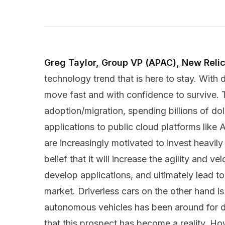
Greg Taylor, Group VP (APAC), New Relic
technology trend that is here to stay. With d
move fast and with confidence to survive. 
adoption/migration, spending billions of dol
applications to public cloud platforms lik
are increasingly motivated to invest heavily
belief that it will increase the agility and v
develop applications, and ultimately lead t
market. Driverless cars on the other hand is
autonomous vehicles has been around for dec
that this prospect has become a reality. H