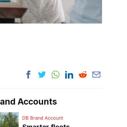
rand Accounts
DB Brand Account
Smarter fleets,