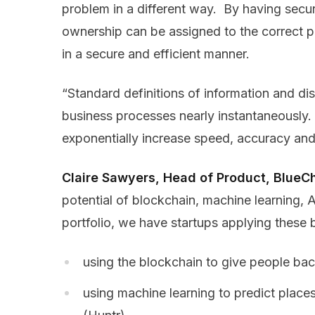
problem in a different way. By having secu
ownership can be assigned to the correct pa
in a secure and efficient manner.
“Standard definitions of information and di
business processes nearly instantaneously
exponentially increase speed, accuracy and
Claire Sawyers, Head of Product, BlueChi
potential of blockchain, machine learning, 
portfolio, we have startups applying these 
using the blockchain to give people ba
using machine learning to predict place