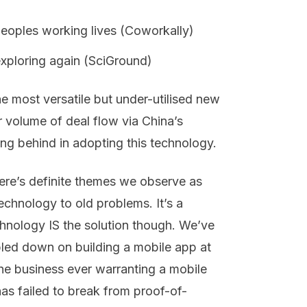
 peoples working lives (Coworkally)
exploring again (SciGround)
he most versatile but under-utilised new
 volume of deal flow via China’s
g behind in adopting this technology.
here’s definite themes we observe as
chnology to old problems. It’s a
hnology IS the solution though. We’ve
bled down on building a mobile app at
 the business ever warranting a mobile
has failed to break from proof-of-