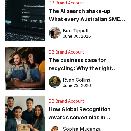
DB Brand Account
The AI search shake-up:
What every Australian SME
needs to know about getting
Ben Tippett
found online in 2026
June 30, 2026
DB Brand Account
The business case for
recycling: Why the right
equipment matters
Ryan Collins
June 29, 2026
DB Brand Account
How Global Recognition
Awards solved bias in
business recognition
Sophia Mudanza