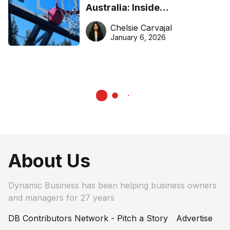
Australia: Inside
DreamHoops’ craft of
Chelsie Carvajal
basketball excellence
January 6, 2026
About Us
Dynamic Business has been helping business owners
and managers for 27 years
DB Contributors Network - Pitch a Story
Advertise