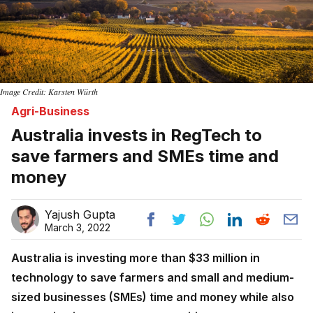
Image Credit: Karsten Würth
Agri-Business
Australia invests in RegTech to
save farmers and SMEs time and
money
Yajush Gupta
March 3, 2022
Australia is investing more than $33 million in
technology to save farmers and small and medium-
sized businesses (SMEs) time and money while also