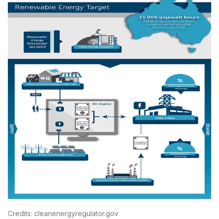
Credits: cleanenergyregulator.gov