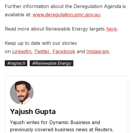
Further information about the Deregulation Agenda is
available at:
www.deregulation.pmc.gov.au
.
Read more about Renewable Energy targets
here
.
Keep up to date with our stories
on
LinkedIn
,
Twitter
,
Facebook
and
Instagram
.
#
regtech
#
Renewable Energy
Yajush Gupta
Yajush writes for Dynamic Business and
previously covered business news at Reuters.