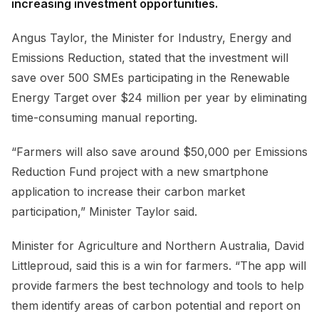
increasing investment opportunities.
Angus Taylor, the Minister for Industry, Energy and
Emissions Reduction, stated that the investment will
save over 500 SMEs participating in the Renewable
Energy Target over $24 million per year by eliminating
time-consuming manual reporting.
“Farmers will also save around $50,000 per Emissions
Reduction Fund project with a new smartphone
application to increase their carbon market
participation,” Minister Taylor said.
Minister for Agriculture and Northern Australia, David
Littleproud, said this is a win for farmers. “The app will
provide farmers the best technology and tools to help
them identify areas of carbon potential and report on