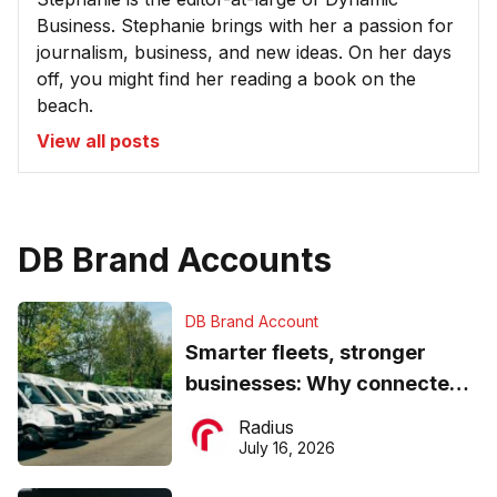
Business. Stephanie brings with her a passion for
journalism, business, and new ideas. On her days
off, you might find her reading a book on the
beach.
View all posts
DB Brand Accounts
DB Brand Account
Smarter fleets, stronger
businesses: Why connected
operations matter more than
Radius
ever
July 16, 2026