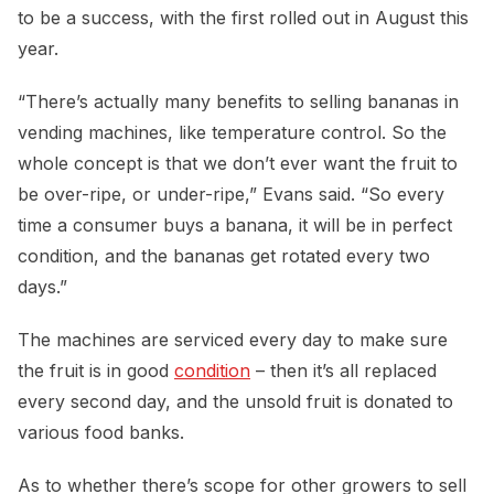
to be a success, with the first rolled out in August this
year.
“There’s actually many benefits to selling bananas in
vending machines, like temperature control. So the
whole concept is that we don’t ever want the fruit to
be over-ripe, or under-ripe,” Evans said. “So every
time a consumer buys a banana, it will be in perfect
condition, and the bananas get rotated every two
days.”
The machines are serviced every day to make sure
the fruit is in good
condition
– then it’s all replaced
every second day, and the unsold fruit is donated to
various food banks.
As to whether there’s scope for other growers to sell