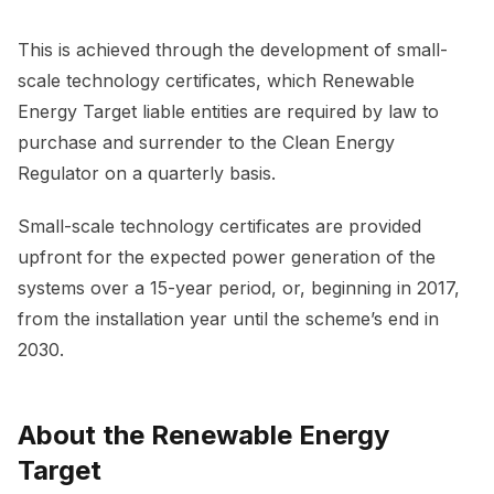
This is achieved through the development of small-
scale technology certificates, which Renewable
Energy Target liable entities are required by law to
purchase and surrender to the Clean Energy
Regulator on a quarterly basis.
Small-scale technology certificates are provided
upfront for the expected power generation of the
systems over a 15-year period, or, beginning in 2017,
from the installation year until the scheme’s end in
2030.
About the Renewable Energy
Target