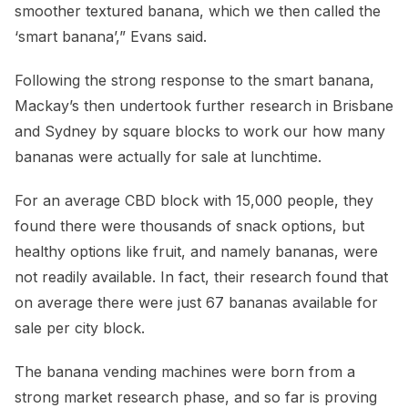
smoother textured banana, which we then called the
‘smart banana’,” Evans said.
Following the strong response to the smart banana,
Mackay’s then undertook further research in Brisbane
and Sydney by square blocks to work our how many
bananas were actually for sale at lunchtime.
For an average CBD block with 15,000 people, they
found there were thousands of snack options, but
healthy options like fruit, and namely bananas, were
not readily available. In fact, their research found that
on average there were just 67 bananas available for
sale per city block.
The banana vending machines were born from a
strong market research phase, and so far is proving