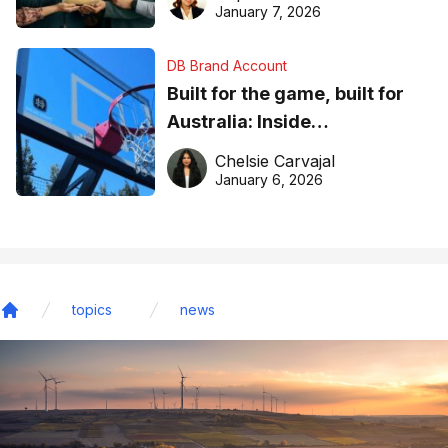
January 7, 2026
DB Brand Account
Built for the game, built for
Australia: Inside
DreamHoops’ craft of
Chelsie Carvajal
basketball excellence
January 6, 2026
topics
news
Home