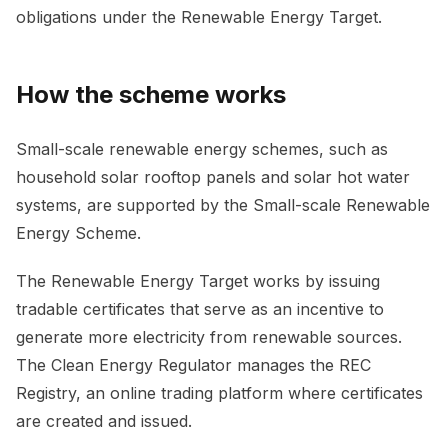
obligations under the Renewable Energy Target.
How the scheme works
Small-scale renewable energy schemes, such as
household solar rooftop panels and solar hot water
systems, are supported by the Small-scale Renewable
Energy Scheme.
The Renewable Energy Target works by issuing
tradable certificates that serve as an incentive to
generate more electricity from renewable sources.
The Clean Energy Regulator manages the REC
Registry, an online trading platform where certificates
are created and issued.