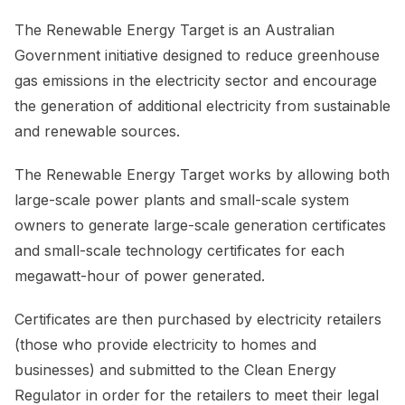
The Renewable Energy Target is an Australian
Government initiative designed to reduce greenhouse
gas emissions in the electricity sector and encourage
the generation of additional electricity from sustainable
and renewable sources.
The Renewable Energy Target works by allowing both
large-scale power plants and small-scale system
owners to generate large-scale generation certificates
and small-scale technology certificates for each
megawatt-hour of power generated.
Certificates are then purchased by electricity retailers
(those who provide electricity to homes and
businesses) and submitted to the Clean Energy
Regulator in order for the retailers to meet their legal