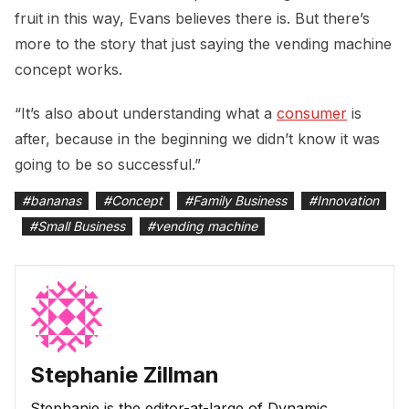
fruit in this way, Evans believes there is. But there’s
more to the story that just saying the vending machine
concept works.
“It’s also about understanding what a
consumer
is
after, because in the beginning we didn’t know it was
going to be so successful.”
#
bananas
#
Concept
#
Family Business
#
Innovation
#
Small Business
#
vending machine
Stephanie Zillman
Stephanie is the editor-at-large of Dynamic