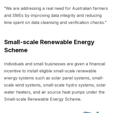
“We are addressing a real need for Australian farmers
and SMEs by improving data integrity and reducing
time spent on data cleansing and verification checks.”
Small-scale Renewable Energy
Scheme
Individuals and small businesses are given a financial
incentive to install eligible small-scale renewable
energy systems such as solar panel systems, small-
scale wind systems, small-scale hydro systems, solar
water heaters, and air source heat pumps under the
Small-scale Renewable Energy Scheme.