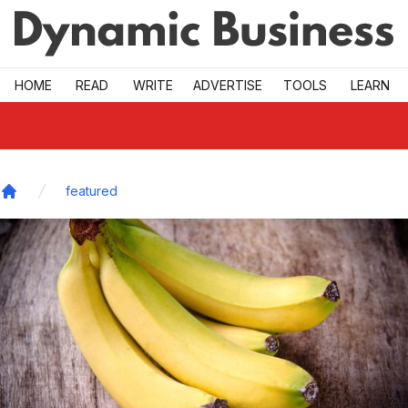
Skip to main
HOME
READ
WRITE
ADVERTISE
TOOLS
LEARN
featured
Home