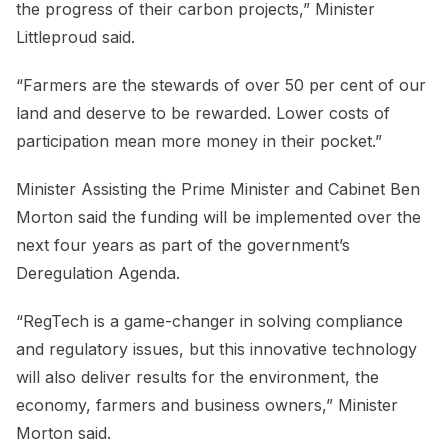
the progress of their carbon projects,” Minister
Littleproud said.
“Farmers are the stewards of over 50 per cent of our
land and deserve to be rewarded. Lower costs of
participation mean more money in their pocket.”
Minister Assisting the Prime Minister and Cabinet Ben
Morton said the funding will be implemented over the
next four years as part of the government’s
Deregulation Agenda.
“RegTech is a game-changer in solving compliance
and regulatory issues, but this innovative technology
will also deliver results for the environment, the
economy, farmers and business owners,” Minister
Morton said.