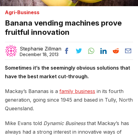
Agri-Business
Banana vending machines prove
fruitful innovation
Stephanie Zillman
December 18, 2013
Sometimes it’s the seemingly obvious solutions that
have the best market cut-through.
Mackay’s Bananas is a
family business
in its fourth
generation, going since 1945 and based in Tully, North
Queensland.
Mike Evans told
Dynamic Business
that Mackay’s has
always had a strong interest in innovative ways of