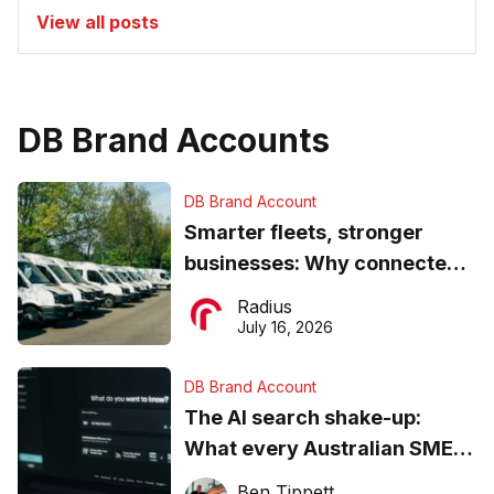
View all posts
DB Brand Accounts
DB Brand Account
Smarter fleets, stronger
businesses: Why connected
operations matter more than
Radius
ever
July 16, 2026
DB Brand Account
The AI search shake-up:
What every Australian SME
needs to know about getting
Ben Tippett