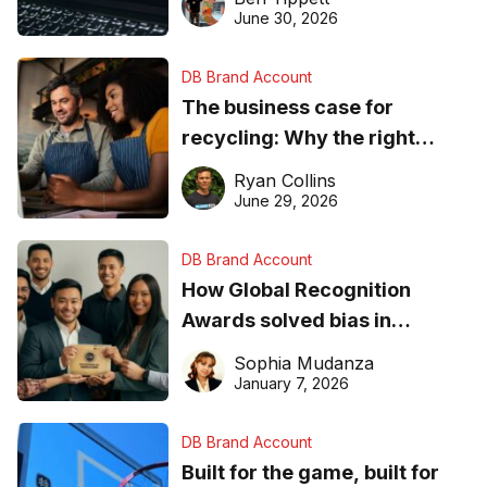
found online in 2026
June 30, 2026
DB Brand Account
The business case for
recycling: Why the right
equipment matters
Ryan Collins
June 29, 2026
DB Brand Account
How Global Recognition
Awards solved bias in
business recognition
Sophia Mudanza
January 7, 2026
DB Brand Account
Built for the game, built for