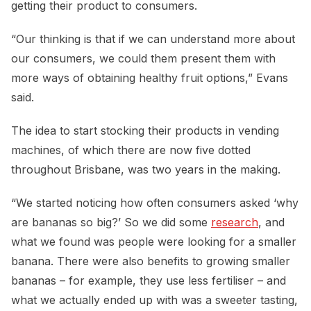
getting their product to consumers.
“Our thinking is that if we can understand more about
our consumers, we could them present them with
more ways of obtaining healthy fruit options,” Evans
said.
The idea to start stocking their products in vending
machines, of which there are now five dotted
throughout Brisbane, was two years in the making.
“We started noticing how often consumers asked ‘why
are bananas so big?’ So we did some
research
, and
what we found was people were looking for a smaller
banana. There were also benefits to growing smaller
bananas – for example, they use less fertiliser – and
what we actually ended up with was a sweeter tasting,