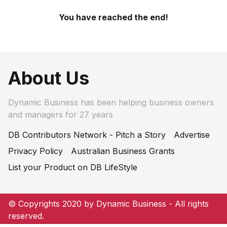
You have reached the end!
About Us
Dynamic Business has been helping business owners
and managers for 27 years
DB Contributors Network - Pitch a Story
Advertise
Privacy Policy
Australian Business Grants
List your Product on DB LifeStyle
© Copyrights 2020 by Dynamic Business - All rights
reserved.