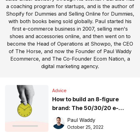
a coaching program for startups, and is the author of
Shopify for Dummies and Selling Online for Dummies,
with both books being sold globally. Paul started his
first e-commerce business in 2007, selling men's
shoes and accessories online, and then went on to
become the Head of Operations at Showpo, the CEO
of The Horse, and now the Founder of Paul Waddy
Ecommerce, and The Co-Founder Ecom Nation, a
digital marketing agency.
Advice
How to build an 8-figure
brand: The 50/30/20 e-
commerce finance rule
Paul Waddy
explained
October 25, 2022