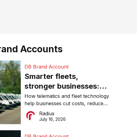
rand Accounts
DB Brand Account
Smarter fleets,
stronger businesses:
Why connected
How telematics and fleet technology
help businesses cut costs, reduce
operations matter more
downtime, improve productivity, and
Radius
than ever
make smarter operational decisions.
July 16, 2026
DB Brand Account