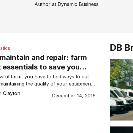
Author at Dynamic Business
DB B
stics
 maintain and repair: farm
 essentials to save you
 time
sful farm, you have to find ways to cut
l maintaining the quality of your equipment.
ough challenge for many farmers,
r Clayton
December 14, 2016
e who run smaller farms without a lot of
he good news is that there are several
ind […]