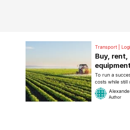
Transport | Logi
Buy, rent,
equipment
money and
To run a succes
costs while stil
This can be a t
Alexande
especially thos
Author
cash at hand. T
ways you can f