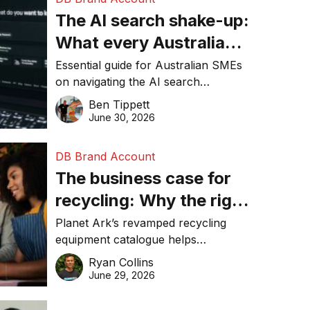
The AI search shake-up:
What every Australian
SME needs to know
Essential guide for Australian SMEs
on navigating the AI search
about getting found
revolution and maintaining online
Ben Tippett
online in 2026
visibility in 2026.
June 30, 2026
DB Brand Account
The business case for
recycling: Why the right
equipment matters
Planet Ark’s revamped recycling
equipment catalogue helps
businesses reduce waste, lower
Ryan Collins
costs, improve recycling
June 29, 2026
performance, and achieve
sustainability goals efficiently.