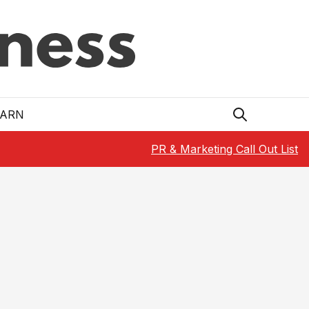
EARN
PR & Marketing Call Out List