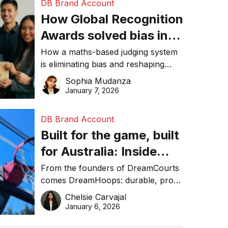
DB Brand Account
How Global Recognition
Awards solved bias in
business recognition
How a maths-based judging system
is eliminating bias and reshaping
trust in global business awards.
Sophia Mudanza
January 7, 2026
DB Brand Account
Built for the game, built
for Australia: Inside
DreamHoops’ craft of
From the founders of DreamCourts
comes DreamHoops: durable, pro-
basketball excellence
grade basketball systems built for
Chelsie Carvajal
the Aussie backyard.
January 6, 2026