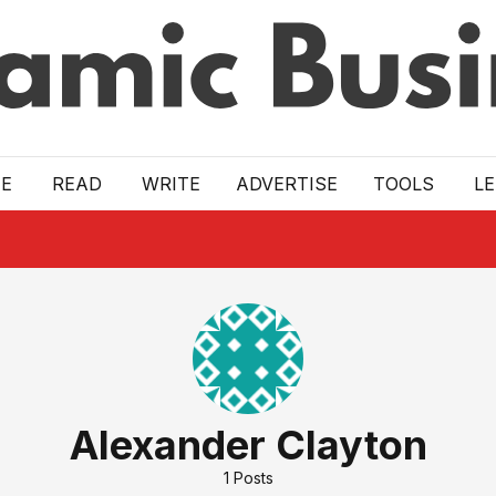
E
READ
WRITE
ADVERTISE
TOOLS
L
Alexander Clayton
1
Posts