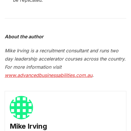
About the author
Mike Irving is a recruitment consultant and runs two
day leadership accelerator courses across the country.
For more information visit
www.advancedbusinessabilities.com.au
.
Mike Irving