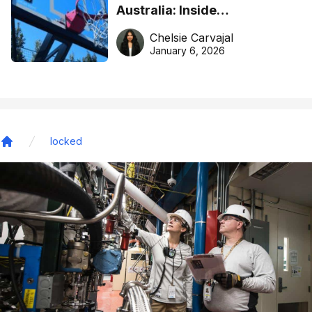
Australia: Inside
DreamHoops’ craft of
Chelsie Carvajal
basketball excellence
January 6, 2026
locked
Home