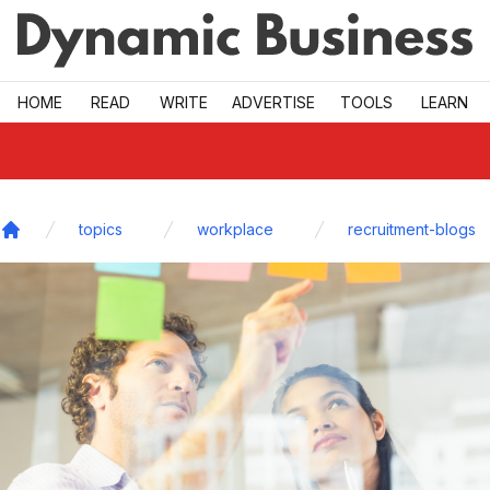
Skip to main
HOME
READ
WRITE
ADVERTISE
TOOLS
LEARN
topics
workplace
recruitment-blogs
Home