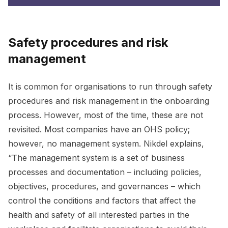
Safety procedures and risk
management
It is common for organisations to run through safety
procedures and risk management in the onboarding
process. However, most of the time, these are not
revisited. Most companies have an OHS policy;
however, no management system. Nikdel explains,
“The management system is a set of business
processes and documentation – including policies,
objectives, procedures, and governances – which
control the conditions and factors that affect the
health and safety of all interested parties in the