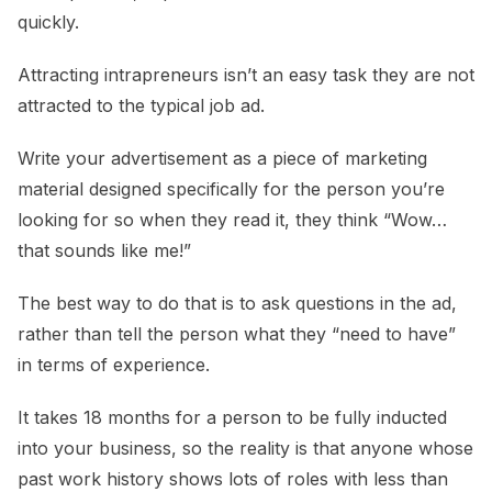
quickly.
Attracting intrapreneurs isn’t an easy task they are not
attracted to the typical job ad.
Write your advertisement as a piece of marketing
material designed specifically for the person you’re
looking for so when they read it, they think “Wow…
that sounds like me!”
The best way to do that is to ask questions in the ad,
rather than tell the person what they “need to have”
in terms of experience.
It takes 18 months for a person to be fully inducted
into your business, so the reality is that anyone whose
past work history shows lots of roles with less than