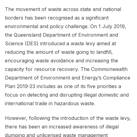
The movement of waste across state and national
borders has been recognised as a significant
environmental and policy challenge. On 1 July 2019,
the Queensland Department of Environment and
Science (DES) introduced a waste levy aimed at
reducing the amount of waste going to landfill,
encouraging waste avoidance and increasing the
capacity for resource recovery. The Commonwealth
Department of Environment and Energy’s Compliance
Plan 2019-23 includes as one of its five priorities a
focus on detecting and disrupting illegal domestic and
international trade in hazardous waste.
However, following the introduction of the waste levy,
there has been an increased awareness of illegal
dumping and unlicensed waste management