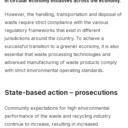
in circular economy initiatives across the economy.
However, the handling, transportation and disposal of
waste require strict compliance with the various
regulatory frameworks that exist in different
jurisdictions around the country. To achieve a
successful transition to a greener economy, it is also
essential that waste processing technologies and
advanced manufacturing of waste products comply
with strict environmental operating standards.
State-based action – prosecutions
Community expectations for high environmental
performance of the waste and recycling industry
continue to increase, resulting in increased