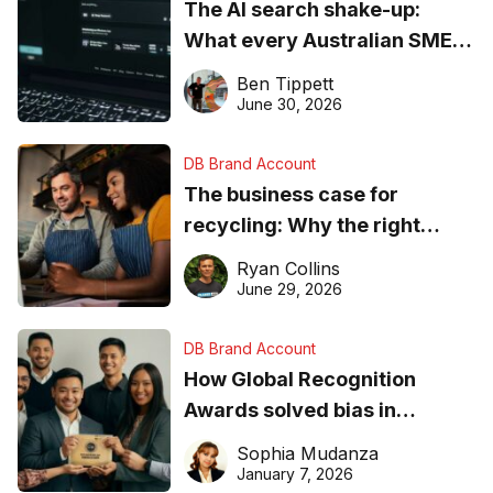
The AI search shake-up:
What every Australian SME
needs to know about getting
Ben Tippett
found online in 2026
June 30, 2026
DB Brand Account
The business case for
recycling: Why the right
equipment matters
Ryan Collins
June 29, 2026
DB Brand Account
How Global Recognition
Awards solved bias in
business recognition
Sophia Mudanza
January 7, 2026