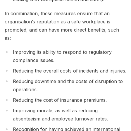
In combination, these measures ensure that an
organisation’s reputation as a safe workplace is
promoted, and can have more direct benefits, such
as:
Improving its ability to respond to regulatory
compliance issues.
Reducing the overall costs of incidents and injuries.
Reducing downtime and the costs of disruption to
operations.
Reducing the cost of insurance premiums.
Improving morale, as well as reducing
absenteeism and employee turnover rates.
Recognition for having achieved an international