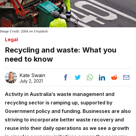
Image Credit: Zibik on Unsplash
Legal
Recycling and waste: What you
need to know
Kate Swain
July 2, 2021
Activity in Australia’s waste management and
recycling sector is ramping up, supported by
Government policy and funding. Businesses are also
striving to incorporate better waste recovery and
reuse into their daily operations as we see a growth