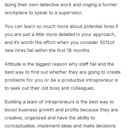
doing their own detective work and ringing a former
workplace to speak to a supervisor.
You can learn so much more about potential hires if
you are just a little more detailed in your approach,
and it’s worth the effort when you consider 50%of
new hires fail within the first 18 months.
Attitude is the biggest reason why staff fail and the
best way to find out whether they are going to create
problems for you or be a productive intrapreneur is
to seek out their old boss and colleagues.
Building a team of intrapreneurs is the best way to
boost business growth and profits because they are
creative, organized and have the ability to
conceptualise, implement ideas and make decisions