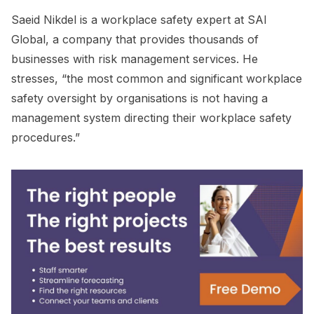
Saeid Nikdel is a workplace safety expert at SAI
Global, a company that provides thousands of
businesses with risk management services. He
stresses, “the most common and significant workplace
safety oversight by organisations is not having a
management system directing their workplace safety
procedures.”