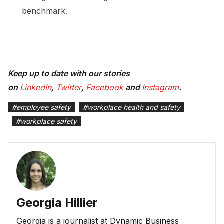
benchmark.
Keep up to date with our stories
on
LinkedIn
,
Twitter
,
Facebook
and
Instagram
.
#
employee safety
#
workplace health and safety
#
workplace safety
Georgia Hillier
Georgia is a journalist at Dynamic Business