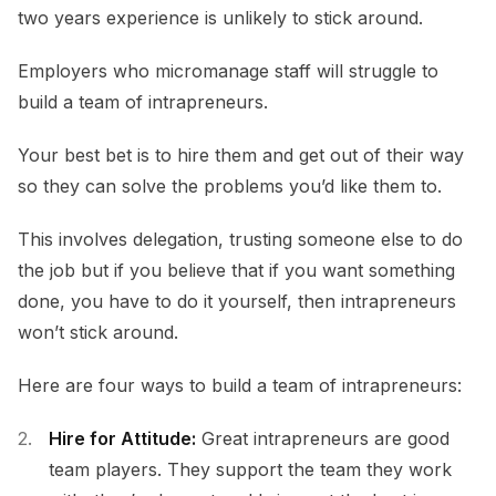
two years experience is unlikely to stick around.
Employers who micromanage staff will struggle to
build a team of intrapreneurs.
Your best bet is to hire them and get out of their way
so they can solve the problems you’d like them to.
This involves delegation, trusting someone else to do
the job but if you believe that if you want something
done, you have to do it yourself, then intrapreneurs
won’t stick around.
Here are four ways to build a team of intrapreneurs:
Hire for Attitude:
Great intrapreneurs are good
team players. They support the team they work