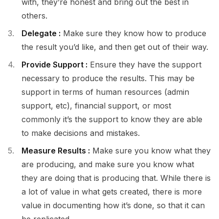
with, they’re honest and bring out the best in
others.
Delegate :
Make sure they know how to produce
the result you’d like, and then get out of their way.
Provide Support :
Ensure they have the support
necessary to produce the results. This may be
support in terms of human resources (admin
support, etc), financial support, or most
commonly it’s the support to know they are able
to make decisions and mistakes.
Measure Results :
Make sure you know what they
are producing, and make sure you know what
they are doing that is producing that. While there is
a lot of value in what gets created, there is more
value in documenting how it’s done, so that it can
be replicated.