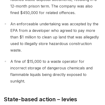
12-month prison term. The company was also
fined $450,000 for related offences.
An enforceable undertaking was accepted by the
EPA from a developer who agreed to pay more
than $1 million to clean up land that was allegedly
used to illegally store hazardous construction
waste.
A fine of $15,000 to a waste operator for
incorrect storage of dangerous chemicals and
flammable liquids being directly exposed to
sunlight.
State-based action – levies