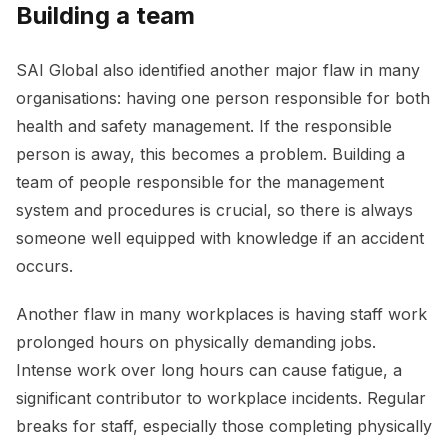
Building a team
SAI Global also identified another major flaw in many
organisations: having one person responsible for both
health and safety management. If the responsible
person is away, this becomes a problem. Building a
team of people responsible for the management
system and procedures is crucial, so there is always
someone well equipped with knowledge if an accident
occurs.
Another flaw in many workplaces is having staff work
prolonged hours on physically demanding jobs.
Intense work over long hours can cause fatigue, a
significant contributor to workplace incidents. Regular
breaks for staff, especially those completing physically