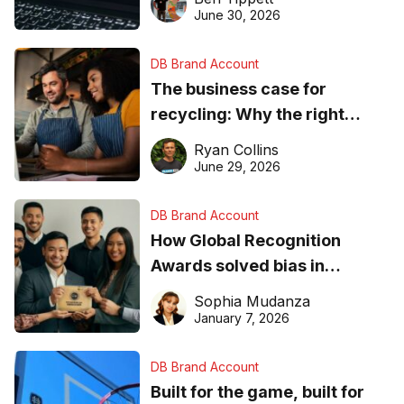
found online in 2026
June 30, 2026
DB Brand Account
The business case for
recycling: Why the right
equipment matters
Ryan Collins
June 29, 2026
DB Brand Account
How Global Recognition
Awards solved bias in
business recognition
Sophia Mudanza
January 7, 2026
DB Brand Account
Built for the game, built for