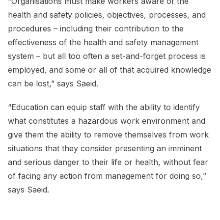
“Organisations must make workers aware of the
health and safety policies, objectives, processes, and
procedures – including their contribution to the
effectiveness of the health and safety management
system – but all too often a set-and-forget process is
employed, and some or all of that acquired knowledge
can be lost,” says Saeid.
“Education can equip staff with the ability to identify
what constitutes a hazardous work environment and
give them the ability to remove themselves from work
situations that they consider presenting an imminent
and serious danger to their life or health, without fear
of facing any action from management for doing so,”
says Saeid.