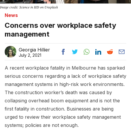
Image credit: Science in HD on Unsplash
News
Concerns over workplace safety
management
Georgia Hillier
July 2, 2021
A recent workplace fatality in Melbourne has sparked
serious concerns regarding a lack of workplace safety
management systems in high-risk work environments.
The construction worker’s death was caused by
collapsing overhead boom equipment and is not the
first fatality in construction. Businesses are being
urged to review their workplace safety management
systems; policies are not enough.