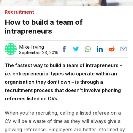
Recruitment
How to build a team of
intrapreneurs
Mike Irving
September 23, 2016
The fastest way to build a team of intrapreneurs –
i.e. entrepreneurial types who operate within an
organisation they don’t own – is through a
recruitment process that doesn’t involve phoning
referees listed on CVs.
When you’re recruiting, calling a listed referee on a
CV will be a waste of time as they will always give a
glowing reference. Employers are better informed by