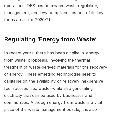
operations. DES has nominated waste regulation,
management, and levy compliance as one of its key
focus areas for 2020-21.
Regulating ‘Energy from Waste’
In recent years, there has been a spike in ‘energy
from waste’ proposals, involving the thermal
treatment of waste-derived materials for the recovery
of energy. These emerging technologies seek to
capitalise on the availability of relatively inexpensive
fuel sources (i.e., waste) while also generating
electricity that can be used by businesses and
communities. Although energy from waste is a vital
piece of the waste management puzzle, it is also