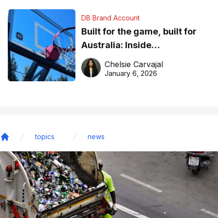
DB Brand Account
Built for the game, built for
Australia: Inside
DreamHoops’ craft of
Chelsie Carvajal
basketball excellence
January 6, 2026
topics
news
Home