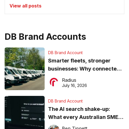
View all posts
DB Brand Accounts
DB Brand Account
Smarter fleets, stronger
businesses: Why connected
operations matter more than
Radius
ever
July 16, 2026
DB Brand Account
The AI search shake-up:
What every Australian SME
needs to know about getting
Ben Tippett