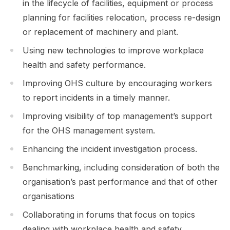
in the lifecycle of facilities, equipment or process
planning for facilities relocation, process re-design
or replacement of machinery and plant.
Using new technologies to improve workplace
health and safety performance.
Improving OHS culture by encouraging workers
to report incidents in a timely manner.
Improving visibility of top management’s support
for the OHS management system.
Enhancing the incident investigation process.
Benchmarking, including consideration of both the
organisation’s past performance and that of other
organisations
Collaborating in forums that focus on topics
dealing with workplace health and safety.