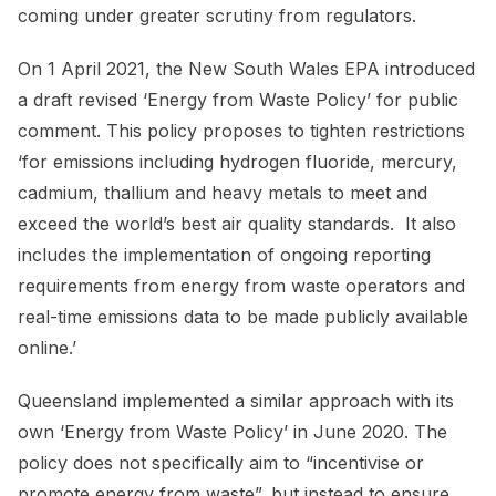
coming under greater scrutiny from regulators.
On 1 April 2021, the New South Wales EPA introduced
a draft revised ‘Energy from Waste Policy’ for public
comment. This policy proposes to tighten restrictions
‘for emissions including hydrogen fluoride, mercury,
cadmium, thallium and heavy metals to meet and
exceed the world’s best air quality standards. It also
includes the implementation of ongoing reporting
requirements from energy from waste operators and
real-time emissions data to be made publicly available
online.’
Queensland implemented a similar approach with its
own ‘Energy from Waste Policy’ in June 2020. The
policy does not specifically aim to “incentivise or
promote energy from waste”, but instead to ensure