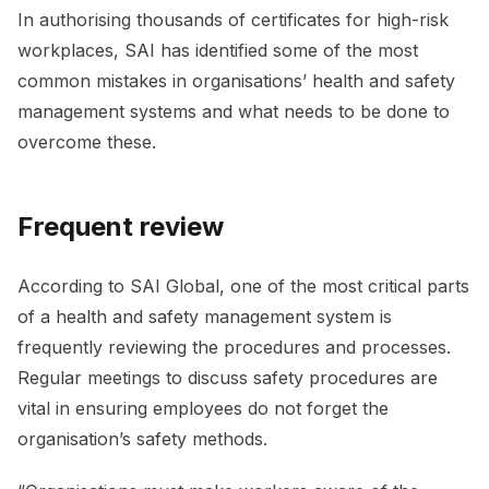
In authorising thousands of certificates for high-risk
workplaces, SAI has identified some of the most
common mistakes in organisations’ health and safety
management systems and what needs to be done to
overcome these.
Frequent review
According to SAI Global, one of the most critical parts
of a health and safety management system is
frequently reviewing the procedures and processes.
Regular meetings to discuss safety procedures are
vital in ensuring employees do not forget the
organisation’s safety methods.