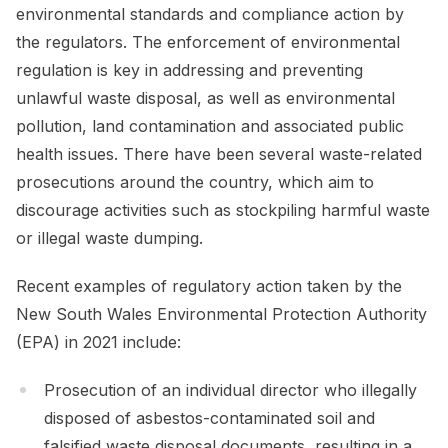
environmental standards and compliance action by
the regulators. The enforcement of environmental
regulation is key in addressing and preventing
unlawful waste disposal, as well as environmental
pollution, land contamination and associated public
health issues. There have been several waste-related
prosecutions around the country, which aim to
discourage activities such as stockpiling harmful waste
or illegal waste dumping.
Recent examples of regulatory action taken by the
New South Wales Environmental Protection Authority
(EPA) in 2021 include:
Prosecution of an individual director who illegally
disposed of asbestos-contaminated soil and
falsified waste disposal documents, resulting in a