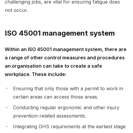
challenging jobs, are vital for ensuring fatigue does
not occur.
ISO 45001 management system
Within an ISO 45001 management system, there are
a range of other control measures and procedures
an organisation can take to create a safe
workplace. These include:
Ensuring that only those with a permit to work in
certain areas can access those areas.
Conducting regular ergonomic and other injury
prevention-related assessments.
Integrating OHS requirements at the earliest stage