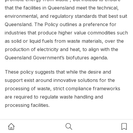
that the facilities in Queensland meet the technical,
environmental, and regulatory standards that best suit
Queensland. The Policy outlines a preference for
industries that produce higher value commodities such
as solid or liquid fuels from waste materials, over the
production of electricity and heat, to align with the
Queensland Government’s biofutures agenda.
These policy suggests that while the desire and
support exist around innovative solutions for the
processing of waste, strict compliance frameworks
are required to regulate waste handling and
processing facilities.
Home Button
Search Button
Bookm
Resource recovery opportunities