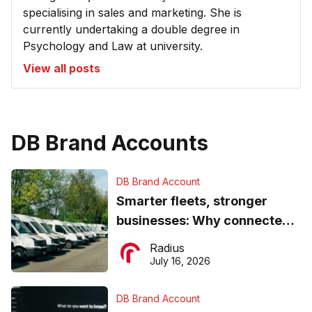
specialising in sales and marketing. She is
currently undertaking a double degree in
Psychology and Law at university.
View all posts
DB Brand Accounts
DB Brand Account
Smarter fleets, stronger
businesses: Why connected
operations matter more than
Radius
ever
July 16, 2026
DB Brand Account