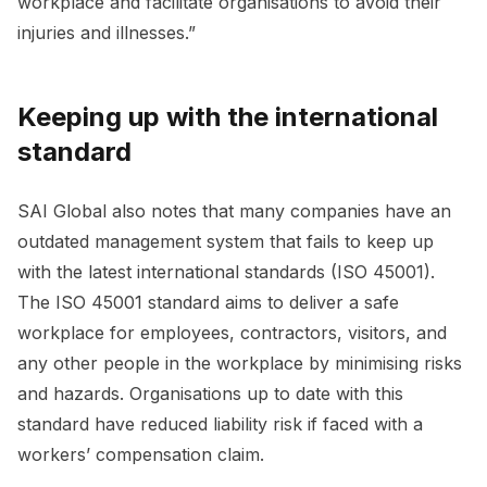
workplace and facilitate organisations to avoid their
injuries and illnesses.”
Keeping up with the international
standard
SAI Global also notes that many companies have an
outdated management system that fails to keep up
with the latest international standards (ISO 45001).
The ISO 45001 standard aims to deliver a safe
workplace for employees, contractors, visitors, and
any other people in the workplace by minimising risks
and hazards. Organisations up to date with this
standard have reduced liability risk if faced with a
workers’ compensation claim.