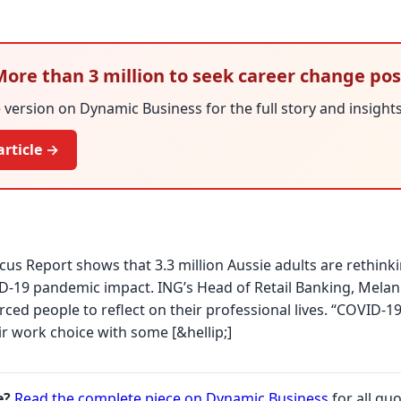
 More than 3 million to seek career change po
version on Dynamic Business for the full story and insights
article →
us Report shows that 3.3 million Aussie adults are rethinki
D-19 pandemic impact. ING’s Head of Retail Banking, Melani
ced people to reflect on their professional lives. “COVID
ir work choice with some [&hellip;]
e?
Read the complete piece on Dynamic Business
for all quo