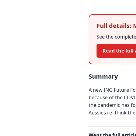
Full details:
See the complete 
Read the full 
Summary
A new ING Future Foc
because of the COVI
the pandemic has for
Aussies re- think the
Want the full articl