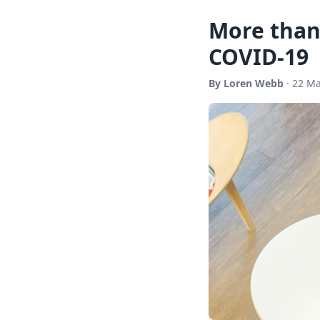
More than 
COVID-19
By Loren Webb
· 22 Ma