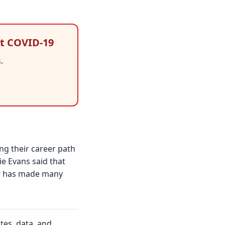
st COVID-19
.
ng their career path
e Evans said that
-19 has made many
tes, data, and