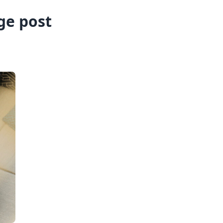
ge post