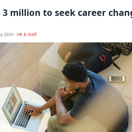
3 million to seek career chan
y 2020 ·
HR & Staff