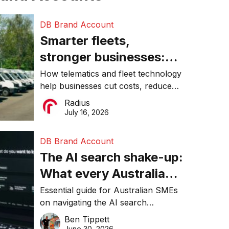
DB Brand Account
Smarter fleets,
stronger businesses:
Why connected
How telematics and fleet technology
help businesses cut costs, reduce
operations matter more
downtime, improve productivity, and
Radius
than ever
make smarter operational decisions.
July 16, 2026
DB Brand Account
The AI search shake-up:
What every Australian
SME needs to know
Essential guide for Australian SMEs
on navigating the AI search
about getting found
revolution and maintaining online
Ben Tippett
online in 2026
visibility in 2026.
June 30, 2026