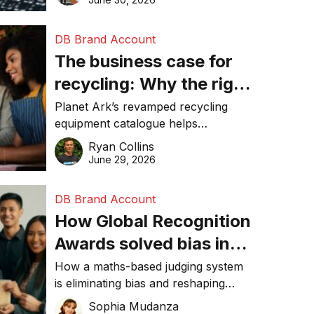
DB Brand Account
The business case for
recycling: Why the right
equipment matters
Planet Ark’s revamped recycling
equipment catalogue helps
businesses reduce waste, lower
Ryan Collins
costs, improve recycling
June 29, 2026
performance, and achieve
sustainability goals efficiently.
DB Brand Account
How Global Recognition
Awards solved bias in
business recognition
How a maths-based judging system
is eliminating bias and reshaping
trust in global business awards.
Sophia Mudanza