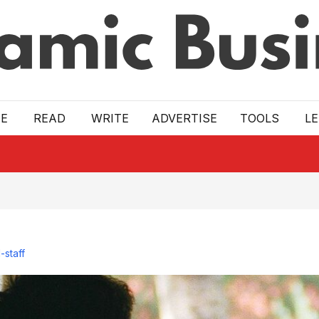
E
READ
WRITE
ADVERTISE
TOOLS
L
-staff