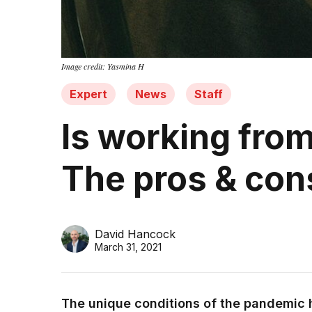
Image credit: Yasmina H
Expert
News
Staff
Is working from
The pros & con
David Hancock
March 31, 2021
The unique conditions of the pandemic 