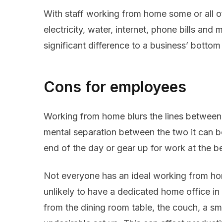
With staff working from home some or all o
electricity, water, internet, phone bills an
significant difference to a business’ bottom 
Cons for employees
Working from home blurs the lines between
mental separation between the two it can b
end of the day or gear up for work at the b
Not everyone has an ideal working from hom
unlikely to have a dedicated home office i
from the dining room table, the couch, a sm