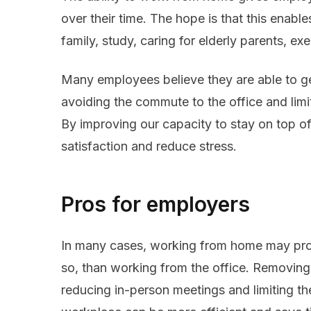
over their time. The hope is that this enab
family, study, caring for elderly parents, e
Many employees believe they are able to 
avoiding the commute to the office and limit
By improving our capacity to stay on top o
satisfaction and reduce stress.
Pros for employers
In many cases, working from home may prove
so, than working from the office. Removin
reducing in-person meetings and limiting the