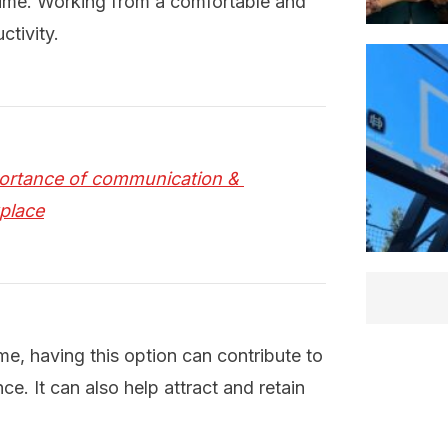
time. Working from a comfortable and
ctivity.
ortance of communication & 
kplace
, having this option can contribute to
e. It can also help attract and retain