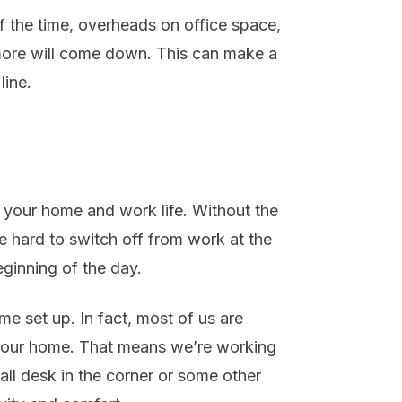
f the time, overheads on office space,
d more will come down. This can make a
line.
 your home and work life. Without the
e hard to switch off from work at the
eginning of the day.
e set up. In fact, most of us are
n our home. That means we’re working
all desk in the corner or some other