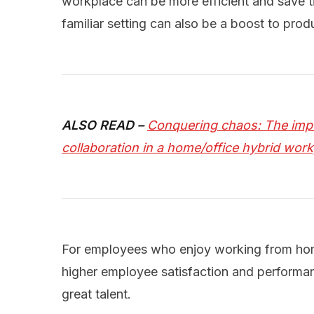
workplace can be more efficient and save 
familiar setting can also be a boost to produ
ALSO READ –
Conquering chaos: The imp
collaboration in a home/office hybrid wor
For employees who enjoy working from home
higher employee satisfaction and performanc
great talent.