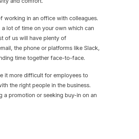
ivity and comfort.
 working in an office with colleagues.
a lot of time on your own which can
t of us will have plenty of
ail, the phone or platforms like Slack,
ending time together face-to-face.
 it more difficult for employees to
ith the right people in the business.
ng a promotion or seeking buy-in on an