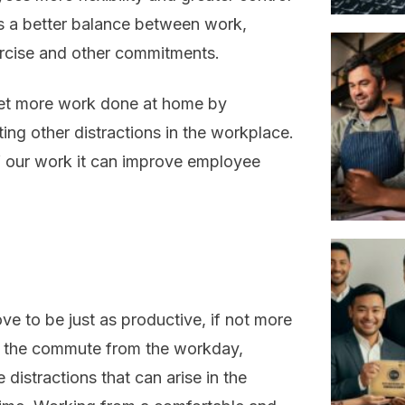
les a better balance between work,
xercise and other commitments.
get more work done at home by
ing other distractions in the workplace.
f our work it can improve employee
 to be just as productive, if not more
g the commute from the workday,
 distractions that can arise in the