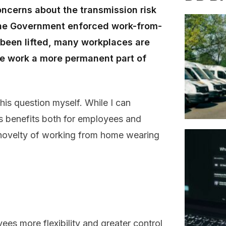
ncerns about the transmission risk
 the Government enforced work-from-
 been lifted, many workplaces are
le work a more permanent part of
his question myself. While I can
ts benefits both for employees and
the novelty of working from home wearing
es more flexibility and greater control