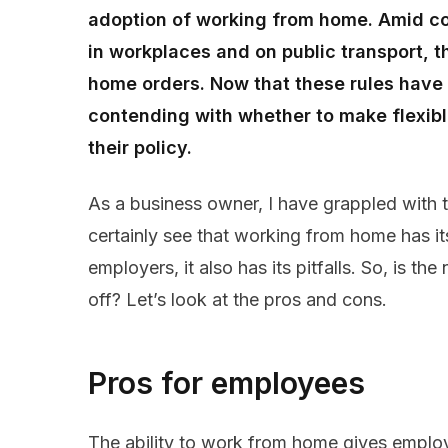
adoption of working from home. Amid co
in workplaces and on public transport,
home orders. Now that these rules have
contending with whether to make flexib
their policy.
As a business owner, I have grappled with t
certainly see that working from home has i
employers, it also has its pitfalls. So, is 
off? Let’s look at the pros and cons.
Pros for employees
The ability to work from home gives employe