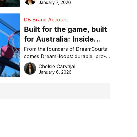
January 7, 2026
DB Brand Account
Built for the game, built
for Australia: Inside
DreamHoops’ craft of
From the founders of DreamCourts
comes DreamHoops: durable, pro-
basketball excellence
grade basketball systems built for
Chelsie Carvajal
the Aussie backyard.
January 6, 2026