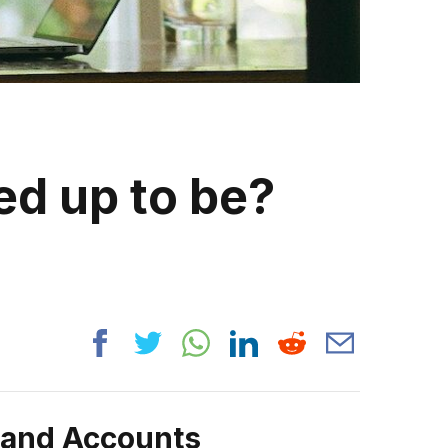
ed up to be?
rand Accounts