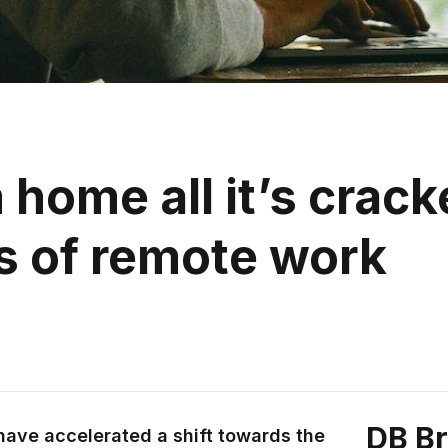
 home all it’s crack
s of remote work
DB B
have accelerated a shift towards the