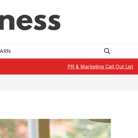
EARN
PR & Marketing Call Out List