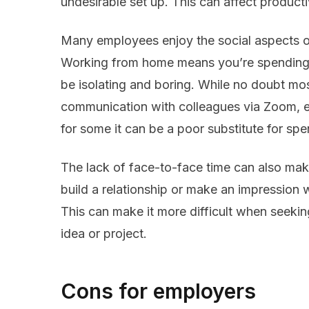
undesirable set up. This can affect product
Many employees enjoy the social aspects of
Working from home means you’re spending 
be isolating and boring. While no doubt mos
communication with colleagues via Zoom, em
for some it can be a poor substitute for sp
The lack of face-to-face time can also make
build a relationship or make an impression w
This can make it more difficult when seeki
idea or project.
Cons for employers