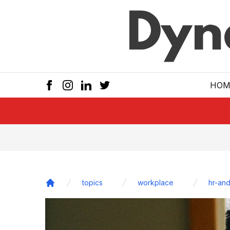
Skip to main
HOM
topics
workplace
hr-and
Home